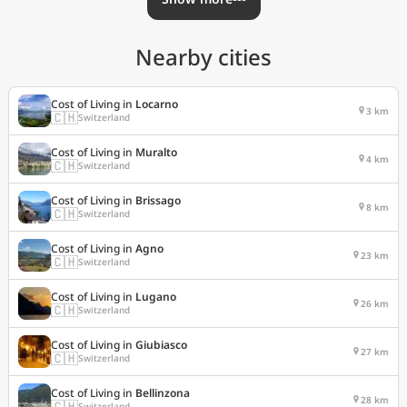
Nearby cities
Cost of Living in
Locarno
3 km
🇨🇭
Switzerland
Cost of Living in
Muralto
4 km
🇨🇭
Switzerland
Cost of Living in
Brissago
8 km
🇨🇭
Switzerland
Cost of Living in
Agno
23 km
🇨🇭
Switzerland
Cost of Living in
Lugano
26 km
🇨🇭
Switzerland
Cost of Living in
Giubiasco
27 km
🇨🇭
Switzerland
Cost of Living in
Bellinzona
28 km
🇨🇭
Switzerland