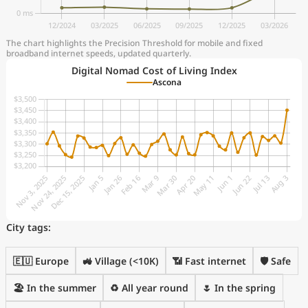
The chart highlights the Precision Threshold for mobile and fixed
broadband internet speeds, updated quarterly.
Digital Nomad Cost of Living Index
Ascona
City tags:
🇪🇺 Europe
🚜 Village (<10K)
📶 Fast internet
🛡️ Safe
🏖 In the summer
♻️ All year round
🌷 In the spring