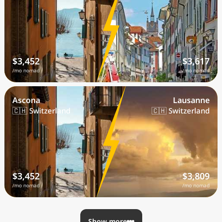
$3,452
$3,617
/mo nomad
/mo nomad
Ascona
Lausanne
🇨🇭 Switzerland
🇨🇭 Switzerland
$3,452
$3,809
/mo nomad
/mo nomad
Show more