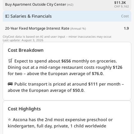
$11.3K
Buy Apartment Outside City Center
(m2)
CHF 9,162
💵 Salaries & Financials
Cost
20-Year Fixed Mortgage Interest Rate
1.9
(Annual %)
CityCost data is based on AI and user input – minor inaccuracies may occur.
Last update: August 3, 2026
Cost Breakdown
🛒
Expect to spend about
$656
monthly on groceries.
Dining out at a mid-range restaurant costs roughly
$126
for two – above the European average of
$76.0
.
🚌
Public transport is priced at around
$111
per month –
above the European average of
$50.0
.
Cost Highlights
⭐
Ascona has the 2nd most expensive preschool or
kindergarten, full day, private, 1 child worldwide