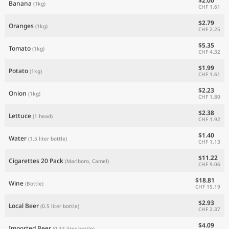
$2.00
Banana
(1kg)
CHF 1.61
$2.79
Oranges
(1kg)
CHF 2.25
$5.35
Tomato
(1kg)
CHF 4.32
$1.99
Potato
(1kg)
CHF 1.61
$2.23
Onion
(1kg)
CHF 1.80
$2.38
Lettuce
(1 head)
CHF 1.92
$1.40
Water
(1.5 liter bottle)
CHF 1.13
$11.22
Cigarettes 20 Pack
(Marlboro, Camel)
CHF 9.06
$18.81
Wine
(Bottle)
CHF 15.19
$2.93
Local Beer
(0.5 liter bottle)
CHF 2.37
$4.09
Imported Beer
(0.33 liter bottle)