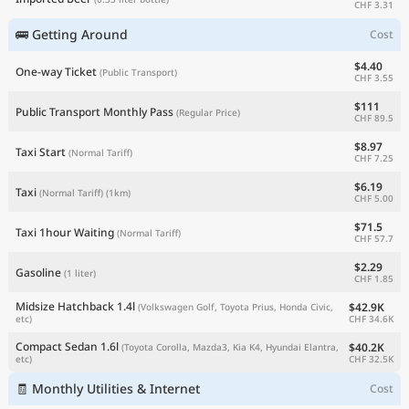
CHF 3.31
🚌 Getting Around
Cost
$4.40
One-way Ticket
(Public Transport)
CHF 3.55
$111
Public Transport Monthly Pass
(Regular Price)
CHF 89.5
$8.97
Taxi Start
(Normal Tariff)
CHF 7.25
$6.19
Taxi
(Normal Tariff)
(1km)
CHF 5.00
$71.5
Taxi 1hour Waiting
(Normal Tariff)
CHF 57.7
$2.29
Gasoline
(1 liter)
CHF 1.85
Midsize Hatchback 1.4l
$42.9K
(Volkswagen Golf, Toyota Prius, Honda Civic,
CHF 34.6K
etc)
Compact Sedan 1.6l
$40.2K
(Toyota Corolla, Mazda3, Kia K4, Hyundai Elantra,
CHF 32.5K
etc)
🧾 Monthly Utilities & Internet
Cost