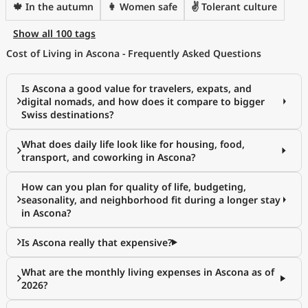
🍁 In the autumn
👩 Women safe
✌️ Tolerant culture
Show all 100 tags
Cost of Living in Ascona - Frequently Asked Questions
Is Ascona a good value for travelers, expats, and
digital nomads, and how does it compare to bigger
Swiss destinations?
What does daily life look like for housing, food,
transport, and coworking in Ascona?
How can you plan for quality of life, budgeting,
seasonality, and neighborhood fit during a longer stay
in Ascona?
Is Ascona really that expensive?
What are the monthly living expenses in Ascona as of
2026?