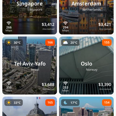
Singapore
Amsterdam
🇸🇬
🇳🇱
Singapore
Netherlands
$3,412
$3,421
/mo nomad
/mo nomad
166
155
30°C
20°C
Tel Aviv-Yafo
Oslo
🇮🇱
🇳🇴
Israel
Norway
$3,688
$3,390
/mo nomad
/mo nomad
165
154
33°C
17°C