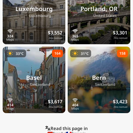
Luxembourg
Portland, OR
🇱🇺
🇺🇸
Luxembourg
United States
$3,552
$3,301
/mo nomad
/mo nomad
164
158
33°C
31°C
Basel
Bern
🇨🇭
🇨🇭
Switzerland
Switzerland
$3,617
$3,423
/mo nomad
/mo nomad
Read this page in