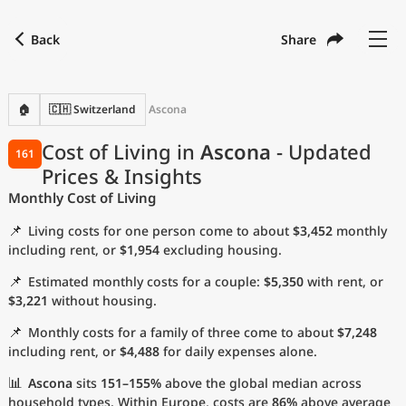
Back
Share
Find a city
Compare
Preferred currency
Preferred language
Currency
Language
Back
🏠
🇨🇭 Switzerland
Ascona
Language
English
Cost of Living in
Ascona
- Updated
161
Prices & Insights
with
Currency
United States Dollar
USD
Monthly Cost of Living
Measurement units
📌
Living costs for one person come to about
$3,452
monthly
Cost of Living Index
including rent, or
$1,954
excluding housing.
📌
Estimated monthly costs for a couple:
$5,350
with rent, or
Most Popular Cities
$3,221
without housing.
📌
Monthly costs for a family of three come to about
$7,248
Affordable Cities by Size
including rent, or
$4,488
for daily expenses alone.
Current Prices by City
📊
Ascona
sits
151–155%
above the global median across
household types. Within Europe, costs are
86%
above average