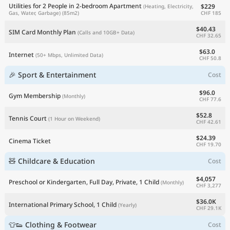
Utilities for 2 People in 2-bedroom Apartment
$229
(Heating, Electricity,
CHF 185
Gas, Water, Garbage)
(85m2)
$40.43
SIM Card Monthly Plan
(Calls and 10GB+ Data)
CHF 32.65
$63.0
Internet
(50+ Mbps, Unlimited Data)
CHF 50.8
🎉 Sport & Entertainment
Cost
$96.0
Gym Membership
(Monthly)
CHF 77.6
$52.8
Tennis Court
(1 Hour on Weekend)
CHF 42.61
$24.39
Cinema Ticket
CHF 19.70
🧸 Childcare & Education
Cost
$4,057
Preschool or Kindergarten, Full Day, Private, 1 Child
(Monthly)
CHF 3,277
$36.0K
International Primary School, 1 Child
(Yearly)
CHF 29.1K
👕👟 Clothing & Footwear
Cost