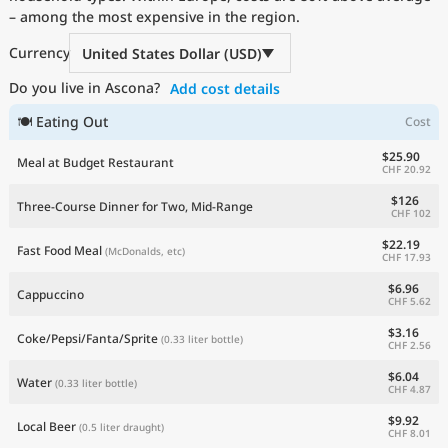
– among the most expensive in the region.
Current Prices by Country
Currency
United States Dollar (USD)
Do you live in Ascona?
Add cost details
🍽 Eating Out
Cost
$25.90
Meal at Budget Restaurant
CHF 20.92
$126
Three-Course Dinner for Two, Mid-Range
CHF 102
$22.19
Fast Food Meal
(McDonalds, etc)
CHF 17.93
$6.96
Cappuccino
CHF 5.62
$3.16
Coke/Pepsi/Fanta/Sprite
(0.33 liter bottle)
CHF 2.56
$6.04
Water
(0.33 liter bottle)
CHF 4.87
$9.92
Local Beer
(0.5 liter draught)
CHF 8.01