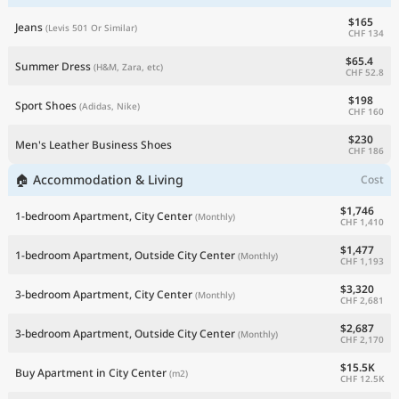
$165
Jeans
(Levis 501 Or Similar)
CHF 134
$65.4
Summer Dress
(H&M, Zara, etc)
CHF 52.8
$198
Sport Shoes
(Adidas, Nike)
CHF 160
$230
Men's Leather Business Shoes
CHF 186
🏠 Accommodation & Living
Cost
$1,746
1-bedroom Apartment, City Center
(Monthly)
CHF 1,410
$1,477
1-bedroom Apartment, Outside City Center
(Monthly)
CHF 1,193
$3,320
3-bedroom Apartment, City Center
(Monthly)
CHF 2,681
$2,687
3-bedroom Apartment, Outside City Center
(Monthly)
CHF 2,170
$15.5K
Buy Apartment in City Center
(m2)
CHF 12.5K