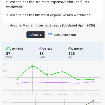
⭐
Ascona has the 3rd most expensive chicken fillets
worldwide
⭐
Ascona has the 8th most expensive taxi worldwide
Ascona Median Internet Speeds (Updated April 2026)
Mobile
Fixed Broadband
Download
Upload
Latency
37
18
125
Mbps
Mbps
ms