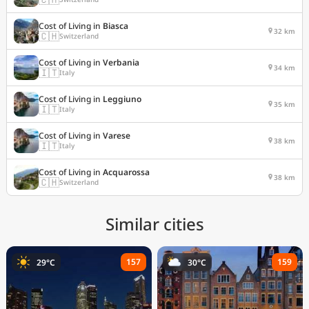
Cost of Living in
Biasca
32 km
🇨🇭
Switzerland
Cost of Living in
Verbania
34 km
🇮🇹
Italy
Cost of Living in
Leggiuno
35 km
🇮🇹
Italy
Cost of Living in
Varese
38 km
🇮🇹
Italy
Cost of Living in
Acquarossa
38 km
🇨🇭
Switzerland
Similar cities
157
159
29°C
30°C