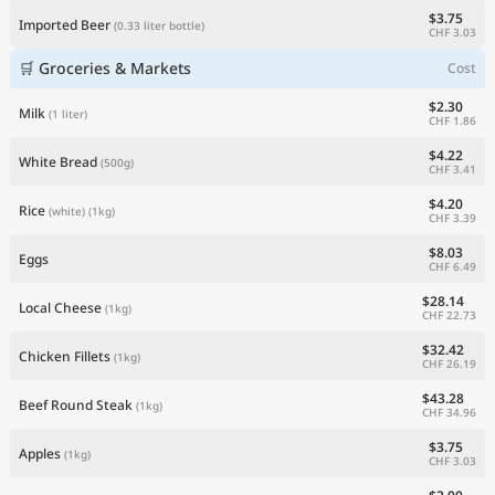
$3.75
Imported Beer
(0.33 liter bottle)
CHF 3.03
🛒 Groceries & Markets
Cost
$2.30
Milk
(1 liter)
CHF 1.86
$4.22
White Bread
(500g)
CHF 3.41
$4.20
Rice
(white)
(1kg)
CHF 3.39
$8.03
Eggs
CHF 6.49
$28.14
Local Cheese
(1kg)
CHF 22.73
$32.42
Chicken Fillets
(1kg)
CHF 26.19
$43.28
Beef Round Steak
(1kg)
CHF 34.96
$3.75
Apples
(1kg)
CHF 3.03