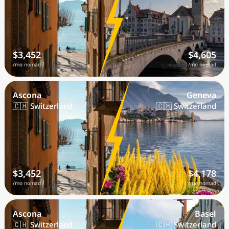
$3,452
$4,605
/mo nomad
/mo nomad
Ascona
Geneva
🇨🇭 Switzerland
🇨🇭 Switzerland
$3,452
$4,178
/mo nomad
/mo nomad
Ascona
Basel
🇨🇭 Switzerland
🇨🇭 Switzerland