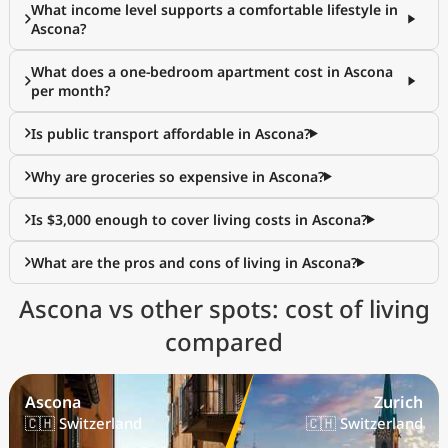
What income level supports a comfortable lifestyle in
Ascona?
What does a one-bedroom apartment cost in Ascona
per month?
Is public transport affordable in Ascona?
Why are groceries so expensive in Ascona?
Is $3,000 enough to cover living costs in Ascona?
What are the pros and cons of living in Ascona?
Ascona vs other spots: cost of living
compared
Ascona
Zurich
🇨🇭 Switzerland
🇨🇭 Switzerland