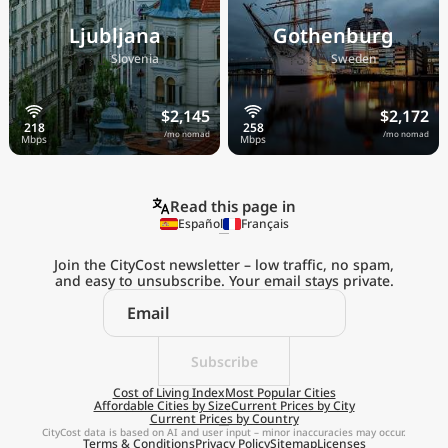
Ljubljana
Gothenburg
🇸🇮
🇸🇪
Slovenia
Sweden
$2,145
$2,172
/mo nomad
/mo nomad
Read this page in
Español
Français
Join the CityCost newsletter – low traffic, no spam,
and easy to unsubscribe. Your email stays private.
Explore the
Real Cost of Living
on the Go
Subscribe
Cost of Living Index
Most Popular Cities
Affordable Cities by Size
Current Prices by City
Get App
Current Prices by Country
CityCost data is based on AI and user input – minor inaccuracies may occur.
Terms & Conditions
Privacy Policy
Sitemap
Licenses
Remind me later