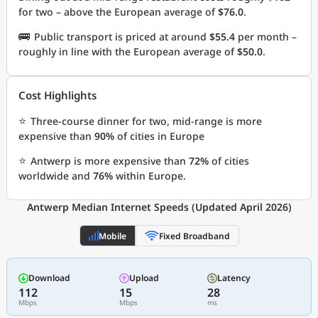
for two – above the European average of
$76.0
.
🚌
Public transport is priced at around
$55.4
per month –
roughly in line with the European average of
$50.0
.
Cost Highlights
⭐
Three-course dinner for two, mid-range is more
expensive than
90%
of cities in Europe
⭐
Antwerp is more expensive than
72%
of cities
worldwide and
76%
within Europe.
Antwerp Median Internet Speeds (Updated April 2026)
Mobile
Fixed Broadband
Download
Upload
Latency
112
15
28
Mbps
Mbps
ms