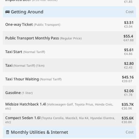
€1.85
🚌 Getting Around
Cost
$3.51
One-way Ticket
(Public Transport)
€3.04
$55.4
Public Transport Monthly Pass
(Regular Price)
€47.88
$5.61
Taxi Start
(Normal Tariff)
€4.86
$2.80
Taxi
(Normal Tariff)
(1km)
€2.43
$45.16
Taxi 1hour Waiting
(Normal Tariff)
€39.07
$2.06
Gasoline
(1 liter)
€1.78
Midsize Hatchback 1.4l
$35.7K
(Volkswagen Golf, Toyota Prius, Honda Civic,
€30.9K
etc)
Compact Sedan 1.6l
$35.6K
(Toyota Corolla, Mazda3, Kia K4, Hyundai Elantra,
€30.8K
etc)
🧾 Monthly Utilities & Internet
Cost