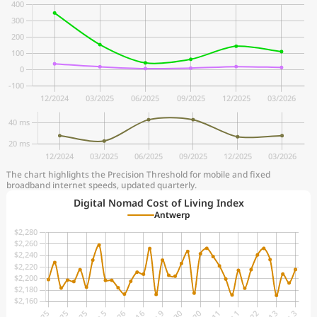
The chart highlights the Precision Threshold for mobile and fixed
broadband internet speeds, updated quarterly.
Digital Nomad Cost of Living Index
Antwerp