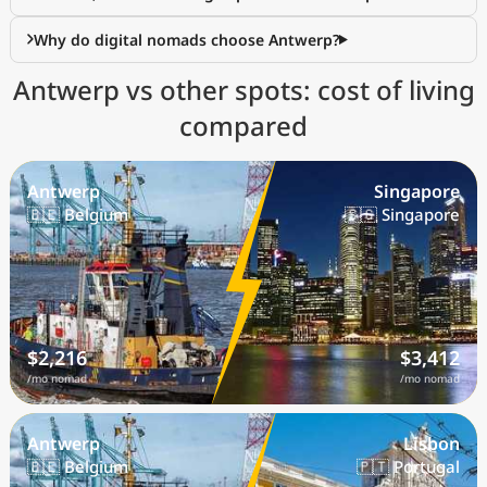
Why do digital nomads choose Antwerp?
Antwerp vs other spots: cost of living
compared
Antwerp
Singapore
🇧🇪 Belgium
🇸🇬 Singapore
$2,216
$3,412
/mo nomad
/mo nomad
Antwerp
Lisbon
🇧🇪 Belgium
🇵🇹 Portugal