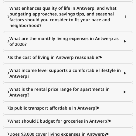
What enhances quality of life in Antwerp, and what
budgeting approaches, savings tips, and seasonal
factors should you consider to fit your pace and
neighborhood?
What are the monthly living expenses in Antwerp as
of 2026?
Is the cost of living in Antwerp reasonable?
What income level supports a comfortable lifestyle in
Antwerp?
What is the rental price range for apartments in
Antwerp?
Is public transport affordable in Antwerp?
What should I budget for groceries in Antwerp?
Does $3,000 cover living expenses in Antwerp?