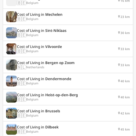
16 km
🇧🇪
Belgium
Cost of Living in
Mechelen
23 km
🇧🇪
Belgium
Cost of Living in
Sint-Niklaas
30 km
🇧🇪
Belgium
Cost of Living in
Vilvoorde
33 km
🇧🇪
Belgium
Cost of Living in
Bergen op Zoom
33 km
🇳🇱
Netherlands
Cost of Living in
Dendermonde
40 km
🇧🇪
Belgium
Cost of Living in
Heist-op-den-Berg
40 km
🇧🇪
Belgium
Cost of Living in
Brussels
42 km
🇧🇪
Belgium
Cost of Living in
Dilbeek
45 km
🇧🇪
Belgium