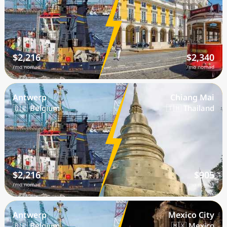
$2,216
$2,340
/mo nomad
/mo nomad
Antwerp
Chiang Mai
🇧🇪 Belgium
🇹🇭 Thailand
$2,216
$905
/mo nomad
/mo nomad
Antwerp
Mexico City
🇧🇪 Belgium
🇲🇽 Mexico