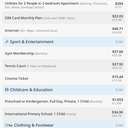
Utilities for 2 People in 2-bedroom Apartment
$204
(Heating, Electricity,
€177
Gas, Water, Garbage)
(85m2)
$22.03
SIM Card Monthly Plan
(Calls and 10GB+ Data)
€19.06
$49.71
Internet
(50+ Mbps, Unlimited Data)
€43.00
🎉 Sport & Entertainment
Cost
$37.66
Gym Membership
(Monthly)
€32.58
$27.92
Tennis Court
(1 Hour on Weekend)
€24.15
$15.44
Cinema Ticket
€13.36
🧸 Childcare & Education
Cost
$1,653
Preschool or Kindergarten, Full Day, Private, 1 Child
(Monthly)
€1,430
$34.3K
International Primary School, 1 Child
(Yearly)
€29.7K
👕👟 Clothing & Footwear
Cost