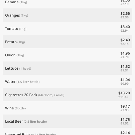
$2.53
Banana
(1kg)
€2.19
$2.66
Oranges
(1kg)
€2.30
$3.40
Tomato
(1kg)
€2.94
$2.49
Potato
(1kg)
€2.15
$1.96
Onion
(1kg)
€1.70
$1.52
Lettuce
(1 head)
€1.31
$1.04
Water
(1.5 liter bottle)
€0.90
$13.20
Cigarettes 20 Pack
(Marlboro, Camel)
€11.42
$9.17
Wine
(Bottle)
€7.93
$1.75
Local Beer
(0.5 liter bottle)
€1.52
$2.14
Imported Beer
(0.33 liter bottle)