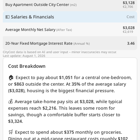
$3,128
Buy Apartment Outside City Center
(m2)
€2,706
💵 Salaries & Financials
Cost
$3,028
Average Monthly Net Salary
(After Tax)
€2,619
20-Year Fixed Mortgage Interest Rate
3.46
(Annual %)
CityCost data is based on AI and user input – minor inaccuracies may occur.
Last update: August 1, 2026
Cost Breakdown
🏠
Expect to pay about
$1,051
for a central one-bedroom,
or
$863
outside the center. At
35%
of the average salary
(
$3,028
), housing is the biggest financial pressure.
💰
Average take-home pay sits at
$3,028
, while typical
expenses reach
$2,216
. This leaves some room for
savings, though a comfortable buffer starts closer to
$3,324
.
🛒
Expect to spend about
$375
monthly on groceries.
Dining out at a mid-range restaurant costs roughly
$102