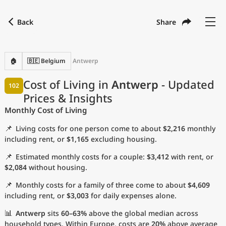
Back
Share
Find a city
Compare
Preferred currency
Preferred language
Currency
Language
Back
🏠
🇧🇪 Belgium
Antwerp
Language
English
Cost of Living in
Antwerp
- Updated
102
Prices & Insights
with
Currency
United States Dollar
USD
Monthly Cost of Living
Measurement units
📌
Living costs for one person come to about
$2,216
monthly
Cost of Living Index
including rent, or
$1,165
excluding housing.
📌
Estimated monthly costs for a couple:
$3,412
with rent, or
Most Popular Cities
$2,084
without housing.
📌
Monthly costs for a family of three come to about
$4,609
Affordable Cities by Size
including rent, or
$3,003
for daily expenses alone.
Current Prices by City
📊
Antwerp
sits
60–63%
above the global median across
household types. Within Europe, costs are
20%
above average