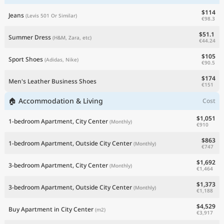
$114
Jeans
(Levis 501 Or Similar)
€98.3
$51.1
Summer Dress
(H&M, Zara, etc)
€44.24
$105
Sport Shoes
(Adidas, Nike)
€90.5
$174
Men's Leather Business Shoes
€151
🏠 Accommodation & Living
Cost
$1,051
1-bedroom Apartment, City Center
(Monthly)
€910
$863
1-bedroom Apartment, Outside City Center
(Monthly)
€747
$1,692
3-bedroom Apartment, City Center
(Monthly)
€1,464
$1,373
3-bedroom Apartment, Outside City Center
(Monthly)
€1,188
$4,529
Buy Apartment in City Center
(m2)
€3,917