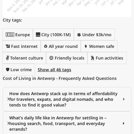
City tags:
🇪🇺 Europe
🌉 City (100K-1M)
💲 Under $3k/mo
📶 Fast internet
♻️ All year round
👩 Women safe
✌️ Tolerant culture
😊 Friendly locals
🕺 Fun activities
🛡️ Low crime
Show all 46 tags
Cost of Living in Antwerp - Frequently Asked Questions
How does Antwerp stack up in terms of affordability
for travelers, expats, and digital nomads, and who
tends to find it good value?
What’s daily life like in Antwerp for settling in –
housing search, food, transport, and everyday
errands?