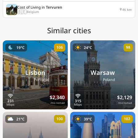
Cost of Living in
Tervuren
46 km
🇧🇪
Belgium
Similar cities
106
98
19°C
24°C
Lisbon
Warsaw
🇵🇹
🇵🇱
Portugal
Poland
$2,340
$2,129
/mo nomad
/mo nomad
100
102
21°C
39°C