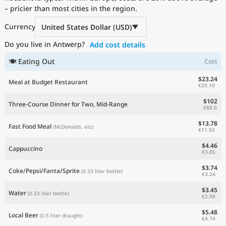
– pricier than most cities in the region.
Current Prices by Country
Currency
United States Dollar (USD)
Do you live in Antwerp?
Add cost details
🍽 Eating Out
Cost
$23.24
Meal at Budget Restaurant
€20.10
$102
Three-Course Dinner for Two, Mid-Range
€88.0
$13.78
Fast Food Meal
(McDonalds, etc)
€11.92
$4.46
Cappuccino
€3.85
$3.74
Coke/Pepsi/Fanta/Sprite
(0.33 liter bottle)
€3.24
$3.45
Water
(0.33 liter bottle)
€2.98
$5.48
Local Beer
(0.5 liter draught)
€4.74