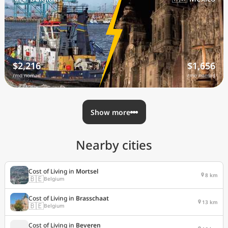
$2,216
$1,656
/mo nomad
/mo nomad
Show more
Nearby cities
Cost of Living in
Mortsel
8 km
🇧🇪
Belgium
Cost of Living in
Brasschaat
13 km
🇧🇪
Belgium
Cost of Living in
Beveren