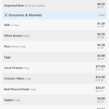
$6.25
Imported Beer
(0.33 liter bottle)
€5.41
🛒 Groceries & Markets
Cost
$1.38
Milk
(1 liter)
€1.20
$2.76
White Bread
(500g)
€2.38
$2.28
Rice
(white)
(1kg)
€1.97
$3.98
Eggs
€3.44
$17.83
Local Cheese
(1kg)
€15.42
$12.50
Chicken Fillets
(1kg)
€10.81
$24.41
Beef Round Steak
(1kg)
€21.11
$3.09
Apples
(1kg)
€2.67