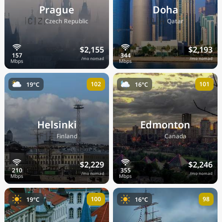
Prague
Doha
🇨🇿
🇶🇦
Czech Republic
Qatar
$2,155
$2,193
/mo nomad
/mo nomad
102
101
19°C
16°C
Helsinki
Edmonton
🇫🇮
🇨🇦
Finland
Canada
$2,229
$2,246
/mo nomad
/mo nomad
100
98
19°C
16°C