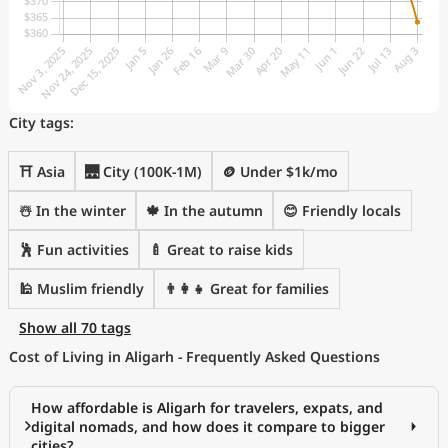
City tags:
⛩️ Asia
🌉 City (100K-1M)
🪙 Under $1k/mo
☃️ In the winter
🍁 In the autumn
😊 Friendly locals
🕺 Fun activities
🍼 Great to raise kids
🕌 Muslim friendly
👨‍👩‍👧 Great for families
Show all 70 tags
Cost of Living in Aligarh - Frequently Asked Questions
How affordable is Aligarh for travelers, expats, and
digital nomads, and how does it compare to bigger
cities?