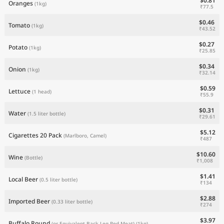
$0.81
Oranges
(1kg)
₹77.5
$0.46
Tomato
(1kg)
₹43.52
$0.27
Potato
(1kg)
₹25.85
$0.34
Onion
(1kg)
₹32.14
$0.59
Lettuce
(1 head)
₹55.9
$0.31
Water
(1.5 liter bottle)
₹29.61
$5.12
Cigarettes 20 Pack
(Marlboro, Camel)
₹487
$10.60
Wine
(Bottle)
₹1,008
$1.41
Local Beer
(0.5 liter bottle)
₹134
$2.88
Imported Beer
(0.33 liter bottle)
₹274
$3.97
Buffalo Round
(or Equivalent Back Leg Red Meat)
(1kg)