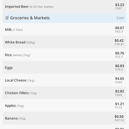
$3.23
Imported Beer
(0.33 liter bottle)
₹307
🛒 Groceries & Markets
Cost
$0.67
Milk
(1 liter)
₹63.3
$0.42
White Bread
(500g)
₹39.81
$0.76
Rice
(white)
(1kg)
₹72.7
$0.83
Eggs
₹79.0
$4.65
Local Cheese
(1kg)
₹443
$2.82
Chicken Fillets
(1kg)
₹268
$1.21
Apples
(1kg)
₹115
$0.50
Banana
(1kg)
₹47.52