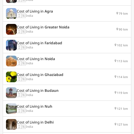
Cost of Living in
Agra
79 km
🇮🇳
India
Cost of Living in
Greater Noida
90 km
🇮🇳
India
Cost of Living in
Faridabad
102 km
🇮🇳
India
Cost of Living in
Noida
113 km
🇮🇳
India
Cost of Living in
Ghaziabad
114 km
🇮🇳
India
Cost of Living in
Budaun
119 km
🇮🇳
India
Cost of Living in
Nuh
121 km
🇮🇳
India
Cost of Living in
Delhi
127 km
🇮🇳
India