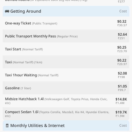
₹377
🚌 Getting Around
Cost
$0.32
One-way Ticket
(Public Transport)
₹30.57
$2.64
Public Transport Monthly Pass
(Regular Price)
₹251
$0.25
Taxi Start
(Normal Tariff)
₹23.70
$0.22
Taxi
(Normal Tariff)
(1km)
₹20.97
$2.08
Taxi 1hour Waiting
(Normal Tariff)
₹198
$1.05
Gasoline
(1 liter)
₹99.7
Midsize Hatchback 1.4l
$14.8K
(Volkswagen Golf, Toyota Prius, Honda Civic,
₹1.4M
etc)
Compact Sedan 1.6l
$19.7K
(Toyota Corolla, Mazda3, Kia K4, Hyundai Elantra,
₹1.9M
etc)
🧾 Monthly Utilities & Internet
Cost