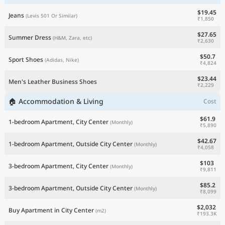
$19.45
Jeans
(Levis 501 Or Similar)
₹1,850
$27.65
Summer Dress
(H&M, Zara, etc)
₹2,630
$50.7
Sport Shoes
(Adidas, Nike)
₹4,824
$23.44
Men's Leather Business Shoes
₹2,229
🏠 Accommodation & Living
Cost
$61.9
1-bedroom Apartment, City Center
(Monthly)
₹5,890
$42.67
1-bedroom Apartment, Outside City Center
(Monthly)
₹4,058
$103
3-bedroom Apartment, City Center
(Monthly)
₹9,811
$85.2
3-bedroom Apartment, Outside City Center
(Monthly)
₹8,099
$2,032
Buy Apartment in City Center
(m2)
₹193.3K