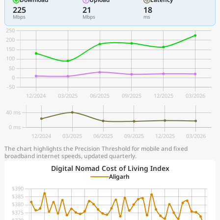
225
21
18
Mbps
Mbps
ms
The chart highlights the Precision Threshold for mobile and fixed
broadband internet speeds, updated quarterly.
Digital Nomad Cost of Living Index
Aligarh