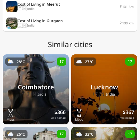
Cost of Living in
Meerut
131 km
🇮🇳
India
Cost of Living in
Gurgaon
133 km
🇮🇳
India
Similar cities
17
17
28°C
27°C
Coimbatore
Lucknow
🇮🇳
🇮🇳
India
India
$366
$367
/mo nomad
/mo nomad
17
17
26°C
32°C