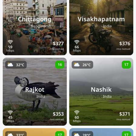
Chittagong
Visakhapatnam
🇧🇩
🇮🇳
Bangladesh
India
$377
$376
/mo nomad
/mo nomad
16
17
32°C
26°C
Rajkot
Nashik
🇮🇳
🇮🇳
India
India
$353
$371
/mo nomad
/mo nomad
17
17
33°C
28°C