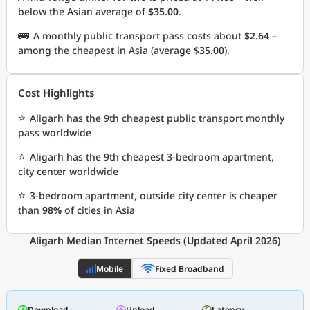
below the Asian average of
$35.00
.
🚌
A monthly public transport pass costs about
$2.64
–
among the cheapest in Asia (average
$35.00
).
Cost Highlights
⭐
Aligarh has the 9th cheapest public transport monthly
pass worldwide
⭐
Aligarh has the 9th cheapest 3-bedroom apartment,
city center worldwide
⭐
3-bedroom apartment, outside city center is cheaper
than
98%
of cities in Asia
Aligarh Median Internet Speeds (Updated April 2026)
Mobile
Fixed Broadband
Download
Upload
Latency