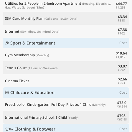
Utilities for 2 People in 2-bedroom Apartment
$44.77
(Heating, Electricity,
₹4,258
Gas, Water, Garbage)
(85m2)
$3.34
SIM Card Monthly Plan
(Calls and 10GB+ Data)
₹318
$7.38
Internet
(50+ Mbps, Unlimited Data)
₹702
🎉 Sport & Entertainment
Cost
$10.64
Gym Membership
(Monthly)
₹1,012
$3.07
Tennis Court
(1 Hour on Weekend)
₹292
$2.66
Cinema Ticket
₹253
🧸 Childcare & Education
Cost
$73.0
Preschool or Kindergarten, Full Day, Private, 1 Child
(Monthly)
₹6,944
$708
International Primary School, 1 Child
(Yearly)
₹67.4K
👕👟 Clothing & Footwear
Cost