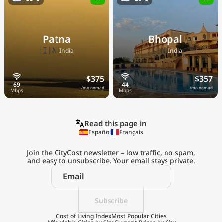
Patna
Bhopal
🇮🇳
🇮🇳
India
India
$375
$357
/mo nomad
/mo nomad
Read this page in
Español
Français
Join the CityCost newsletter – low traffic, no spam,
and easy to unsubscribe. Your email stays private.
Explore the
Real Cost of Living
on the Go
Subscribe
Cost of Living Index
Most Popular Cities