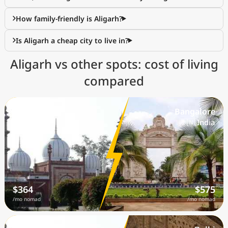
How family-friendly is Aligarh?
Is Aligarh a cheap city to live in?
Aligarh vs other spots: cost of living
compared
Aligarh
Bangalore
🇮🇳 India
🇮🇳 India
$364
$575
/mo nomad
/mo nomad