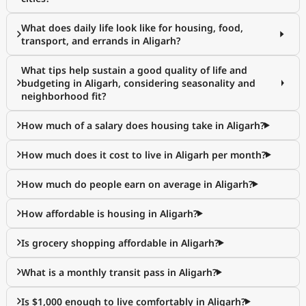
What does daily life look like for housing, food,
transport, and errands in Aligarh?
What tips help sustain a good quality of life and
budgeting in Aligarh, considering seasonality and
neighborhood fit?
How much of a salary does housing take in Aligarh?
How much does it cost to live in Aligarh per month?
How much do people earn on average in Aligarh?
How affordable is housing in Aligarh?
Is grocery shopping affordable in Aligarh?
What is a monthly transit pass in Aligarh?
Is $1,000 enough to live comfortably in Aligarh?