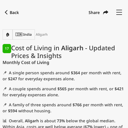
Back
Share
Find a city
Compare
Preferred currency
Preferred language
Currency
Language
Back
🏠
🇮🇳 India
Aligarh
Language
English
Cost of Living in
Aligarh
- Updated
17
Prices & Insights
with
Currency
United States Dollar
USD
Monthly Cost of Living
Measurement units
📌
A single person spends around
$364
per month with rent,
Cost of Living Index
or
$247
for everyday expenses alone.
📌
A couple spends around
$565
per month with rent, or
$421
Most Popular Cities
for everyday expenses alone.
📌
A family of three spends around
$766
per month with rent,
Affordable Cities by Size
or
$594
without housing.
Current Prices by City
📊
Overall,
Aligarh
is about
73%
below the global median.
Within Asia, costs are well below average (
67%
lower) – one of