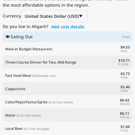
the most affordable options in the region.
Current Prices by Country
Currency
United States Dollar (USD)
Do you live in Aligarh?
Add cost details
🍽 Eating Out
Cost
$4.53
Meal at Budget Restaurant
₹431
$10.71
Three-Course Dinner for Two, Mid-Range
₹1,018
$3.73
Fast Food Meal
(McDonalds, etc)
₹355
$2.40
Cappuccino
₹229
$0.43
Coke/Pepsi/Fanta/Sprite
(0.33 liter bottle)
₹40.83
$0.11
Water
(0.33 liter bottle)
₹10.42
$1.60
Local Beer
(0.5 liter draught)
₹152