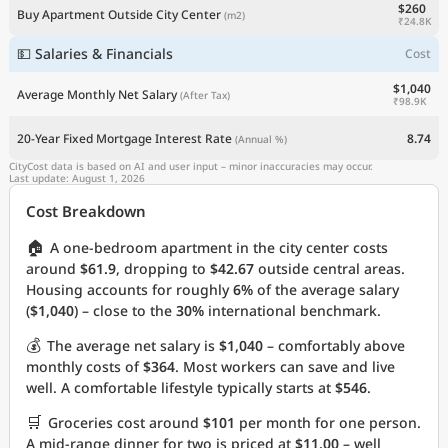
$260
Buy Apartment Outside City Center
(m2)
₹24.8K
💵 Salaries & Financials
Cost
$1,040
Average Monthly Net Salary
(After Tax)
₹98.9K
20-Year Fixed Mortgage Interest Rate
8.74
(Annual %)
CityCost data is based on AI and user input – minor inaccuracies may occur.
Last update: August 1, 2026
Cost Breakdown
🏠
A one-bedroom apartment in the city center costs
around
$61.9
, dropping to
$42.67
outside central areas.
Housing accounts for roughly
6%
of the average salary
(
$1,040
) – close to the
30%
international benchmark.
💰
The average net salary is
$1,040
– comfortably above
monthly costs of
$364
. Most workers can save and live
well. A comfortable lifestyle typically starts at
$546
.
🛒
Groceries cost around
$101
per month for one person.
A mid-range dinner for two is priced at
$11.00
– well