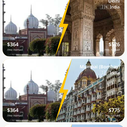
Aligarh
Delhi
🇮🇳 India
🇮🇳 India
$364
$526
/mo nomad
/mo nomad
Aligarh
Mumbai (Bombay)
🇮🇳 India
🇮🇳 India
$364
$775
/mo nomad
/mo nomad