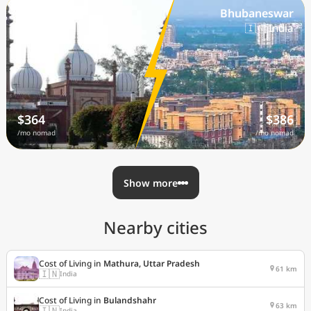
Aligarh
Bhubaneswar
🇮🇳 India
🇮🇳 India
$364
$386
/mo nomad
/mo nomad
Show more
Nearby cities
Cost of Living in
Mathura, Uttar Pradesh
61 km
🇮🇳
India
Cost of Living in
Bulandshahr
63 km
🇮🇳
India