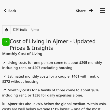
Back
Share
Find a city
Compare
Preferred currency
Preferred language
Currency
Language
Back
🏠
🇮🇳 India
Ajmer
Language
English
Cost of Living in
Ajmer
- Updated
14
Prices & Insights
with
Currency
United States Dollar
USD
Monthly Cost of Living
Measurement units
📌
Living costs for one person come to about
$295
monthly
Cost of Living Index
including rent, or
$207
excluding housing.
📌
Estimated monthly costs for a couple:
$461
with rent, or
Most Popular Cities
$372
without housing.
📌
Monthly costs for a family of three come to about
$626
Affordable Cities by Size
including rent, or
$536
for daily expenses alone.
Current Prices by City
📊
Ajmer
sits about
78%
below the global median. Within Asia,
costs are well below average (
73%
lower) – one of the most