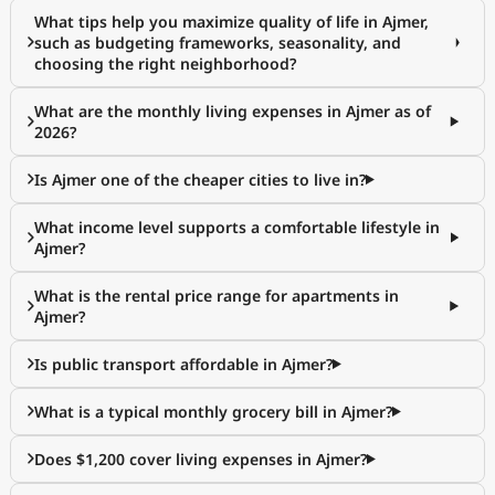
What tips help you maximize quality of life in Ajmer,
such as budgeting frameworks, seasonality, and
choosing the right neighborhood?
What are the monthly living expenses in Ajmer as of
2026?
Is Ajmer one of the cheaper cities to live in?
What income level supports a comfortable lifestyle in
Ajmer?
What is the rental price range for apartments in
Ajmer?
Is public transport affordable in Ajmer?
What is a typical monthly grocery bill in Ajmer?
Does $1,200 cover living expenses in Ajmer?