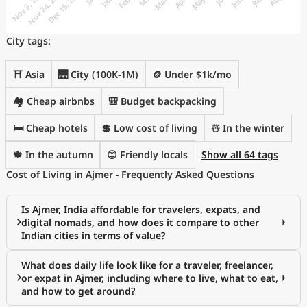
City tags:
⛩️ Asia
🌉 City (100K-1M)
🪙 Under $1k/mo
🏘️ Cheap airbnbs
🎒 Budget backpacking
🛏️ Cheap hotels
💲 Low cost of living
☃️ In the winter
🍁 In the autumn
😊 Friendly locals
Show all 64 tags
Cost of Living in Ajmer - Frequently Asked Questions
Is Ajmer, India affordable for travelers, expats, and
digital nomads, and how does it compare to other
Indian cities in terms of value?
What does daily life look like for a traveler, freelancer,
or expat in Ajmer, including where to live, what to eat,
and how to get around?