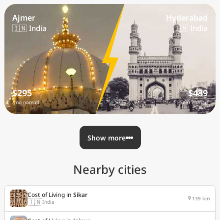
Ajmer
Hyderabad
🇮🇳 India
🇮🇳 India
$295
$489
/mo nomad
/mo nomad
Show more
Nearby cities
Cost of Living in
Sikar
139 km
🇮🇳
India