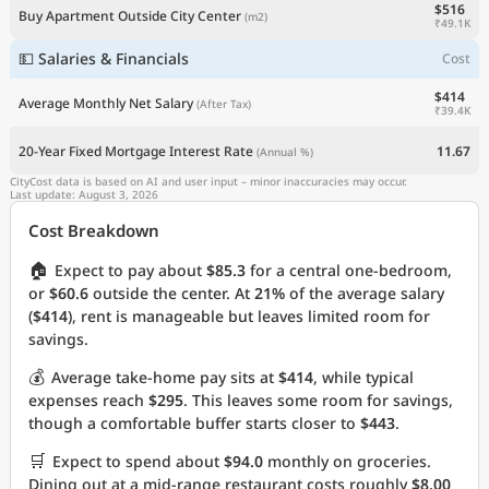
$516
Buy Apartment Outside City Center
(m2)
₹49.1K
💵 Salaries & Financials
Cost
$414
Average Monthly Net Salary
(After Tax)
₹39.4K
20-Year Fixed Mortgage Interest Rate
11.67
(Annual %)
CityCost data is based on AI and user input – minor inaccuracies may occur.
Last update: August 3, 2026
Cost Breakdown
🏠
Expect to pay about
$85.3
for a central one-bedroom,
or
$60.6
outside the center. At
21%
of the average salary
(
$414
), rent is manageable but leaves limited room for
savings.
💰
Average take-home pay sits at
$414
, while typical
expenses reach
$295
. This leaves some room for savings,
though a comfortable buffer starts closer to
$443
.
🛒
Expect to spend about
$94.0
monthly on groceries.
Dining out at a mid-range restaurant costs roughly
$8.00