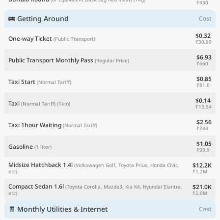
₹430
🚌 Getting Around
Cost
$0.32
One-way Ticket
(Public Transport)
₹30.89
$6.93
Public Transport Monthly Pass
(Regular Price)
₹660
$0.85
Taxi Start
(Normal Tariff)
₹81.0
$0.14
Taxi
(Normal Tariff)
(1km)
₹13.54
$2.56
Taxi 1hour Waiting
(Normal Tariff)
₹244
$1.05
Gasoline
(1 liter)
₹99.9
Midsize Hatchback 1.4l
$12.2K
(Volkswagen Golf, Toyota Prius, Honda Civic,
₹1.2M
etc)
Compact Sedan 1.6l
$21.0K
(Toyota Corolla, Mazda3, Kia K4, Hyundai Elantra,
₹2.0M
etc)
🧾 Monthly Utilities & Internet
Cost