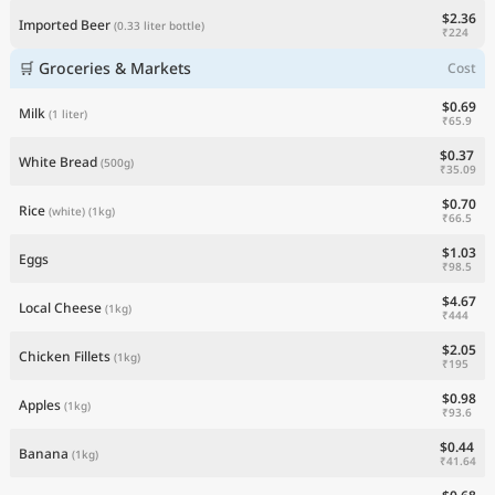
$2.36
Imported Beer
(0.33 liter bottle)
₹224
🛒 Groceries & Markets
Cost
$0.69
Milk
(1 liter)
₹65.9
$0.37
White Bread
(500g)
₹35.09
$0.70
Rice
(white)
(1kg)
₹66.5
$1.03
Eggs
₹98.5
$4.67
Local Cheese
(1kg)
₹444
$2.05
Chicken Fillets
(1kg)
₹195
$0.98
Apples
(1kg)
₹93.6
$0.44
Banana
(1kg)
₹41.64