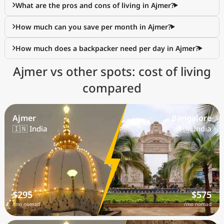
What are the pros and cons of living in Ajmer?
How much can you save per month in Ajmer?
How much does a backpacker need per day in Ajmer?
Ajmer vs other spots: cost of living
compared
Ajmer
Bangalore
🇮🇳 India
🇮🇳 India
$295
$575
/mo nomad
/mo nomad