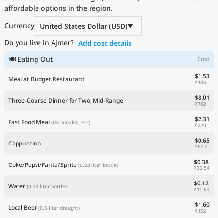
affordable options in the region.
Current Prices by Country
Currency
United States Dollar (USD)
Do you live in Ajmer?
Add cost details
🍽 Eating Out
Cost
$1.53
Meal at Budget Restaurant
₹146
$8.01
Three-Course Dinner for Two, Mid-Range
₹762
$2.31
Fast Food Meal
(McDonalds, etc)
₹220
$0.65
Cappuccino
₹62.2
$0.38
Coke/Pepsi/Fanta/Sprite
(0.33 liter bottle)
₹36.54
$0.12
Water
(0.33 liter bottle)
₹11.63
$1.60
Local Beer
(0.5 liter draught)
₹152