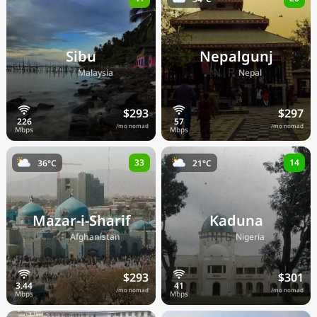
Sibu
Nepalgunj
🇲🇾
🇳🇵
Malaysia
Nepal
$293
$297
/mo nomad
/mo nomad
33
14
36°C
21°C
Mazar-i-Sharif
Kaduna
🇦🇫
🇳🇬
Afghanistan
Nigeria
$293
$301
/mo nomad
/mo nomad