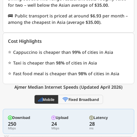
for two – well below the Asian average of
$35.00
.
🚌
Public transport is priced at around
$6.93
per month –
among the cheapest in Asia (average
$35.00
).
Cost Highlights
⭐
Cappuccino is cheaper than
99%
of cities in Asia
⭐
Taxi is cheaper than
98%
of cities in Asia
⭐
Fast food meal is cheaper than
98%
of cities in Asia
Ajmer Median Internet Speeds (Updated April 2026)
Mobile
Fixed Broadband
Download
Upload
Latency
250
24
28
Mbps
Mbps
ms