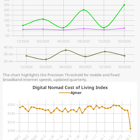
The chart highlights the Precision Threshold for mobile and fixed
broadband internet speeds, updated quarterly.
Digital Nomad Cost of Living Index
Ajmer