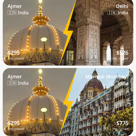
Ajmer
Delhi
🇮🇳 India
🇮🇳 India
$295
$526
/mo nomad
/mo nomad
Ajmer
Mumbai (Bombay)
🇮🇳 India
🇮🇳 India
$295
$775
/mo nomad
/mo nomad