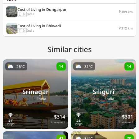
Cost of Living in
Dungarpur
309 km
🇮🇳
India
Cost of Living in
Bhiwadi
312 km
🇮🇳
India
Similar cities
14
14
26°C
31°C
Srinagar
Siliguri
🇮🇳
🇮🇳
India
India
$314
$301
/mo nomad
/mo nomad
41
20
34°C