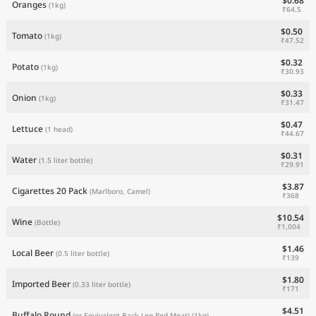
$0.68
Oranges
(1kg)
₹64.5
$0.50
Tomato
(1kg)
₹47.52
$0.32
Potato
(1kg)
₹30.93
$0.33
Onion
(1kg)
₹31.47
$0.47
Lettuce
(1 head)
₹44.67
$0.31
Water
(1.5 liter bottle)
₹29.91
$3.87
Cigarettes 20 Pack
(Marlboro, Camel)
₹368
$10.54
Wine
(Bottle)
₹1,004
$1.46
Local Beer
(0.5 liter bottle)
₹139
$1.80
Imported Beer
(0.33 liter bottle)
₹171
$4.51
Buffalo Round
(or Equivalent Back Leg Red Meat)
(1kg)