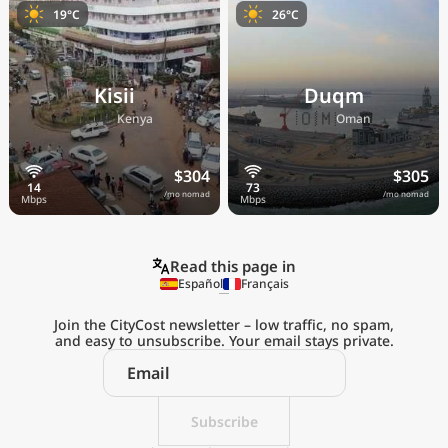
19°C
26°C
Kisii
Duqm
🇰🇪
🇴🇲
Kenya
Oman
$304
$305
/mo nomad
/mo nomad
Read this page in
Español
Français
Join the CityCost newsletter – low traffic, no spam,
and easy to unsubscribe. Your email stays private.
Explore the
Real Cost of Living
on the Go
Subscribe