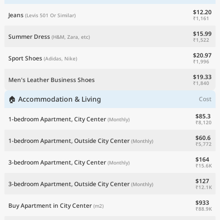
$12.20
Jeans
(Levis 501 Or Similar)
₹1,161
$15.99
Summer Dress
(H&M, Zara, etc)
₹1,522
$20.97
Sport Shoes
(Adidas, Nike)
₹1,996
$19.33
Men's Leather Business Shoes
₹1,840
🏠 Accommodation & Living
Cost
$85.3
1-bedroom Apartment, City Center
(Monthly)
₹8,120
$60.6
1-bedroom Apartment, Outside City Center
(Monthly)
₹5,772
$164
3-bedroom Apartment, City Center
(Monthly)
₹15.6K
$127
3-bedroom Apartment, Outside City Center
(Monthly)
₹12.1K
$933
Buy Apartment in City Center
(m2)
₹88.9K