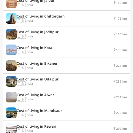
Cost of Living in
Jaipur
140 km
🇮🇳
India
Cost of Living in
Chittorgarh
176 km
🇮🇳
India
Cost of Living in
Jodhpur
180 km
🇮🇳
India
Cost of Living in
Kota
198 km
🇮🇳
India
Cost of Living in
Bikaner
227 km
🇮🇳
India
Cost of Living in
Udaipur
236 km
🇮🇳
India
Cost of Living in
Alwar
251 km
🇮🇳
India
Cost of Living in
Mandsaur
272 km
🇮🇳
India
Cost of Living in
Rewari
292 km
🇮🇳
India