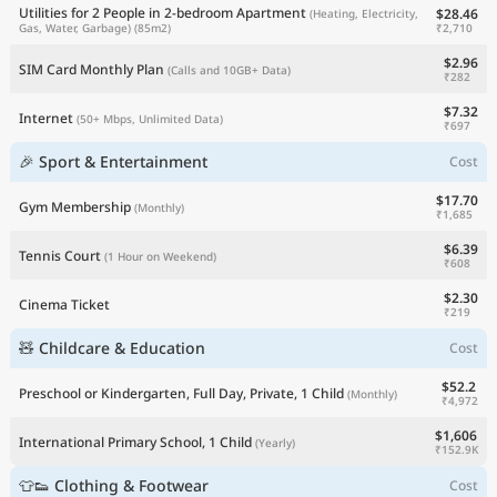
Utilities for 2 People in 2-bedroom Apartment
$28.46
(Heating, Electricity,
₹2,710
Gas, Water, Garbage)
(85m2)
$2.96
SIM Card Monthly Plan
(Calls and 10GB+ Data)
₹282
$7.32
Internet
(50+ Mbps, Unlimited Data)
₹697
🎉 Sport & Entertainment
Cost
$17.70
Gym Membership
(Monthly)
₹1,685
$6.39
Tennis Court
(1 Hour on Weekend)
₹608
$2.30
Cinema Ticket
₹219
🧸 Childcare & Education
Cost
$52.2
Preschool or Kindergarten, Full Day, Private, 1 Child
(Monthly)
₹4,972
$1,606
International Primary School, 1 Child
(Yearly)
₹152.9K
👕👟 Clothing & Footwear
Cost