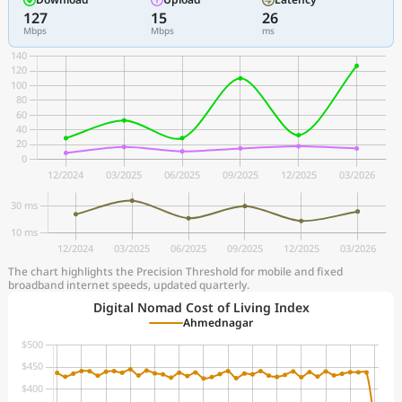
127
15
26
Mbps
Mbps
ms
The chart highlights the Precision Threshold for mobile and fixed
broadband internet speeds, updated quarterly.
Digital Nomad Cost of Living Index
Ahmednagar