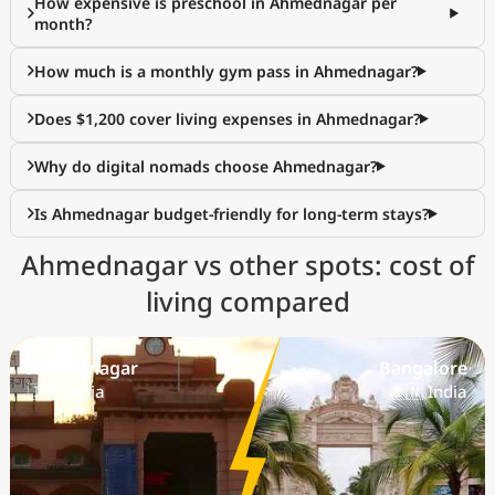
How expensive is preschool in Ahmednagar per
month?
How much is a monthly gym pass in Ahmednagar?
Does $1,200 cover living expenses in Ahmednagar?
Why do digital nomads choose Ahmednagar?
Is Ahmednagar budget-friendly for long-term stays?
Ahmednagar vs other spots: cost of
living compared
Ahmednagar
Bangalore
🇮🇳 India
🇮🇳 India