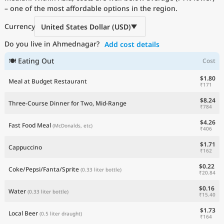
– one of the most affordable options in the region.
Current Prices by Country
Currency
United States Dollar (USD)
Do you live in Ahmednagar?
Add cost details
🍽 Eating Out
Cost
$1.80
Meal at Budget Restaurant
₹171
$8.24
Three-Course Dinner for Two, Mid-Range
₹784
$4.26
Fast Food Meal
(McDonalds, etc)
₹406
$1.71
Cappuccino
₹162
$0.22
Coke/Pepsi/Fanta/Sprite
(0.33 liter bottle)
₹20.84
$0.16
Water
(0.33 liter bottle)
₹15.40
$1.73
Local Beer
(0.5 liter draught)
₹164