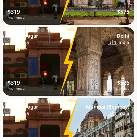
$319
$575
/mo nomad
/mo nomad
Ahmednagar
Delhi
🇮🇳 India
🇮🇳 India
$319
$526
/mo nomad
/mo nomad
Ahmednagar
Mumbai (Bombay)
🇮🇳 India
🇮🇳 India