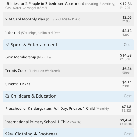
Utilities for 2 People in 2-bedroom Apartment
$12.66
(Heating, Electricity,
₹1,205
Gas, Water, Garbage)
(85m2)
$2.03
SIM Card Monthly Plan
(Calls and 10GB+ Data)
₹193
$3.13
Internet
(50+ Mbps, Unlimited Data)
₹297
🎉 Sport & Entertainment
Cost
$14.38
Gym Membership
(Monthly)
₹1,368
$6.26
Tennis Court
(1 Hour on Weekend)
₹596
$4.11
Cinema Ticket
₹391
🧸 Childcare & Education
Cost
$71.8
Preschool or Kindergarten, Full Day, Private, 1 Child
(Monthly)
₹6,828
$1,454
International Primary School, 1 Child
(Yearly)
₹138.3K
👕👟 Clothing & Footwear
Cost