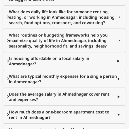
What does daily life look like for someone renting,
eating, or working in Ahmednagar, including housing
search, food options, transport, and coworking?
What routines or budgeting frameworks help you
maximize quality of life in Ahmednagar, including
seasonality, neighborhood fit, and savings ideas?
Is housing affordable on a local salary in
Ahmednagar?
What are typical monthly expenses for a single person
in Ahmednagar?
Does the average salary in Ahmednagar cover rent
and expenses?
How much does a one-bedroom apartment cost to
rent in Ahmednagar?