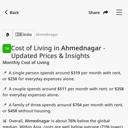
Back
Share
Find a city
Compare
Preferred currency
Preferred language
Currency
Language
Back
🏠
🇮🇳 India
Ahmednagar
Language
English
Cost of Living in
Ahmednagar
-
14
Updated Prices & Insights
with
Currency
United States Dollar
USD
Monthly Cost of Living
Measurement units
📌
A single person spends around
$319
per month with rent,
Cost of Living Index
or
$258
for everyday expenses alone.
📌
A couple spends around
$511
per month with rent, or
$358
Most Popular Cities
for everyday expenses alone.
📌
A family of three spends around
$704
per month with rent,
Affordable Cities by Size
or
$458
without housing.
Current Prices by City
📊
Overall,
Ahmednagar
is about
76%
below the global
median. Within Asia, costs are well below average (
71%
lower)