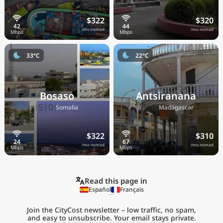
$322
$320
/mo nomad
/mo nomad
33°C
22°C
Bosaso
Antsiranana
🇸🇴
🇲🇬
Somalia
Madagascar
$322
$310
/mo nomad
/mo nomad
Read this page in
Español
Français
Join the CityCost newsletter – low traffic, no spam,
and easy to unsubscribe. Your email stays private.