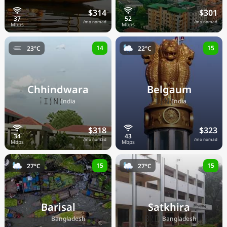
$314
$301
/mo nomad
/mo nomad
14
15
23°C
22°C
Chhindwara
Belgaum
🇮🇳
🇮🇳
India
India
$318
$323
/mo nomad
/mo nomad
15
15
27°C
27°C
Barisal
Satkhira
🇧🇩
🇧🇩
Bangladesh
Bangladesh