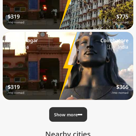
$319
$775
/mo nomad
/mo nomad
Ahmednagar
Coimbatore
🇮🇳 India
🇮🇳 India
$319
$366
/mo nomad
/mo nomad
Show more
Nearby cities