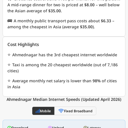
A mid-range dinner for two is priced at
$8.00
– well below
the Asian average of
$35.00
.
🚌
A monthly public transport pass costs about
$6.33
–
among the cheapest in Asia (average
$35.00
).
Cost Highlights
⭐
Ahmednagar has the 3rd cheapest internet worldwide
⭐
Taxi is among the 20 cheapest worldwide (out of 7,186
cities)
⭐
Average monthly net salary is lower than
98%
of cities
in Asia
Ahmednagar Median Internet Speeds (Updated April 2026)
Mobile
Fixed Broadband
Download
Upload
Latency