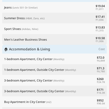
$19.04
Jeans
(Levis 501 Or Similar)
₹1,811
$17.41
Summer Dress
(H&M, Zara, etc)
₹1,656
$13.83
Sport Shoes
(Adidas, Nike)
₹1,315
$10.58
Men's Leather Business Shoes
₹1,006
🏠 Accommodation & Living
Cost
$72.0
1-bedroom Apartment, City Center
(Monthly)
₹6,849
$71.3
1-bedroom Apartment, Outside City Center
(Monthly)
₹6,780
$260
3-bedroom Apartment, City Center
(Monthly)
₹24.7K
$171
3-bedroom Apartment, Outside City Center
(Monthly)
₹16.3K
$952
Buy Apartment in City Center
(m2)
₹90.5K