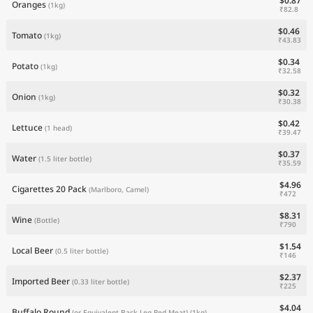
$0.87
Oranges
(1kg)
₹82.8
$0.46
Tomato
(1kg)
₹43.83
$0.34
Potato
(1kg)
₹32.58
$0.32
Onion
(1kg)
₹30.38
$0.42
Lettuce
(1 head)
₹39.47
$0.37
Water
(1.5 liter bottle)
₹35.59
$4.96
Cigarettes 20 Pack
(Marlboro, Camel)
₹472
$8.31
Wine
(Bottle)
₹790
$1.54
Local Beer
(0.5 liter bottle)
₹146
$2.37
Imported Beer
(0.33 liter bottle)
₹225
$4.04
Buffalo Round
(or Equivalent Back Leg Red Meat)
(1kg)