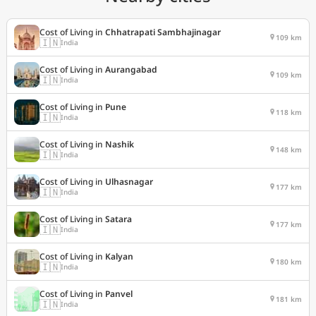
Cost of Living in
Chhatrapati Sambhajinagar
109 km
🇮🇳
India
Cost of Living in
Aurangabad
109 km
🇮🇳
India
Cost of Living in
Pune
118 km
🇮🇳
India
Cost of Living in
Nashik
148 km
🇮🇳
India
Cost of Living in
Ulhasnagar
177 km
🇮🇳
India
Cost of Living in
Satara
177 km
🇮🇳
India
Cost of Living in
Kalyan
180 km
🇮🇳
India
Cost of Living in
Panvel
181 km
🇮🇳
India