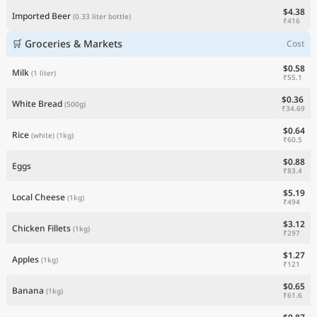
$4.38
Imported Beer
(0.33 liter bottle)
₹416
🛒 Groceries & Markets
Cost
$0.58
Milk
(1 liter)
₹55.1
$0.36
White Bread
(500g)
₹34.69
$0.64
Rice
(white)
(1kg)
₹60.5
$0.88
Eggs
₹83.4
$5.19
Local Cheese
(1kg)
₹494
$3.12
Chicken Fillets
(1kg)
₹297
$1.27
Apples
(1kg)
₹121
$0.65
Banana
(1kg)
₹61.6