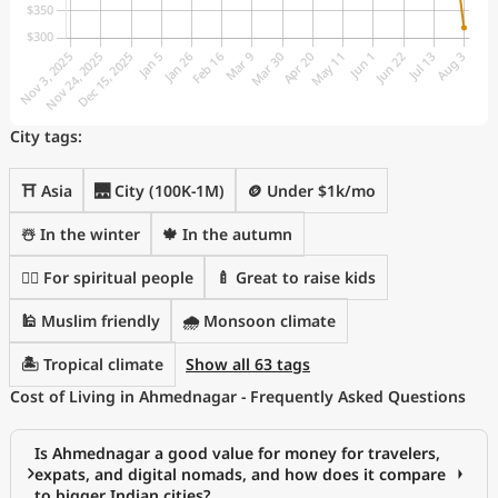
City tags:
⛩️ Asia
🌉 City (100K-1M)
🪙 Under $1k/mo
☃️ In the winter
🍁 In the autumn
🧘‍♀️ For spiritual people
🍼 Great to raise kids
🕌 Muslim friendly
🌧 Monsoon climate
🏝 Tropical climate
Show all 63 tags
Cost of Living in Ahmednagar - Frequently Asked Questions
Is Ahmednagar a good value for money for travelers,
expats, and digital nomads, and how does it compare
to bigger Indian cities?