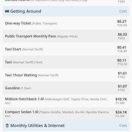
₹384
🚌 Getting Around
Cost
$0.27
One-way Ticket
(Public Transport)
₹26.06
$6.33
Public Transport Monthly Pass
(Regular Price)
₹602
$0.41
Taxi Start
(Normal Tariff)
₹38.89
$0.11
Taxi
(Normal Tariff)
(1km)
₹10.20
$1.61
Taxi 1hour Waiting
(Normal Tariff)
₹153
$1.07
Gasoline
(1 liter)
₹102
Midsize Hatchback 1.4l
$10.7K
(Volkswagen Golf, Toyota Prius, Honda Civic,
₹1.0M
etc)
Compact Sedan 1.6l
$24.1K
(Toyota Corolla, Mazda3, Kia K4, Hyundai Elantra,
₹2.3M
etc)
🧾 Monthly Utilities & Internet
Cost