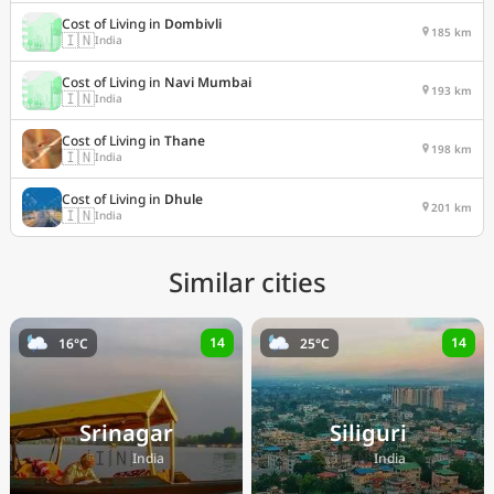
Cost of Living in
Dombivli
185 km
🇮🇳
India
Cost of Living in
Navi Mumbai
193 km
🇮🇳
India
Cost of Living in
Thane
198 km
🇮🇳
India
Cost of Living in
Dhule
201 km
🇮🇳
India
Similar cities
14
14
16°C
25°C
Srinagar
Siliguri
🇮🇳
🇮🇳
India
India