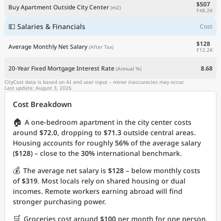
$507
Buy Apartment Outside City Center
(m2)
₹48.2K
💵 Salaries & Financials
Cost
$128
Average Monthly Net Salary
(After Tax)
₹12.2K
20-Year Fixed Mortgage Interest Rate
8.68
(Annual %)
CityCost data is based on AI and user input – minor inaccuracies may occur.
Last update: August 3, 2026
Cost Breakdown
🏠
A one-bedroom apartment in the city center costs
around
$72.0
, dropping to
$71.3
outside central areas.
Housing accounts for roughly
56%
of the average salary
(
$128
) – close to the
30%
international benchmark.
💰
The average net salary is
$128
– below monthly costs
of
$319
. Most locals rely on shared housing or dual
incomes. Remote workers earning abroad will find
stronger purchasing power.
🛒
Groceries cost around
$100
per month for one person.