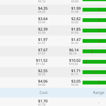
$5.15
$3.85
$4.35
$1.99
$4.35
$1.99
$3.64
$2.82
$3.64
$2.82
$2.39
$1.85
$2.39
$1.85
$1.97
$1.47
$1.97
$1.47
$7.67
$6.14
$7.67
$6.14
$11.52
$10.02
$11.52
$10.02
$2.55
$1.71
$2.55
$1.71
$4.06
$3.05
$4.06
$3.05
Cost
Range
$1.70
-
$1.70