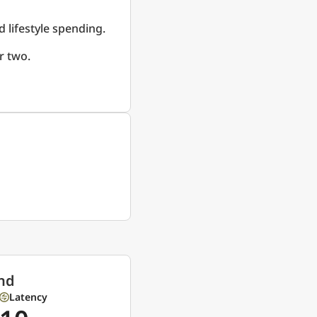
d lifestyle spending.
r two.
nd
Latency