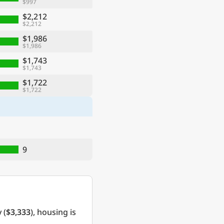
$997
$2,212
$2,212
$1,986
$1,986
$1,743
$1,743
$1,722
$1,722
9
 (
$3,333
), housing is