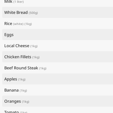
Milk
(1 liter)
White Bread
(500g)
Rice
(white)
(1kg)
Eggs
Local Cheese
(1kg)
Chicken Fillets
(1kg)
Beef Round Steak
(1kg)
Apples
(1kg)
Banana
(1kg)
Oranges
(1kg)
Tomato
(1kg)