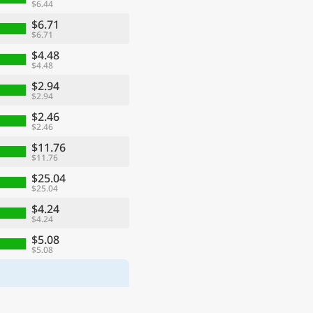
$6.44
$6.71
$6.71
$4.48
$4.48
$2.94
$2.94
$2.46
$2.46
$11.76
$11.76
$25.04
$25.04
$4.24
$4.24
$5.08
$5.08