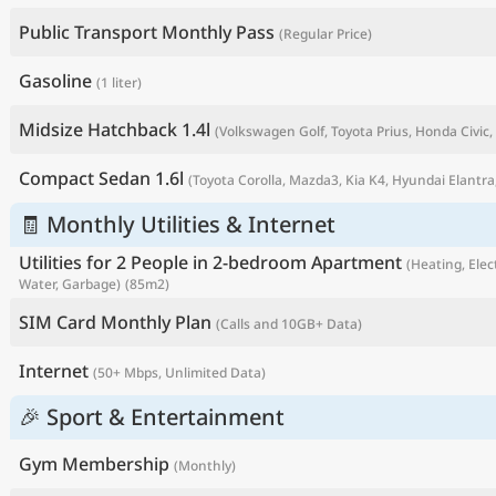
Public Transport Monthly Pass
(Regular Price)
Gasoline
(1 liter)
Midsize Hatchback 1.4l
(Volkswagen Golf, Toyota Prius, Honda Civic, 
Compact Sedan 1.6l
(Toyota Corolla, Mazda3, Kia K4, Hyundai Elantra,
🧾 Monthly Utilities & Internet
Utilities for 2 People in 2-bedroom Apartment
(Heating, Elect
Water, Garbage)
(85m2)
P
SIM Card Monthly Plan
(Calls and 10GB+ Data)
Internet
(50+ Mbps, Unlimited Data)
🎉 Sport & Entertainment
Gym Membership
(Monthly)