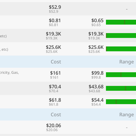
$52.9
-
$52.9
$0.81
$0.65
$0.81
$0.65
$19.3K
$19.3K
etc)
$19.3K
$19.3K
$25.6K
$25.6K
 etc)
$25.6K
$25.6K
Cost
Range
$161
$99.8
ricity, Gas,
$161
$99.8
referred currency
Preferred language
Currency
Langua
$70.4
$43.68
$70.4
$43.68
$61.8
$54.4
Compare
$61.8
$54.4
Cost
Range
$20.06
-
🌏
$20.06
Find a city