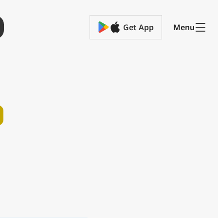
Get App
Menu