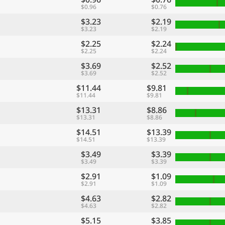
$0.96
$0.76
$3.23
$2.19
$3.23
$2.19
$2.25
$2.24
$2.25
$2.24
$3.69
$2.52
$3.69
$2.52
$11.44
$9.81
$11.44
$9.81
$13.31
$8.86
$13.31
$8.86
$14.51
$13.39
$14.51
$13.39
$3.49
$3.39
$3.49
$3.39
$2.91
$1.09
$2.91
$1.09
$4.63
$2.82
$4.63
$2.82
$5.15
$3.85