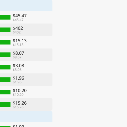
$45.47
$45.47
$402
$402
$15.13
$15.13
$8.07
$8.07
$3.08
$3.08
$1.96
$1.96
$10.20
$10.20
$15.26
$15.26
$1.09