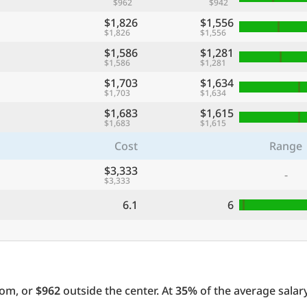
$962
$942
$1,826
$1,556
$1,826
$1,556
$1,586
$1,281
$1,586
$1,281
$1,703
$1,634
$1,703
$1,634
$1,683
$1,615
$1,683
$1,615
Cost
Range
$3,333
-
$3,333
6.1
6
oom, or
$962
outside the center. At
35%
of the average salary