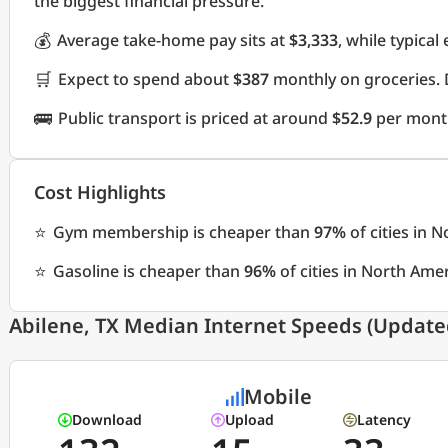
the biggest financial pressure.
💰
Average take-home pay sits at
$3,333
, while typica
🛒
Expect to spend about
$387
monthly on groceries. 
🚌
Public transport is priced at around
$52.9
per mont
Cost Highlights
⭐
Gym membership is cheaper than
97%
of cities in 
⭐
Gasoline is cheaper than
96%
of cities in North Ame
Abilene, TX Median Internet Speeds (Updated
Mobile
Download
Upload
Latency