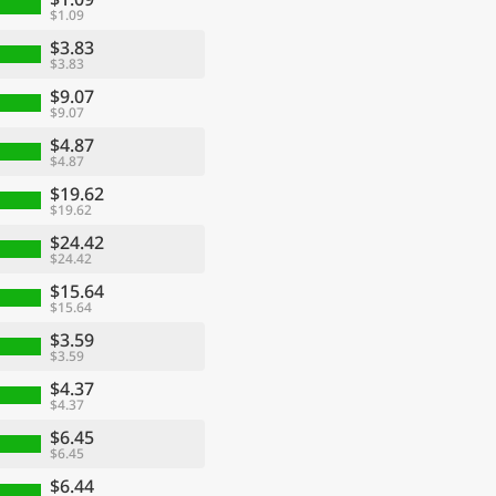
$1.09
$3.83
$3.83
$9.07
$9.07
$4.87
$4.87
$19.62
$19.62
$24.42
$24.42
$15.64
$15.64
$3.59
$3.59
$4.37
$4.37
$6.45
$6.45
$6.44