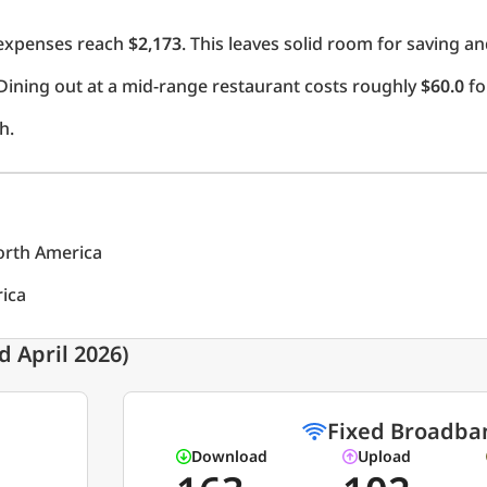
l expenses reach
$2,173
. This leaves solid room for saving an
Dining out at a mid-range restaurant costs roughly
$60.0
fo
h.
North America
rica
 April 2026)
Fixed Broadba
Download
Upload