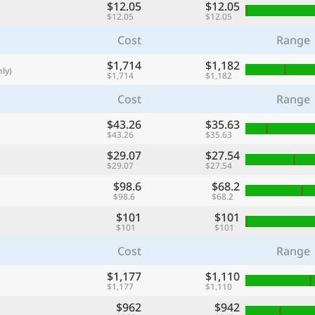
$12.05
$12.05
with
$12.05
$12.05
🌏
Cost
Range
🌏
$1,714
$1,182
ly)
+ Add city
$1,714
$1,182
Cost
Range
$43.26
$35.63
Continue
$43.26
$35.63
$29.07
$27.54
$29.07
$27.54
$98.6
$68.2
$98.6
$68.2
$101
$101
$101
$101
Cost
Range
$1,177
$1,110
$1,177
$1,110
$962
$942