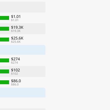
$1.01
$1.01
$19.3K
$19.3K
$25.6K
$25.6K
$274
$274
ge
$102
$102
$86.0
$86.0