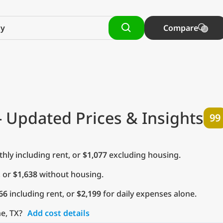
Compare
- Updated Prices & Insights
99
ly including rent, or
$1,077
excluding housing.
, or
$1,638
without housing.
66
including rent, or
$2,199
for daily expenses alone.
ne, TX?
Add cost details