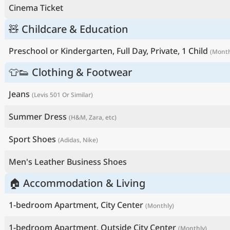
Cinema Ticket
🧸 Childcare & Education
Preschool or Kindergarten, Full Day, Private, 1 Child
(Month
👕👟 Clothing & Footwear
Jeans
(Levis 501 Or Similar)
Summer Dress
(H&M, Zara, etc)
Sport Shoes
(Adidas, Nike)
Men's Leather Business Shoes
🏠 Accommodation & Living
1-bedroom Apartment, City Center
(Monthly)
1-bedroom Apartment, Outside City Center
(Monthly)