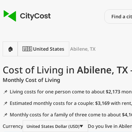
🏠
🇺🇸 United States
Abilene, TX
Cost of Living in
Abilene, TX
Monthly Cost of Living
📌
Living costs for one person come to about
$2,173
month
📌
Estimated monthly costs for a couple:
$3,169
with rent
📌
Monthly costs for a family of three come to about
$4,1
Currency
Do you live in Abile
United States Dollar (USD)