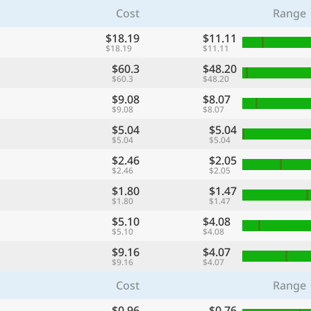
Cost
Range
$18.19
$11.11
$18.19
$11.11
$60.3
$48.20
$60.3
$48.20
$9.08
$8.07
$9.08
$8.07
$5.04
$5.04
$5.04
$5.04
$2.46
$2.05
$2.46
$2.05
$1.80
$1.47
$1.80
$1.47
$5.10
$4.08
$5.10
$4.08
$9.16
$4.07
$9.16
$4.07
Cost
Range
$0.96
$0.76