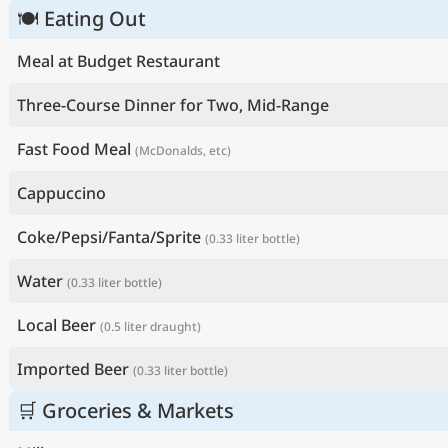
🍽 Eating Out
Meal at Budget Restaurant
Three-Course Dinner for Two, Mid-Range
Fast Food Meal
(McDonalds, etc)
Cappuccino
Coke/Pepsi/Fanta/Sprite
(0.33 liter bottle)
Water
(0.33 liter bottle)
Local Beer
(0.5 liter draught)
Imported Beer
(0.33 liter bottle)
🛒 Groceries & Markets