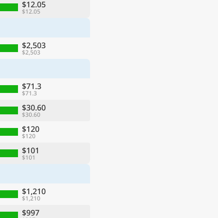
$12.05
$12.05
$2,503
$2,503
$71.3
$71.3
$30.60
$30.60
$120
$120
$101
$101
$1,210
$1,210
$997