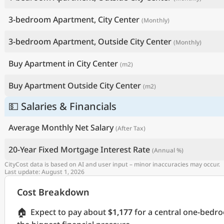
3-bedroom Apartment, City Center
(Monthly)
3-bedroom Apartment, Outside City Center
(Monthly)
Buy Apartment in City Center
(m2)
Buy Apartment Outside City Center
(m2)
💵 Salaries & Financials
Average Monthly Net Salary
(After Tax)
20-Year Fixed Mortgage Interest Rate
(Annual %)
CityCost data is based on AI and user input – minor inaccuracies may occur.
Last update: August 1, 2026
Cost Breakdown
🏠
Expect to pay about
$1,177
for a central one-bedr