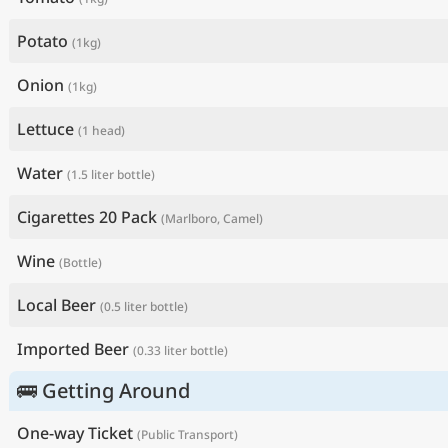
Potato
(1kg)
Onion
(1kg)
Lettuce
(1 head)
Water
(1.5 liter bottle)
Cigarettes 20 Pack
(Marlboro, Camel)
Wine
(Bottle)
Local Beer
(0.5 liter bottle)
Imported Beer
(0.33 liter bottle)
🚌 Getting Around
One-way Ticket
(Public Transport)