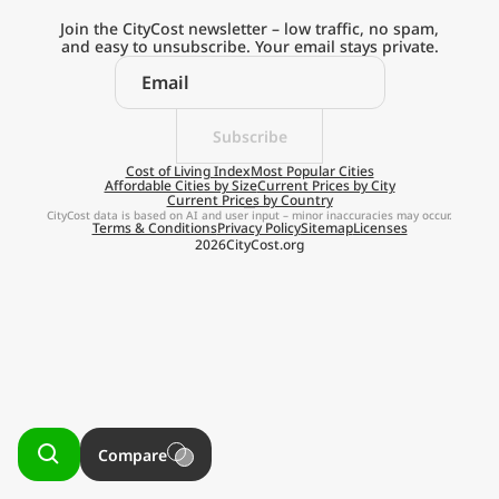
Current Prices by Country
Join the CityCost newsletter – low traffic, no spam,
and easy to unsubscribe. Your email stays private.
Subscribe
Explore the
Cost of Living Index
Most Popular Cities
Affordable Cities by Size
Current Prices by City
Current Prices by Country
Real Cost of Living
CityCost data is based on AI and user input – minor inaccuracies may occur.
Terms & Conditions
Privacy Policy
Sitemap
Licenses
2026
CityCost.org
on the Go
Get App
Remind me later
Compare