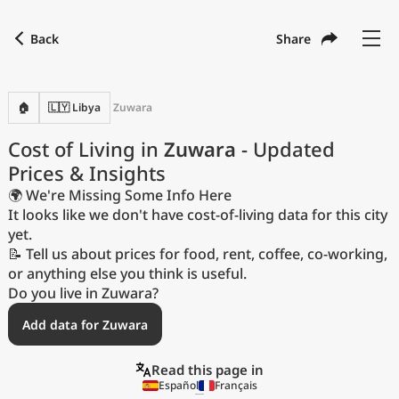
Back
Share
Find a city
Compare
Preferred currency
Preferred language
Currency
Language
Back
🏠
🇱🇾 Libya
Zuwara
Language
English
Cost of Living in
Zuwara
- Updated
Prices & Insights
with
Currency
United States Dollar
USD
🌍 We're Missing Some Info Here
Measurement units
It looks like we don't have cost-of-living data for this city
yet.
Cost of Living Index
📝 Tell us about prices for food, rent, coffee, co-working,
or anything else you think is useful.
Most Popular Cities
Do you live in Zuwara?
Add data for Zuwara
Affordable Cities by Size
Read this page in
Current Prices by City
Español
Français