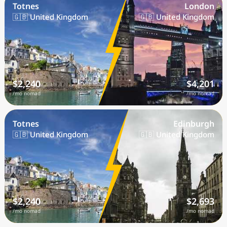
Totnes
London
🇬🇧 United Kingdom
🇬🇧 United Kingdom
$2,240
$4,201
/mo nomad
/mo nomad
Totnes
Edinburgh
🇬🇧 United Kingdom
🇬🇧 United Kingdom
$2,240
$2,693
/mo nomad
/mo nomad