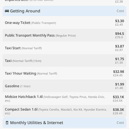
£2.38
🚌 Getting Around
Cost
$3.30
One-way Ticket
(Public Transport)
£2.45
$94.5
Public Transport Monthly Pass
(Regular Price)
£70.0
$3.87
Taxi Start
(Normal Tariff)
£2.87
$1.75
Taxi
(Normal Tariff)
(1km)
£1.30
$32.98
Taxi 1hour Waiting
(Normal Tariff)
£24.45
$1.99
Gasoline
(1 liter)
£1.48
Midsize Hatchback 1.4l
$33.1K
(Volkswagen Golf, Toyota Prius, Honda Civic,
£24.5K
etc)
Compact Sedan 1.6l
$38.3K
(Toyota Corolla, Mazda3, Kia K4, Hyundai Elantra,
£28.4K
etc)
🧾 Monthly Utilities & Internet
Cost