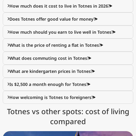
How much does it cost to live in Totnes in 2026?
Does Totnes offer good value for money?
How much should you earn to live well in Totnes?
What is the price of renting a flat in Totnes?
What does commuting cost in Totnes?
What are kindergarten prices in Totnes?
Is $2,500 a month enough for Totnes?
How welcoming is Totnes to foreigners?
Totnes vs other spots: cost of living
compared