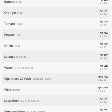
$1.49
Banana
(1kg)
£1.10
$3.11
Oranges
(1kg)
£2.30
$3.17
Tomato
(1kg)
£2.35
$1.94
Potato
(1kg)
£1.43
$1.52
Onion
(1kg)
£1.12
$1.07
Lettuce
(1 head)
£0.79
$1.48
Water
(1.5 liter bottle)
£1.09
$22.74
Cigarettes 20 Pack
(Marlboro, Camel)
£16.86
$10.77
Wine
(Bottle)
£7.98
$3.11
Local Beer
(0.5 liter bottle)
£2.30
$3.21
Imported Beer
(0.33 liter bottle)