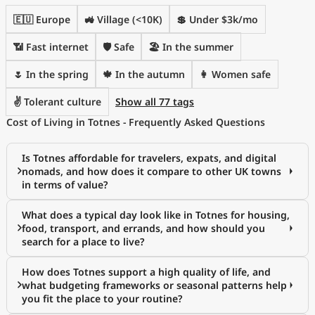
🇪🇺 Europe
🚜 Village (<10K)
💲 Under $3k/mo
📶 Fast internet
🛡️ Safe
🏖 In the summer
🌷 In the spring
🍁 In the autumn
👩 Women safe
✌️ Tolerant culture
Show all 77 tags
Cost of Living in Totnes - Frequently Asked Questions
Is Totnes affordable for travelers, expats, and digital
nomads, and how does it compare to other UK towns
in terms of value?
What does a typical day look like in Totnes for housing,
food, transport, and errands, and how should you
search for a place to live?
How does Totnes support a high quality of life, and
what budgeting frameworks or seasonal patterns help
you fit the place to your routine?