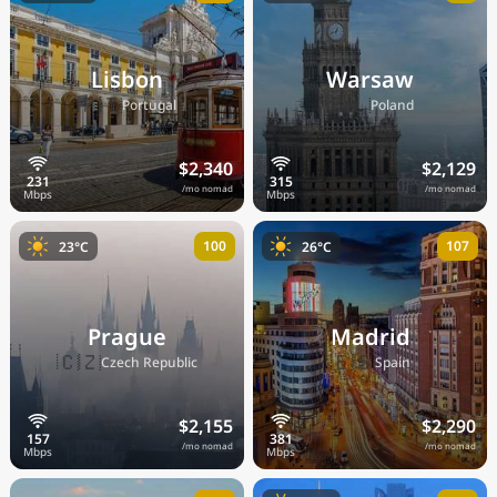
Lisbon
Warsaw
🇵🇹
🇵🇱
Portugal
Poland
$2,340
$2,129
/mo nomad
/mo nomad
100
107
23°C
26°C
Prague
Madrid
🇨🇿
🇪🇸
Czech Republic
Spain
$2,155
$2,290
/mo nomad
/mo nomad