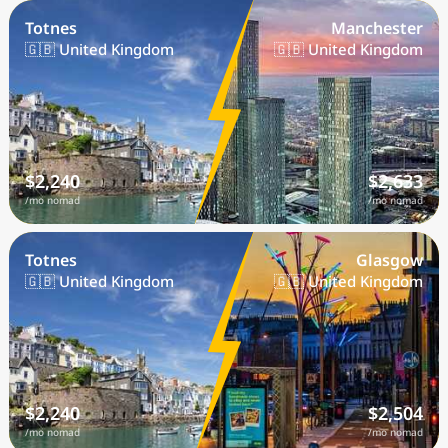
Totnes
Manchester
🇬🇧 United Kingdom
🇬🇧 United Kingdom
$2,240
$2,633
/mo nomad
/mo nomad
Totnes
Glasgow
🇬🇧 United Kingdom
🇬🇧 United Kingdom
$2,240
$2,504
/mo nomad
/mo nomad