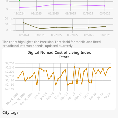
The chart highlights the Precision Threshold for mobile and fixed
broadband internet speeds, updated quarterly.
Digital Nomad Cost of Living Index
Totnes
City tags: