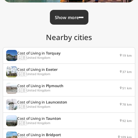
Show more
Nearby cities
Cost of Living in
Torquay
19 km
🇬🇧
United Kingdom
Cost of Living in
Exeter
37 km
🇬🇧
United Kingdom
Cost of Living in
Plymouth
51 km
🇬🇧
United Kingdom
Cost of Living in
Launceston
78 km
🇬🇧
United Kingdom
Cost of Living in
Taunton
92 km
🇬🇧
United Kingdom
Cost of Living in
Bridport
109 km