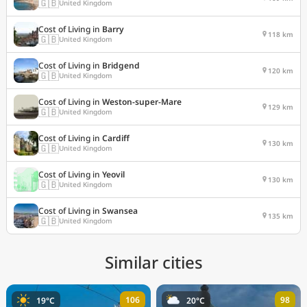
🇬🇧
United Kingdom
Cost of Living in
Barry
118 km
🇬🇧
United Kingdom
Cost of Living in
Bridgend
120 km
🇬🇧
United Kingdom
Cost of Living in
Weston-super-Mare
129 km
🇬🇧
United Kingdom
Cost of Living in
Cardiff
130 km
🇬🇧
United Kingdom
Cost of Living in
Yeovil
130 km
🇬🇧
United Kingdom
Cost of Living in
Swansea
135 km
🇬🇧
United Kingdom
Similar cities
106
98
19°C
20°C