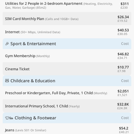
Utilities for 2 People in 2-bedroom Apartment
$311
(Heating, Electricity,
£230
Gas, Water, Garbage)
(85m2)
$26.34
SIM Card Monthly Plan
(Calls and 10GB+ Data)
£19.52
$40.53
Internet
(50+ Mbps, Unlimited Data)
£30.05
🎉 Sport & Entertainment
Cost
$46.82
Gym Membership
(Monthly)
£34.71
$10.77
Cinema Ticket
£7.98
🧸 Childcare & Education
Cost
$2,051
Preschool or Kindergarten, Full Day, Private, 1 Child
(Monthly)
£1,521
$32.8K
International Primary School, 1 Child
(Yearly)
£24.3K
👕👟 Clothing & Footwear
Cost
$54.2
Jeans
(Levis 501 Or Similar)
£40.21