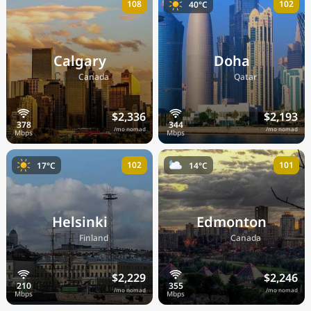
108
102
40°C
Calgary
Doha
🇨🇦
🇶🇦
Canada
Qatar
$2,336
$2,193
/mo nomad
/mo nomad
102
101
17°C
14°C
Helsinki
Edmonton
🇫🇮
🇨🇦
Finland
Canada
$2,229
$2,246
/mo nomad
/mo nomad