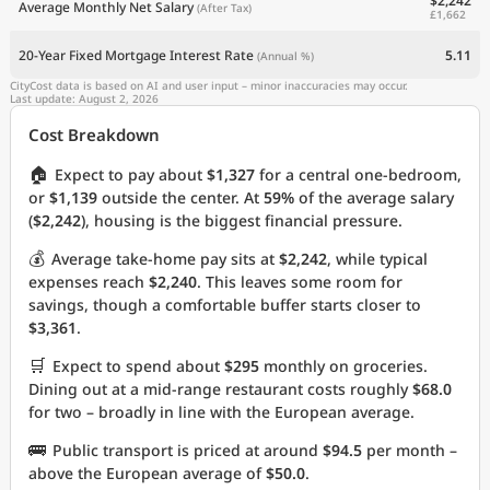
$2,242
Average Monthly Net Salary
(After Tax)
£1,662
20-Year Fixed Mortgage Interest Rate
5.11
(Annual %)
CityCost data is based on AI and user input – minor inaccuracies may occur.
Last update: August 2, 2026
Cost Breakdown
🏠
Expect to pay about
$1,327
for a central one-bedroom,
or
$1,139
outside the center. At
59%
of the average salary
(
$2,242
), housing is the biggest financial pressure.
💰
Average take-home pay sits at
$2,242
, while typical
expenses reach
$2,240
. This leaves some room for
savings, though a comfortable buffer starts closer to
$3,361
.
🛒
Expect to spend about
$295
monthly on groceries.
Dining out at a mid-range restaurant costs roughly
$68.0
for two – broadly in line with the European average.
🚌
Public transport is priced at around
$94.5
per month –
above the European average of
$50.0
.