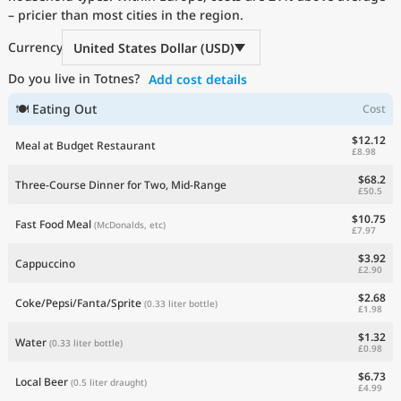
– pricier than most cities in the region.
Current Prices by Country
Currency
United States Dollar (USD)
Do you live in Totnes?
Add cost details
🍽 Eating Out
Cost
$12.12
Meal at Budget Restaurant
£8.98
$68.2
Three-Course Dinner for Two, Mid-Range
£50.5
$10.75
Fast Food Meal
(McDonalds, etc)
£7.97
$3.92
Cappuccino
£2.90
$2.68
Coke/Pepsi/Fanta/Sprite
(0.33 liter bottle)
£1.98
$1.32
Water
(0.33 liter bottle)
£0.98
$6.73
Local Beer
(0.5 liter draught)
£4.99