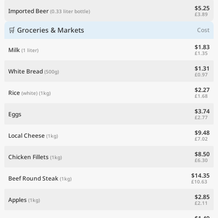
$5.25
Imported Beer
(0.33 liter bottle)
£3.89
🛒 Groceries & Markets
Cost
$1.83
Milk
(1 liter)
£1.35
$1.31
White Bread
(500g)
£0.97
$2.27
Rice
(white)
(1kg)
£1.68
$3.74
Eggs
£2.77
$9.48
Local Cheese
(1kg)
£7.02
$8.50
Chicken Fillets
(1kg)
£6.30
$14.35
Beef Round Steak
(1kg)
£10.63
$2.85
Apples
(1kg)
£2.11