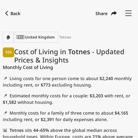
Back
Share
Find a city
Compare
Preferred currency
Preferred language
Currency
Language
Back
🏠
🇬🇧 United Kingdom
Totnes
Language
English
Cost of Living in
Totnes
- Updated
103
Prices & Insights
with
Currency
United States Dollar
USD
Monthly Cost of Living
Measurement units
📌
Living costs for one person come to about
$2,240
monthly
Cost of Living Index
including rent, or
$773
excluding housing.
📌
Estimated monthly costs for a couple:
$3,203
with rent, or
Most Popular Cities
$1,582
without housing.
📌
Monthly costs for a family of three come to about
$4,165
Affordable Cities by Size
including rent, or
$2,391
for daily expenses alone.
Current Prices by City
📊
Totnes
sits
44–65%
above the global median across
household types. Within Europe, costs are
21%
above average