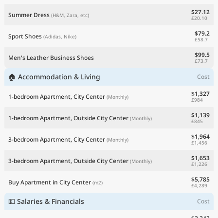
$27.12
Summer Dress
(H&M, Zara, etc)
£20.10
$79.2
Sport Shoes
(Adidas, Nike)
£58.7
$99.5
Men's Leather Business Shoes
£73.7
🏠 Accommodation & Living
Cost
$1,327
1-bedroom Apartment, City Center
(Monthly)
£984
$1,139
1-bedroom Apartment, Outside City Center
(Monthly)
£845
$1,964
3-bedroom Apartment, City Center
(Monthly)
£1,456
$1,653
3-bedroom Apartment, Outside City Center
(Monthly)
£1,226
$5,785
Buy Apartment in City Center
(m2)
£4,289
💵 Salaries & Financials
Cost