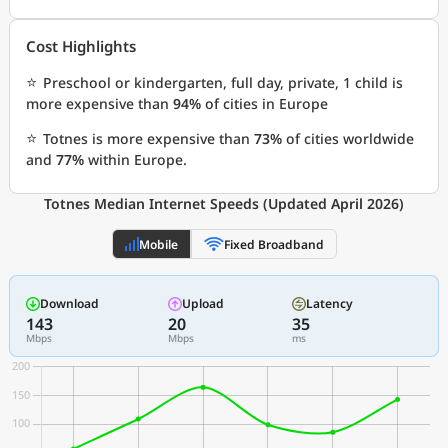
Cost Highlights
⭐
Preschool or kindergarten, full day, private, 1 child is
more expensive than
94%
of cities in Europe
⭐
Totnes is more expensive than
73%
of cities worldwide
and
77%
within Europe.
Totnes Median Internet Speeds (Updated April 2026)
Mobile
Fixed Broadband
Download
Upload
Latency
143
20
35
Mbps
Mbps
ms