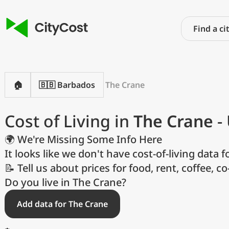
🏠
🇧🇧 Barbados
The Crane
Cost of Living in
The Crane
-
🌍 We're Missing Some Info Here
It looks like we don't have cost-of-living data fo
📝 Tell us about prices for food, rent, coffee, c
P
Do you live in The Crane?
Add data for The Crane