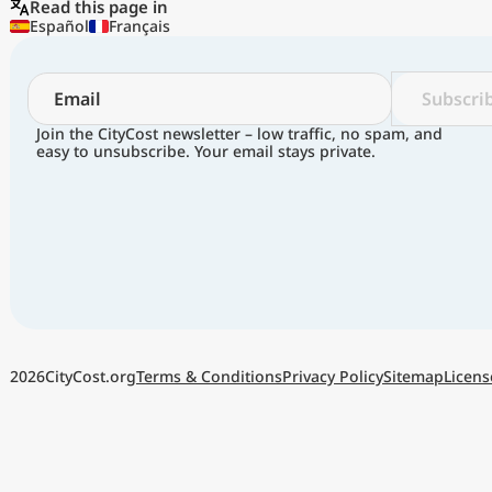
Read this page in
Español
Français
Subscri
Join the CityCost newsletter – low traffic, no spam, and
easy to unsubscribe. Your email stays private.
Terms & Conditions
Privacy Policy
Sitemap
Licens
2026
CityCost.org