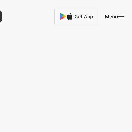
Get App
Menu
ge