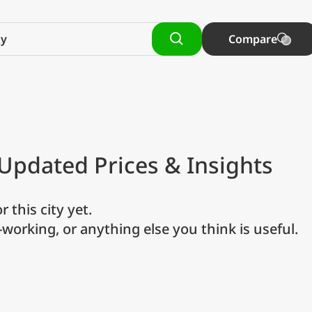
Compare
 Updated Prices & Insights
r this city yet.
o-working, or anything else you think is useful.
referred currency
Preferred language
Currency
Langua
Compare