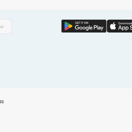
🌏
Find a city
with
be
🌏
🌏
+ Add city
Continue
es