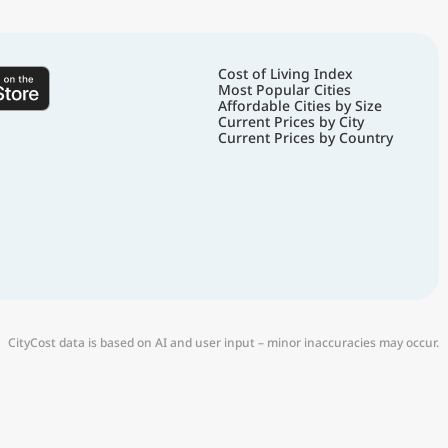
Cost of Living Index
Most Popular Cities
Affordable Cities by Size
Current Prices by City
Current Prices by Country
CityCost data is based on AI and user input – minor inaccuracies may occur.