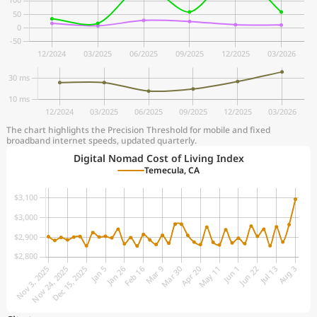
The chart highlights the Precision Threshold for mobile and fixed
broadband internet speeds, updated quarterly.
Digital Nomad Cost of Living Index
Temecula, CA