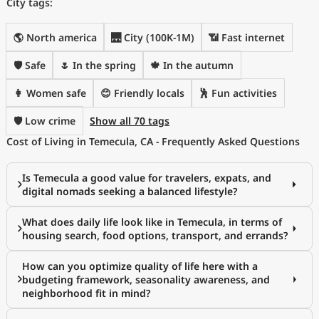
City tags:
🌎 North america
🌉 City (100K-1M)
📶 Fast internet
🛡️ Safe
🌷 In the spring
🍁 In the autumn
👩 Women safe
😊 Friendly locals
🕺 Fun activities
🛡️ Low crime
Show all 70 tags
Cost of Living in Temecula, CA - Frequently Asked Questions
Is Temecula a good value for travelers, expats, and
digital nomads seeking a balanced lifestyle?
What does daily life look like in Temecula, in terms of
housing search, food options, transport, and errands?
How can you optimize quality of life here with a
budgeting framework, seasonality awareness, and
neighborhood fit in mind?