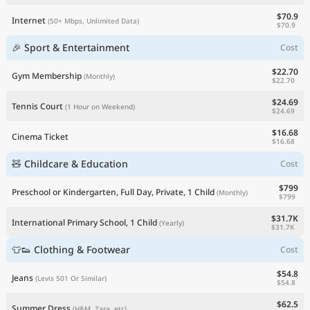
$70.9
Internet
(50+ Mbps, Unlimited Data)
$70.9
🎉 Sport & Entertainment
Cost
$22.70
Gym Membership
(Monthly)
$22.70
$24.69
Tennis Court
(1 Hour on Weekend)
$24.69
$16.68
Cinema Ticket
$16.68
🧸 Childcare & Education
Cost
$799
Preschool or Kindergarten, Full Day, Private, 1 Child
(Monthly)
$799
$31.7K
International Primary School, 1 Child
(Yearly)
$31.7K
👕👟 Clothing & Footwear
Cost
$54.8
Jeans
(Levis 501 Or Similar)
$54.8
$62.5
Summer Dress
(H&M, Zara, etc)