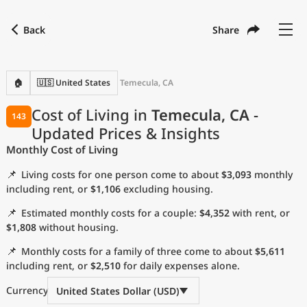
Back
Share
Find a city
Compare
Preferred currency
Preferred language
Currency
Language
Back
🏠
🇺🇸 United States
Temecula, CA
Language
English
Cost of Living in
Temecula, CA
-
143
Updated Prices & Insights
with
Currency
United States Dollar
USD
Monthly Cost of Living
Measurement units
📌
Living costs for one person come to about
$3,093
monthly
Cost of Living Index
including rent, or
$1,106
excluding housing.
📌
Estimated monthly costs for a couple:
$4,352
with rent, or
Most Popular Cities
$1,808
without housing.
📌
Monthly costs for a family of three come to about
$5,611
Affordable Cities by Size
including rent, or
$2,510
for daily expenses alone.
Current Prices by City
Currency
United States Dollar (USD)