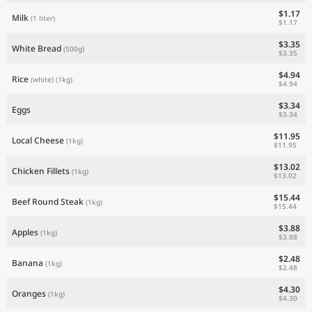
$1.17
Milk
(1 liter)
$1.17
$3.35
White Bread
(500g)
$3.35
$4.94
Rice
(white)
(1kg)
$4.94
$3.34
Eggs
$3.34
$11.95
Local Cheese
(1kg)
$11.95
$13.02
Chicken Fillets
(1kg)
$13.02
$15.44
Beef Round Steak
(1kg)
$15.44
$3.88
Apples
(1kg)
$3.88
$2.48
Banana
(1kg)
$2.48
$4.30
Oranges
(1kg)
$4.30