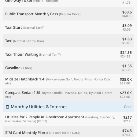
One-way Ticket
(Public Transport)
$1.79
$60.6
Public Transport Monthly Pass
(Regular Price)
$60.6
$3.09
Taxi Start
(Normal Tariff)
$3.09
$1.83
Taxi
(Normal Tariff)
(1km)
$1.83
$24.55
Taxi 1hour Waiting
(Normal Tariff)
$24.55
$1.35
Gasoline
(1 liter)
$1.35
Midsize Hatchback 1.4l
$35.0K
(Volkswagen Golf, Toyota Prius, Honda Civic,
$35.0K
etc)
Compact Sedan 1.6l
$23.0K
(Toyota Corolla, Mazda3, Kia K4, Hyundai Elantra,
$23.0K
etc)
🧾 Monthly Utilities & Internet
Cost
Utilities for 2 People in 2-bedroom Apartment
$217
(Heating, Electricity,
$217
Gas, Water, Garbage)
(85m2)
$74.5
SIM Card Monthly Plan
(Calls and 10GB+ Data)
$74.5