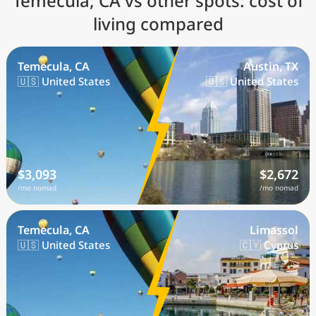
Temecula, CA vs other spots: cost of
living compared
Temecula, CA
Austin, TX
🇺🇸 United States
🇺🇸 United States
$3,093
$2,672
/mo nomad
/mo nomad
Temecula, CA
Limassol
🇺🇸 United States
🇨🇾 Cyprus