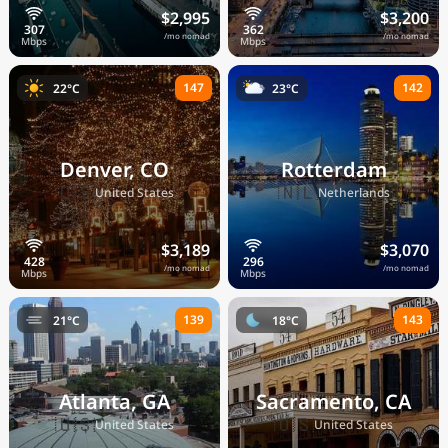
$2,995
$3,200
/mo nomad
/mo nomad
147
142
22°C
23°C
Denver, CO
Rotterdam
🇺🇸
🇳🇱
United States
Netherlands
$3,189
$3,070
/mo nomad
/mo nomad
139
143
21°C
18°C
Atlanta, GA
Sacramento, CA
🇺🇸
🇺🇸
United States
United States