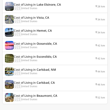
Cost of Living in
Lake Elsinore, CA
28 km
🇺🇸
United States
Cost of Living in
Vista, CA
34 km
🇺🇸
United States
Cost of Living in
Hemet, CA
34 km
🇺🇸
United States
Cost of Living in
Oceanside, CA
42 km
🇺🇸
United States
Cost of Living in
Escondido, CA
42 km
🇺🇸
United States
Cost of Living in
Carlsbad, NM
44 km
🇺🇸
United States
Cost of Living in
Carlsbad, CA
46 km
🇺🇸
United States
Cost of Living in
Beaumont, CA
52 km
🇺🇸
United States