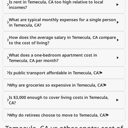
Is rent in Temecula, CA too high relative to local
incomes?
What are typical monthly expenses for a single person
in Temecula, CA?
How does the average salary in Temecula, CA compare
to the cost of living?
What does a one-bedroom apartment cost in
Temecula, CA per month?
Is public transport affordable in Temecula, CA?
Why are groceries so expensive in Temecula, CA?
Is $3,000 enough to cover living costs in Temecula,
CA?
Why do retirees choose to move to Temecula, CA?