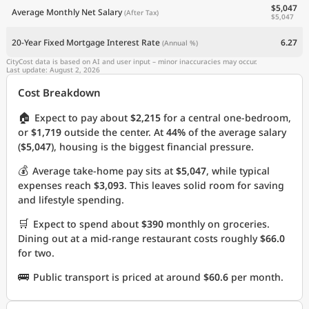
$5,047
Average Monthly Net Salary
(After Tax)
$5,047
20-Year Fixed Mortgage Interest Rate
6.27
(Annual %)
CityCost data is based on AI and user input – minor inaccuracies may occur.
Last update: August 2, 2026
Cost Breakdown
🏠
Expect to pay about
$2,215
for a central one-bedroom,
or
$1,719
outside the center. At
44%
of the average salary
(
$5,047
), housing is the biggest financial pressure.
💰
Average take-home pay sits at
$5,047
, while typical
expenses reach
$3,093
. This leaves solid room for saving
and lifestyle spending.
🛒
Expect to spend about
$390
monthly on groceries.
Dining out at a mid-range restaurant costs roughly
$66.0
for two.
🚌
Public transport is priced at around
$60.6
per month.