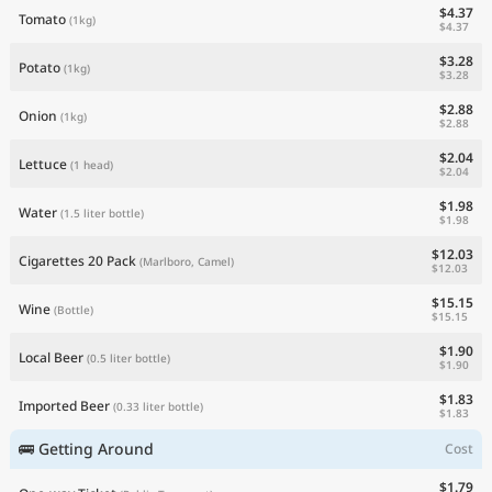
$4.37
Tomato
(1kg)
$4.37
$3.28
Potato
(1kg)
$3.28
$2.88
Onion
(1kg)
$2.88
$2.04
Lettuce
(1 head)
$2.04
$1.98
Water
(1.5 liter bottle)
$1.98
$12.03
Cigarettes 20 Pack
(Marlboro, Camel)
$12.03
$15.15
Wine
(Bottle)
$15.15
$1.90
Local Beer
(0.5 liter bottle)
$1.90
$1.83
Imported Beer
(0.33 liter bottle)
$1.83
🚌 Getting Around
Cost
$1.79