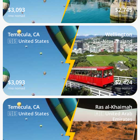
$3,093
$2,745
/mo nomad
/mo nomad
Temecula, CA
Wellington
🇺🇸 United States
🇳🇿 New Zealand
$3,093
$2,424
/mo nomad
/mo nomad
Temecula, CA
Ras al-Khaimah
🇺🇸 United States
🇦🇪 United Arab
Emirates