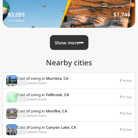
$3,093
$1,744
/mo nomad
/mo nomad
Show more
Nearby cities
Cost of Living in
Murrieta, CA
10 km
🇺🇸
United States
Cost of Living in
Fallbrook, CA
17 km
🇺🇸
United States
Cost of Living in
Menifee, CA
22 km
🇺🇸
United States
Cost of Living in
Canyon Lake, CA
25 km
🇺🇸
United States