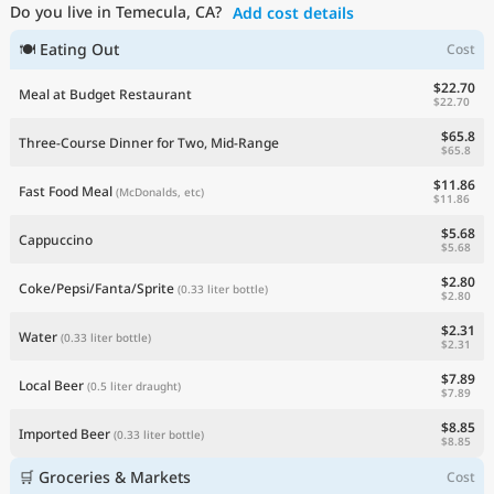
Do you live in Temecula, CA?
Add cost details
Current Prices by Country
🍽 Eating Out
Cost
$22.70
Meal at Budget Restaurant
$22.70
$65.8
Three-Course Dinner for Two, Mid-Range
$65.8
$11.86
Fast Food Meal
(McDonalds, etc)
$11.86
$5.68
Cappuccino
$5.68
$2.80
Coke/Pepsi/Fanta/Sprite
(0.33 liter bottle)
$2.80
$2.31
Water
(0.33 liter bottle)
$2.31
$7.89
Local Beer
(0.5 liter draught)
$7.89
$8.85
Imported Beer
(0.33 liter bottle)
$8.85
🛒 Groceries & Markets
Cost