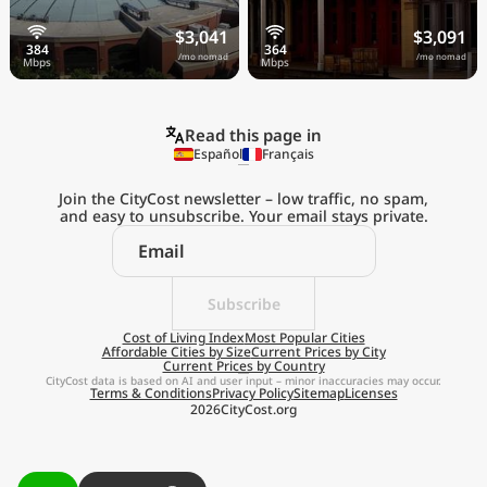
$3,041
$3,091
/mo nomad
/mo nomad
Read this page in
Español
Français
Join the CityCost newsletter – low traffic, no spam,
and easy to unsubscribe. Your email stays private.
Explore the
Real Cost of Living
on the Go
Subscribe
Cost of Living Index
Most Popular Cities
Affordable Cities by Size
Current Prices by City
Get App
Current Prices by Country
CityCost data is based on AI and user input – minor inaccuracies may occur.
Terms & Conditions
Privacy Policy
Sitemap
Licenses
Remind me later
2026
CityCost.org