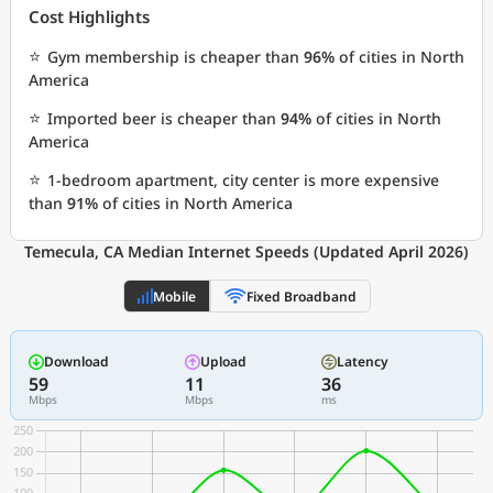
Cost Highlights
⭐
Gym membership is cheaper than
96%
of cities in North
America
⭐
Imported beer is cheaper than
94%
of cities in North
America
⭐
1-bedroom apartment, city center is more expensive
than
91%
of cities in North America
Temecula, CA Median Internet Speeds (Updated April 2026)
Mobile
Fixed Broadband
Download
Upload
Latency
59
11
36
Mbps
Mbps
ms