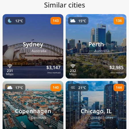
Similar cities
143
136
12°C
15°C
Sydney
Perth
🇦🇺
🇦🇺
Australia
Australia
$3,147
$2,985
/mo nomad
/mo nomad
140
144
17°C
21°C
Copenhagen
Chicago, IL
🇩🇰
🇺🇸
Denmark
United States