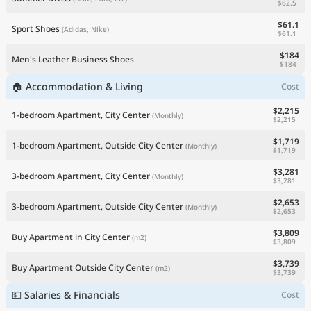
$62.5
$61.1
Sport Shoes
(Adidas, Nike)
$61.1
$184
Men's Leather Business Shoes
$184
🏠 Accommodation & Living
Cost
$2,215
1-bedroom Apartment, City Center
(Monthly)
$2,215
$1,719
1-bedroom Apartment, Outside City Center
(Monthly)
$1,719
$3,281
3-bedroom Apartment, City Center
(Monthly)
$3,281
$2,653
3-bedroom Apartment, Outside City Center
(Monthly)
$2,653
$3,809
Buy Apartment in City Center
(m2)
$3,809
$3,739
Buy Apartment Outside City Center
(m2)
$3,739
💵 Salaries & Financials
Cost