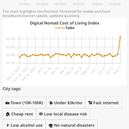
The chart highlights the Precision Threshold for mobile and fixed
broadband internet speeds, updated quarterly.
Digital Nomad Cost of Living Index
Taibe
City tags:
🏡 Town (10K-100K)
💲 Under $3k/mo
📶 Fast internet
🏠 Cheap rent
🦠 Low local disease risk
🍷 Low alcohol use
🌪️ No natural disasters