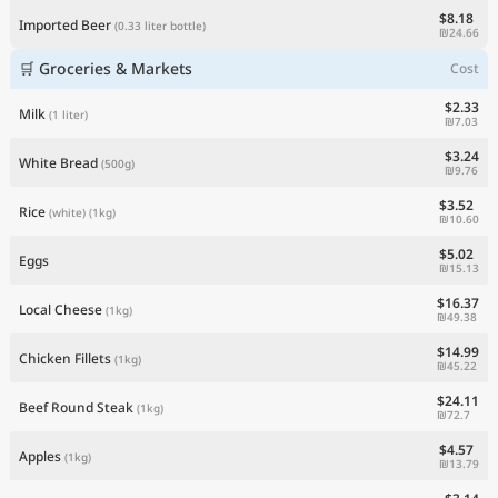
$8.18
Imported Beer
(0.33 liter bottle)
₪24.66
🛒 Groceries & Markets
Cost
$2.33
Milk
(1 liter)
₪7.03
$3.24
White Bread
(500g)
₪9.76
$3.52
Rice
(white)
(1kg)
₪10.60
$5.02
Eggs
₪15.13
$16.37
Local Cheese
(1kg)
₪49.38
$14.99
Chicken Fillets
(1kg)
₪45.22
$24.11
Beef Round Steak
(1kg)
₪72.7
$4.57
Apples
(1kg)
₪13.79