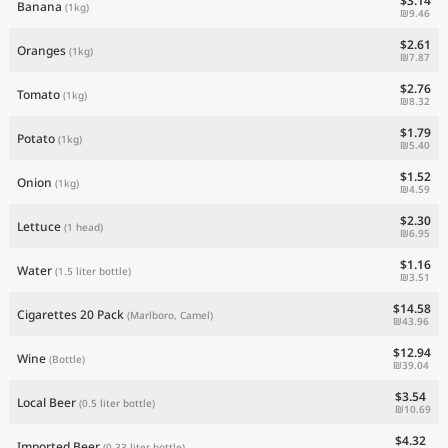
$3.14
Banana
(1kg)
₪9.46
$2.61
Oranges
(1kg)
₪7.87
$2.76
Tomato
(1kg)
₪8.32
$1.79
Potato
(1kg)
₪5.40
$1.52
Onion
(1kg)
₪4.59
$2.30
Lettuce
(1 head)
₪6.95
$1.16
Water
(1.5 liter bottle)
₪3.51
$14.58
Cigarettes 20 Pack
(Marlboro, Camel)
₪43.96
$12.94
Wine
(Bottle)
₪39.04
$3.54
Local Beer
(0.5 liter bottle)
₪10.69
$4.32
Imported Beer
(0.33 liter bottle)