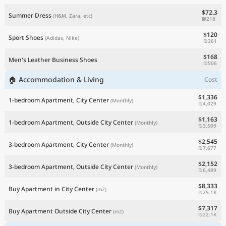
$72.3
Summer Dress
(H&M, Zara, etc)
₪218
$120
Sport Shoes
(Adidas, Nike)
₪361
$168
Men's Leather Business Shoes
₪506
🏠 Accommodation & Living
Cost
$1,336
1-bedroom Apartment, City Center
(Monthly)
₪4,029
$1,163
1-bedroom Apartment, Outside City Center
(Monthly)
₪3,509
$2,545
3-bedroom Apartment, City Center
(Monthly)
₪7,677
$2,152
3-bedroom Apartment, Outside City Center
(Monthly)
₪6,489
$8,333
Buy Apartment in City Center
(m2)
₪25.1K
$7,317
Buy Apartment Outside City Center
(m2)
₪22.1K