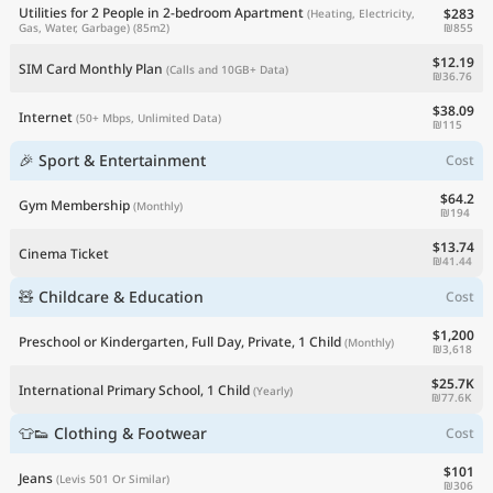
Utilities for 2 People in 2-bedroom Apartment
$283
(Heating, Electricity,
₪855
Gas, Water, Garbage)
(85m2)
$12.19
SIM Card Monthly Plan
(Calls and 10GB+ Data)
₪36.76
$38.09
Internet
(50+ Mbps, Unlimited Data)
₪115
🎉 Sport & Entertainment
Cost
$64.2
Gym Membership
(Monthly)
₪194
$13.74
Cinema Ticket
₪41.44
🧸 Childcare & Education
Cost
$1,200
Preschool or Kindergarten, Full Day, Private, 1 Child
(Monthly)
₪3,618
$25.7K
International Primary School, 1 Child
(Yearly)
₪77.6K
👕👟 Clothing & Footwear
Cost
$101
Jeans
(Levis 501 Or Similar)
₪306