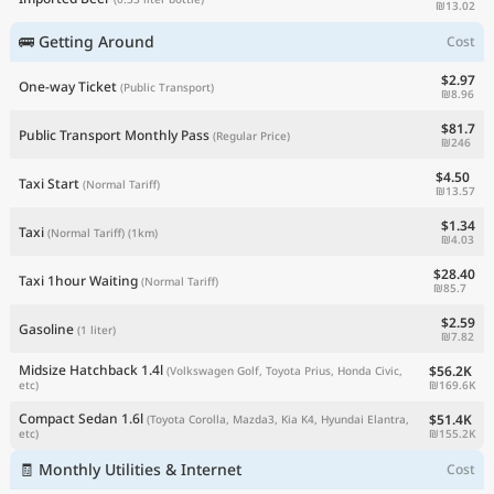
₪13.02
🚌 Getting Around
Cost
$2.97
One-way Ticket
(Public Transport)
₪8.96
$81.7
Public Transport Monthly Pass
(Regular Price)
₪246
$4.50
Taxi Start
(Normal Tariff)
₪13.57
$1.34
Taxi
(Normal Tariff)
(1km)
₪4.03
$28.40
Taxi 1hour Waiting
(Normal Tariff)
₪85.7
$2.59
Gasoline
(1 liter)
₪7.82
Midsize Hatchback 1.4l
$56.2K
(Volkswagen Golf, Toyota Prius, Honda Civic,
₪169.6K
etc)
Compact Sedan 1.6l
$51.4K
(Toyota Corolla, Mazda3, Kia K4, Hyundai Elantra,
₪155.2K
etc)
🧾 Monthly Utilities & Internet
Cost