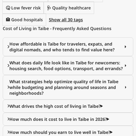
🤒 Low fever risk
🩺 Quality healthcare
🏥 Good hospitals
Show all 30 tags
Cost of Living in Taibe - Frequently Asked Questions
How affordable is Taibe for travelers, expats, and
digital nomads, and who tends to find value here?
What does daily life look like in Taibe for newcomers:
housing search, food options, transport, and errands?
What strategies help optimize quality of life in Taibe
while budgeting and planning around seasons and
neighborhoods?
What drives the high cost of living in Taibe?
How much does it cost to live in Taibe in 2026?
How much should you earn to live well in Taibe?