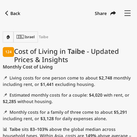
Back
Share
Find a city
Compare
Preferred currency
Preferred language
Currency
Language
Back
🏠
🇮🇱 Israel
Taibe
Language
English
Cost of Living in
Taibe
- Updated
124
Prices & Insights
with
Currency
United States Dollar
USD
Monthly Cost of Living
Measurement units
📌
Living costs for one person come to about
$2,748
monthly
Cost of Living Index
including rent, or
$1,441
excluding housing.
📌
Estimated monthly costs for a couple:
$4,020
with rent, or
Most Popular Cities
$2,285
without housing.
📌
Monthly costs for a family of three come to about
$5,291
Affordable Cities by Size
including rent, or
$3,128
for daily expenses alone.
Current Prices by City
📊
Taibe
sits
83–103%
above the global median across
household types. Within Asia, costs are
149%
above average –