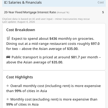
💵 Salaries & Financials
Cost
20-Year Fixed Mortgage Interest Rate
5
(Annual %)
CityCost data is based on AI and user input – minor inaccuracies may occur.
Last update: August 4, 2026
Cost Breakdown
🛒
Expect to spend about
$436
monthly on groceries.
Dining out at a mid-range restaurant costs roughly
$97.0
for two – above the Asian average of
$35.00
.
🚌
Public transport is priced at around
$81.7
per month –
above the Asian average of
$35.00
.
Cost Highlights
⭐
Overall monthly cost (including rent) is more expensive
than
99%
of cities in Asia
⭐
Monthly cost (excluding rent) is more expensive than
99%
of cities in Asia