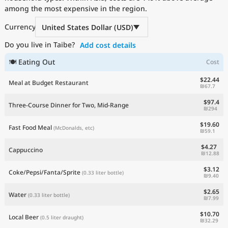
among the most expensive in the region.
Current Prices by Country
Currency
United States Dollar (USD)
Do you live in Taibe?
Add cost details
🍽 Eating Out
Cost
$22.44
Meal at Budget Restaurant
₪67.7
$97.4
Three-Course Dinner for Two, Mid-Range
₪294
$19.60
Fast Food Meal
(McDonalds, etc)
₪59.1
$4.27
Cappuccino
₪12.88
$3.12
Coke/Pepsi/Fanta/Sprite
(0.33 liter bottle)
₪9.40
$2.65
Water
(0.33 liter bottle)
₪7.99
$10.70
Local Beer
(0.5 liter draught)
₪32.29