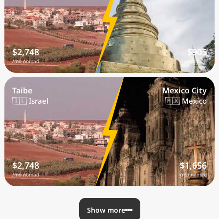
$2,748
$905
/mo nomad
/mo nomad
Taibe
Mexico City
🇮🇱 Israel
🇲🇽 Mexico
$2,748
$1,656
/mo nomad
/mo nomad
Show more