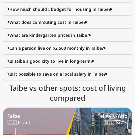
How much should I budget for housing in Taibe?
What does commuting cost in Taibe?
What are kindergarten prices in Taibe?
Can a person live on $2,500 monthly in Taibe?
Is Taibe a good city to live in long-term?
Is it possible to save on a local salary in Taibe?
Taibe vs other spots: cost of living
compared
Taibe
Tel Aviv-Yafo
🇮🇱 Israel
🇮🇱 Israel