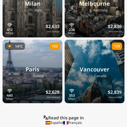
Milan
Melbourne
🇮🇹
🇦🇺
Italy
Australia
$2,633
$2,836
/mo nomad
/mo nomad
122
128
14°C
Paris
Vancouver
🇫🇷
🇨🇦
France
Canada
$2,628
$2,839
/mo nomad
/mo nomad
Read this page in
Español
Français