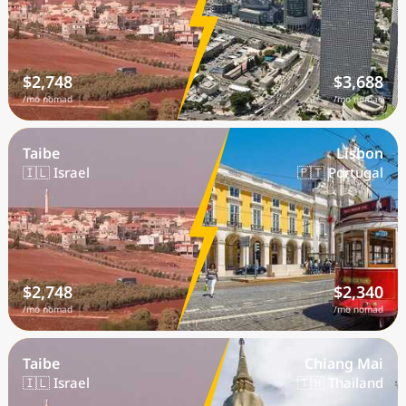
$2,748
$3,688
/mo nomad
/mo nomad
Taibe
Lisbon
🇮🇱 Israel
🇵🇹 Portugal
$2,748
$2,340
/mo nomad
/mo nomad
Taibe
Chiang Mai
🇮🇱 Israel
🇹🇭 Thailand