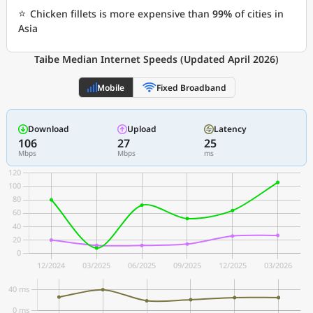
⭐
Chicken fillets is more expensive than
99%
of cities in
Asia
Taibe Median Internet Speeds (Updated April 2026)
Mobile
Fixed Broadband
Download
Upload
Latency
106
27
25
Mbps
Mbps
ms