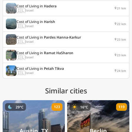
Cost of Living in
Hadera
21 km
🇮🇱
Israel
Cost of Living in
Harish
22 km
🇮🇱
Israel
Cost of Living in
Pardes Hanna-Karkur
23 km
🇮🇱
Israel
Cost of Living in
Ramat HaSharon
23 km
🇮🇱
Israel
Cost of Living in
Petah Tikva
24 km
🇮🇱
Israel
Similar cities
123
119
29°C
16°C
Austin, TX
Berlin