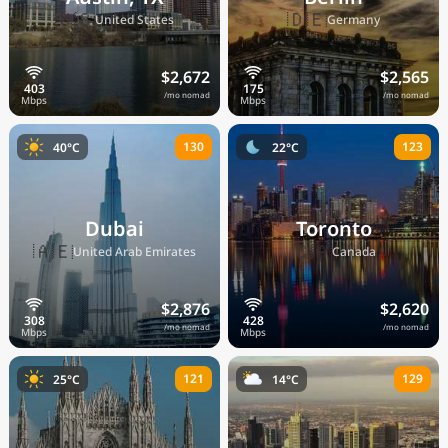
🇺🇸
🇩🇪
United States
Germany
$2,672
$2,565
/mo nomad
/mo nomad
130
123
40°C
22°C
Dubai
Toronto
🇦🇪
🇨🇦
United Arab Emirates
Canada
$2,876
$2,620
/mo nomad
/mo nomad
121
129
25°C
14°C