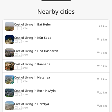
Nearby cities
Cost of Living in
Bat Hefer
8 km
🇮🇱
Israel
Cost of Living in
Kfar Saba
15 km
🇮🇱
Israel
Cost of Living in
Hod Hasharon
18 km
🇮🇱
Israel
Cost of Living in
Raanana
18 km
🇮🇱
Israel
Cost of Living in
Netanya
18 km
🇮🇱
Israel
Cost of Living in
Rosh HaAyin
20 km
🇮🇱
Israel
Cost of Living in
Herzliya
21 km
🇮🇱
Israel