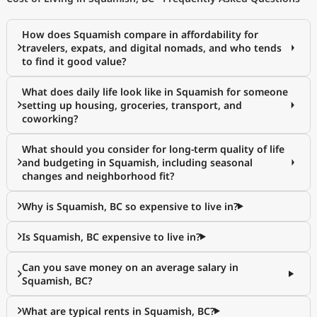
How does Squamish compare in affordability for
travelers, expats, and digital nomads, and who tends
to find it good value?
What does daily life look like in Squamish for someone
setting up housing, groceries, transport, and
coworking?
What should you consider for long-term quality of life
and budgeting in Squamish, including seasonal
changes and neighborhood fit?
Why is Squamish, BC so expensive to live in?
Is Squamish, BC expensive to live in?
Can you save money on an average salary in
Squamish, BC?
What are typical rents in Squamish, BC?