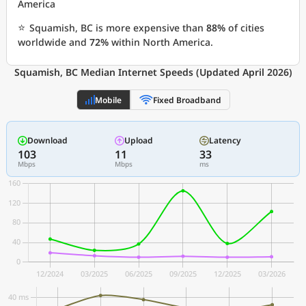
America
⭐
Squamish, BC is more expensive than
88%
of cities
worldwide and
72%
within North America.
Squamish, BC Median Internet Speeds (Updated April 2026)
Mobile
Fixed Broadband
Download
Upload
Latency
103
11
33
Mbps
Mbps
ms