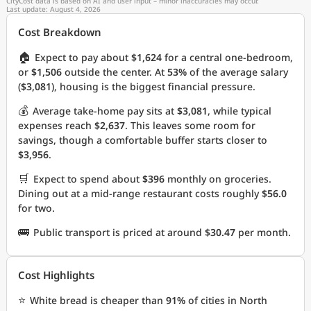
CityCost data is based on AI and user input – minor inaccuracies may occur.
Last update: August 4, 2026
Cost Breakdown
🏠
Expect to pay about
$1,624
for a central one-bedroom,
or
$1,506
outside the center. At
53%
of the average salary
(
$3,081
), housing is the biggest financial pressure.
💰
Average take-home pay sits at
$3,081
, while typical
expenses reach
$2,637
. This leaves some room for
savings, though a comfortable buffer starts closer to
$3,956
.
🛒
Expect to spend about
$396
monthly on groceries.
Dining out at a mid-range restaurant costs roughly
$56.0
for two.
🚌
Public transport is priced at around
$30.47
per month.
Cost Highlights
⭐
White bread is cheaper than
91%
of cities in North