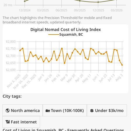
The chart highlights the Precision Threshold for mobile and fixed
broadband internet speeds, updated quarterly.
Digital Nomad Cost of Living Index
Squamish, BC
City tags:
🌎 North america
🏡 Town (10K-100K)
💲 Under $3k/mo
📶 Fast internet
Cost of Living in Squamish, BC - Frequently Asked Questions