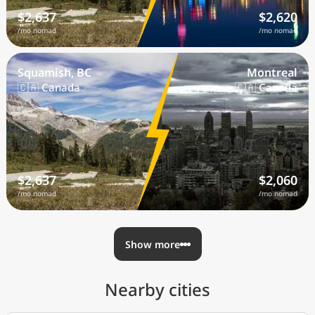
$2,637
$2,620
/mo nomad
/mo nomad
Squamish, BC
Montreal
🇨🇦 Canada
🇨🇦 Canada
$2,637
$2,060
/mo nomad
/mo nomad
Show more
Nearby cities