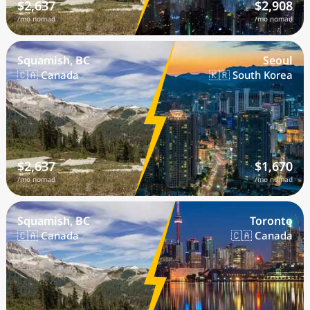
$2,637
$2,908
/mo nomad
/mo nomad
Squamish, BC
Seoul
🇨🇦 Canada
🇰🇷 South Korea
$2,637
$1,670
/mo nomad
/mo nomad
Squamish, BC
Toronto
🇨🇦 Canada
🇨🇦 Canada