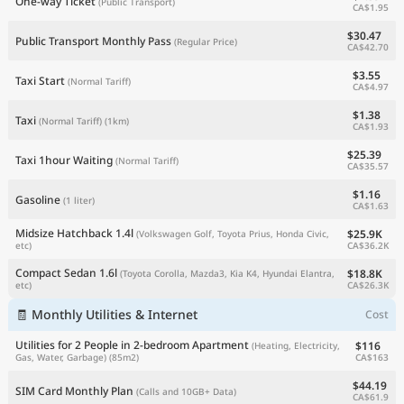
One-way Ticket
(Public Transport)
CA$1.95
$30.47
Public Transport Monthly Pass
(Regular Price)
CA$42.70
$3.55
Taxi Start
(Normal Tariff)
CA$4.97
$1.38
Taxi
(Normal Tariff)
(1km)
CA$1.93
$25.39
Taxi 1hour Waiting
(Normal Tariff)
CA$35.57
$1.16
Gasoline
(1 liter)
CA$1.63
Midsize Hatchback 1.4l
$25.9K
(Volkswagen Golf, Toyota Prius, Honda Civic,
CA$36.2K
etc)
Compact Sedan 1.6l
$18.8K
(Toyota Corolla, Mazda3, Kia K4, Hyundai Elantra,
CA$26.3K
etc)
🧾 Monthly Utilities & Internet
Cost
Utilities for 2 People in 2-bedroom Apartment
$116
(Heating, Electricity,
CA$163
Gas, Water, Garbage)
(85m2)
$44.19
SIM Card Monthly Plan
(Calls and 10GB+ Data)
CA$61.9