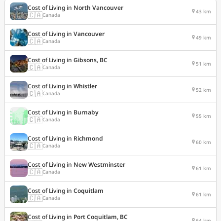
Cost of Living in
North Vancouver
43 km
🇨🇦
Canada
Cost of Living in
Vancouver
49 km
🇨🇦
Canada
Cost of Living in
Gibsons, BC
51 km
🇨🇦
Canada
Cost of Living in
Whistler
52 km
🇨🇦
Canada
Cost of Living in
Burnaby
55 km
🇨🇦
Canada
Cost of Living in
Richmond
60 km
🇨🇦
Canada
Cost of Living in
New Westminster
61 km
🇨🇦
Canada
Cost of Living in
Coquitlam
61 km
🇨🇦
Canada
Cost of Living in
Port Coquitlam, BC
64 km