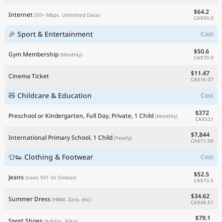
$64.2
Internet
(50+ Mbps, Unlimited Data)
CA$90.0
🎉 Sport & Entertainment
Cost
$50.6
Gym Membership
(Monthly)
CA$70.9
$11.47
Cinema Ticket
CA$16.07
🧸 Childcare & Education
Cost
$372
Preschool or Kindergarten, Full Day, Private, 1 Child
(Monthly)
CA$521
$7,844
International Primary School, 1 Child
(Yearly)
CA$11.0K
👕👟 Clothing & Footwear
Cost
$52.5
Jeans
(Levis 501 Or Similar)
CA$73.5
$34.62
Summer Dress
(H&M, Zara, etc)
CA$48.51
$79.1
Sport Shoes
(Adidas, Nike)