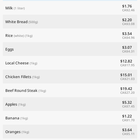
$1.76
Milk
(1 liter)
CA$2.46
$2.20
White Bread
(500g)
CA$3.08
$3.54
Rice
(white)
(1kg)
CA$4.96
$3.07
Eggs
CA$4.31
$12.82
Local Cheese
(1kg)
CA$17.95
$15.01
Chicken Fillets
(1kg)
CA$21.03
$19.42
Beef Round Steak
(1kg)
CA$27.20
$5.32
Apples
(1kg)
CA$7.45
$1.22
Banana
(1kg)
CA$1.70
$3.64
Oranges
(1kg)
CA$5.11