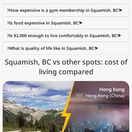
How expensive is a gym membership in Squamish, BC?
Is food expensive in Squamish, BC?
Is $2,000 enough to live comfortably in Squamish, BC?
What is quality of life like in Squamish, BC?
Squamish, BC vs other spots: cost of
living compared
Squamish, BC
Hong Kong
🇨🇦 Canada
🇭🇰 Hong Kong (China)