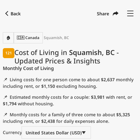
Back
Share
Find a city
Compare
Preferred currency
Preferred language
Currency
Language
Back
🏠
🇨🇦 Canada
Squamish, BC
Language
English
Cost of Living in
Squamish, BC
-
121
Updated Prices & Insights
with
Currency
United States Dollar
USD
Monthly Cost of Living
Measurement units
📌
Living costs for one person come to about
$2,637
monthly
Cost of Living Index
including rent, or
$1,150
excluding housing.
📌
Estimated monthly costs for a couple:
$3,981
with rent, or
Most Popular Cities
$1,794
without housing.
📌
Monthly costs for a family of three come to about
$5,325
Affordable Cities by Size
including rent, or
$2,438
for daily expenses alone.
Current Prices by City
Currency
United States Dollar (USD)