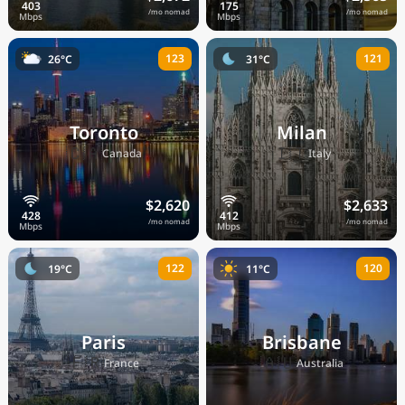
/mo nomad
/mo nomad
123
121
26°C
31°C
Toronto
Milan
🇨🇦
🇮🇹
Canada
Italy
$2,620
$2,633
/mo nomad
/mo nomad
122
120
19°C
11°C
Paris
Brisbane
🇫🇷
🇦🇺
France
Australia