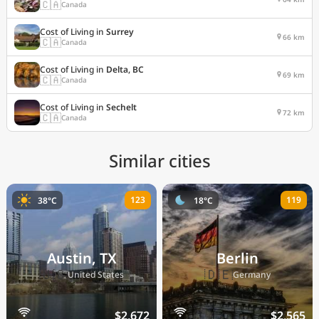
🇨🇦
Canada
Cost of Living in
Surrey
66 km
🇨🇦
Canada
Cost of Living in
Delta, BC
69 km
🇨🇦
Canada
Cost of Living in
Sechelt
72 km
🇨🇦
Canada
Similar cities
123
119
38°C
18°C
Austin, TX
Berlin
🇺🇸
🇩🇪
United States
Germany
$2,672
$2,565