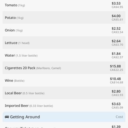
$3.53
Tomato
(1kg)
CA$4.95
$4.00
Potato
(1kg)
CA$5.61
$2.52
Onion
(1kg)
CA$3.54
$2.64
Lettuce
(1 head)
CA$3.70
$1.84
Water
(1.5 liter bottle)
CA$2.57
$15.88
Cigarettes 20 Pack
(Marlboro, Camel)
CA$22.25
$10.48
Wine
(Bottle)
CA$14.68
$2.80
Local Beer
(0.5 liter bottle)
CA$3.93
$3.63
Imported Beer
(0.33 liter bottle)
CA$5.09
🚌 Getting Around
Cost
$1.39