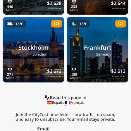
$2,628
$2,644
/mo nomad
/mo nomad
125
121
18°C
18°C
Stockholm
Frankfurt
🇸🇪
🇩🇪
Sweden
Germany
$2,673
$2,613
/mo nomad
/mo nomad
Read this page in
Español
Français
Join the CityCost newsletter – low traffic, no spam,
and easy to unsubscribe. Your email stays private.
Explore the