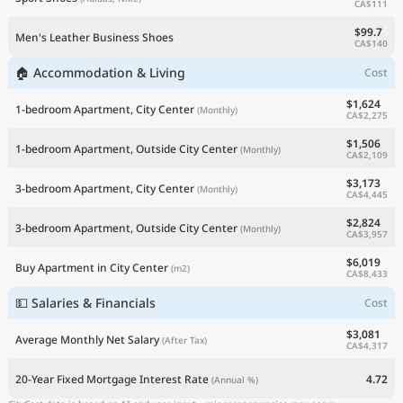
CA$111
$99.7
Men's Leather Business Shoes
CA$140
🏠 Accommodation & Living
Cost
$1,624
1-bedroom Apartment, City Center
(Monthly)
CA$2,275
$1,506
1-bedroom Apartment, Outside City Center
(Monthly)
CA$2,109
$3,173
3-bedroom Apartment, City Center
(Monthly)
CA$4,445
$2,824
3-bedroom Apartment, Outside City Center
(Monthly)
CA$3,957
$6,019
Buy Apartment in City Center
(m2)
CA$8,433
💵 Salaries & Financials
Cost
$3,081
Average Monthly Net Salary
(After Tax)
CA$4,317
20-Year Fixed Mortgage Interest Rate
4.72
(Annual %)