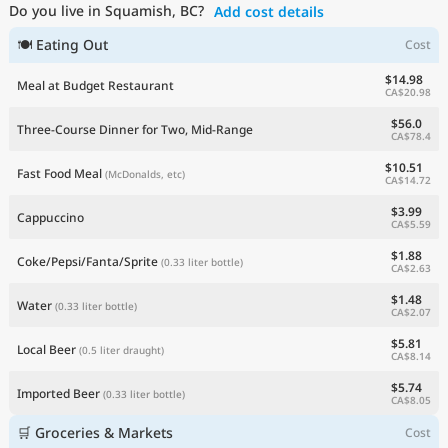
Do you live in Squamish, BC?
Add cost details
Current Prices by Country
🍽 Eating Out
Cost
$14.98
Meal at Budget Restaurant
CA$20.98
$56.0
Three-Course Dinner for Two, Mid-Range
CA$78.4
$10.51
Fast Food Meal
(McDonalds, etc)
CA$14.72
$3.99
Cappuccino
CA$5.59
$1.88
Coke/Pepsi/Fanta/Sprite
(0.33 liter bottle)
CA$2.63
$1.48
Water
(0.33 liter bottle)
CA$2.07
$5.81
Local Beer
(0.5 liter draught)
CA$8.14
$5.74
Imported Beer
(0.33 liter bottle)
CA$8.05
🛒 Groceries & Markets
Cost