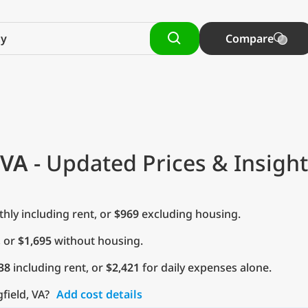
Compare
 VA
- Updated Prices & Insigh
ly including rent, or
$969
excluding housing.
, or
$1,695
without housing.
38
including rent, or
$2,421
for daily expenses alone.
gfield, VA?
Add cost details