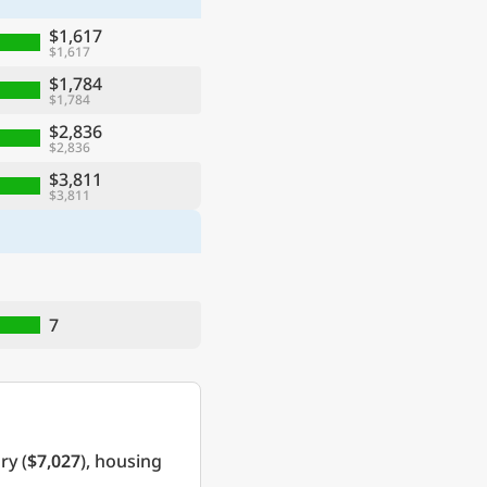
$1,617
$1,617
$1,784
$1,784
$2,836
$2,836
$3,811
$3,811
7
ry (
$7,027
), housing