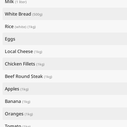
Milk
(1 liter)
White Bread
(500g)
Rice
(white)
(1kg)
Eggs
Local Cheese
(1kg)
Chicken Fillets
(1kg)
Beef Round Steak
(1kg)
Apples
(1kg)
Banana
(1kg)
Oranges
(1kg)
Tomato
(1kg)