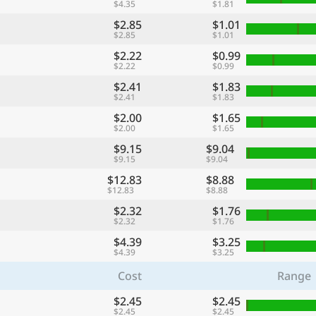
$4.35
$1.81
$2.85
$1.01
$2.85
$1.01
$2.22
$0.99
$2.22
$0.99
$2.41
$1.83
$2.41
$1.83
$2.00
$1.65
$2.00
$1.65
$9.15
$9.04
$9.15
$9.04
$12.83
$8.88
$12.83
$8.88
$2.32
$1.76
$2.32
$1.76
$4.39
$3.25
$4.39
$3.25
Cost
Range
$2.45
$2.45
$2.45
$2.45