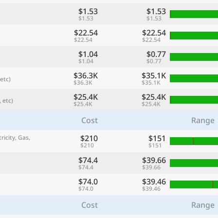
$1.53
$1.53
$1.53
$1.53
$22.54
$22.54
$22.54
$22.54
$1.04
$0.77
$1.04
$0.77
$36.3K
$35.1K
etc)
$36.3K
$35.1K
$25.4K
$25.4K
 etc)
$25.4K
$25.4K
Cost
Range
referred currency
Preferred language
Currency
Langua
$210
$151
ricity, Gas,
$210
$151
$74.4
$39.66
Compare
$74.4
$39.66
$74.0
$39.46
$74.0
$39.46
Cost
Range
🌏
Find a city