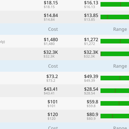
$18.15
$16.13
with
$18.15
$16.13
🌏
$14.84
$13.85
$14.84
$13.85
🌏
Cost
Range
+ Add city
$1,480
$1,272
ly)
$1,480
$1,272
$32.3K
Continue
$32.3K
$32.3K
$32.3K
Cost
Range
$73.2
$49.39
$73.2
$49.39
$43.41
$28.54
$43.41
$28.54
$101
$59.8
$101
$59.8
$120
$80.9
$120
$80.9
Cost
Range