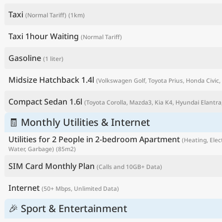
Taxi
(Normal Tariff)
(1km)
Taxi 1hour Waiting
(Normal Tariff)
Gasoline
(1 liter)
Midsize Hatchback 1.4l
(Volkswagen Golf, Toyota Prius, Honda Civic, 
Compact Sedan 1.6l
(Toyota Corolla, Mazda3, Kia K4, Hyundai Elantra,
🧾 Monthly Utilities & Internet
P
Utilities for 2 People in 2-bedroom Apartment
(Heating, Elect
Water, Garbage)
(85m2)
SIM Card Monthly Plan
(Calls and 10GB+ Data)
Internet
(50+ Mbps, Unlimited Data)
🎉 Sport & Entertainment