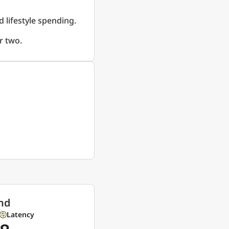
d lifestyle spending.
r two.
nd
Latency