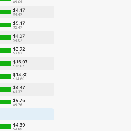
$9.04
$4.47
$4.47
$5.47
$5.47
$4.07
$4.07
$3.92
$3.92
$16.07
$16.07
$14.80
$14.80
$4.37
$4.37
$9.76
$9.76
$4.89
$4.89