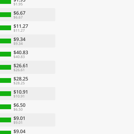
$1.95
$6.67
$6.67
$11.27
$11.27
$9.34
$9.34
$40.83
$40.83
$26.61
$26.61
$28.25
$28.25
$10.91
$10.91
$6.50
$6.50
$9.01
$9.01
$9.04