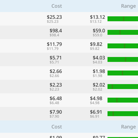
Cost
Range
$25.23
$13.12
$25.23
$13.12
$98.4
$59.0
$98.4
$59.0
$11.79
$9.82
$11.79
$9.82
$5.71
$4.03
$5.71
$4.03
$2.66
$1.98
$2.66
$1.98
$2.23
$2.02
$2.23
$2.02
$6.48
$4.98
$6.48
$4.98
$7.90
$6.91
$7.90
$6.91
Cost
Range
$1.09
$0.77