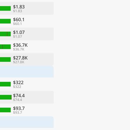
$1.83
$1.83
$60.1
$60.1
$1.07
$1.07
$36.7K
$36.7K
$27.8K
$27.8K
ge
$322
$322
$74.4
$74.4
$93.7
$93.7