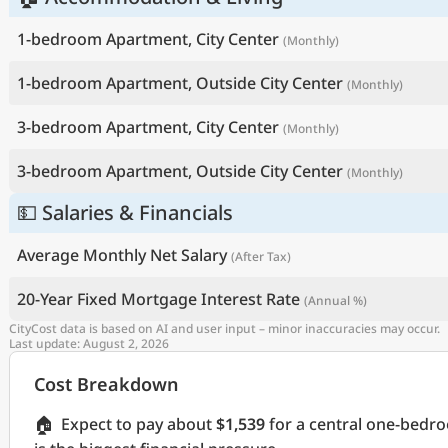
1-bedroom Apartment, City Center
(Monthly)
1-bedroom Apartment, Outside City Center
(Monthly)
3-bedroom Apartment, City Center
(Monthly)
3-bedroom Apartment, Outside City Center
(Monthly)
💵 Salaries & Financials
Average Monthly Net Salary
(After Tax)
20-Year Fixed Mortgage Interest Rate
(Annual %)
CityCost data is based on AI and user input – minor inaccuracies may occur.
Last update: August 2, 2026
Cost Breakdown
🏠
Expect to pay about
$1,539
for a central one-bedr