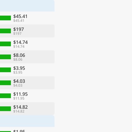
$45.41
$45.41
$197
$197
$14.74
$14.74
$8.06
$8.06
$3.95
$3.95
$4.03
$4.03
$11.95
$11.95
$14.82
$14.82
$1.95