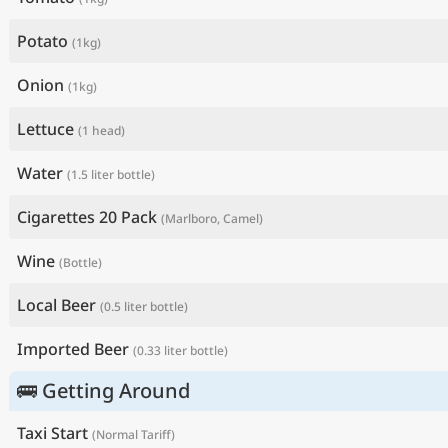
Potato
(1kg)
Onion
(1kg)
Lettuce
(1 head)
Water
(1.5 liter bottle)
Cigarettes 20 Pack
(Marlboro, Camel)
Wine
(Bottle)
Local Beer
(0.5 liter bottle)
Imported Beer
(0.33 liter bottle)
🚌 Getting Around
Taxi Start
(Normal Tariff)