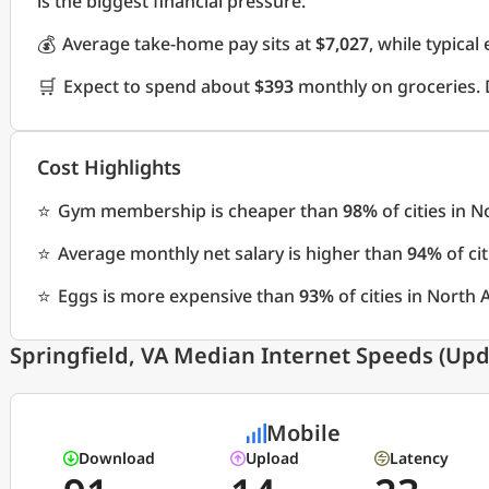
is the biggest financial pressure.
💰
Average take-home pay sits at
$7,027
, while typica
🛒
Expect to spend about
$393
monthly on groceries. 
Cost Highlights
⭐
Gym membership is cheaper than
98%
of cities in 
⭐
Average monthly net salary is higher than
94%
of ci
⭐
Eggs is more expensive than
93%
of cities in North
Springfield, VA Median Internet Speeds (Upd
Mobile
Download
Upload
Latency