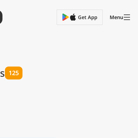
Get App
Menu
ts
125