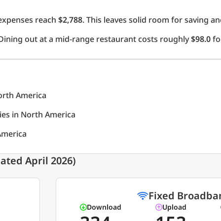
l expenses reach
$2,788
. This leaves solid room for saving an
Dining out at a mid-range restaurant costs roughly
$98.0
fo
North America
ties in North America
 America
ated April 2026)
Fixed Broadba
Download
Upload