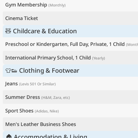
Gym Membership
(Monthly)
Cinema Ticket
🧸 Childcare & Education
Preschool or Kindergarten, Full Day, Private, 1 Child
(Month
International Primary School, 1 Child
(Yearly)
👕👟 Clothing & Footwear
Jeans
(Levis 501 Or Similar)
Summer Dress
(H&M, Zara, etc)
Sport Shoes
(Adidas, Nike)
Men's Leather Business Shoes
🏠 Accommodation & Living