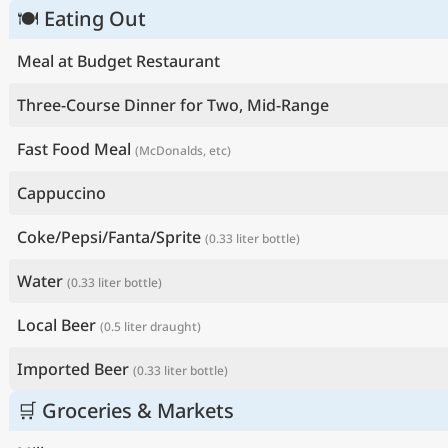
🍽 Eating Out
Meal at Budget Restaurant
Three-Course Dinner for Two, Mid-Range
Fast Food Meal
(McDonalds, etc)
Cappuccino
Coke/Pepsi/Fanta/Sprite
(0.33 liter bottle)
Water
(0.33 liter bottle)
Local Beer
(0.5 liter draught)
Imported Beer
(0.33 liter bottle)
🛒 Groceries & Markets