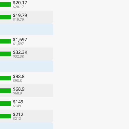
$20.17
$20.17
$19.79
$19.79
$1,697
$1,697
$32.3K
$32.3K
$98.8
$98.8
$68.9
$68.9
$149
$149
$212
$212