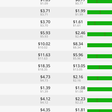
$1.09
$0.77
$3.71
$1.99
$3.71
$1.99
$3.70
$1.61
$3.70
$1.61
$5.93
$2.46
$5.93
$2.46
$10.02
$8.34
$10.02
$8.34
$11.63
$5.96
$11.63
$5.96
$18.35
$13.05
$18.35
$13.05
$4.73
$2.16
$4.73
$2.16
$1.39
$1.08
$1.39
$1.08
$4.12
$2.23
$4.12
$2.23
$4.35
$1.81