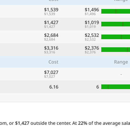
$1,539
$1,496
$1,539
$1,496
$1,427
$1,019
$1,427
$1,019
$2,684
$2,532
$2,684
$2,532
$3,316
$2,376
$3,316
$2,376
Cost
Range
$7,027
-
$7,027
6.16
6
oom, or
$1,427
outside the center. At
22%
of the average sala