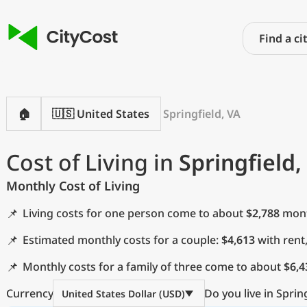
🏠
🇺🇸 United States
Springfield, VA
Cost of Living in
Springfield,
Monthly Cost of Living
📌
Living costs for one person come to about
$2,788
month
📌
Estimated monthly costs for a couple:
$4,613
with rent
📌
Monthly costs for a family of three come to about
$6,4
Currency
Do you live in Sprin
United States Dollar (USD)