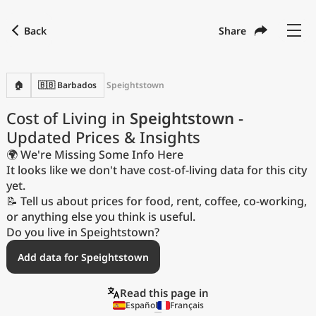
Back
Share
Find a city
Compare
Preferred currency
Preferred language
Currency
Language
Back
🏠
🇧🇧 Barbados
Speightstown
Language
English
Cost of Living in
Speightstown
-
Updated Prices & Insights
with
Currency
United States Dollar
USD
🌍 We're Missing Some Info Here
Measurement units
It looks like we don't have cost-of-living data for this city
yet.
Cost of Living Index
📝 Tell us about prices for food, rent, coffee, co-working,
or anything else you think is useful.
Most Popular Cities
Do you live in Speightstown?
Add data for Speightstown
Affordable Cities by Size
Read this page in
Current Prices by City
Español
Français