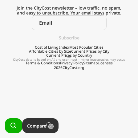
Current Prices by Country
Join the CityCost newsletter – low traffic, no spam,
and easy to unsubscribe. Your email stays private.
Subscribe
Explore the
Cost of Living Index
Most Popular Cities
Affordable Cities by Size
Current Prices by City
Current Prices by Country
Real Cost of Living
CityCost data is based on AI and user input – minor inaccuracies may occur.
Terms & Conditions
Privacy Policy
Sitemap
Licenses
2026
CityCost.org
on the Go
Get App
Remind me later
Compare