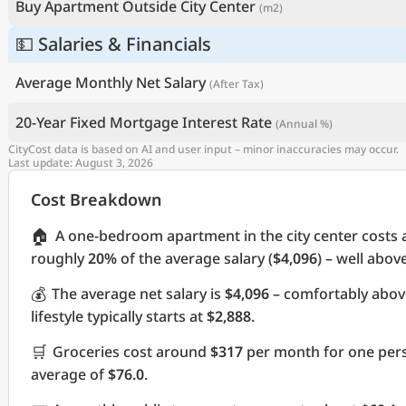
Buy Apartment Outside City Center
(m2)
💵 Salaries & Financials
Average Monthly Net Salary
(After Tax)
20-Year Fixed Mortgage Interest Rate
(Annual %)
CityCost data is based on AI and user input – minor inaccuracies may occur.
Last update: August 3, 2026
Cost Breakdown
🏠
A one-bedroom apartment in the city center costs
roughly
20%
of the average salary (
$4,096
) – well abov
💰
The average net salary is
$4,096
– comfortably abov
lifestyle typically starts at
$2,888
.
🛒
Groceries cost around
$317
per month for one pers
average of
$76.0
.