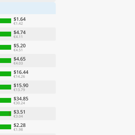
$1.64
€1.42
$4.74
€4.11
$5.20
€4.51
$4.65
€4.03
$16.44
€14.26
$15.90
€13.79
$34.85
€30.24
$3.51
€3.04
$2.28
€1.98