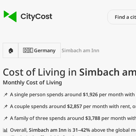
🏠
🇩🇪 Germany
Simbach am Inn
Cost of Living in
Simbach am
Monthly Cost of Living
📌
A single person spends around
$1,926
per month with 
📌
A couple spends around
$2,857
per month with rent, 
📌
A family of three spends around
$3,788
per month with
📊
Overall,
Simbach am Inn
is
31–42%
above the global me