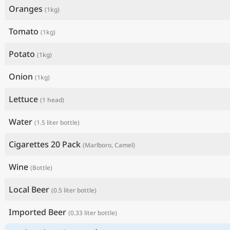
Oranges
(1kg)
Tomato
(1kg)
Potato
(1kg)
Onion
(1kg)
Lettuce
(1 head)
Water
(1.5 liter bottle)
Cigarettes 20 Pack
(Marlboro, Camel)
Wine
(Bottle)
Local Beer
(0.5 liter bottle)
Imported Beer
(0.33 liter bottle)