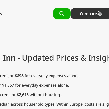
Compare
 Inn
- Updated Prices & Insig
rent, or
$898
for everyday expenses alone.
or
$1,757
for everyday expenses alone.
 rent, or
$2,616
without housing.
dian across household types. Within Europe, costs are slig