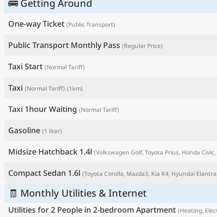
🚌 Getting Around
One-way Ticket
(Public Transport)
Public Transport Monthly Pass
(Regular Price)
Taxi Start
(Normal Tariff)
Taxi
(Normal Tariff)
(1km)
Taxi 1hour Waiting
(Normal Tariff)
Gasoline
(1 liter)
P
Midsize Hatchback 1.4l
(Volkswagen Golf, Toyota Prius, Honda Civic, 
Compact Sedan 1.6l
(Toyota Corolla, Mazda3, Kia K4, Hyundai Elantra,
🧾 Monthly Utilities & Internet
Utilities for 2 People in 2-bedroom Apartment
(Heating, Elect