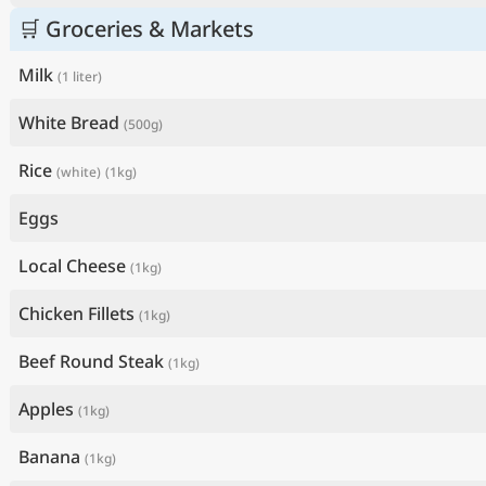
🛒 Groceries & Markets
Milk
(1 liter)
White Bread
(500g)
Rice
(white)
(1kg)
Eggs
Local Cheese
(1kg)
Chicken Fillets
(1kg)
Beef Round Steak
(1kg)
Apples
(1kg)
Banana
(1kg)