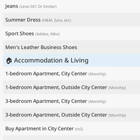
Jeans
(Levis 501 Or Similar)
Summer Dress
(H&M, Zara, etc)
Sport Shoes
(Adidas, Nike)
Men's Leather Business Shoes
🏠 Accommodation & Living
1-bedroom Apartment, City Center
(Monthly)
1-bedroom Apartment, Outside City Center
(Monthly)
3-bedroom Apartment, City Center
(Monthly)
3-bedroom Apartment, Outside City Center
(Monthly)
Buy Apartment in City Center
(m2)