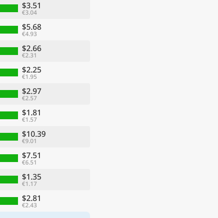
$3.51
€3.04
$5.68
€4.93
$2.66
€2.31
$2.25
€1.95
$2.97
€2.57
$1.81
€1.57
$10.39
€9.01
$7.51
€6.51
$1.35
€1.17
$2.81
€2.43