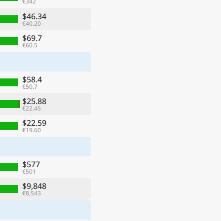
€342
$46.34
€40.20
$69.7
€60.5
$58.4
€50.7
$25.88
€22.45
$22.59
€19.60
$577
€501
$9,848
€8,543