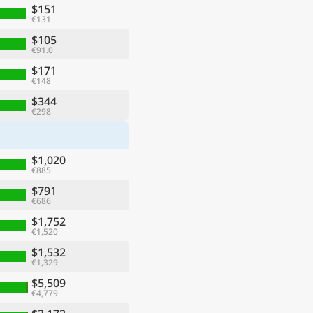
$151
€131
$105
€91.0
$171
€148
$344
€298
$1,020
€885
$791
€686
$1,752
€1,520
$1,532
€1,329
$5,509
€4,779