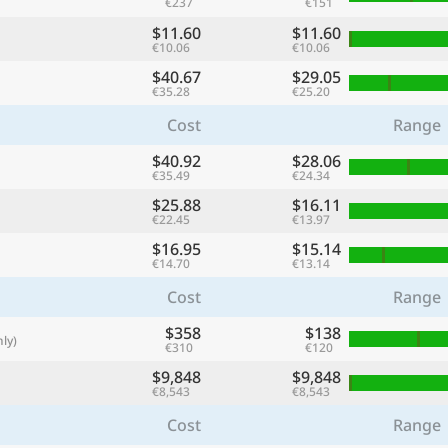
€237
€151
with
$11.60
$11.60
🌏
€10.06
€10.06
$40.67
$29.05
🌏
€35.28
€25.20
+ Add city
Cost
Range
$40.92
$28.06
€35.49
€24.34
Continue
$25.88
$16.11
€22.45
€13.97
$16.95
$15.14
€14.70
€13.14
Cost
Range
$358
$138
ly)
€310
€120
$9,848
$9,848
€8,543
€8,543
Cost
Range