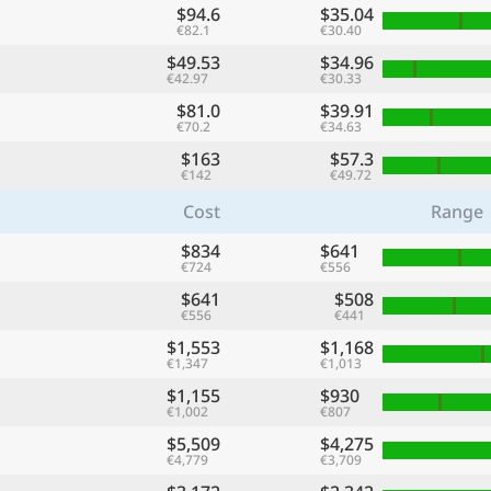
$94.6
$35.04
€82.1
€30.40
$49.53
$34.96
€42.97
€30.33
$81.0
$39.91
€70.2
€34.63
$163
$57.3
€142
€49.72
Cost
Range
$834
$641
€724
€556
$641
$508
€556
€441
$1,553
$1,168
€1,347
€1,013
$1,155
$930
€1,002
€807
$5,509
$4,275
€4,779
€3,709