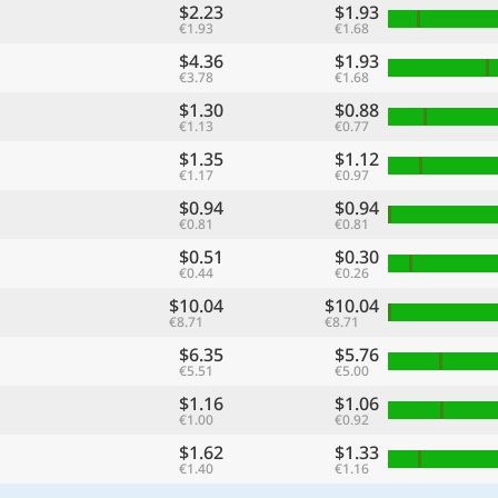
$2.23
$1.93
€1.93
€1.68
$4.36
$1.93
€3.78
€1.68
$1.30
$0.88
€1.13
€0.77
$1.35
$1.12
€1.17
€0.97
$0.94
$0.94
€0.81
€0.81
$0.51
$0.30
€0.44
€0.26
$10.04
$10.04
€8.71
€8.71
$6.35
$5.76
€5.51
€5.00
$1.16
$1.06
€1.00
€0.92
$1.62
$1.33
€1.40
€1.16