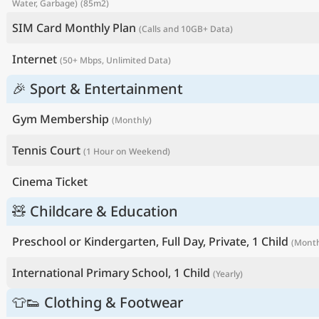
Water, Garbage)
(85m2)
SIM Card Monthly Plan
(Calls and 10GB+ Data)
Internet
(50+ Mbps, Unlimited Data)
🎉 Sport & Entertainment
Gym Membership
(Monthly)
Tennis Court
(1 Hour on Weekend)
Cinema Ticket
🧸 Childcare & Education
Preschool or Kindergarten, Full Day, Private, 1 Child
(Month
International Primary School, 1 Child
(Yearly)
👕👟 Clothing & Footwear