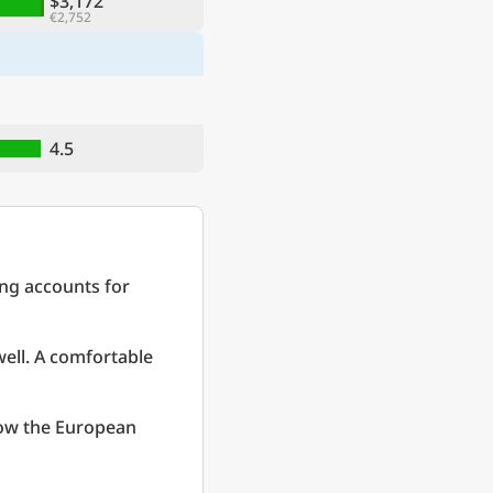
$3,172
€2,752
4.5
ing accounts for
well. A comfortable
low the European