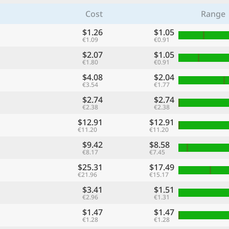
Cost
Range
$1.26
$1.05
€1.09
€0.91
$2.07
$1.05
€1.80
€0.91
$4.08
$2.04
€3.54
€1.77
$2.74
$2.74
€2.38
€2.38
$12.91
$12.91
€11.20
€11.20
$9.42
$8.58
€8.17
€7.45
$25.31
$17.49
€21.96
€15.17
$3.41
$1.51
€2.96
€1.31
$1.47
$1.47
€1.28
€1.28