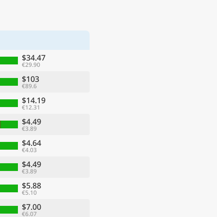
$34.47
€29.90
$103
€89.6
$14.19
€12.31
$4.49
€3.89
$4.64
€4.03
$4.49
€3.89
$5.88
€5.10
$7.00
€6.07