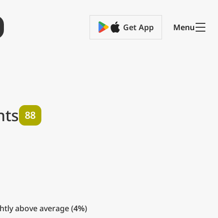
Get App
Menu
hts
88
htly above average (
4%
)