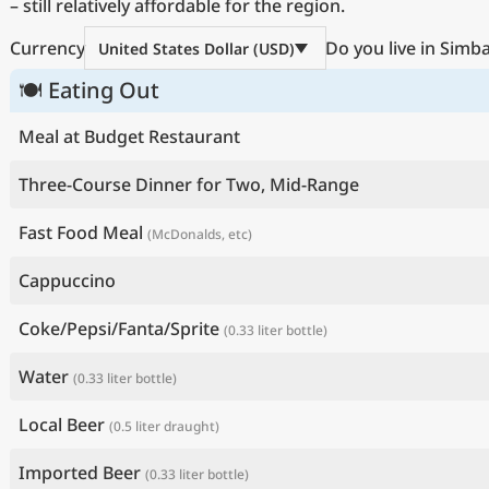
– still relatively affordable for the region.
Currency
Do you live in Simb
United States Dollar (USD)
🍽 Eating Out
Meal at Budget Restaurant
Three-Course Dinner for Two, Mid-Range
Fast Food Meal
(McDonalds, etc)
Cappuccino
Coke/Pepsi/Fanta/Sprite
(0.33 liter bottle)
Water
(0.33 liter bottle)
Local Beer
(0.5 liter draught)
Imported Beer
(0.33 liter bottle)