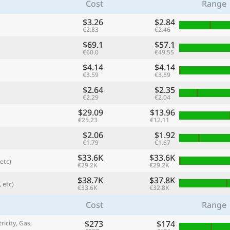
Cost
Range
$3.26
$2.84
€2.83
€2.46
$69.1
$57.1
€60.0
€49.55
$4.14
$4.14
€3.59
€3.59
$2.64
$2.35
€2.29
€2.04
$29.09
$13.96
€25.23
€12.11
$2.06
$1.92
referred currency
Preferred language
€1.79
€1.67
Currency
Langua
$33.6K
$33.6K
etc)
€29.2K
€29.2K
Compare
$38.7K
$37.8K
 etc)
€33.6K
€32.8K
Cost
Range
🌏
$273
$174
Find a city
ricity, Gas,