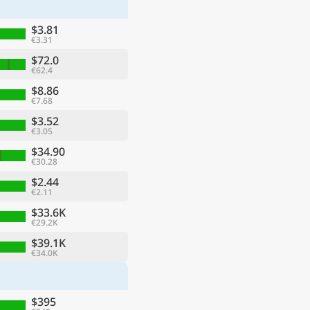
$3.81
€3.31
$72.0
€62.4
$8.86
€7.68
$3.52
€3.05
$34.90
€30.28
$2.44
€2.11
ge
$33.6K
€29.2K
$39.1K
€34.0K
$395