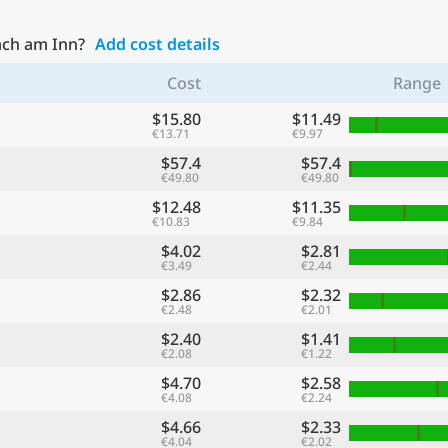
ach am Inn?
Add cost details
Cost
Range
$15.80
$11.49
€13.71
€9.97
$57.4
$57.4
€49.80
€49.80
$12.48
$11.35
€10.83
€9.84
$4.02
$2.81
€3.49
€2.44
$2.86
$2.32
€2.48
€2.01
$2.40
$1.41
€2.08
€1.22
$4.70
$2.58
€4.08
€2.24
$4.66
$2.33
€4.04
€2.02