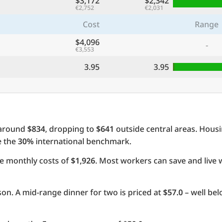
$3,172
$2,342
€2,752
€2,031
Cost
Range
$4,096
-
€3,553
3.95
3.95
 around
$834
, dropping to
$641
outside central areas. Hous
e the
30%
international benchmark.
e monthly costs of
$1,926
. Most workers can save and live 
on. A mid-range dinner for two is priced at
$57.0
– well be