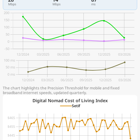
Mbps
Mbps
ms
The chart highlights the Precision Threshold for mobile and fixed
broadband internet speeds, updated quarterly.
Digital Nomad Cost of Living Index
Setif