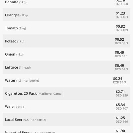
$2.78
Banana
(1kg)
DZD 368
$1.23
Oranges
(1kg)
DZD 163
$0.82
Tomato
(1kg)
DZD 109
$0.52
Potato
(1kg)
DZD 68.3
$0.49
Onion
(1kg)
DZD 65.1
$0.49
Lettuce
(1 head)
DZD 64.3
$0.24
Water
(1.5 liter bottle)
DZD 31.71
$2.71
Cigarettes 20 Pack
(Marlboro, Camel)
DZD 359
$5.34
Wine
(Bottle)
DZD 707
$1.25
Local Beer
(0.5 liter bottle)
DZD 166
$1.90
Imported Beer
(0.33 liter bottle)