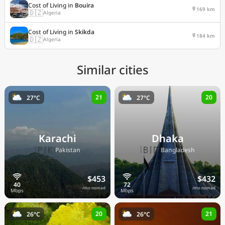
Cost of Living in
Bouira
169 km
🇩🇿
Algeria
Cost of Living in
Skikda
184 km
🇩🇿
Algeria
Similar cities
21
20
27°C
27°C
Karachi
Dhaka
🇵🇰
🇧🇩
Pakistan
Bangladesh
$453
$432
/mo nomad
/mo nomad
20
21
26°C
26°C