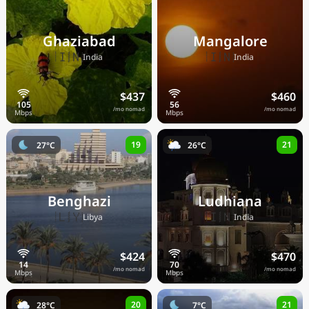
Ghaziabad
Mangalore
🇮🇳
🇮🇳
India
India
$437
$460
/mo nomad
/mo nomad
19
21
27°C
26°C
Benghazi
Ludhiana
🇱🇾
🇮🇳
Libya
India
$424
$470
/mo nomad
/mo nomad
20
21
28°C
7°C