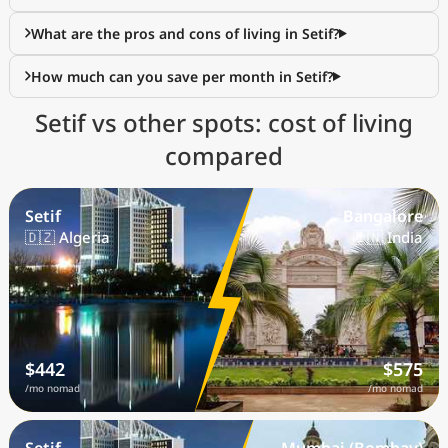
What are the pros and cons of living in Setif?
How much can you save per month in Setif?
Setif vs other spots: cost of living
compared
Setif
Bangalore
🇩🇿 Algeria
🇮🇳 India
$442
$575
/mo nomad
/mo nomad