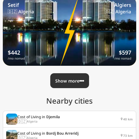
Setif
Algiers
🇩🇿 Algeria
🇩🇿 Algeria
$442
$597
/mo nomad
/mo nomad
Show more
Nearby cities
Cost of Living in
Djemila
40 km
🇩🇿
Algeria
Cost of Living in
Bordj Bou Arreridj
73 km
🇩🇿
Algeria