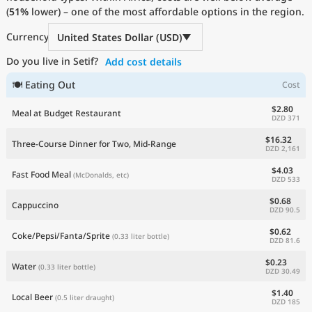
(
51%
Current Prices by Country
lower) – one of the most affordable options in the region.
Currency
United States Dollar (USD)
Do you live in Setif?
Add cost details
🍽 Eating Out
Cost
$2.80
Meal at Budget Restaurant
DZD 371
$16.32
Three-Course Dinner for Two, Mid-Range
DZD 2,161
$4.03
Fast Food Meal
(McDonalds, etc)
DZD 533
$0.68
Cappuccino
DZD 90.5
$0.62
Coke/Pepsi/Fanta/Sprite
(0.33 liter bottle)
DZD 81.6
$0.23
Water
(0.33 liter bottle)
DZD 30.49
$1.40
Local Beer
(0.5 liter draught)
DZD 185