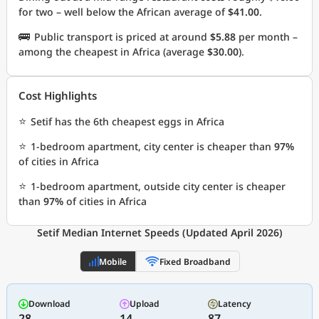
for two – well below the African average of
$41.00
.
🚌
Public transport is priced at around
$5.88
per month –
among the cheapest in Africa (average
$30.00
).
Cost Highlights
⭐
Setif has the 6th cheapest eggs in Africa
⭐
1-bedroom apartment, city center is cheaper than
97%
of cities in Africa
⭐
1-bedroom apartment, outside city center is cheaper
than
97%
of cities in Africa
Setif Median Internet Speeds (Updated April 2026)
Mobile
Fixed Broadband
Download
Upload
Latency
28
14
87