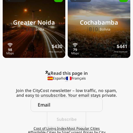
Greater Noida
Cochabamba
🇮🇳
🇧🇴
India
Bolivia
$430
$441
/mo nomad
/mo nomad
Read this page in
Español
Français
Join the CityCost newsletter – low traffic, no spam,
and easy to unsubscribe. Your email stays private.
Explore the
Real Cost of Living
on the Go
Subscribe
Cost of Living Index
Most Popular Cities
Affordable Cities by Size
Current Prices by City