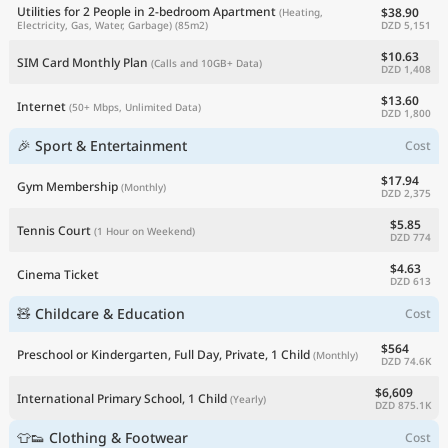
Utilities for 2 People in 2-bedroom Apartment
$38.90
(Heating,
DZD 5,151
Electricity, Gas, Water, Garbage)
(85m2)
$10.63
SIM Card Monthly Plan
(Calls and 10GB+ Data)
DZD 1,408
$13.60
Internet
(50+ Mbps, Unlimited Data)
DZD 1,800
🎉 Sport & Entertainment
Cost
$17.94
Gym Membership
(Monthly)
DZD 2,375
$5.85
Tennis Court
(1 Hour on Weekend)
DZD 774
$4.63
Cinema Ticket
DZD 613
🧸 Childcare & Education
Cost
$564
Preschool or Kindergarten, Full Day, Private, 1 Child
(Monthly)
DZD 74.6K
$6,609
International Primary School, 1 Child
(Yearly)
DZD 875.1K
👕👟 Clothing & Footwear
Cost