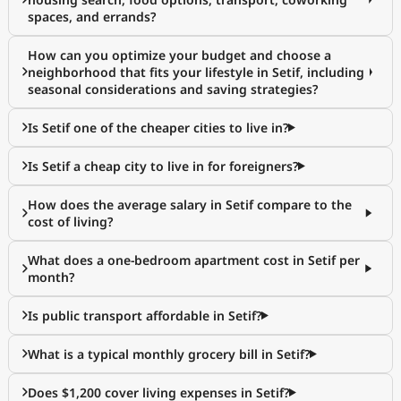
spaces, and errands?
How can you optimize your budget and choose a
neighborhood that fits your lifestyle in Setif, including
seasonal considerations and saving strategies?
Is Setif one of the cheaper cities to live in?
Is Setif a cheap city to live in for foreigners?
How does the average salary in Setif compare to the
cost of living?
What does a one-bedroom apartment cost in Setif per
month?
Is public transport affordable in Setif?
What is a typical monthly grocery bill in Setif?
Does $1,200 cover living expenses in Setif?