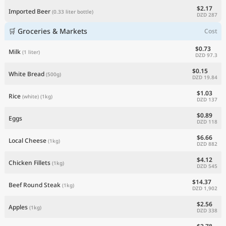
$2.17
Imported Beer
(0.33 liter bottle)
DZD 287
🛒 Groceries & Markets
Cost
$0.73
Milk
(1 liter)
DZD 97.3
$0.15
White Bread
(500g)
DZD 19.84
$1.03
Rice
(white)
(1kg)
DZD 137
$0.89
Eggs
DZD 118
$6.66
Local Cheese
(1kg)
DZD 882
$4.12
Chicken Fillets
(1kg)
DZD 545
$14.37
Beef Round Steak
(1kg)
DZD 1,902
$2.56
Apples
(1kg)
DZD 338