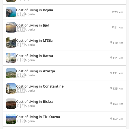
Cost of Living in
Bejaia
73 km
🇩🇿
Algeria
Cost of Living in
Jijel
81 km
🇩🇿
Algeria
Cost of Living in
M'Sila
110 km
🇩🇿
Algeria
Cost of Living in
Batna
111 km
🇩🇿
Algeria
Cost of Living in
Azazga
131 km
🇩🇿
Algeria
Cost of Living in
Constantine
135 km
🇩🇿
Algeria
Cost of Living in
Biskra
153 km
🇩🇿
Algeria
Cost of Living in
Tizi Ouzou
162 km
🇩🇿
Algeria