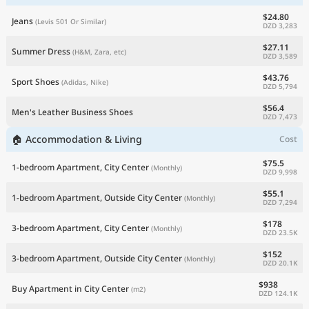
$24.80
Jeans
(Levis 501 Or Similar)
DZD 3,283
$27.11
Summer Dress
(H&M, Zara, etc)
DZD 3,589
$43.76
Sport Shoes
(Adidas, Nike)
DZD 5,794
$56.4
Men's Leather Business Shoes
DZD 7,473
🏠 Accommodation & Living
Cost
$75.5
1-bedroom Apartment, City Center
(Monthly)
DZD 9,998
$55.1
1-bedroom Apartment, Outside City Center
(Monthly)
DZD 7,294
$178
3-bedroom Apartment, City Center
(Monthly)
DZD 23.5K
$152
3-bedroom Apartment, Outside City Center
(Monthly)
DZD 20.1K
$938
Buy Apartment in City Center
(m2)
DZD 124.1K