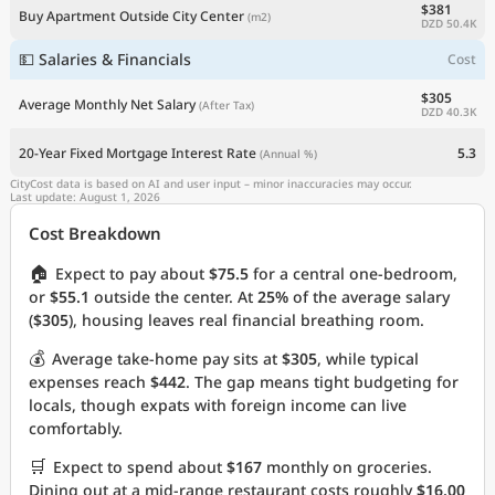
$381
Buy Apartment Outside City Center
(m2)
DZD 50.4K
💵 Salaries & Financials
Cost
$305
Average Monthly Net Salary
(After Tax)
DZD 40.3K
20-Year Fixed Mortgage Interest Rate
5.3
(Annual %)
CityCost data is based on AI and user input – minor inaccuracies may occur.
Last update: August 1, 2026
Cost Breakdown
🏠
Expect to pay about
$75.5
for a central one-bedroom,
or
$55.1
outside the center. At
25%
of the average salary
(
$305
), housing leaves real financial breathing room.
💰
Average take-home pay sits at
$305
, while typical
expenses reach
$442
. The gap means tight budgeting for
locals, though expats with foreign income can live
comfortably.
🛒
Expect to spend about
$167
monthly on groceries.
Dining out at a mid-range restaurant costs roughly
$16.00