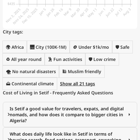
City tags:
🌍 Africa
🌉 City (100K-1M)
🪙 Under $1k/mo
🛡️ Safe
♻️ All year round
🕺 Fun activities
🛡️ Low crime
🌪️ No natural disasters
🕌 Muslim friendly
🗻 Continental climate
Show all 21 tags
Cost of Living in Setif - Frequently Asked Questions
Is Setif a good value for travelers, expats, and digital
nomads, and how does it compare to bigger cities in
Algeria?
What does daily life look like in Setif in terms of
housing search, food options, transport, coworking