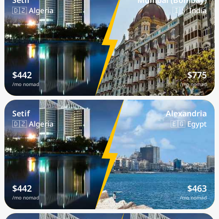
Setif
Mumbai (Bombay)
🇩🇿 Algeria
🇮🇳 India
$442
$775
/mo nomad
/mo nomad
Setif
Alexandria
🇩🇿 Algeria
🇪🇬 Egypt
$442
$463
/mo nomad
/mo nomad