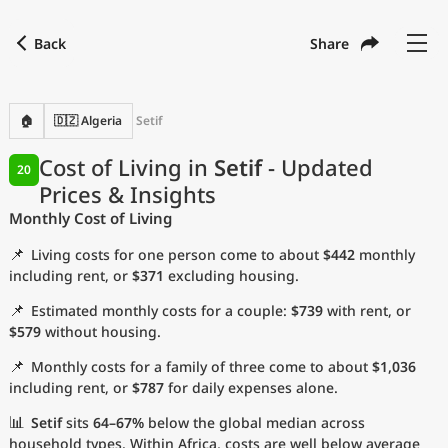
Back
Share
Find a city
Compare
Preferred currency
Preferred language
Currency
Language
Back
🏠
🇩🇿 Algeria
Setif
Language
English
Cost of Living in
Setif
- Updated
20
Prices & Insights
with
Currency
United States Dollar
USD
Monthly Cost of Living
Measurement units
📌
Living costs for one person come to about
$442
monthly
Cost of Living Index
including rent, or
$371
excluding housing.
📌
Estimated monthly costs for a couple:
$739
with rent, or
Most Popular Cities
$579
without housing.
📌
Monthly costs for a family of three come to about
$1,036
Affordable Cities by Size
including rent, or
$787
for daily expenses alone.
Current Prices by City
📊
Setif
sits
64–67%
below the global median across
household types. Within Africa, costs are well below average