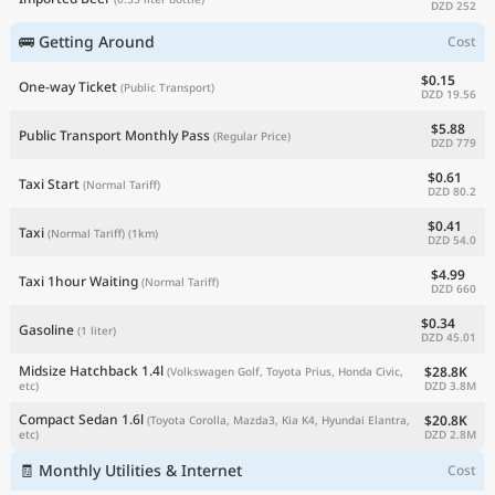
DZD 252
🚌 Getting Around
Cost
$0.15
One-way Ticket
(Public Transport)
DZD 19.56
$5.88
Public Transport Monthly Pass
(Regular Price)
DZD 779
$0.61
Taxi Start
(Normal Tariff)
DZD 80.2
$0.41
Taxi
(Normal Tariff)
(1km)
DZD 54.0
$4.99
Taxi 1hour Waiting
(Normal Tariff)
DZD 660
$0.34
Gasoline
(1 liter)
DZD 45.01
Midsize Hatchback 1.4l
$28.8K
(Volkswagen Golf, Toyota Prius, Honda Civic,
DZD 3.8M
etc)
Compact Sedan 1.6l
$20.8K
(Toyota Corolla, Mazda3, Kia K4, Hyundai Elantra,
DZD 2.8M
etc)
🧾 Monthly Utilities & Internet
Cost