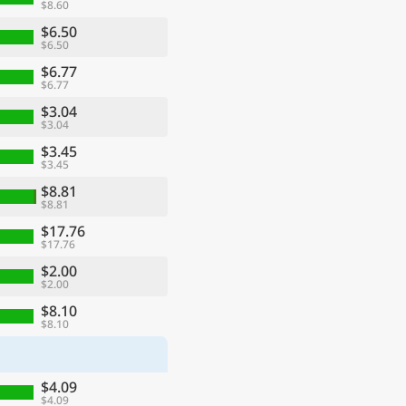
$8.60
$6.50
$6.50
$6.77
$6.77
$3.04
$3.04
$3.45
$3.45
$8.81
$8.81
$17.76
$17.76
$2.00
$2.00
$8.10
$8.10
$4.09
$4.09