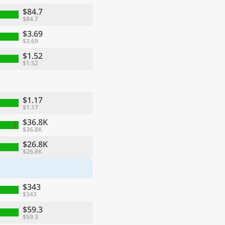
$84.7
$84.7
$3.69
$3.69
$1.52
$1.52
$1.17
$1.17
$36.8K
$36.8K
ge
$26.8K
$26.8K
$343
$343
$59.3
$59.3