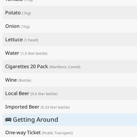
Potato
(1kg)
Onion
(1kg)
Lettuce
(1 head)
Water
(1.5 liter bottle)
Cigarettes 20 Pack
(Marlboro, Camel)
Wine
(Bottle)
Local Beer
(0.5 liter bottle)
Imported Beer
(0.33 liter bottle)
🚌 Getting Around
One-way Ticket
(Public Transport)