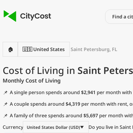
🏠
🇺🇸 United States
Saint Petersburg, FL
Cost of Living in
Saint Peter
Monthly Cost of Living
📌
A single person spends around
$2,941
per month with 
📌
A couple spends around
$4,319
per month with rent, 
📌
A family of three spends around
$5,697
per month with
Currency
Do you live in Saint
United States Dollar (USD)