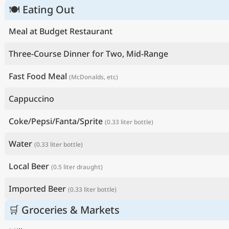
🍽 Eating Out
Meal at Budget Restaurant
Three-Course Dinner for Two, Mid-Range
Fast Food Meal
(McDonalds, etc)
Cappuccino
Coke/Pepsi/Fanta/Sprite
(0.33 liter bottle)
Water
(0.33 liter bottle)
Local Beer
(0.5 liter draught)
Imported Beer
(0.33 liter bottle)
🛒 Groceries & Markets