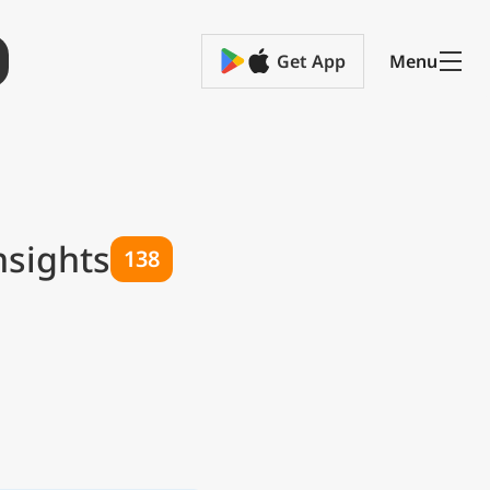
Get App
Menu
nsights
138