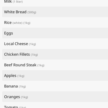
Milk
(1 liter)
White Bread
(500g)
Rice
(white)
(1kg)
Eggs
Local Cheese
(1kg)
Chicken Fillets
(1kg)
Beef Round Steak
(1kg)
Apples
(1kg)
Banana
(1kg)
Oranges
(1kg)
Tomato
(1kg)