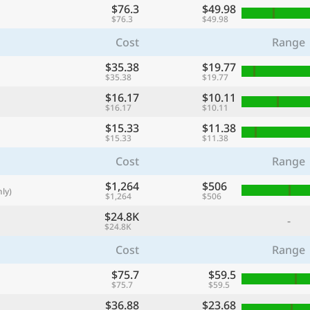
$76.3
$49.98
with
$76.3
$49.98
🌏
Cost
Range
🌏
$35.38
$19.77
+ Add city
$35.38
$19.77
$16.17
$10.11
$16.17
$10.11
Continue
$15.33
$11.38
$15.33
$11.38
Cost
Range
$1,264
$506
ly)
$1,264
$506
$24.8K
-
$24.8K
Cost
Range
$75.7
$59.5
$75.7
$59.5
$36.88
$23.68