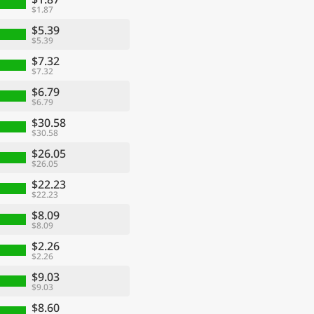
$1.87
$5.39
$5.39
$7.32
$7.32
$6.79
$6.79
$30.58
$30.58
$26.05
$26.05
$22.23
$22.23
$8.09
$8.09
$2.26
$2.26
$9.03
$9.03
$8.60