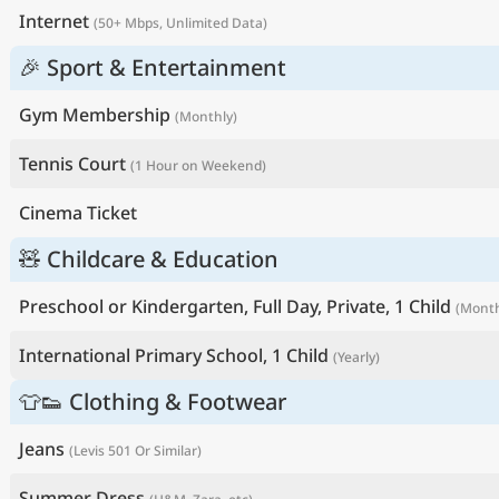
Internet
(50+ Mbps, Unlimited Data)
🎉 Sport & Entertainment
Gym Membership
(Monthly)
Tennis Court
(1 Hour on Weekend)
Cinema Ticket
🧸 Childcare & Education
Preschool or Kindergarten, Full Day, Private, 1 Child
(Month
International Primary School, 1 Child
(Yearly)
👕👟 Clothing & Footwear
Jeans
(Levis 501 Or Similar)
Summer Dress