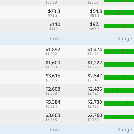
$36.88
$23.68
$73.3
$54.8
$73.3
$54.8
$110
$97.1
$110
$97.1
Cost
Range
$1,892
$1,474
$1,892
$1,474
$1,600
$1,222
$1,600
$1,222
$3,615
$2,547
$3,615
$2,547
$2,608
$2,426
$2,608
$2,426
$5,384
$2,730
$5,384
$2,730
$3,663
$2,760
$3,663
$2,760
Cost
Range