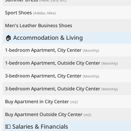
(H&M, Zara, etc)
Sport Shoes
(Adidas, Nike)
Men's Leather Business Shoes
🏠 Accommodation & Living
1-bedroom Apartment, City Center
(Monthly)
1-bedroom Apartment, Outside City Center
(Monthly)
3-bedroom Apartment, City Center
(Monthly)
3-bedroom Apartment, Outside City Center
(Monthly)
Buy Apartment in City Center
(m2)
Buy Apartment Outside City Center
(m2)
💵 Salaries & Financials