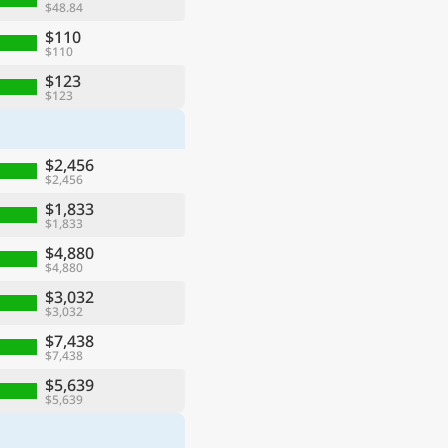
$48.84
$110
$110
$123
$123
$2,456
$2,456
$1,833
$1,833
$4,880
$4,880
$3,032
$3,032
$7,438
$7,438
$5,639
$5,639