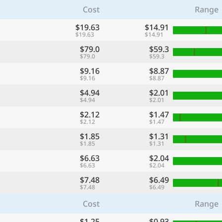
Cost
Range
$19.63
$14.91
$19.63
$14.91
$79.0
$59.3
$79.0
$59.3
$9.16
$8.87
$9.16
$8.87
$4.94
$2.01
$4.94
$2.01
$2.12
$1.47
$2.12
$1.47
$1.85
$1.31
$1.85
$1.31
$6.63
$2.04
$6.63
$2.04
$7.48
$6.49
$7.48
$6.49
Cost
Range
$1.25
$0.93