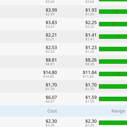
$5.64
$3.64
$3.99
$1.93
$3.99
$1.93
$3.83
$2.25
$3.83
$2.25
$2.21
$1.41
$2.21
$1.41
$2.53
$1.23
$2.53
$1.23
$8.81
$8.26
$8.81
$8.26
$14.80
$11.84
$14.80
$11.84
$1.70
$1.70
$1.70
$1.70
$6.07
$1.59
$6.07
$1.59
Cost
Range
$2.30
$2.30
$2.30
$2.30