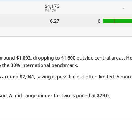
$4,176
-
$4,176
6.27
6
 around
$1,892
, dropping to
$1,600
outside central areas. H
e the
30%
international benchmark.
ts around
$2,941
, saving is possible but often limited. A mo
on. A mid-range dinner for two is priced at
$79.0
.