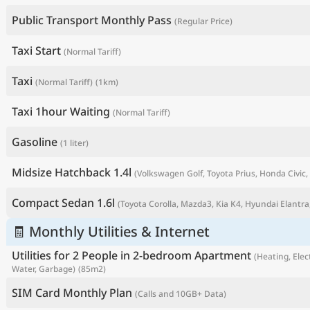
Public Transport Monthly Pass
(Regular Price)
Taxi Start
(Normal Tariff)
Taxi
(Normal Tariff)
(1km)
Taxi 1hour Waiting
(Normal Tariff)
Gasoline
(1 liter)
Midsize Hatchback 1.4l
(Volkswagen Golf, Toyota Prius, Honda Civic, 
P
Compact Sedan 1.6l
(Toyota Corolla, Mazda3, Kia K4, Hyundai Elantra,
🧾 Monthly Utilities & Internet
Utilities for 2 People in 2-bedroom Apartment
(Heating, Elect
Water, Garbage)
(85m2)
SIM Card Monthly Plan
(Calls and 10GB+ Data)