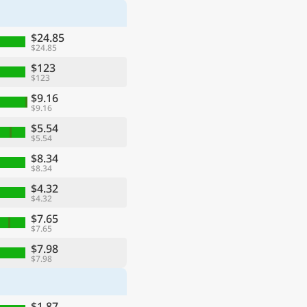
$24.85
$24.85
$123
$123
$9.16
$9.16
$5.54
$5.54
$8.34
$8.34
$4.32
$4.32
$7.65
$7.65
$7.98
$7.98
$1.87