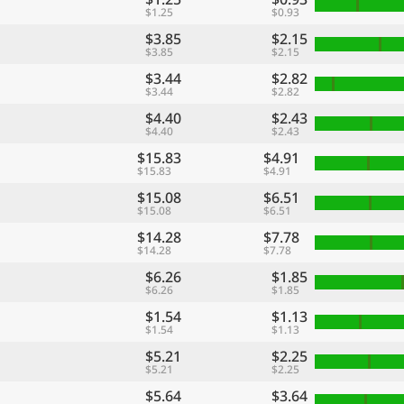
$1.25
$0.93
$3.85
$2.15
$3.85
$2.15
$3.44
$2.82
$3.44
$2.82
$4.40
$2.43
$4.40
$2.43
$15.83
$4.91
$15.83
$4.91
$15.08
$6.51
$15.08
$6.51
$14.28
$7.78
$14.28
$7.78
$6.26
$1.85
$6.26
$1.85
$1.54
$1.13
$1.54
$1.13
$5.21
$2.25
$5.21
$2.25
$5.64
$3.64