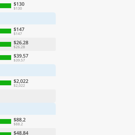
$130
$130
$147
$147
$26.28
$26.28
$39.57
$39.57
$2,022
$2,022
$88.2
$88.2
$48.84