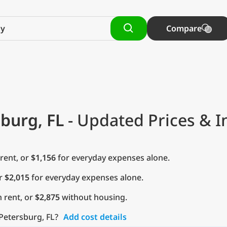
Compare
sburg, FL
- Updated Prices & I
rent, or
$1,156
for everyday expenses alone.
or
$2,015
for everyday expenses alone.
 rent, or
$2,875
without housing.
 Petersburg, FL?
Add cost details