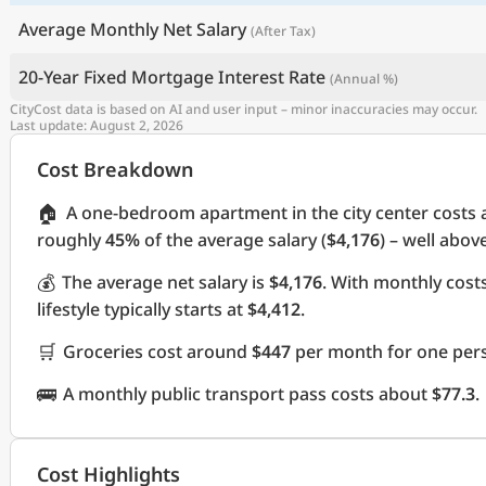
Average Monthly Net Salary
(After Tax)
20-Year Fixed Mortgage Interest Rate
(Annual %)
CityCost data is based on AI and user input – minor inaccuracies may occur.
Last update: August 2, 2026
Cost Breakdown
🏠
A one-bedroom apartment in the city center costs
roughly
45%
of the average salary (
$4,176
) – well abov
💰
The average net salary is
$4,176
. With monthly cos
lifestyle typically starts at
$4,412
.
🛒
Groceries cost around
$447
per month for one pers
🚌
A monthly public transport pass costs about
$77.3
.
Cost Highlights