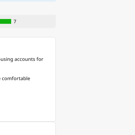
7
ousing accounts for
re comfortable