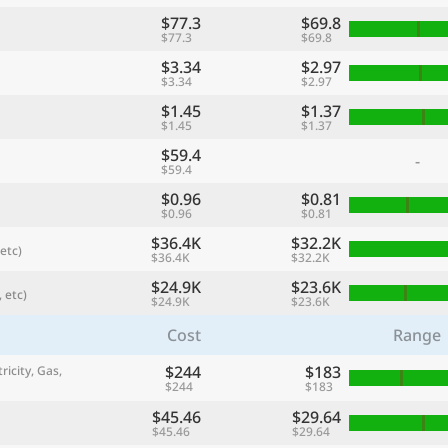
$77.3
$69.8
$77.3
$69.8
$3.34
$2.97
$3.34
$2.97
$1.45
$1.37
$1.45
$1.37
$59.4
-
$59.4
$0.96
$0.81
$0.96
$0.81
$36.4K
$32.2K
etc)
$36.4K
$32.2K
referred currency
Preferred language
Currency
Langua
$24.9K
$23.6K
 etc)
$24.9K
$23.6K
Cost
Range
Compare
$244
$183
ricity, Gas,
$244
$183
$45.46
$29.64
🌏
$45.46
$29.64
Find a city