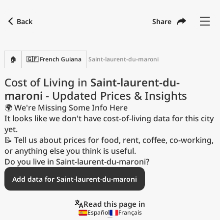
Back
Share
Find a city
Compare
Preferred currency
Preferred language
Currency
Language
Back
🏠
🇬🇫 French Guiana
Saint-laurent-du-maroni
Language
English
Cost of Living in
Saint-laurent-du-
maroni
- Updated Prices & Insights
with
Currency
United States Dollar
USD
🌍 We're Missing Some Info Here
Measurement units
It looks like we don't have cost-of-living data for this city
yet.
Cost of Living Index
📝 Tell us about prices for food, rent, coffee, co-working,
or anything else you think is useful.
Most Popular Cities
Do you live in Saint-laurent-du-maroni?
Add data for Saint-laurent-du-maroni
Affordable Cities by Size
Read this page in
Current Prices by City
Español
Français