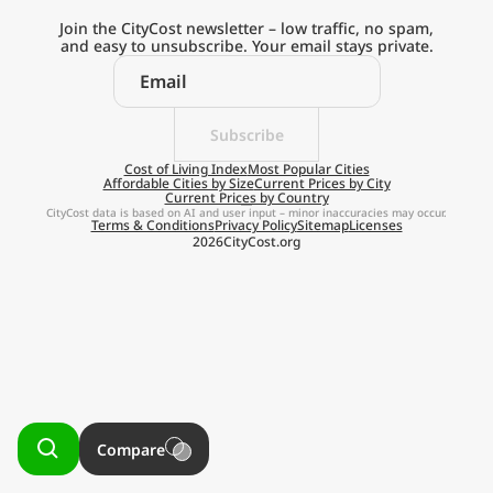
Current Prices by Country
Join the CityCost newsletter – low traffic, no spam,
and easy to unsubscribe. Your email stays private.
Subscribe
Explore the
Cost of Living Index
Most Popular Cities
Affordable Cities by Size
Current Prices by City
Current Prices by Country
Real Cost of Living
CityCost data is based on AI and user input – minor inaccuracies may occur.
Terms & Conditions
Privacy Policy
Sitemap
Licenses
2026
CityCost.org
on the Go
Get App
Remind me later
Compare