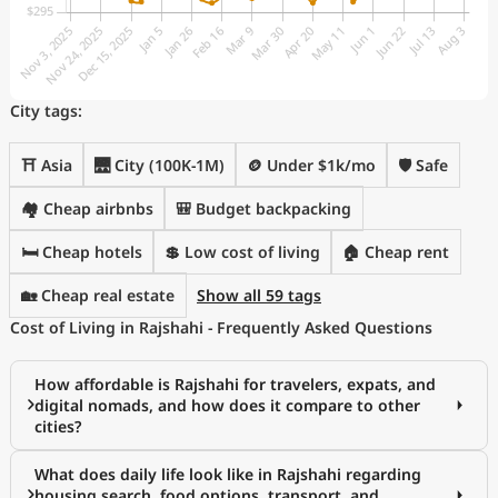
City tags:
⛩️ Asia
🌉 City (100K-1M)
🪙 Under $1k/mo
🛡️ Safe
🏘️ Cheap airbnbs
🎒 Budget backpacking
🛏️ Cheap hotels
💲 Low cost of living
🏠 Cheap rent
🏡 Cheap real estate
Show all 59 tags
Cost of Living in Rajshahi - Frequently Asked Questions
How affordable is Rajshahi for travelers, expats, and
digital nomads, and how does it compare to other
cities?
What does daily life look like in Rajshahi regarding
housing search, food options, transport, and