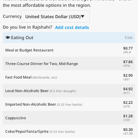
the most affordable options in the region.
Current Prices by Country
Currency
United States Dollar (USD)
Do you live in Rajshahi?
Add cost details
🍽 Eating Out
Cost
$0.77
Meal at Budget Restaurant
৳95.8
$7.86
Three-Course Dinner for Two, Mid-Range
৳976
$2.90
Fast Food Meal
(McDonalds, etc)
৳361
$4.92
Local Non-Alcoholic Beer
(0.5 liter draught)
৳611
$2.22
Imported Non-Alcoholic Beer
(0.33 liter bottle)
৳276
$1.28
Cappuccino
৳159
$0.30
Coke/Pepsi/Fanta/Sprite
(0.33 liter bottle)
৳37.09