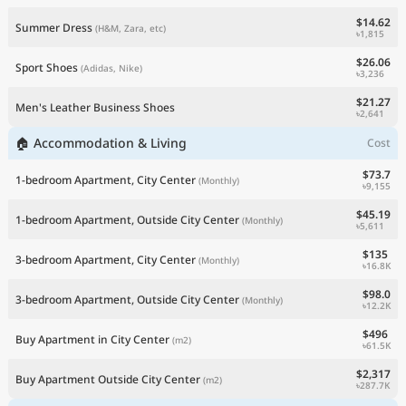
$14.62
Summer Dress
(H&M, Zara, etc)
৳1,815
$26.06
Sport Shoes
(Adidas, Nike)
৳3,236
$21.27
Men's Leather Business Shoes
৳2,641
🏠 Accommodation & Living
Cost
$73.7
1-bedroom Apartment, City Center
(Monthly)
৳9,155
$45.19
1-bedroom Apartment, Outside City Center
(Monthly)
৳5,611
$135
3-bedroom Apartment, City Center
(Monthly)
৳16.8K
$98.0
3-bedroom Apartment, Outside City Center
(Monthly)
৳12.2K
$496
Buy Apartment in City Center
(m2)
৳61.5K
$2,317
Buy Apartment Outside City Center
(m2)
৳287.7K