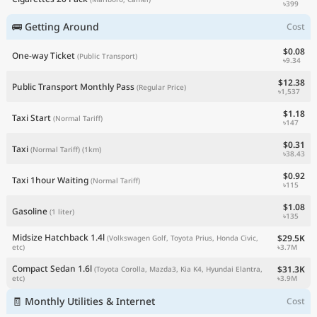
৳399
🚌 Getting Around
Cost
$0.08
One-way Ticket
(Public Transport)
৳9.34
$12.38
Public Transport Monthly Pass
(Regular Price)
৳1,537
$1.18
Taxi Start
(Normal Tariff)
৳147
$0.31
Taxi
(Normal Tariff)
(1km)
৳38.43
$0.92
Taxi 1hour Waiting
(Normal Tariff)
৳115
$1.08
Gasoline
(1 liter)
৳135
Midsize Hatchback 1.4l
$29.5K
(Volkswagen Golf, Toyota Prius, Honda Civic,
৳3.7M
etc)
Compact Sedan 1.6l
$31.3K
(Toyota Corolla, Mazda3, Kia K4, Hyundai Elantra,
৳3.9M
etc)
🧾 Monthly Utilities & Internet
Cost