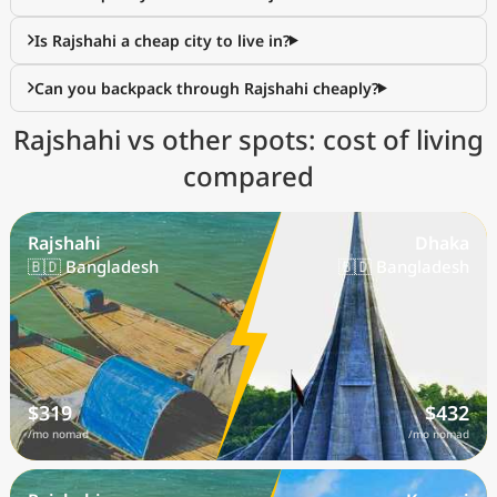
Is Rajshahi a cheap city to live in?
Can you backpack through Rajshahi cheaply?
Rajshahi vs other spots: cost of living
compared
Rajshahi
Dhaka
🇧🇩 Bangladesh
🇧🇩 Bangladesh
$319
$432
/mo nomad
/mo nomad