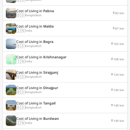
Cost of Living in
Pabna
83 km
🇧🇩
Bangladesh
Cost of Living in
Malda
87 km
🇮🇳
India
Cost of Living in
Bogra
102 km
🇧🇩
Bangladesh
Cost of Living in
Krishnanagar
108 km
🇮🇳
India
Cost of Living in
Sirajganj
124 km
🇧🇩
Bangladesh
Cost of Living in
Dinajpur
140 km
🇧🇩
Bangladesh
Cost of Living in
Tangail
148 km
🇧🇩
Bangladesh
Cost of Living in
Burdwan
149 km
🇮🇳
India