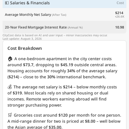
💵 Salaries & Financials
Cost
$214
Average Monthly Net Salary
(After Tax)
৳26.6K
20-Year Fixed Mortgage Interest Rate
10.98
(Annual %)
CityCost data is based on AI and user input – minor inaccuracies may occur.
Last update: August 3, 2026
Cost Breakdown
🏠
A one-bedroom apartment in the city center costs
around
$73.7
, dropping to
$45.19
outside central areas.
Housing accounts for roughly
34%
of the average salary
(
$214
) – close to the
30%
international benchmark.
💰
The average net salary is
$214
– below monthly costs
of
$319
. Most locals rely on shared housing or dual
incomes. Remote workers earning abroad will find
stronger purchasing power.
🛒
Groceries cost around
$120
per month for one person.
A mid-range dinner for two is priced at
$8.00
– well below
the Asian average of
$35.00
.