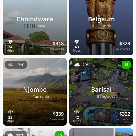
Chhindwara
Belgaum
🇮🇳
🇮🇳
India
India
$318
$323
/mo nomad
/mo nomad
15
7°C
29°C
Njombe
Barisal
🇹🇿
🇧🇩
Tanzania
Bangladesh
$339
$322
/mo nomad
/mo nomad
15
29°C