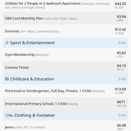
Utilities for 2 People in 2-bedroom Apartment
$44.35
(Heating, Electricity,
৳5,507
Gas, Water, Garbage)
(85m2)
$3.94
SIM Card Monthly Plan
(Calls and 10GB+ Data)
৳489
$12.42
Internet
(50+ Mbps, Unlimited Data)
৳1,542
🎉 Sport & Entertainment
Cost
$5.82
Gym Membership
(Monthly)
৳722
$4.15
Cinema Ticket
৳515
🧸 Childcare & Education
Cost
$13.60
Preschool or Kindergarten, Full Day, Private, 1 Child
(Monthly)
৳1,689
$671
International Primary School, 1 Child
(Yearly)
৳83.3K
👕👟 Clothing & Footwear
Cost
$6.98
Jeans
(Levis 501 Or Similar)
৳867