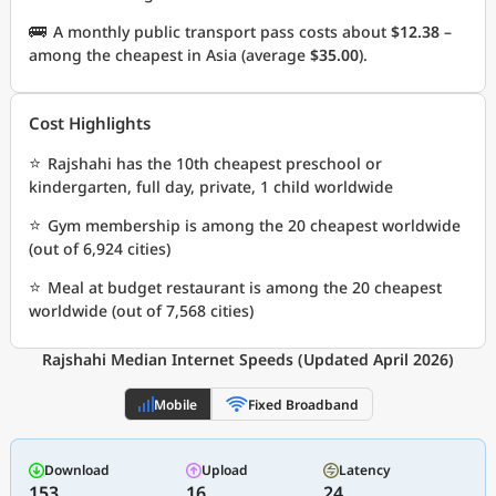
🚌
A monthly public transport pass costs about
$12.38
–
among the cheapest in Asia (average
$35.00
).
Cost Highlights
⭐
Rajshahi has the 10th cheapest preschool or
kindergarten, full day, private, 1 child worldwide
⭐
Gym membership is among the 20 cheapest worldwide
(out of 6,924 cities)
⭐
Meal at budget restaurant is among the 20 cheapest
worldwide (out of 7,568 cities)
Rajshahi Median Internet Speeds (Updated April 2026)
Mobile
Fixed Broadband
Download
Upload
Latency
153
16
24