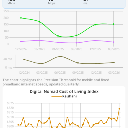
Mbps
Mbps
ms
The chart highlights the Precision Threshold for mobile and fixed
broadband internet speeds, updated quarterly.
Digital Nomad Cost of Living Index
Rajshahi