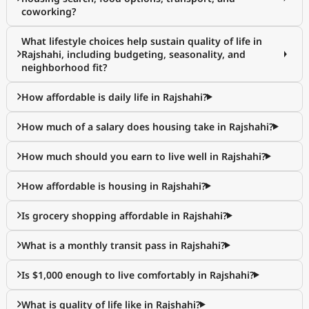
coworking?
What lifestyle choices help sustain quality of life in
Rajshahi, including budgeting, seasonality, and
neighborhood fit?
How affordable is daily life in Rajshahi?
How much of a salary does housing take in Rajshahi?
How much should you earn to live well in Rajshahi?
How affordable is housing in Rajshahi?
Is grocery shopping affordable in Rajshahi?
What is a monthly transit pass in Rajshahi?
Is $1,000 enough to live comfortably in Rajshahi?
What is quality of life like in Rajshahi?