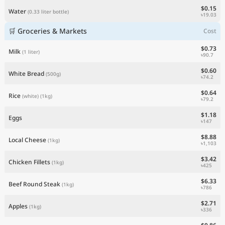
$0.15
Water
(0.33 liter bottle)
৳19.03
🛒 Groceries & Markets
Cost
$0.73
Milk
(1 liter)
৳90.7
$0.60
White Bread
(500g)
৳74.2
$0.64
Rice
(white)
(1kg)
৳79.2
$1.18
Eggs
৳147
$8.88
Local Cheese
(1kg)
৳1,103
$3.42
Chicken Fillets
(1kg)
৳425
$6.33
Beef Round Steak
(1kg)
৳786
$2.71
Apples
(1kg)
৳336