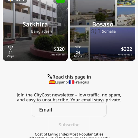
Satkhira
Bosaso
🇧🇩
🇸🇴
Bangladesh
Somalia
$320
$322
/mo nomad
/mo nomad
Read this page in
Español
Français
Join the CityCost newsletter – low traffic, no spam,
and easy to unsubscribe. Your email stays private.
Explore the
Real Cost of Living
on the Go
Subscribe
Cost of Living Index
Most Popular Cities