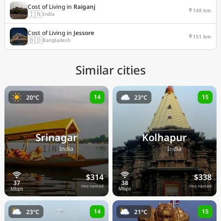
Cost of Living in
Raiganj
149 km
🇮🇳
India
Cost of Living in
Jessore
151 km
🇧🇩
Bangladesh
Similar cities
14
15
20°C
23°C
Srinagar
Kolhapur
🇮🇳
🇮🇳
India
India
$314
$338
/mo nomad
/mo nomad
14
15
23°C
21°C