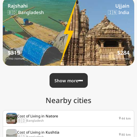
Rajshahi
Ujjain
🇧🇩 Bangladesh
🇮🇳 India
$319
$284
/mo nomad
/mo nomad
Show more
Nearby cities
Cost of Living in
Natore
44 km
🇧🇩
Bangladesh
Cost of Living in
Kushtia
80 km
🇧🇩
Bangladesh