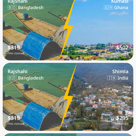
Rajshahi
Kumasi
🇧🇩 Bangladesh
🇬🇭 Ghana
$319
$502
/mo nomad
/mo nomad
Rajshahi
Shimla
🇧🇩 Bangladesh
🇮🇳 India
$319
$295
/mo nomad
/mo nomad