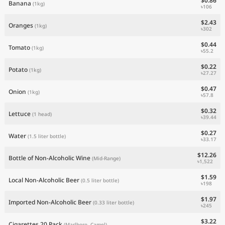
$0.86
Banana
(1kg)
৳106
$2.43
Oranges
(1kg)
৳302
$0.44
Tomato
(1kg)
৳55.2
$0.22
Potato
(1kg)
৳27.27
$0.47
Onion
(1kg)
৳57.8
$0.32
Lettuce
(1 head)
৳39.44
$0.27
Water
(1.5 liter bottle)
৳33.17
$12.26
Bottle of Non-Alcoholic Wine
(Mid-Range)
৳1,522
$1.59
Local Non-Alcoholic Beer
(0.5 liter bottle)
৳198
$1.97
Imported Non-Alcoholic Beer
(0.33 liter bottle)
৳245
$3.22
Cigarettes 20 Pack
(Marlboro, Camel)