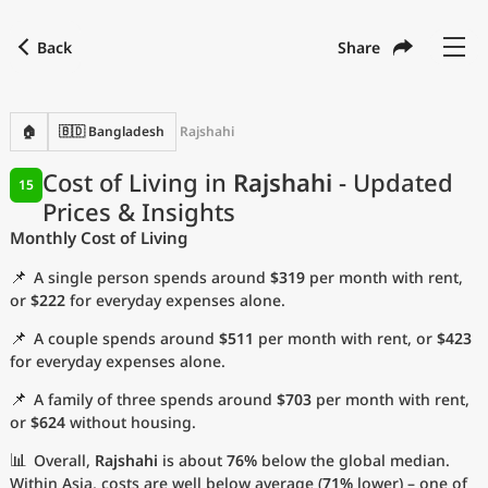
Back
Share
Find a city
Compare
Preferred currency
Preferred language
Currency
Language
Back
🏠
🇧🇩 Bangladesh
Rajshahi
Language
English
Cost of Living in
Rajshahi
- Updated
15
Prices & Insights
with
Currency
United States Dollar
USD
Monthly Cost of Living
Measurement units
📌
A single person spends around
$319
per month with rent,
Cost of Living Index
or
$222
for everyday expenses alone.
📌
A couple spends around
$511
per month with rent, or
$423
Most Popular Cities
for everyday expenses alone.
📌
A family of three spends around
$703
per month with rent,
Affordable Cities by Size
or
$624
without housing.
Current Prices by City
📊
Overall,
Rajshahi
is about
76%
below the global median.
Within Asia, costs are well below average (
71%
lower) – one of