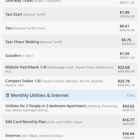
One-way Ticket
(Public Transport)
MX$11.36
$1.99
Taxi Start
(Normal Tariff)
MX$34.28
$0.61
Taxi
(Normal Tariff)
(1km)
MX$10.49
$5.75
Taxi 1hour Waiting
(Normal Tariff)
MX$99.0
$1.59
Gasoline
(1 liter)
MX$27.48
Midsize Hatchback 1.4l
$22.6K
(Volkswagen Golf, Toyota Prius, Honda Civic,
MX$388.6K
etc)
Compact Sedan 1.6l
$25.7K
(Toyota Corolla, Mazda3, Kia K4, Hyundai
MX$442.1K
Elantra, etc)
🧾 Monthly Utilities & Internet
Cost
Utilities for 2 People in 2-bedroom Apartment
$43.62
(Heating, Electricity,
MX$752
Gas, Water, Garbage)
(85m2)
$16.77
SIM Card Monthly Plan
(Calls and 10GB+ Data)
MX$289
$36.04
Internet
(50+ Mbps, Unlimited Data)
MX$621