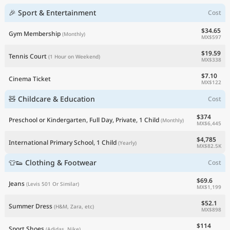
🎉 Sport & Entertainment
Cost
$34.65
Gym Membership
(Monthly)
MX$597
$19.59
Tennis Court
(1 Hour on Weekend)
MX$338
$7.10
Cinema Ticket
MX$122
🧸 Childcare & Education
Cost
$374
Preschool or Kindergarten, Full Day, Private, 1 Child
(Monthly)
MX$6,445
$4,785
International Primary School, 1 Child
(Yearly)
MX$82.5K
👕👟 Clothing & Footwear
Cost
$69.6
Jeans
(Levis 501 Or Similar)
MX$1,199
$52.1
Summer Dress
(H&M, Zara, etc)
MX$898
$114
Sport Shoes
(Adidas, Nike)