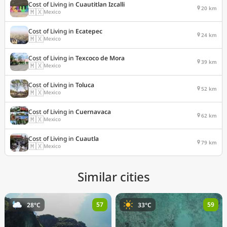
Cost of Living in
Cuautitlan Izcalli
20 km
🇲🇽
Mexico
Cost of Living in
Ecatepec
24 km
🇲🇽
Mexico
Cost of Living in
Texcoco de Mora
39 km
🇲🇽
Mexico
Cost of Living in
Toluca
52 km
🇲🇽
Mexico
Cost of Living in
Cuernavaca
62 km
🇲🇽
Mexico
Cost of Living in
Cuautla
79 km
🇲🇽
Mexico
Similar cities
57
59
28°C
33°C