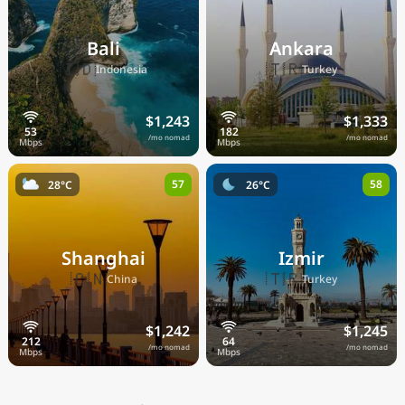
Bali
Ankara
🇮🇩
🇹🇷
Indonesia
Turkey
$1,243
$1,333
/mo nomad
/mo nomad
57
58
28°C
26°C
Shanghai
Izmir
🇨🇳
🇹🇷
China
Turkey
$1,242
$1,245
/mo nomad
/mo nomad