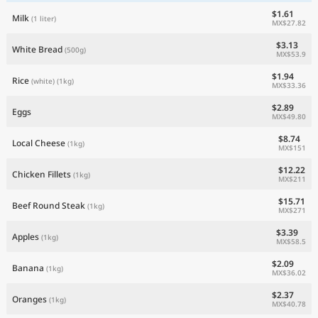
$1.61
Milk
(1 liter)
MX$27.82
$3.13
White Bread
(500g)
MX$53.9
$1.94
Rice
(white)
(1kg)
MX$33.36
$2.89
Eggs
MX$49.80
$8.74
Local Cheese
(1kg)
MX$151
$12.22
Chicken Fillets
(1kg)
MX$211
$15.71
Beef Round Steak
(1kg)
MX$271
$3.39
Apples
(1kg)
MX$58.5
$2.09
Banana
(1kg)
MX$36.02
$2.37
Oranges
(1kg)
MX$40.78