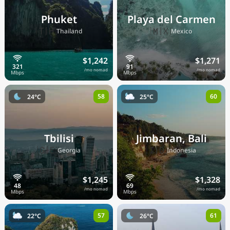
Phuket
Playa del Carmen
🇹🇭
🇲🇽
Thailand
Mexico
$1,242
$1,271
/mo nomad
/mo nomad
58
60
24°C
25°C
Tbilisi
Jimbaran, Bali
🇬🇪
🇮🇩
Georgia
Indonesia
$1,245
$1,328
/mo nomad
/mo nomad
57
61
22°C
26°C