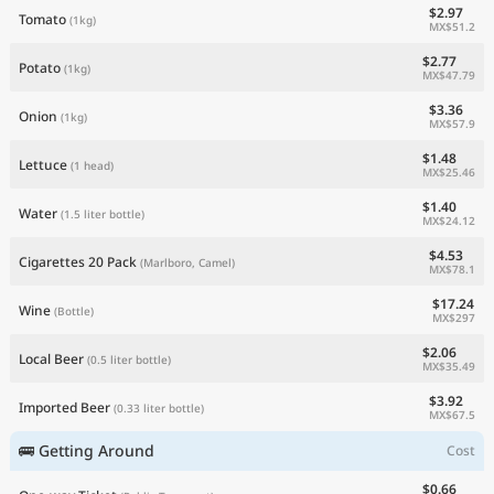
$2.97
Tomato
(1kg)
MX$51.2
$2.77
Potato
(1kg)
MX$47.79
$3.36
Onion
(1kg)
MX$57.9
$1.48
Lettuce
(1 head)
MX$25.46
$1.40
Water
(1.5 liter bottle)
MX$24.12
$4.53
Cigarettes 20 Pack
(Marlboro, Camel)
MX$78.1
$17.24
Wine
(Bottle)
MX$297
$2.06
Local Beer
(0.5 liter bottle)
MX$35.49
$3.92
Imported Beer
(0.33 liter bottle)
MX$67.5
🚌 Getting Around
Cost
$0.66