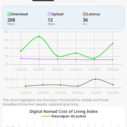
Download
Upload
Latency
208
12
36
Mbps
Mbps
ms
The chart highlights the Precision Threshold for mobile and fixed
broadband internet speeds, updated quarterly.
Digital Nomad Cost of Living Index
Naucalpan de Juárez