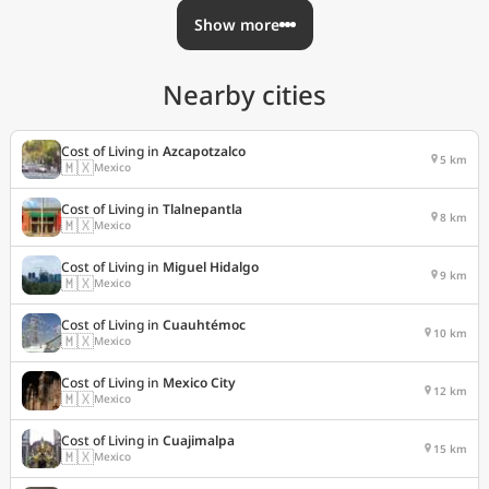
Show more
Nearby cities
Cost of Living in
Azcapotzalco
5 km
🇲🇽
Mexico
Cost of Living in
Tlalnepantla
8 km
🇲🇽
Mexico
Cost of Living in
Miguel Hidalgo
9 km
🇲🇽
Mexico
Cost of Living in
Cuauhtémoc
10 km
🇲🇽
Mexico
Cost of Living in
Mexico City
12 km
🇲🇽
Mexico
Cost of Living in
Cuajimalpa
15 km
🇲🇽
Mexico