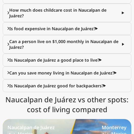
How much does childcare cost in Naucalpan de
Juárez?
Is food expensive in Naucalpan de Juárez?
Can a person live on $1,000 monthly in Naucalpan de
Juárez?
Is Naucalpan de Juárez a good place to live?
Can you save money living in Naucalpan de Juárez?
Is Naucalpan de Juárez good for backpackers?
Naucalpan de Juárez vs other spots:
cost of living compared
Naucalpan de Juárez
Monterrey
🇲🇽 Mexico
🇲🇽 Mexico