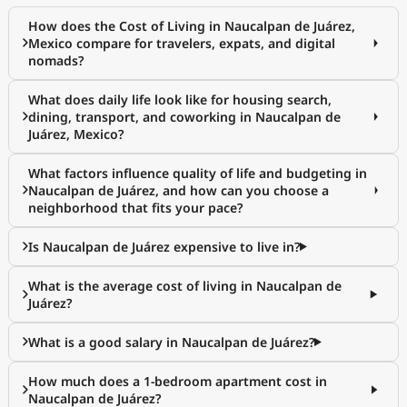
How does the Cost of Living in Naucalpan de Juárez,
Mexico compare for travelers, expats, and digital
nomads?
What does daily life look like for housing search,
dining, transport, and coworking in Naucalpan de
Juárez, Mexico?
What factors influence quality of life and budgeting in
Naucalpan de Juárez, and how can you choose a
neighborhood that fits your pace?
Is Naucalpan de Juárez expensive to live in?
What is the average cost of living in Naucalpan de
Juárez?
What is a good salary in Naucalpan de Juárez?
How much does a 1-bedroom apartment cost in
Naucalpan de Juárez?