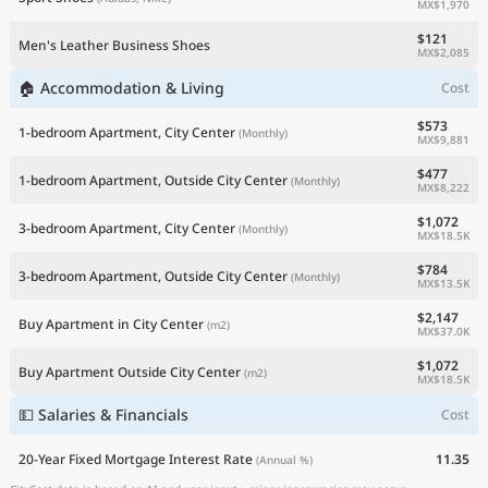
MX$1,970
$121
Men's Leather Business Shoes
MX$2,085
🏠 Accommodation & Living
Cost
$573
1-bedroom Apartment, City Center
(Monthly)
MX$9,881
$477
1-bedroom Apartment, Outside City Center
(Monthly)
MX$8,222
$1,072
3-bedroom Apartment, City Center
(Monthly)
MX$18.5K
$784
3-bedroom Apartment, Outside City Center
(Monthly)
MX$13.5K
$2,147
Buy Apartment in City Center
(m2)
MX$37.0K
$1,072
Buy Apartment Outside City Center
(m2)
MX$18.5K
💵 Salaries & Financials
Cost
20-Year Fixed Mortgage Interest Rate
11.35
(Annual %)