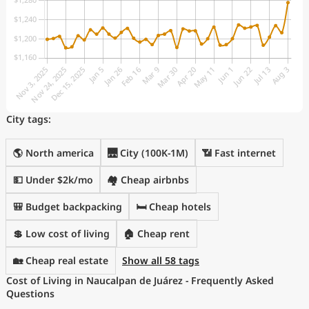
City tags:
🌎 North america
🌉 City (100K-1M)
📶 Fast internet
💵 Under $2k/mo
🏘️ Cheap airbnbs
🎒 Budget backpacking
🛏️ Cheap hotels
💲 Low cost of living
🏠 Cheap rent
🏡 Cheap real estate
Show all 58 tags
Cost of Living in Naucalpan de Juárez - Frequently Asked
Questions