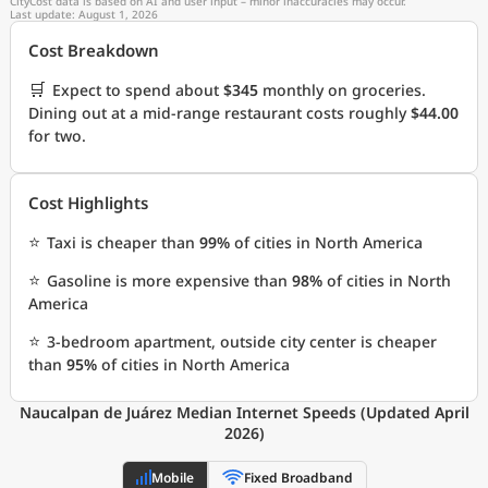
CityCost data is based on AI and user input – minor inaccuracies may occur.
Last update: August 1, 2026
Cost Breakdown
🛒
Expect to spend about
$345
monthly on groceries.
Dining out at a mid-range restaurant costs roughly
$44.00
for two.
Cost Highlights
⭐
Taxi is cheaper than
99%
of cities in North America
⭐
Gasoline is more expensive than
98%
of cities in North
America
⭐
3-bedroom apartment, outside city center is cheaper
than
95%
of cities in North America
Naucalpan de Juárez Median Internet Speeds (Updated April
2026)
Mobile
Fixed Broadband