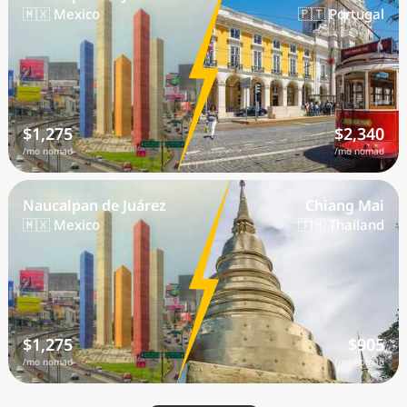
🇲🇽 Mexico
🇵🇹 Portugal
$1,275
$2,340
/mo nomad
/mo nomad
Naucalpan de Juárez
Chiang Mai
🇲🇽 Mexico
🇹🇭 Thailand
$1,275
$905
/mo nomad
/mo nomad