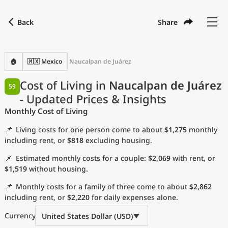
Back
Share
Find a city
Compare
Preferred currency
Preferred language
Currency
Language
Back
🏠
🇲🇽 Mexico
Naucalpan de Juárez
Language
English
Cost of Living in
Naucalpan de Juárez
59
- Updated Prices & Insights
with
Currency
United States Dollar
USD
Monthly Cost of Living
Measurement units
📌
Living costs for one person come to about
$1,275
monthly
Cost of Living Index
including rent, or
$818
excluding housing.
📌
Estimated monthly costs for a couple:
$2,069
with rent, or
Most Popular Cities
$1,519
without housing.
📌
Monthly costs for a family of three come to about
$2,862
Affordable Cities by Size
including rent, or
$2,220
for daily expenses alone.
Current Prices by City
Currency
United States Dollar (USD)