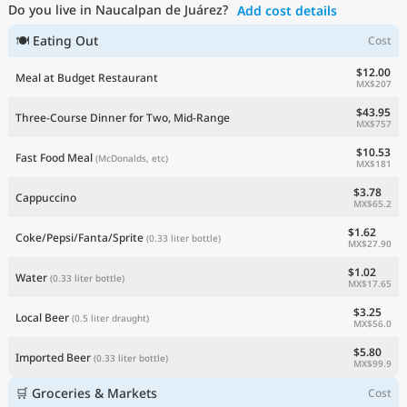
Do you live in Naucalpan de Juárez?
Add cost details
Current Prices by Country
🍽 Eating Out
Cost
$12.00
Meal at Budget Restaurant
MX$207
$43.95
Three-Course Dinner for Two, Mid-Range
MX$757
$10.53
Fast Food Meal
(McDonalds, etc)
MX$181
$3.78
Cappuccino
MX$65.2
$1.62
Coke/Pepsi/Fanta/Sprite
(0.33 liter bottle)
MX$27.90
$1.02
Water
(0.33 liter bottle)
MX$17.65
$3.25
Local Beer
(0.5 liter draught)
MX$56.0
$5.80
Imported Beer
(0.33 liter bottle)
MX$99.9
🛒 Groceries & Markets
Cost