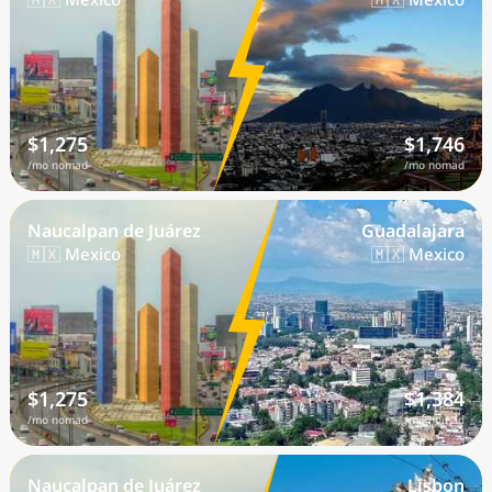
$1,275
$1,746
/mo nomad
/mo nomad
Naucalpan de Juárez
Guadalajara
🇲🇽 Mexico
🇲🇽 Mexico
$1,275
$1,384
/mo nomad
/mo nomad
Naucalpan de Juárez
Lisbon