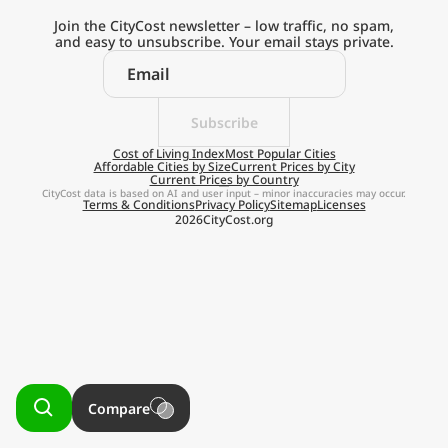
Current Prices by Country
Join the CityCost newsletter – low traffic, no spam,
and easy to unsubscribe. Your email stays private.
Subscribe
Explore the
Cost of Living Index
Most Popular Cities
Affordable Cities by Size
Current Prices by City
Current Prices by Country
Real Cost of Living
CityCost data is based on AI and user input – minor inaccuracies may occur.
Terms & Conditions
Privacy Policy
Sitemap
Licenses
2026
CityCost.org
on the Go
Get App
Remind me later
Compare