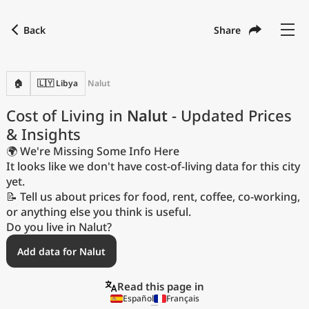
Back
Share
Find a city
Compare
Preferred currency
Preferred language
Currency
Language
Back
🏠
🇱🇾 Libya
Nalut
Language
English
Cost of Living in
Nalut
- Updated Prices
& Insights
with
Currency
United States Dollar
USD
🌍 We're Missing Some Info Here
Measurement units
It looks like we don't have cost-of-living data for this city
yet.
Cost of Living Index
📝 Tell us about prices for food, rent, coffee, co-working,
or anything else you think is useful.
Most Popular Cities
Do you live in Nalut?
Add data for Nalut
Affordable Cities by Size
Read this page in
Current Prices by City
Español
Français