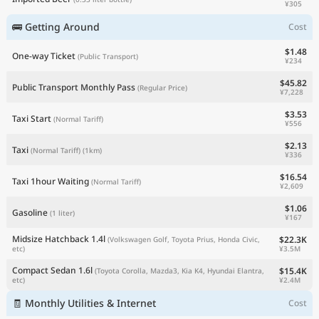
¥305
🚌 Getting Around
Cost
$1.48
One-way Ticket
(Public Transport)
¥234
$45.82
Public Transport Monthly Pass
(Regular Price)
¥7,228
$3.53
Taxi Start
(Normal Tariff)
¥556
$2.13
Taxi
(Normal Tariff)
(1km)
¥336
$16.54
Taxi 1hour Waiting
(Normal Tariff)
¥2,609
$1.06
Gasoline
(1 liter)
¥167
Midsize Hatchback 1.4l
$22.3K
(Volkswagen Golf, Toyota Prius, Honda Civic,
¥3.5M
etc)
Compact Sedan 1.6l
$15.4K
(Toyota Corolla, Mazda3, Kia K4, Hyundai Elantra,
¥2.4M
etc)
🧾 Monthly Utilities & Internet
Cost