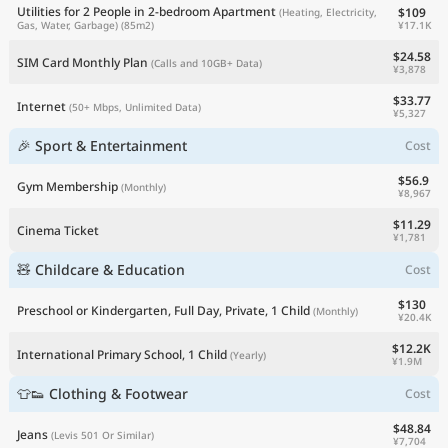
Utilities for 2 People in 2-bedroom Apartment
$109
(Heating, Electricity,
¥17.1K
Gas, Water, Garbage)
(85m2)
$24.58
SIM Card Monthly Plan
(Calls and 10GB+ Data)
¥3,878
$33.77
Internet
(50+ Mbps, Unlimited Data)
¥5,327
🎉 Sport & Entertainment
Cost
$56.9
Gym Membership
(Monthly)
¥8,967
$11.29
Cinema Ticket
¥1,781
🧸 Childcare & Education
Cost
$130
Preschool or Kindergarten, Full Day, Private, 1 Child
(Monthly)
¥20.4K
$12.2K
International Primary School, 1 Child
(Yearly)
¥1.9M
👕👟 Clothing & Footwear
Cost
$48.84
Jeans
(Levis 501 Or Similar)
¥7,704