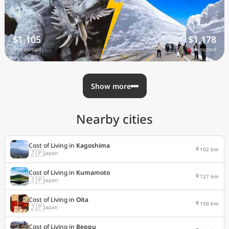
$1,105
$1,178
/mo nomad
/mo nomad
Show more
Nearby cities
Cost of Living in
Kagoshima
102 km
🇯🇵
Japan
Cost of Living in
Kumamoto
127 km
🇯🇵
Japan
Cost of Living in
Oita
150 km
🇯🇵
Japan
Cost of Living in
Beppu