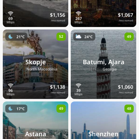
$1,156
$1,067
/mo nomad
/mo nomad
52
49
21°C
24°C
Skopje
Batumi, Ajara
🇲🇰
🇬🇪
North Macedonia
Georgia
$1,138
$1,060
/mo nomad
/mo nomad
49
48
17°C
Astana
Shenzhen