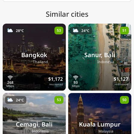
Similar cities
53
51
28°C
24°C
Bangkok
Sanur, Bali
🇹🇭
🇮🇩
Thailand
Indonesia
$1,172
$1,127
/mo nomad
/mo nomad
53
50
24°C
Cemagi, Bali
Kuala Lumpur
🇮🇩
🇲🇾
Indonesia
Malaysia