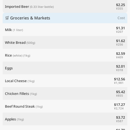
$2.25
Imported Beer
(0.33 liter bottle)
¥355
🛒 Groceries & Markets
Cost
$1.31
Milk
(1 liter)
¥207
$1.62
White Bread
(500g)
¥256
$2.59
Rice
(white)
(1kg)
¥409
$2.01
Eggs
¥318
$12.56
Local Cheese
(1kg)
¥1,981
$5.42
Chicken Fillets
(1kg)
¥855
$17.27
Beef Round Steak
(1kg)
¥2,724
$3.72
Apples
(1kg)
¥587