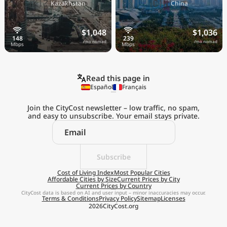
🇰🇿
🇨🇳
Kazakhstan
China
$1,048
$1,036
/mo nomad
/mo nomad
Read this page in
Español
Français
Join the CityCost newsletter – low traffic, no spam,
and easy to unsubscribe. Your email stays private.
Explore the
Real Cost of Living
on the Go
Subscribe
Cost of Living Index
Most Popular Cities
Affordable Cities by Size
Current Prices by City
Get App
Current Prices by Country
CityCost data is based on AI and user input – minor inaccuracies may occur.
Terms & Conditions
Privacy Policy
Sitemap
Licenses
Remind me later
2026
CityCost.org