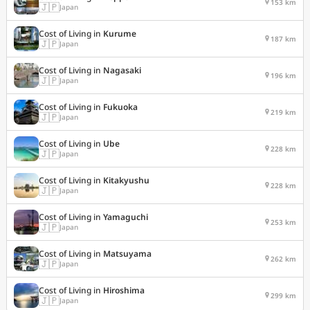
153 km
🇯🇵
Japan
Cost of Living in
Kurume
187 km
🇯🇵
Japan
Cost of Living in
Nagasaki
196 km
🇯🇵
Japan
Cost of Living in
Fukuoka
219 km
🇯🇵
Japan
Cost of Living in
Ube
228 km
🇯🇵
Japan
Cost of Living in
Kitakyushu
228 km
🇯🇵
Japan
Cost of Living in
Yamaguchi
253 km
🇯🇵
Japan
Cost of Living in
Matsuyama
262 km
🇯🇵
Japan
Cost of Living in
Hiroshima
299 km
🇯🇵
Japan