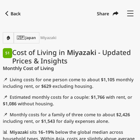
Back
Share
Find a city
Compare
Preferred currency
Preferred language
Currency
Language
Back
🏠
🇯🇵 Japan
Miyazaki
Language
English
Cost of Living in
Miyazaki
- Updated
51
Prices & Insights
with
Currency
United States Dollar
USD
Monthly Cost of Living
Measurement units
📌
Living costs for one person come to about
$1,105
monthly
Cost of Living Index
including rent, or
$629
excluding housing.
📌
Estimated monthly costs for a couple:
$1,766
with rent, or
Most Popular Cities
$1,086
without housing.
📌
Monthly costs for a family of three come to about
$2,426
Affordable Cities by Size
including rent, or
$1,543
for daily expenses alone.
Current Prices by City
📊
Miyazaki
sits
16–19%
below the global median across
household types. Within Asia, costs are slightly above average