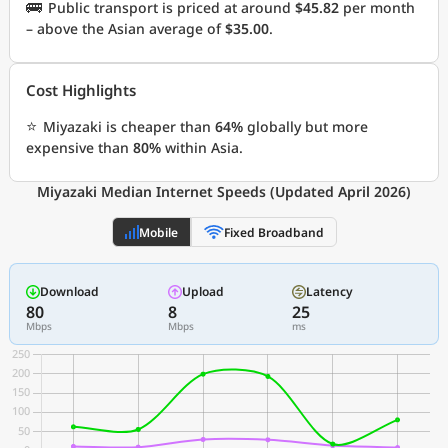
🚌
Public transport is priced at around
$45.82
per month
– above the Asian average of
$35.00
.
Cost Highlights
⭐
Miyazaki is cheaper than
64%
globally but more
expensive than
80%
within Asia.
Miyazaki Median Internet Speeds (Updated April 2026)
Mobile
Fixed Broadband
Download
Upload
Latency
80
8
25
Mbps
Mbps
ms