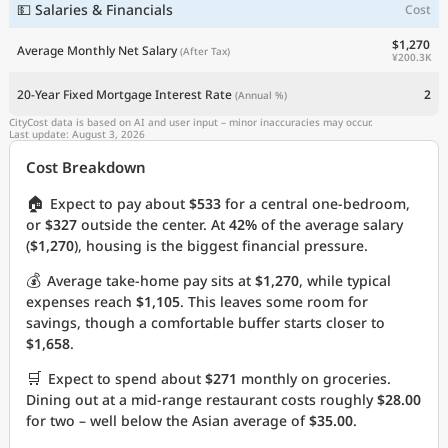
💵 Salaries & Financials
Cost
$1,270
Average Monthly Net Salary
(After Tax)
¥200.3K
20-Year Fixed Mortgage Interest Rate
2
(Annual %)
CityCost data is based on AI and user input – minor inaccuracies may occur.
Last update: August 3, 2026
Cost Breakdown
🏠
Expect to pay about
$533
for a central one-bedroom,
or
$327
outside the center. At
42%
of the average salary
(
$1,270
), housing is the biggest financial pressure.
💰
Average take-home pay sits at
$1,270
, while typical
expenses reach
$1,105
. This leaves some room for
savings, though a comfortable buffer starts closer to
$1,658
.
🛒
Expect to spend about
$271
monthly on groceries.
Dining out at a mid-range restaurant costs roughly
$28.00
for two – well below the Asian average of
$35.00
.