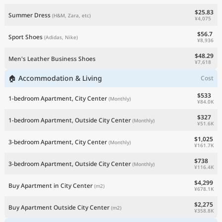
$25.83
Summer Dress
(H&M, Zara, etc)
¥4,075
$56.7
Sport Shoes
(Adidas, Nike)
¥8,936
$48.29
Men's Leather Business Shoes
¥7,618
🏠 Accommodation & Living
Cost
$533
1-bedroom Apartment, City Center
(Monthly)
¥84.0K
$327
1-bedroom Apartment, Outside City Center
(Monthly)
¥51.6K
$1,025
3-bedroom Apartment, City Center
(Monthly)
¥161.7K
$738
3-bedroom Apartment, Outside City Center
(Monthly)
¥116.4K
$4,299
Buy Apartment in City Center
(m2)
¥678.1K
$2,275
Buy Apartment Outside City Center
(m2)
¥358.8K