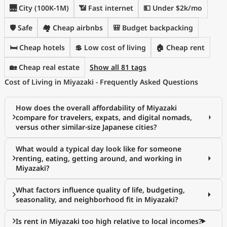
🌉 City (100K-1M)
📶 Fast internet
💵 Under $2k/mo
🛡️ Safe
🏘️ Cheap airbnbs
🎒 Budget backpacking
🛏️ Cheap hotels
💲 Low cost of living
🏠 Cheap rent
🏡 Cheap real estate
Show all 81 tags
Cost of Living in Miyazaki - Frequently Asked Questions
How does the overall affordability of Miyazaki
compare for travelers, expats, and digital nomads,
versus other similar-size Japanese cities?
What would a typical day look like for someone
renting, eating, getting around, and working in
Miyazaki?
What factors influence quality of life, budgeting,
seasonality, and neighborhood fit in Miyazaki?
Is rent in Miyazaki too high relative to local incomes?