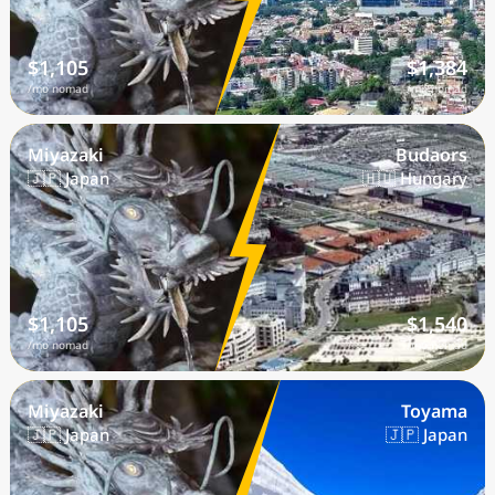
$1,105
$1,384
/mo nomad
/mo nomad
Miyazaki
Budaors
🇯🇵 Japan
🇭🇺 Hungary
$1,105
$1,540
/mo nomad
/mo nomad
Miyazaki
Toyama
🇯🇵 Japan
🇯🇵 Japan