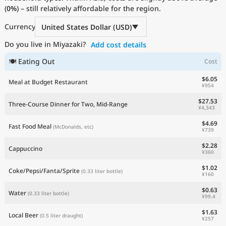
(
0%
Current Prices by Country
) – still relatively affordable for the region.
Currency
United States Dollar (USD)
Do you live in Miyazaki?
Add cost details
🍽 Eating Out
Cost
$6.05
Meal at Budget Restaurant
¥954
$27.53
Three-Course Dinner for Two, Mid-Range
¥4,343
$4.69
Fast Food Meal
(McDonalds, etc)
¥739
$2.28
Cappuccino
¥360
$1.02
Coke/Pepsi/Fanta/Sprite
(0.33 liter bottle)
¥160
$0.63
Water
(0.33 liter bottle)
¥99.4
$1.63
Local Beer
(0.5 liter draught)
¥257