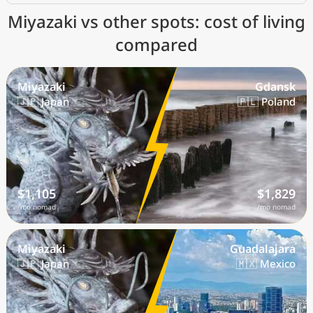
Miyazaki vs other spots: cost of living
compared
Miyazaki
Gdansk
🇯🇵 Japan
🇵🇱 Poland
$1,105
$1,829
/mo nomad
/mo nomad
Miyazaki
Guadalajara
🇯🇵 Japan
🇲🇽 Mexico