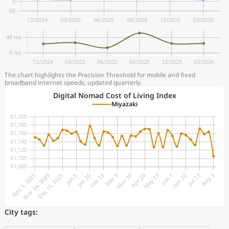
The chart highlights the Precision Threshold for mobile and fixed
broadband internet speeds, updated quarterly.
Digital Nomad Cost of Living Index
Miyazaki
City tags: