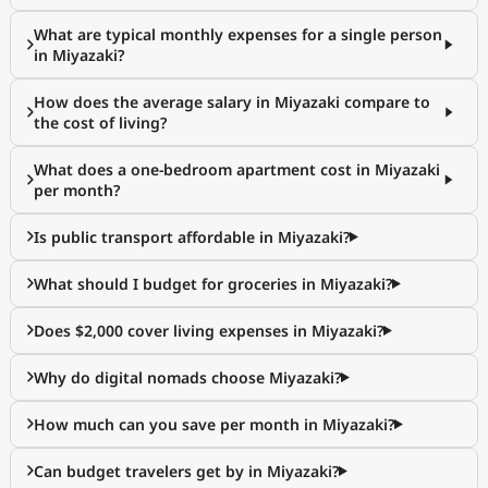
What are typical monthly expenses for a single person
in Miyazaki?
How does the average salary in Miyazaki compare to
the cost of living?
What does a one-bedroom apartment cost in Miyazaki
per month?
Is public transport affordable in Miyazaki?
What should I budget for groceries in Miyazaki?
Does $2,000 cover living expenses in Miyazaki?
Why do digital nomads choose Miyazaki?
How much can you save per month in Miyazaki?
Can budget travelers get by in Miyazaki?