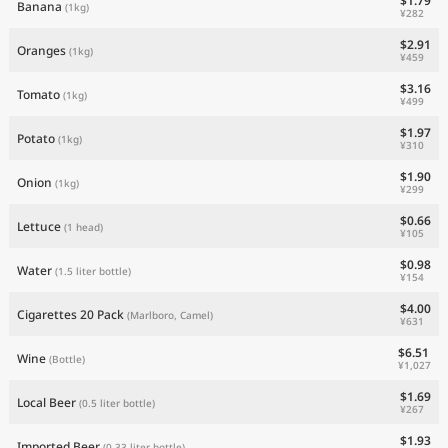
$1.79
Banana
(1kg)
¥282
$2.91
Oranges
(1kg)
¥459
$3.16
Tomato
(1kg)
¥499
$1.97
Potato
(1kg)
¥310
$1.90
Onion
(1kg)
¥299
$0.66
Lettuce
(1 head)
¥105
$0.98
Water
(1.5 liter bottle)
¥154
$4.00
Cigarettes 20 Pack
(Marlboro, Camel)
¥631
$6.51
Wine
(Bottle)
¥1,027
$1.69
Local Beer
(0.5 liter bottle)
¥267
$1.93
Imported Beer
(0.33 liter bottle)