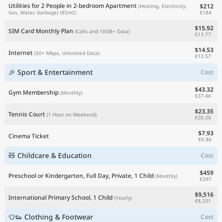
Utilities for 2 People in 2-bedroom Apartment
$212
(Heating, Electricity,
€184
Gas, Water, Garbage)
(85m2)
$15.92
SIM Card Monthly Plan
(Calls and 10GB+ Data)
€13.77
$14.53
Internet
(50+ Mbps, Unlimited Data)
€12.57
🎉 Sport & Entertainment
Cost
$43.32
Gym Membership
(Monthly)
€37.46
$23.35
Tennis Court
(1 Hour on Weekend)
€20.20
$7.93
Cinema Ticket
€6.86
🧸 Childcare & Education
Cost
$459
Preschool or Kindergarten, Full Day, Private, 1 Child
(Monthly)
€397
$9,516
International Primary School, 1 Child
(Yearly)
€8,231
👕👟 Clothing & Footwear
Cost