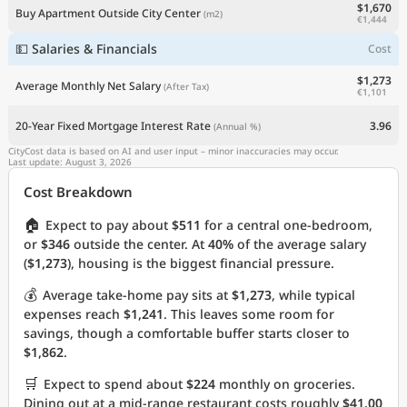
$1,670
Buy Apartment Outside City Center
(m2)
€1,444
💵 Salaries & Financials
Cost
$1,273
Average Monthly Net Salary
(After Tax)
€1,101
20-Year Fixed Mortgage Interest Rate
3.96
(Annual %)
CityCost data is based on AI and user input – minor inaccuracies may occur.
Last update: August 3, 2026
Cost Breakdown
🏠
Expect to pay about
$511
for a central one-bedroom,
or
$346
outside the center. At
40%
of the average salary
(
$1,273
), housing is the biggest financial pressure.
💰
Average take-home pay sits at
$1,273
, while typical
expenses reach
$1,241
. This leaves some room for
savings, though a comfortable buffer starts closer to
$1,862
.
🛒
Expect to spend about
$224
monthly on groceries.
Dining out at a mid-range restaurant costs roughly
$41.00