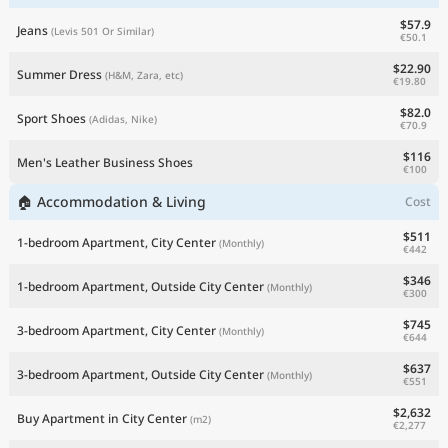
$57.9
Jeans
(Levis 501 Or Similar)
€50.1
$22.90
Summer Dress
(H&M, Zara, etc)
€19.80
$82.0
Sport Shoes
(Adidas, Nike)
€70.9
$116
Men's Leather Business Shoes
€100
🏠 Accommodation & Living
Cost
$511
1-bedroom Apartment, City Center
(Monthly)
€442
$346
1-bedroom Apartment, Outside City Center
(Monthly)
€300
$745
3-bedroom Apartment, City Center
(Monthly)
€644
$637
3-bedroom Apartment, Outside City Center
(Monthly)
€551
$2,632
Buy Apartment in City Center
(m2)
€2,277