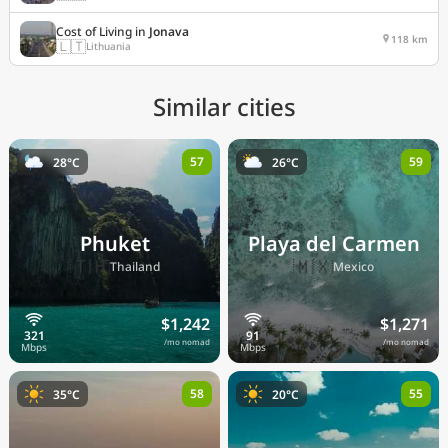
Cost of Living in
Jonava
118 km
🇱🇹
Lithuania
Similar cities
57
59
28°C
26°C
Phuket
Playa del Carmen
🇹🇭
🇲🇽
Thailand
Mexico
$1,242
$1,271
/mo nomad
/mo nomad
58
55
35°C
20°C