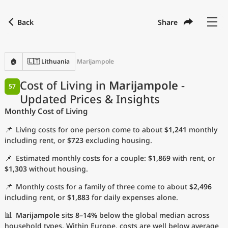
Back
Share
Find a city
Compare
Preferred currency
Preferred language
Currency
Language
Back
🏠
🇱🇹 Lithuania
Marijampole
Language
English
Cost of Living in
Marijampole
-
57
Updated Prices & Insights
with
Currency
United States Dollar
USD
Monthly Cost of Living
Measurement units
📌
Living costs for one person come to about
$1,241
monthly
Cost of Living Index
including rent, or
$723
excluding housing.
📌
Estimated monthly costs for a couple:
$1,869
with rent, or
Most Popular Cities
$1,303
without housing.
📌
Monthly costs for a family of three come to about
$2,496
Affordable Cities by Size
including rent, or
$1,883
for daily expenses alone.
Current Prices by City
📊
Marijampole
sits
8–14%
below the global median across
household types. Within Europe, costs are well below average