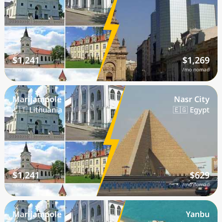
$1,241
$1,269
/mo nomad
/mo nomad
Marijampole
Nasr City
🇱🇹 Lithuania
🇪🇬 Egypt
$1,241
$629
/mo nomad
/mo nomad
Marijampole
Yanbu