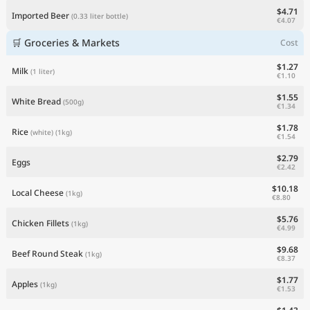
$4.71
Imported Beer
(0.33 liter bottle)
€4.07
🛒 Groceries & Markets
Cost
$1.27
Milk
(1 liter)
€1.10
$1.55
White Bread
(500g)
€1.34
$1.78
Rice
(white)
(1kg)
€1.54
$2.79
Eggs
€2.42
$10.18
Local Cheese
(1kg)
€8.80
$5.76
Chicken Fillets
(1kg)
€4.99
$9.68
Beef Round Steak
(1kg)
€8.37
$1.77
Apples
(1kg)
€1.53