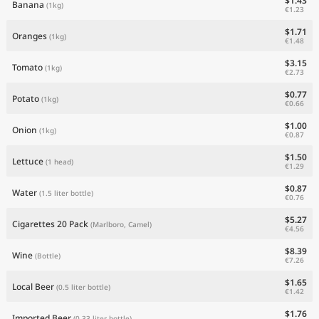
$1.43
Banana
(1kg)
€1.23
$1.71
Oranges
(1kg)
€1.48
$3.15
Tomato
(1kg)
€2.73
$0.77
Potato
(1kg)
€0.66
$1.00
Onion
(1kg)
€0.87
$1.50
Lettuce
(1 head)
€1.29
$0.87
Water
(1.5 liter bottle)
€0.76
$5.27
Cigarettes 20 Pack
(Marlboro, Camel)
€4.56
$8.39
Wine
(Bottle)
€7.26
$1.65
Local Beer
(0.5 liter bottle)
€1.42
$1.76
Imported Beer
(0.33 liter bottle)