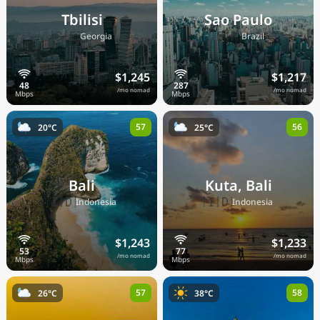
Tbilisi
Sao Paulo
🇬🇪
🇧🇷
Georgia
Brazil
$1,245
$1,217
/mo nomad
/mo nomad
57
56
20°C
25°C
Bali
Kuta, Bali
🇮🇩
🇮🇩
Indonesia
Indonesia
$1,243
$1,233
/mo nomad
/mo nomad
57
58
26°C
38°C