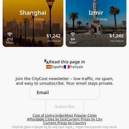
Shanghai
Izmir
🇨🇳
🇹🇷
China
Turkey
$1,242
$1,245
/mo nomad
/mo nomad
Read this page in
Español
Français
Join the CityCost newsletter – low traffic, no spam,
and easy to unsubscribe. Your email stays private.
Explore the
Real Cost of Living
on the Go
Subscribe
Cost of Living Index
Most Popular Cities
Affordable Cities by Size
Current Prices by City
Get App
Current Prices by Country
CityCost data is based on AI and user input – minor inaccuracies may occur.