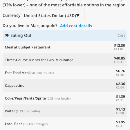
(
33%
Current Prices by Country
lower) – one of the most affordable options in the region.
Currency
United States Dollar (USD)
Do you live in Marijampole?
Add cost details
🍽 Eating Out
Cost
$12.80
Meal at Budget Restaurant
€11.07
$40.85
Three-Course Dinner for Two, Mid-Range
€35.33
$6.76
Fast Food Meal
(McDonalds, etc)
€5.85
$2.36
Cappuccino
€2.04
$1.39
Coke/Pepsi/Fanta/Sprite
(0.33 liter bottle)
€1.21
$1.13
Water
(0.33 liter bottle)
€0.98
$3.95
Local Beer
(0.5 liter draught)
€3.41