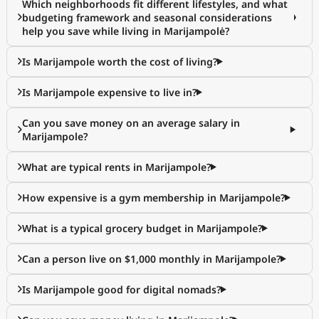
Which neighborhoods fit different lifestyles, and what
budgeting framework and seasonal considerations
help you save while living in Marijampolė?
Is Marijampole worth the cost of living?
Is Marijampole expensive to live in?
Can you save money on an average salary in
Marijampole?
What are typical rents in Marijampole?
How expensive is a gym membership in Marijampole?
What is a typical grocery budget in Marijampole?
Can a person live on $1,000 monthly in Marijampole?
Is Marijampole good for digital nomads?