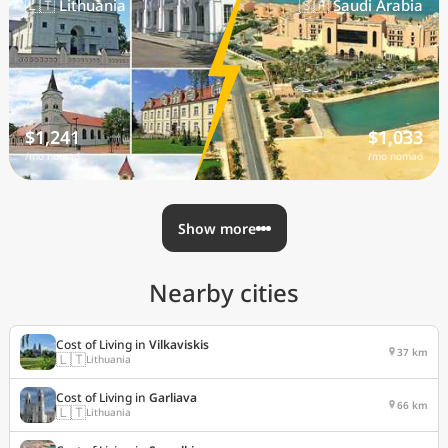
🇱🇹 Lithuania
🇸🇦 Saudi Arabia
$1,241
$1,033
/mo nomad
/mo nomad
Show more
Nearby cities
Cost of Living in
Vilkaviskis
37 km
🇱🇹
Lithuania
Cost of Living in
Garliava
66 km
🇱🇹
Lithuania