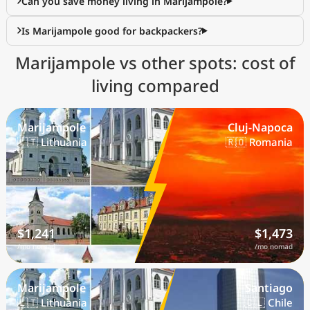
Can you save money living in Marijampole?
Is Marijampole good for backpackers?
Marijampole vs other spots: cost of
living compared
Marijampole
Cluj-Napoca
🇱🇹 Lithuania
🇷🇴 Romania
$1,241
$1,473
/mo nomad
/mo nomad
Marijampole
Santiago
🇱🇹 Lithuania
🇨🇱 Chile