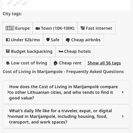
City tags:
🇪🇺 Europe
🏡 Town (10K-100K)
📶 Fast internet
💵 Under $2k/mo
🛡️ Safe
🏘️ Cheap airbnbs
🎒 Budget backpacking
🛏️ Cheap hotels
💲 Low cost of living
🏠 Cheap rent
Show all 56 tags
Cost of Living in Marijampole - Frequently Asked Questions
How does the Cost of Living in Marijampolė compare
to other Lithuanian cities, and who tends to find it
good value?
What’s daily life like for a traveler, expat, or digital
nomad in Marijampolė, including housing, food,
transport, and work spaces?