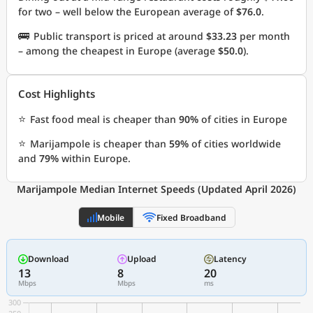
for two – well below the European average of
$76.0
.
🚌
Public transport is priced at around
$33.23
per month
– among the cheapest in Europe (average
$50.0
).
Cost Highlights
⭐
Fast food meal is cheaper than
90%
of cities in Europe
⭐
Marijampole is cheaper than
59%
of cities worldwide
and
79%
within Europe.
Marijampole Median Internet Speeds (Updated April 2026)
Mobile
Fixed Broadband
Download
Upload
Latency
13
8
20
Mbps
Mbps
ms