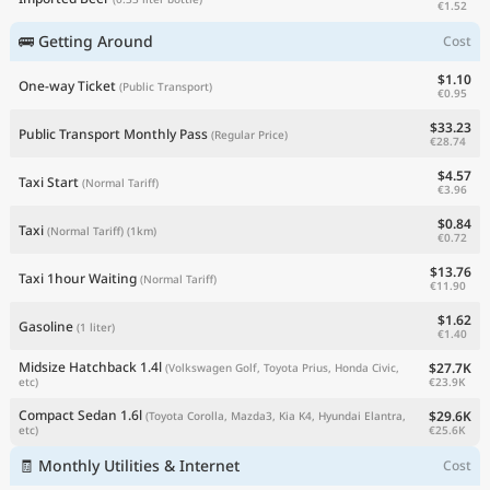
€1.52
🚌 Getting Around
Cost
$1.10
One-way Ticket
(Public Transport)
€0.95
$33.23
Public Transport Monthly Pass
(Regular Price)
€28.74
$4.57
Taxi Start
(Normal Tariff)
€3.96
$0.84
Taxi
(Normal Tariff)
(1km)
€0.72
$13.76
Taxi 1hour Waiting
(Normal Tariff)
€11.90
$1.62
Gasoline
(1 liter)
€1.40
Midsize Hatchback 1.4l
$27.7K
(Volkswagen Golf, Toyota Prius, Honda Civic,
€23.9K
etc)
Compact Sedan 1.6l
$29.6K
(Toyota Corolla, Mazda3, Kia K4, Hyundai Elantra,
€25.6K
etc)
🧾 Monthly Utilities & Internet
Cost