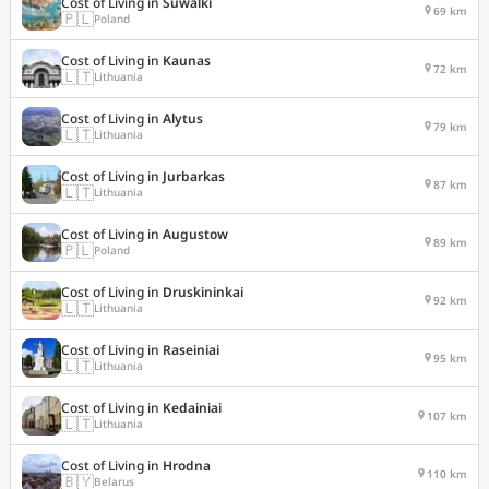
Cost of Living in
Suwalki
69 km
🇵🇱
Poland
Cost of Living in
Kaunas
72 km
🇱🇹
Lithuania
Cost of Living in
Alytus
79 km
🇱🇹
Lithuania
Cost of Living in
Jurbarkas
87 km
🇱🇹
Lithuania
Cost of Living in
Augustow
89 km
🇵🇱
Poland
Cost of Living in
Druskininkai
92 km
🇱🇹
Lithuania
Cost of Living in
Raseiniai
95 km
🇱🇹
Lithuania
Cost of Living in
Kedainiai
107 km
🇱🇹
Lithuania
Cost of Living in
Hrodna
110 km
🇧🇾
Belarus