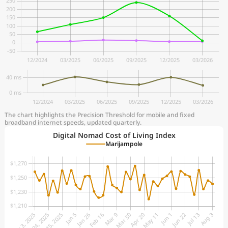
The chart highlights the Precision Threshold for mobile and fixed
broadband internet speeds, updated quarterly.
Digital Nomad Cost of Living Index
Marijampole