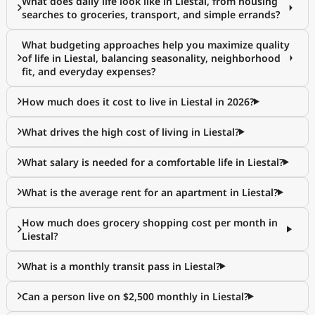
What does daily life look like in Liestal, from housing
searches to groceries, transport, and simple errands?
What budgeting approaches help you maximize quality
of life in Liestal, balancing seasonality, neighborhood
fit, and everyday expenses?
How much does it cost to live in Liestal in 2026?
What drives the high cost of living in Liestal?
What salary is needed for a comfortable life in Liestal?
What is the average rent for an apartment in Liestal?
How much does grocery shopping cost per month in
Liestal?
What is a monthly transit pass in Liestal?
Can a person live on $2,500 monthly in Liestal?