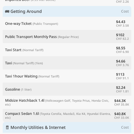
CHF 2.26
🚌 Getting Around
Cost
$4.43
One-way Ticket
(Public Transport)
CHF 3.58
$102
Public Transport Monthly Pass
(Regular Price)
CHF 82.2
$8.55
Taxi Start
(Normal Tariff)
CHF 6.90
$4.66
Taxi
(Normal Tariff)
(1km)
CHF 3.76
$113
Taxi 1hour Waiting
(Normal Tariff)
CHF 91.1
$2.24
Gasoline
(1 liter)
CHF 1.81
Midsize Hatchback 1.4l
$44.3K
(Volkswagen Golf, Toyota Prius, Honda Civic,
CHF 35.8K
etc)
Compact Sedan 1.6l
$40.8K
(Toyota Corolla, Mazda3, Kia K4, Hyundai Elantra,
CHF 33.0K
etc)
🧾 Monthly Utilities & Internet
Cost