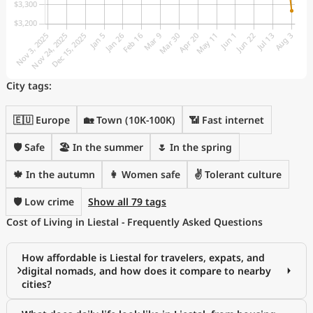
City tags:
🇪🇺 Europe
🏡 Town (10K-100K)
📶 Fast internet
🛡️ Safe
🏖 In the summer
🌷 In the spring
🍁 In the autumn
👩 Women safe
✌️ Tolerant culture
🛡️ Low crime
Show all 79 tags
Cost of Living in Liestal - Frequently Asked Questions
How affordable is Liestal for travelers, expats, and
digital nomads, and how does it compare to nearby
cities?