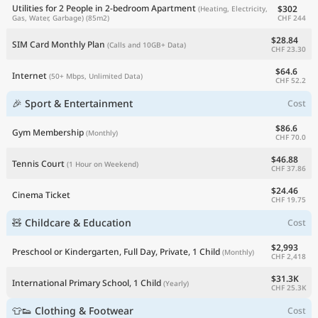
Utilities for 2 People in 2-bedroom Apartment
$302
(Heating, Electricity,
CHF 244
Gas, Water, Garbage)
(85m2)
$28.84
SIM Card Monthly Plan
(Calls and 10GB+ Data)
CHF 23.30
$64.6
Internet
(50+ Mbps, Unlimited Data)
CHF 52.2
🎉 Sport & Entertainment
Cost
$86.6
Gym Membership
(Monthly)
CHF 70.0
$46.88
Tennis Court
(1 Hour on Weekend)
CHF 37.86
$24.46
Cinema Ticket
CHF 19.75
🧸 Childcare & Education
Cost
$2,993
Preschool or Kindergarten, Full Day, Private, 1 Child
(Monthly)
CHF 2,418
$31.3K
International Primary School, 1 Child
(Yearly)
CHF 25.3K
👕👟 Clothing & Footwear
Cost