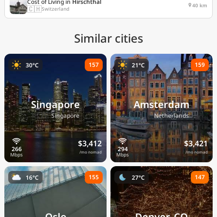
Cost of Living in
Hirschthal
40 km
🇨🇭
Switzerland
Similar cities
157
159
30°C
21°C
Singapore
Amsterdam
🇸🇬
🇳🇱
Singapore
Netherlands
$3,412
$3,421
/mo nomad
/mo nomad
155
147
16°C
27°C
Oslo
Denver, CO