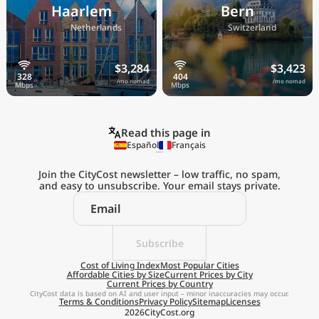
Haarlem
Bern
🇳🇱
🇨🇭
Netherlands
Switzerland
$3,284
$3,423
/mo nomad
/mo nomad
Read this page in
Español
Français
Join the CityCost newsletter – low traffic, no spam,
and easy to unsubscribe. Your email stays private.
Explore the
Real Cost of Living
on the Go
Subscribe
Cost of Living Index
Most Popular Cities
Affordable Cities by Size
Current Prices by City
Get App
Current Prices by Country
CityCost data is based on AI and user input – minor inaccuracies may occur.
Terms & Conditions
Privacy Policy
Sitemap
Licenses
Remind me later
2026
CityCost.org