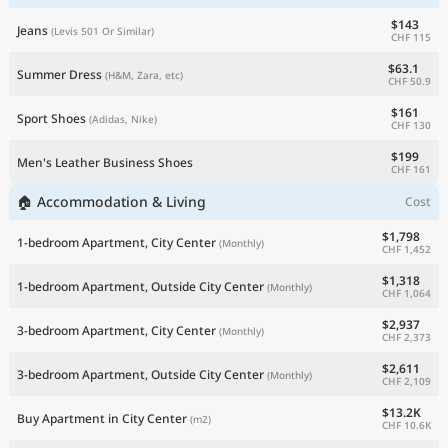
$143
Jeans
(Levis 501 Or Similar)
CHF 115
$63.1
Summer Dress
(H&M, Zara, etc)
CHF 50.9
$161
Sport Shoes
(Adidas, Nike)
CHF 130
$199
Men's Leather Business Shoes
CHF 161
🏠 Accommodation & Living
Cost
$1,798
1-bedroom Apartment, City Center
(Monthly)
CHF 1,452
$1,318
1-bedroom Apartment, Outside City Center
(Monthly)
CHF 1,064
$2,937
3-bedroom Apartment, City Center
(Monthly)
CHF 2,373
$2,611
3-bedroom Apartment, Outside City Center
(Monthly)
CHF 2,109
$13.2K
Buy Apartment in City Center
(m2)
CHF 10.6K