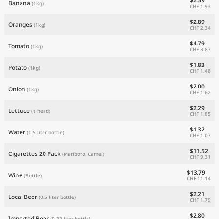
$2.39
Banana
(1kg)
CHF 1.93
$2.89
Oranges
(1kg)
CHF 2.34
$4.79
Tomato
(1kg)
CHF 3.87
$1.83
Potato
(1kg)
CHF 1.48
$2.00
Onion
(1kg)
CHF 1.62
$2.29
Lettuce
(1 head)
CHF 1.85
$1.32
Water
(1.5 liter bottle)
CHF 1.07
$11.52
Cigarettes 20 Pack
(Marlboro, Camel)
CHF 9.31
$13.79
Wine
(Bottle)
CHF 11.14
$2.21
Local Beer
(0.5 liter bottle)
CHF 1.79
$2.80
Imported Beer
(0.33 liter bottle)