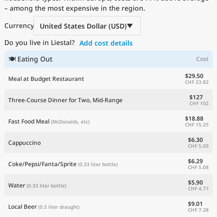
– among the most expensive in the region.
Current Prices by Country
Currency
United States Dollar (USD)
Do you live in Liestal?
Add cost details
🍽 Eating Out
Cost
$29.50
Meal at Budget Restaurant
CHF 23.82
$127
Three-Course Dinner for Two, Mid-Range
CHF 102
$18.88
Fast Food Meal
(McDonalds, etc)
CHF 15.25
$6.30
Cappuccino
CHF 5.09
$6.29
Coke/Pepsi/Fanta/Sprite
(0.33 liter bottle)
CHF 5.08
$5.90
Water
(0.33 liter bottle)
CHF 4.77
$9.01
Local Beer
(0.5 liter draught)
CHF 7.28