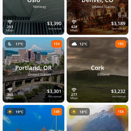
🇳🇴
🇺🇸
Norway
United States
$3,390
$3,189
/mo nomad
/mo nomad
154
150
17°C
12°C
Portland, OR
Cork
🇺🇸
🇮🇪
United States
Ireland
$3,301
$3,232
/mo nomad
/mo nomad
149
158
19°C
18°C