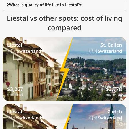
What is quality of life like in Liestal?
Liestal vs other spots: cost of living
compared
Liestal
St. Gallen
🇨🇭 Switzerland
🇨🇭 Switzerland
$3,267
$3,778
/mo nomad
/mo nomad
Liestal
Zurich
🇨🇭 Switzerland
🇨🇭 Switzerland