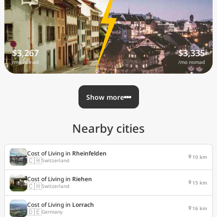
$3,267
$3,335
/mo nomad
/mo nomad
Show more
Nearby cities
Cost of Living in
Rheinfelden
10 km
🇨🇭
Switzerland
Cost of Living in
Riehen
15 km
🇨🇭
Switzerland
Cost of Living in
Lorrach
16 km
🇩🇪
Germany