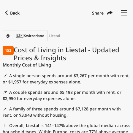
Back
Share
Find a city
Compare
Preferred currency
Preferred language
Currency
Language
Back
🏠
🇨🇭 Switzerland
Liestal
Language
English
Cost of Living in
Liestal
- Updated
153
Prices & Insights
with
Currency
United States Dollar
USD
Monthly Cost of Living
Measurement units
📌
A single person spends around
$3,267
per month with rent,
Cost of Living Index
or
$1,957
for everyday expenses alone.
📌
A couple spends around
$5,198
per month with rent, or
Most Popular Cities
$2,950
for everyday expenses alone.
📌
A family of three spends around
$7,128
per month with
Affordable Cities by Size
rent, or
$3,943
without housing.
Current Prices by City
📊
Overall,
Liestal
is
141–147%
above the global median across
household types. Within Europe, costs are
77%
above average