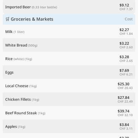
$9.12
Imported Beer
(0.33 liter bottle)
CHF 7.37
🛒 Groceries & Markets
Cost
$2.27
Milk
(1 liter)
CHF 1.84
$3.22
White Bread
(500g)
CHF 2.60
$3.28
Rice
(white)
(1kg)
CHF 2.65
$7.69
Eggs
CHF 6.21
$25.30
Local Cheese
(1kg)
CHF 20.43
$27.84
Chicken Fillets
(1kg)
CHF 22.49
$39.74
Beef Round Steak
(1kg)
CHF 32.10
$3.84
Apples
(1kg)
CHF 3.11