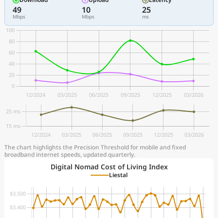
49
10
25
Mbps
Mbps
ms
The chart highlights the Precision Threshold for mobile and fixed
broadband internet speeds, updated quarterly.
Digital Nomad Cost of Living Index
Liestal