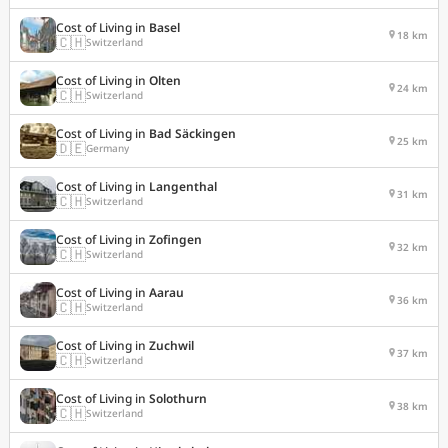
Cost of Living in
Basel
18 km
🇨🇭
Switzerland
Cost of Living in
Olten
24 km
🇨🇭
Switzerland
Cost of Living in
Bad Säckingen
25 km
🇩🇪
Germany
Cost of Living in
Langenthal
31 km
🇨🇭
Switzerland
Cost of Living in
Zofingen
32 km
🇨🇭
Switzerland
Cost of Living in
Aarau
36 km
🇨🇭
Switzerland
Cost of Living in
Zuchwil
37 km
🇨🇭
Switzerland
Cost of Living in
Solothurn
38 km
🇨🇭
Switzerland