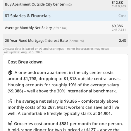
$12.3K
Buy Apartment Outside City Center
(m2)
CHF 9,965
💵 Salaries & Financials
Cost
$9,386
Average Monthly Net Salary
(After Tax)
CHF 7,581
20-Year Fixed Mortgage Interest Rate
2.43
(Annual %)
CityCost data is based on AI and user input – minor inaccuracies may occur.
Last update: August 3, 2026
Cost Breakdown
🏠
A one-bedroom apartment in the city center costs
around
$1,798
, dropping to
$1,318
outside central areas.
Housing accounts for roughly
19%
of the average salary
(
$9,386
) – well above the
30%
international benchmark.
💰
The average net salary is
$9,386
– comfortably above
monthly costs of
$3,267
. Most workers can save and live
well. A comfortable lifestyle typically starts at
$4,901
.
🛒
Groceries cost around
$581
per month for one person.
A mid-range dinner for two is priced at
$127
– above the