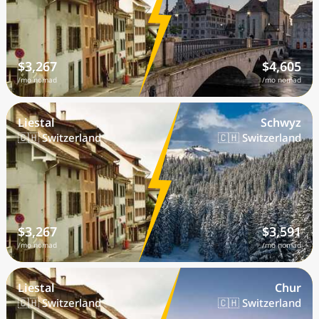
$3,267
$4,605
/mo nomad
/mo nomad
Liestal
Schwyz
🇨🇭 Switzerland
🇨🇭 Switzerland
$3,267
$3,591
/mo nomad
/mo nomad
Liestal
Chur
🇨🇭 Switzerland
🇨🇭 Switzerland