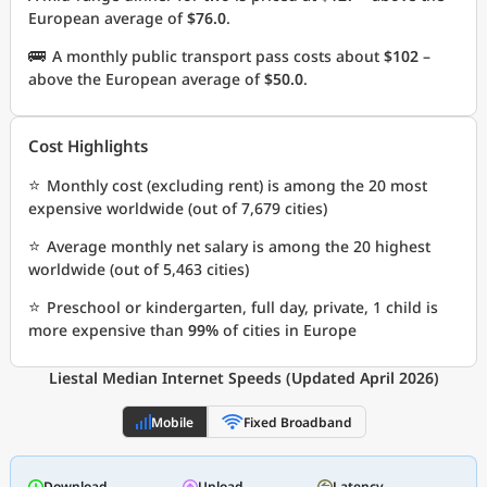
European average of
$76.0
.
🚌
A monthly public transport pass costs about
$102
–
above the European average of
$50.0
.
Cost Highlights
⭐
Monthly cost (excluding rent) is among the 20 most
expensive worldwide (out of 7,679 cities)
⭐
Average monthly net salary is among the 20 highest
worldwide (out of 5,463 cities)
⭐
Preschool or kindergarten, full day, private, 1 child is
more expensive than
99%
of cities in Europe
Liestal Median Internet Speeds (Updated April 2026)
Mobile
Fixed Broadband
Download
Upload
Latency