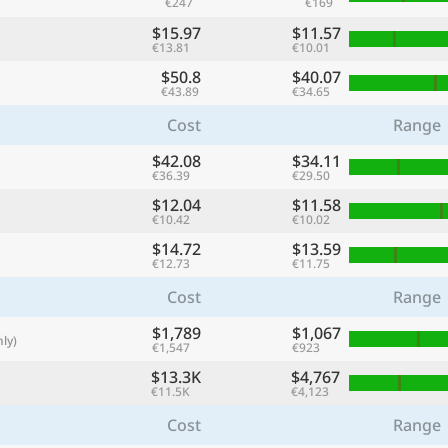
€247
€169
with
$15.97
$11.57
🌏
€13.81
€10.01
$50.8
$40.07
🌏
€43.89
€34.65
+ Add city
Cost
Range
$42.08
$34.11
€36.39
€29.50
Continue
$12.04
$11.58
€10.42
€10.02
$14.72
$13.59
€12.73
€11.75
Cost
Range
$1,789
$1,067
ly)
€1,547
€923
$13.3K
$4,767
€11.5K
€4,123
Cost
Range