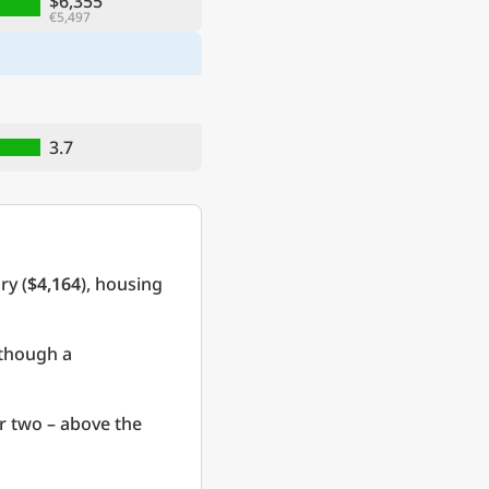
$6,355
€5,497
3.7
ry (
$4,164
), housing
 though a
r two – above the