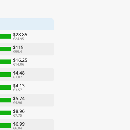
$28.85
€24.95
$115
€99.4
$16.25
€14.06
$4.48
€3.87
$4.13
€3.57
$5.74
€4.96
$8.96
€7.75
$6.99
€6.04