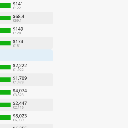
$141
€122
$68.4
€59.1
$149
€128
$174
€151
$2,222
€1,922
$1,709
€1,478
$4,074
€3,523
$2,447
€2,116
$8,023
€6,939