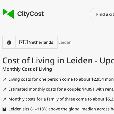
🏠
🇳🇱 Netherlands
Leiden
Cost of Living in
Leiden
- Upd
Monthly Cost of Living
📌
Living costs for one person come to about
$2,954
month
📌
Estimated monthly costs for a couple:
$4,091
with rent
📌
Monthly costs for a family of three come to about
$5,2
📊
Leiden
sits
81–118%
above the global median across h