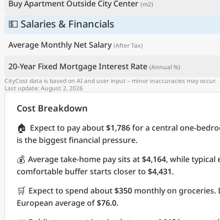
Buy Apartment Outside City Center
(m2)
💵 Salaries & Financials
Average Monthly Net Salary
(After Tax)
20-Year Fixed Mortgage Interest Rate
(Annual %)
CityCost data is based on AI and user input – minor inaccuracies may occur.
Last update: August 2, 2026
Cost Breakdown
🏠
Expect to pay about
$1,786
for a central one-bedr
is the biggest financial pressure.
💰
Average take-home pay sits at
$4,164
, while typica
comfortable buffer starts closer to
$4,431
.
🛒
Expect to spend about
$350
monthly on groceries. 
European average of
$76.0
.