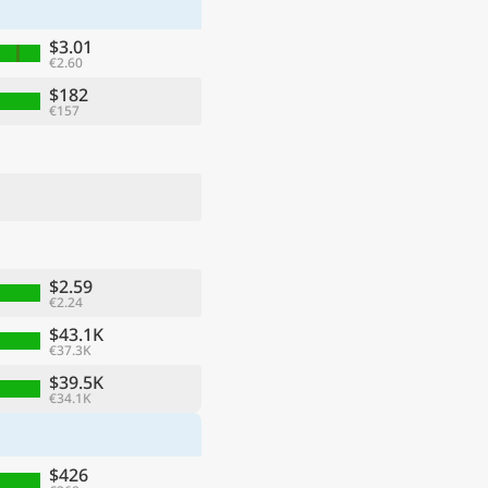
$3.01
€2.60
$182
€157
$2.59
€2.24
ge
$43.1K
€37.3K
$39.5K
€34.1K
$426