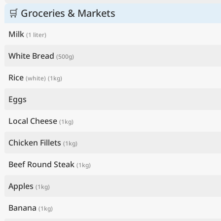
🛒 Groceries & Markets
Milk
(1 liter)
White Bread
(500g)
Rice
(white)
(1kg)
Eggs
Local Cheese
(1kg)
Chicken Fillets
(1kg)
Beef Round Steak
(1kg)
Apples
(1kg)
Banana
(1kg)