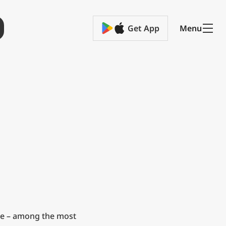
Get App
Menu
e – among the most