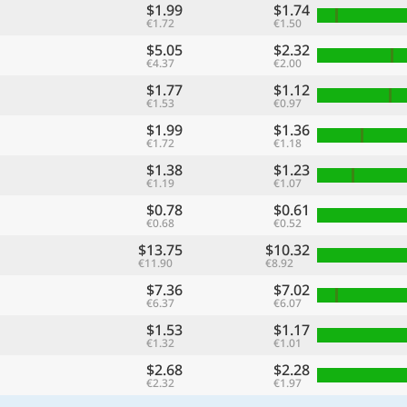
$1.99
$1.74
€1.72
€1.50
$5.05
$2.32
€4.37
€2.00
$1.77
$1.12
€1.53
€0.97
$1.99
$1.36
€1.72
€1.18
$1.38
$1.23
€1.19
€1.07
$0.78
$0.61
€0.68
€0.52
$13.75
$10.32
€11.90
€8.92
$7.36
$7.02
€6.37
€6.07
$1.53
$1.17
€1.32
€1.01
$2.68
$2.28
€2.32
€1.97