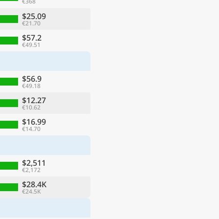
€368
$25.09
€21.70
$57.2
€49.51
$56.9
€49.18
$12.27
€10.62
$16.99
€14.70
$2,511
€2,172
$28.4K
€24.5K