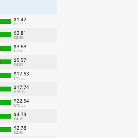
$1.42
€1.23
$2.81
€2.43
$3.68
€3.18
$5.57
€4.82
$17.63
€15.25
$17.74
€15.34
$22.64
€19.58
$4.73
€4.10
$2.78
€2.40