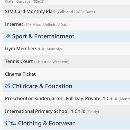
Water, Garbage)
(85m2)
SIM Card Monthly Plan
(Calls and 10GB+ Data)
Internet
(50+ Mbps, Unlimited Data)
🎉 Sport & Entertainment
Gym Membership
(Monthly)
Tennis Court
(1 Hour on Weekend)
Cinema Ticket
🧸 Childcare & Education
Preschool or Kindergarten, Full Day, Private, 1 Child
(Month
International Primary School, 1 Child
(Yearly)
👕👟 Clothing & Footwear