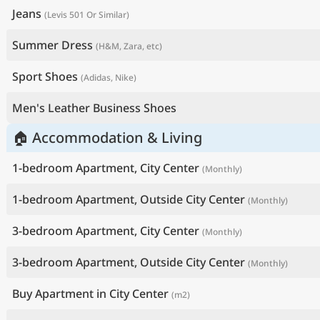
Jeans
(Levis 501 Or Similar)
Summer Dress
(H&M, Zara, etc)
Sport Shoes
(Adidas, Nike)
Men's Leather Business Shoes
🏠 Accommodation & Living
1-bedroom Apartment, City Center
(Monthly)
1-bedroom Apartment, Outside City Center
(Monthly)
3-bedroom Apartment, City Center
(Monthly)
3-bedroom Apartment, Outside City Center
(Monthly)
Buy Apartment in City Center
(m2)