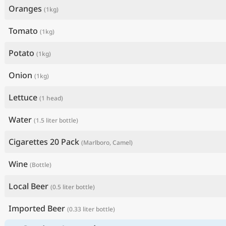
Oranges
(1kg)
Tomato
(1kg)
Potato
(1kg)
Onion
(1kg)
Lettuce
(1 head)
Water
(1.5 liter bottle)
Cigarettes 20 Pack
(Marlboro, Camel)
Wine
(Bottle)
Local Beer
(0.5 liter bottle)
Imported Beer
(0.33 liter bottle)