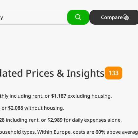
Compare
ated Prices & Insights
133
ly including rent, or
$1,187
excluding housing.
, or
$2,088
without housing.
28
including rent, or
$2,989
for daily expenses alone.
ousehold types. Within Europe, costs are
60%
above averag