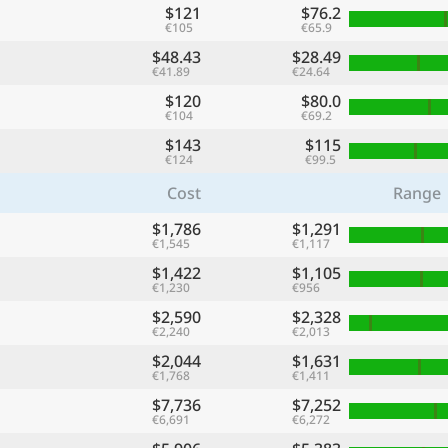
$121
$76.2
€105
€65.9
$48.43
$28.49
€41.89
€24.64
$120
$80.0
€104
€69.2
$143
$115
€124
€99.5
Cost
Range
$1,786
$1,291
€1,545
€1,117
$1,422
$1,105
€1,230
€956
$2,590
$2,328
€2,240
€2,013
$2,044
$1,631
€1,768
€1,411
$7,736
$7,252
€6,691
€6,272