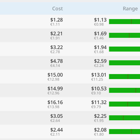
Cost
Range
$1.28
$1.13
€1.11
€0.98
$2.21
$1.69
€1.91
€1.46
$3.22
$1.94
€2.78
€1.68
$4.78
$2.59
€4.14
€2.24
$15.00
$13.01
€12.98
€11.25
$14.99
$10.53
€12.96
€9.10
$16.16
$11.32
€13.98
€9.79
$3.05
$2.25
€2.64
€1.95
$2.44
$2.08
€2.11
€1.80