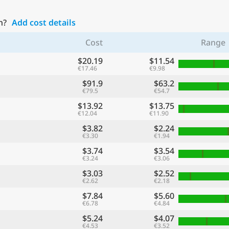
n?
Add cost details
Cost
Range
$20.19
$11.54
€17.46
€9.98
$91.9
$63.2
€79.5
€54.7
$13.92
$13.75
€12.04
€11.90
$3.82
$2.24
€3.30
€1.94
$3.74
$3.54
€3.24
€3.06
$3.03
$2.52
€2.62
€2.18
$7.84
$5.60
€6.78
€4.84
$5.24
$4.07
€4.53
€3.52