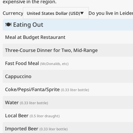
expensive in the region.
Currency
Do you live in Leide
United States Dollar (USD)
🍽 Eating Out
Meal at Budget Restaurant
Three-Course Dinner for Two, Mid-Range
Fast Food Meal
(McDonalds, etc)
Cappuccino
Coke/Pepsi/Fanta/Sprite
(0.33 liter bottle)
Water
(0.33 liter bottle)
Local Beer
(0.5 liter draught)
Imported Beer
(0.33 liter bottle)