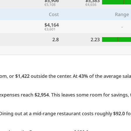
$5,906
$5,383
€5,108
€4,656
Cost
Range
$4,164
-
€3,601
2.8
2.23
oom, or
$1,422
outside the center. At
43%
of the average sala
l expenses reach
$2,954
. This leaves some room for savings,
Dining out at a mid-range restaurant costs roughly
$92.0
fo