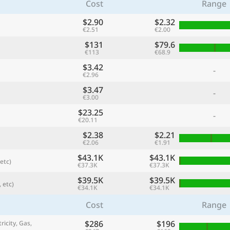
Cost
Range
$2.90
$2.32
€2.51
€2.00
$131
$79.6
€113
€68.9
$3.42
-
€2.96
$3.47
-
€3.00
$23.25
-
€20.11
$2.38
$2.21
referred currency
Preferred language
€2.06
€1.91
Currency
Langua
$43.1K
$43.1K
etc)
€37.3K
€37.3K
Compare
$39.5K
$39.5K
 etc)
€34.1K
€34.1K
Cost
Range
🌏
$286
$196
Find a city
ricity, Gas,