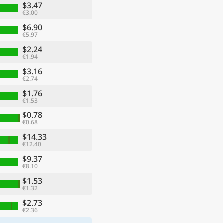
$3.47
€3.00
$6.90
€5.97
$2.24
€1.94
$3.16
€2.74
$1.76
€1.53
$0.78
€0.68
$14.33
€12.40
$9.37
€8.10
$1.53
€1.32
$2.73
€2.36