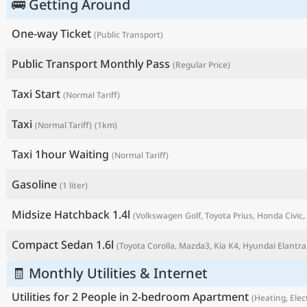
🚌 Getting Around
One-way Ticket
(Public Transport)
Public Transport Monthly Pass
(Regular Price)
Taxi Start
(Normal Tariff)
Taxi
(Normal Tariff)
(1km)
Taxi 1hour Waiting
(Normal Tariff)
Gasoline
(1 liter)
P
Midsize Hatchback 1.4l
(Volkswagen Golf, Toyota Prius, Honda Civic, 
Compact Sedan 1.6l
(Toyota Corolla, Mazda3, Kia K4, Hyundai Elantra,
🧾 Monthly Utilities & Internet
Utilities for 2 People in 2-bedroom Apartment
(Heating, Elect