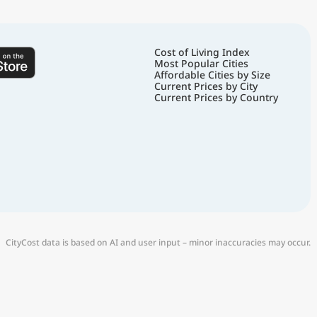
Cost of Living Index
Most Popular Cities
Affordable Cities by Size
Current Prices by City
Current Prices by Country
CityCost data is based on AI and user input – minor inaccuracies may occur.