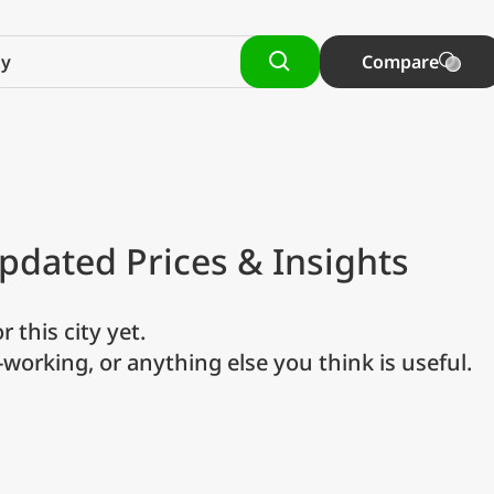
Compare
pdated Prices & Insights
r this city yet.
o-working, or anything else you think is useful.
referred currency
Preferred language
Currency
Langua
Compare