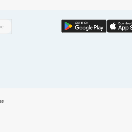
🌏
Find a city
with
be
🌏
🌏
+ Add city
Continue
es