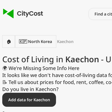
🏠
🇰🇵 North Korea
Kaechon
Cost of Living in
Kaechon
- U
🌍 We're Missing Some Info Here
It looks like we don't have cost-of-living data fo
📝 Tell us about prices for food, rent, coffee, c
P
Do you live in Kaechon?
Add data for Kaechon