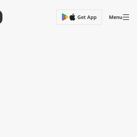
Get App
Menu
ge