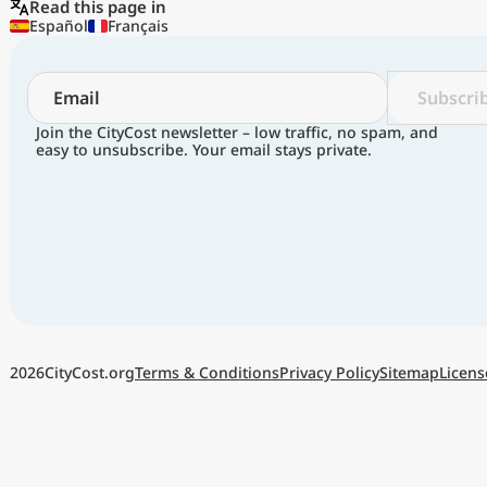
Read this page in
Español
Français
Subscri
Join the CityCost newsletter – low traffic, no spam, and
easy to unsubscribe. Your email stays private.
Terms & Conditions
Privacy Policy
Sitemap
Licens
2026
CityCost.org