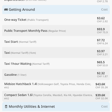
CHF 2.78
🚌 Getting Around
Cost
$3.62
One-way Ticket
(Public Transport)
CHF 2.92
$93.9
Public Transport Monthly Pass
(Regular Price)
CHF 75.9
$7.72
Taxi Start
(Normal Tariff)
CHF 6.24
$3.97
Taxi
(Normal Tariff)
(1km)
CHF 3.21
$65.5
Taxi 1hour Waiting
(Normal Tariff)
CHF 53.0
$2.32
Gasoline
(1 liter)
CHF 1.87
Midsize Hatchback 1.4l
$43.6K
(Volkswagen Golf, Toyota Prius, Honda Civic,
CHF 35.2K
etc)
Compact Sedan 1.6l
$39.6K
(Toyota Corolla, Mazda3, Kia K4, Hyundai Elantra,
CHF 32.0K
etc)
🧾 Monthly Utilities & Internet
Cost