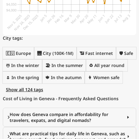
City tags:
🇪🇺 Europe
🌉 City (100K-1M)
📶 Fast internet
🛡️ Safe
☃️ In the winter
🏖 In the summer
♻️ All year round
🌷 In the spring
🍁 In the autumn
👩 Women safe
Show all 124 tags
Cost of Living in Geneva - Frequently Asked Questions
How does Geneva compare in affordability for
travelers, expats, and digital nomads?
What are practical tips for daily life in Geneva, such as