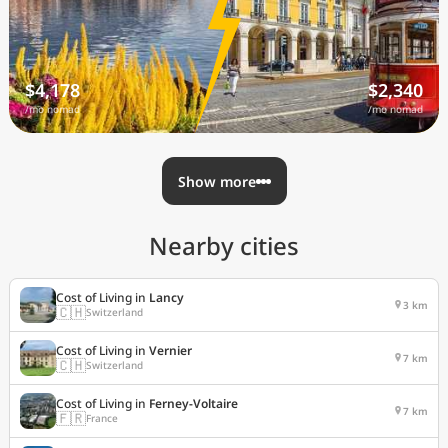
$4,178
$2,340
/mo nomad
/mo nomad
Show more
Nearby cities
Cost of Living in
Lancy
3 km
🇨🇭
Switzerland
Cost of Living in
Vernier
7 km
🇨🇭
Switzerland
Cost of Living in
Ferney-Voltaire
7 km
🇫🇷
France