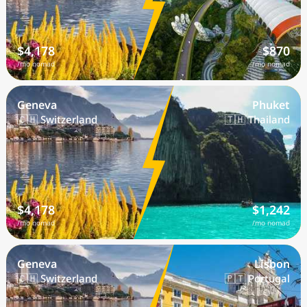
$4,178
$870
/mo nomad
/mo nomad
Geneva
Phuket
🇨🇭 Switzerland
🇹🇭 Thailand
$4,178
$1,242
/mo nomad
/mo nomad
Geneva
Lisbon
🇨🇭 Switzerland
🇵🇹 Portugal