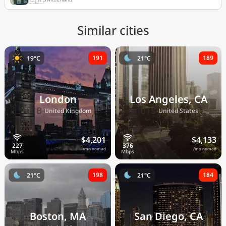
Similar cities
191
189
19°C
21°C
London
Los Angeles, CA
🇬🇧
🇺🇸
United Kingdom
United States
$4,201
$4,133
/mo nomad
/mo nomad
198
184
21°C
21°C
Boston, MA
San Diego, CA