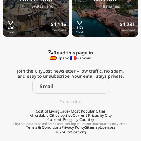
🇨🇭
🇧🇸
Switzerland
Bahamas
$4,146
$4,281
/mo nomad
/mo nomad
Read this page in
Español
Français
Join the CityCost newsletter – low traffic, no spam,
and easy to unsubscribe. Your email stays private.
Explore the
Real Cost of Living
on the Go
Subscribe
Cost of Living Index
Most Popular Cities
Affordable Cities by Size
Current Prices by City
Get App
Current Prices by Country
CityCost data is based on AI and user input – minor inaccuracies may occur.
Terms & Conditions
Privacy Policy
Sitemap
Licenses
Remind me later
2026
CityCost.org