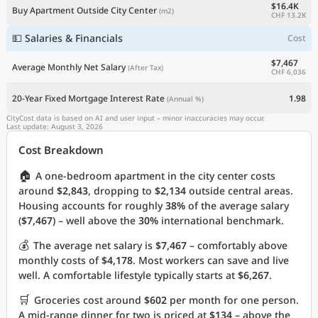
$16.4K
Buy Apartment Outside City Center
(m2)
CHF 13.2K
💵 Salaries & Financials
Cost
$7,467
Average Monthly Net Salary
(After Tax)
CHF 6,036
20-Year Fixed Mortgage Interest Rate
1.98
(Annual %)
CityCost data is based on AI and user input – minor inaccuracies may occur.
Last update: August 3, 2026
Cost Breakdown
🏠
A one-bedroom apartment in the city center costs
around
$2,843
, dropping to
$2,134
outside central areas.
Housing accounts for roughly
38%
of the average salary
(
$7,467
) – well above the
30%
international benchmark.
💰
The average net salary is
$7,467
– comfortably above
monthly costs of
$4,178
. Most workers can save and live
well. A comfortable lifestyle typically starts at
$6,267
.
🛒
Groceries cost around
$602
per month for one person.
A mid-range dinner for two is priced at
$134
– above the