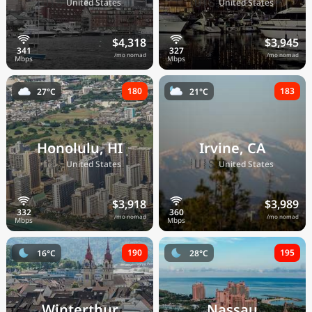
🇺🇸
🇺🇸
United States
United States
$4,318
$3,945
/mo nomad
/mo nomad
180
183
27°C
21°C
Honolulu, HI
Irvine, CA
🇺🇸
🇺🇸
United States
United States
$3,918
$3,989
/mo nomad
/mo nomad
190
195
16°C
28°C
Winterthur
Nassau