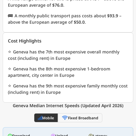
European average of
$76.0
.
🚌
A monthly public transport pass costs about
$93.9
–
above the European average of
$50.0
.
Cost Highlights
⭐
Geneva has the 7th most expensive overall monthly
cost (including rent) in Europe
⭐
Geneva has the 8th most expensive 1-bedroom
apartment, city center in Europe
⭐
Geneva has the 9th most expensive family monthly cost
(including rent) in Europe
Geneva Median Internet Speeds (Updated April 2026)
Mobile
Fixed Broadband
Download
Upload
Latency