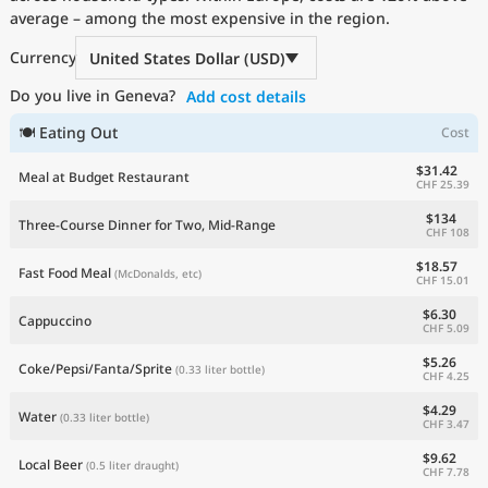
average – among the most expensive in the region.
Current Prices by Country
Currency
United States Dollar (USD)
Do you live in Geneva?
Add cost details
🍽 Eating Out
Cost
$31.42
Meal at Budget Restaurant
CHF 25.39
$134
Three-Course Dinner for Two, Mid-Range
CHF 108
$18.57
Fast Food Meal
(McDonalds, etc)
CHF 15.01
$6.30
Cappuccino
CHF 5.09
$5.26
Coke/Pepsi/Fanta/Sprite
(0.33 liter bottle)
CHF 4.25
$4.29
Water
(0.33 liter bottle)
CHF 3.47
$9.62
Local Beer
(0.5 liter draught)
CHF 7.78