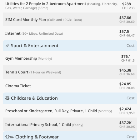
Utilities for 2 People in 2-bedroom Apartment
$288
(Heating, Electricity,
CHF 233
Gas, Water, Garbage)
(85m2)
$37.86
SIM Card Monthly Plan
(Calls and 10GB+ Data)
CHF 30.60
$57.5
Internet
(50+ Mbps, Unlimited Data)
CHF 46.47
🎉 Sport & Entertainment
Cost
$76.1
Gym Membership
(Monthly)
CHF 61.5
$45.38
Tennis Court
(1 Hour on Weekend)
CHF 36.68
$24.85
Cinema Ticket
CHF 20.08
🧸 Childcare & Education
Cost
$2,424
Preschool or Kindergarten, Full Day, Private, 1 Child
(Monthly)
CHF 1,959
$37.2K
International Primary School, 1 Child
(Yearly)
CHF 30.0K
👕👟 Clothing & Footwear
Cost