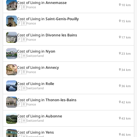
Cost of Living in
Annemasse
10 km
🇫🇷
France
Cost of Living in
Saint-Genis-Pouilly
15 km
🇫🇷
France
Cost of Living in
Divonne les Bains
17 km
🇫🇷
France
Cost of Living in
Nyon
23 km
🇨🇭
Switzerland
Cost of Living in
Annecy
34 km
🇫🇷
France
Cost of Living in
Rolle
36 km
🇨🇭
Switzerland
Cost of Living in
Thonon-les-Bains
42 km
🇫🇷
France
Cost of Living in
Aubonne
43 km
🇨🇭
Switzerland
Cost of Living in
Yens
46 km
🇨🇭
Switzerland