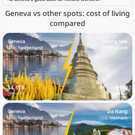
Geneva vs other spots: cost of living
compared
Geneva
Chiang Mai
🇨🇭 Switzerland
🇹🇭 Thailand
$4,178
$905
/mo nomad
/mo nomad
Geneva
Da Nang
🇨🇭 Switzerland
🇻🇳 Vietnam