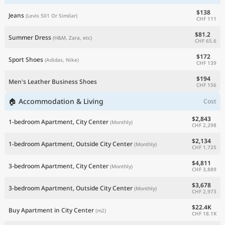
$138
Jeans
(Levis 501 Or Similar)
CHF 111
$81.2
Summer Dress
(H&M, Zara, etc)
CHF 65.6
$172
Sport Shoes
(Adidas, Nike)
CHF 139
$194
Men's Leather Business Shoes
CHF 156
🏠 Accommodation & Living
Cost
$2,843
1-bedroom Apartment, City Center
(Monthly)
CHF 2,298
$2,134
1-bedroom Apartment, Outside City Center
(Monthly)
CHF 1,725
$4,811
3-bedroom Apartment, City Center
(Monthly)
CHF 3,889
$3,678
3-bedroom Apartment, Outside City Center
(Monthly)
CHF 2,973
$22.4K
Buy Apartment in City Center
(m2)
CHF 18.1K