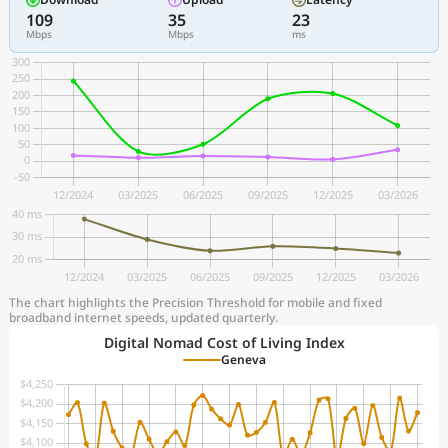
109
35
23
Mbps
Mbps
ms
The chart highlights the Precision Threshold for mobile and fixed
broadband internet speeds, updated quarterly.
Digital Nomad Cost of Living Index
Geneva