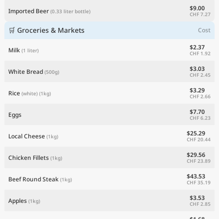
$9.00
Imported Beer
(0.33 liter bottle)
CHF 7.27
🛒 Groceries & Markets
Cost
$2.37
Milk
(1 liter)
CHF 1.92
$3.03
White Bread
(500g)
CHF 2.45
$3.29
Rice
(white)
(1kg)
CHF 2.66
$7.70
Eggs
CHF 6.23
$25.29
Local Cheese
(1kg)
CHF 20.44
$29.56
Chicken Fillets
(1kg)
CHF 23.89
$43.53
Beef Round Steak
(1kg)
CHF 35.19
$3.53
Apples
(1kg)
CHF 2.85