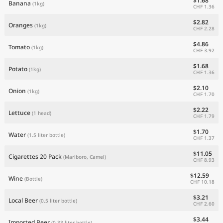
$1.68
Banana
(1kg)
CHF 1.36
$2.82
Oranges
(1kg)
CHF 2.28
$4.86
Tomato
(1kg)
CHF 3.92
$1.68
Potato
(1kg)
CHF 1.36
$2.10
Onion
(1kg)
CHF 1.70
$2.22
Lettuce
(1 head)
CHF 1.79
$1.70
Water
(1.5 liter bottle)
CHF 1.37
$11.05
Cigarettes 20 Pack
(Marlboro, Camel)
CHF 8.93
$12.59
Wine
(Bottle)
CHF 10.18
$3.21
Local Beer
(0.5 liter bottle)
CHF 2.60
$3.44
Imported Beer
(0.33 liter bottle)