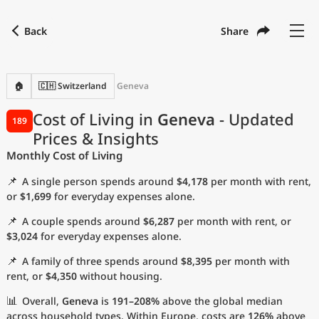
Back
Share
Find a city
Compare
Preferred currency
Preferred language
Currency
Language
Back
🏠
🇨🇭 Switzerland
Geneva
Language
English
Cost of Living in
Geneva
- Updated
189
Prices & Insights
with
Currency
United States Dollar
USD
Monthly Cost of Living
Measurement units
📌
A single person spends around
$4,178
per month with rent,
Cost of Living Index
or
$1,699
for everyday expenses alone.
📌
A couple spends around
$6,287
per month with rent, or
Most Popular Cities
$3,024
for everyday expenses alone.
📌
A family of three spends around
$8,395
per month with
Affordable Cities by Size
rent, or
$4,350
without housing.
Current Prices by City
📊
Overall,
Geneva
is
191–208%
above the global median
across household types. Within Europe, costs are
126%
above