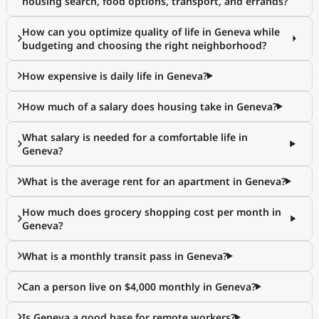
housing search, food options, transport, and errands?
How can you optimize quality of life in Geneva while
budgeting and choosing the right neighborhood?
How expensive is daily life in Geneva?
How much of a salary does housing take in Geneva?
What salary is needed for a comfortable life in
Geneva?
What is the average rent for an apartment in Geneva?
How much does grocery shopping cost per month in
Geneva?
What is a monthly transit pass in Geneva?
Can a person live on $4,000 monthly in Geneva?
Is Geneva a good base for remote workers?