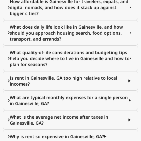
How affordable is Gainesville for travelers, expats, and
digital nomads, and how does it stack up against
bigger cities?
What does daily life look like in Gainesville, and how
should you approach housing search, food options,
transport, and errands?
What quality-of-life considerations and budgeting tips
help you decide where to live in Gainesville and how to
plan for seasons?
Is rent in Gainesville, GA too high relative to local
incomes?
What are typical monthly expenses for a single person
in Gainesville, GA?
What is the average net income after taxes in
Gainesville, GA?
Why is rent so expensive in Gainesville, GA?