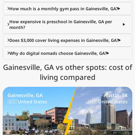
How much is a monthly gym pass in Gainesville, GA?
How expensive is preschool in Gainesville, GA per
month?
Does $3,000 cover living expenses in Gainesville, GA?
Why do digital nomads choose Gainesville, GA?
Gainesville, GA vs other spots: cost of
living compared
Gainesville, GA
Austin, TX
🇺🇸 United States
🇺🇸 United States