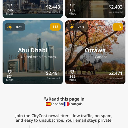
$2,443
$2,403
/mo nomad
/mo nomad
113
113
36°C
21°C
Abu Dhabi
Ottawa
🇦🇪
🇨🇦
United Arab Emirates
Canada
$2,491
$2,471
/mo nomad
/mo nomad
Read this page in
Español
Français
Join the CityCost newsletter – low traffic, no spam,
and easy to unsubscribe. Your email stays private.
Explore the