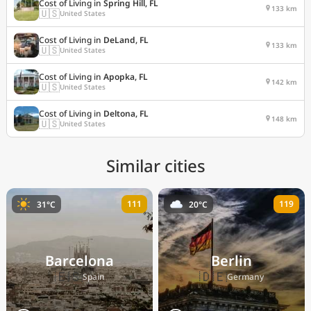
Cost of Living in
Spring Hill, FL
133 km
🇺🇸
United States
Cost of Living in
DeLand, FL
133 km
🇺🇸
United States
Cost of Living in
Apopka, FL
142 km
🇺🇸
United States
Cost of Living in
Deltona, FL
148 km
🇺🇸
United States
Similar cities
111
119
31°C
20°C
Barcelona
Berlin
🇪🇸
🇩🇪
Spain
Germany