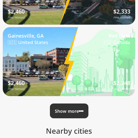
$2,460
$2,333
/mo nomad
/mo nomad
Gainesville, GA
Red Deer
🇺🇸 United States
🇨🇦 Canada
$2,460
$2,248
/mo nomad
/mo nomad
Show more
Nearby cities