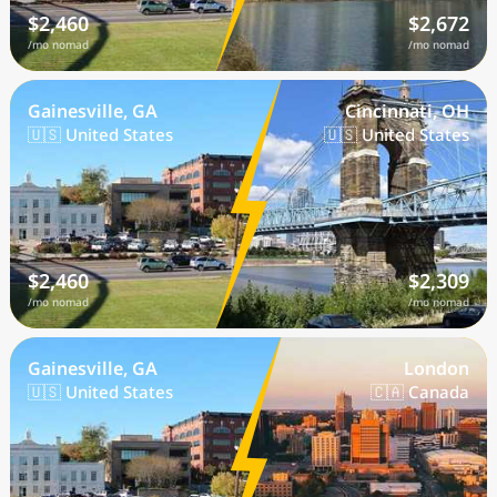
$2,460
$2,672
/mo nomad
/mo nomad
Gainesville, GA
Cincinnati, OH
🇺🇸 United States
🇺🇸 United States
$2,460
$2,309
/mo nomad
/mo nomad
Gainesville, GA
London
🇺🇸 United States
🇨🇦 Canada