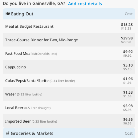
Do you live in Gainesville, GA?
Add cost details
Current Prices by Country
🍽 Eating Out
Cost
$15.28
Meal at Budget Restaurant
$15.28
$29.98
Three-Course Dinner for Two, Mid-Range
$29.98
$9.92
Fast Food Meal
(McDonalds, etc)
$9.92
$5.10
Cappuccino
$5.10
$1.96
Coke/Pepsi/Fanta/Sprite
(0.33 liter bottle)
$1.96
$1.53
Water
(0.33 liter bottle)
$1.53
$5.98
Local Beer
(0.5 liter draught)
$5.98
$6.55
Imported Beer
(0.33 liter bottle)
$6.55
🛒 Groceries & Markets
Cost