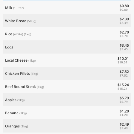
$0.80
Milk
(1 liter)
$0.80
$2.39
White Bread
(500g)
$2.39
$2.70
Rice
(white)
(1kg)
$2.70
$3.45
Eggs
$3.45
$10.01
Local Cheese
(1kg)
$10.01
$7.52
Chicken Fillets
(1kg)
$7.52
$15.24
Beef Round Steak
(1kg)
$15.24
$5.79
Apples
(1kg)
$5.79
$1.20
Banana
(1kg)
$1.20
$2.49
Oranges
(1kg)
$2.49