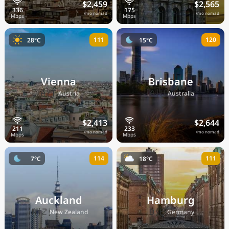
$2,459
$2,565
/mo nomad
/mo nomad
111
120
28°C
15°C
Vienna
Brisbane
🇦🇹
🇦🇺
Austria
Australia
$2,413
$2,644
/mo nomad
/mo nomad
114
111
7°C
18°C
Auckland
Hamburg
🇳🇿
🇩🇪
New Zealand
Germany