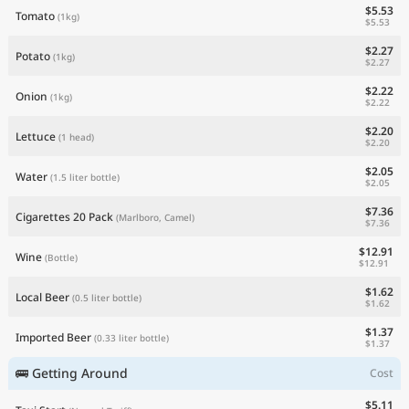
$5.53
Tomato
(1kg)
$5.53
$2.27
Potato
(1kg)
$2.27
$2.22
Onion
(1kg)
$2.22
$2.20
Lettuce
(1 head)
$2.20
$2.05
Water
(1.5 liter bottle)
$2.05
$7.36
Cigarettes 20 Pack
(Marlboro, Camel)
$7.36
$12.91
Wine
(Bottle)
$12.91
$1.62
Local Beer
(0.5 liter bottle)
$1.62
$1.37
Imported Beer
(0.33 liter bottle)
$1.37
🚌 Getting Around
Cost
$5.11