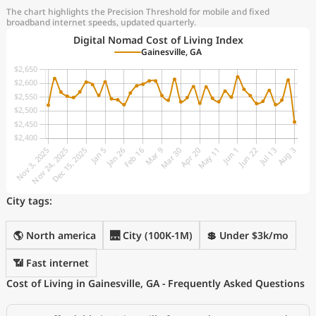
The chart highlights the Precision Threshold for mobile and fixed
broadband internet speeds, updated quarterly.
Digital Nomad Cost of Living Index
Gainesville, GA
City tags:
🌎 North america
🌉 City (100K-1M)
💲 Under $3k/mo
📶 Fast internet
Cost of Living in Gainesville, GA - Frequently Asked Questions