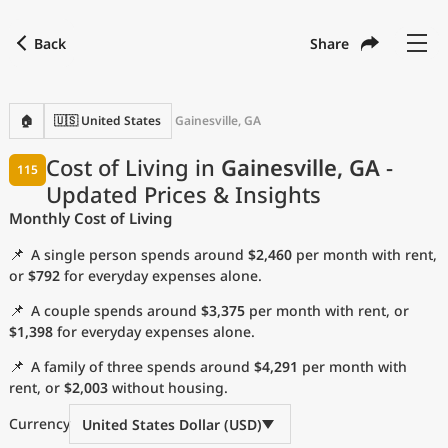
Back
Share
Find a city
Compare
Preferred currency
Preferred language
Currency
Language
Back
🏠
🇺🇸 United States
Gainesville, GA
Language
English
Cost of Living in
Gainesville, GA
-
115
Updated Prices & Insights
with
Currency
United States Dollar
USD
Monthly Cost of Living
Measurement units
📌
A single person spends around
$2,460
per month with rent,
Cost of Living Index
or
$792
for everyday expenses alone.
📌
A couple spends around
$3,375
per month with rent, or
Most Popular Cities
$1,398
for everyday expenses alone.
📌
A family of three spends around
$4,291
per month with
Affordable Cities by Size
rent, or
$2,003
without housing.
Current Prices by City
Currency
United States Dollar (USD)