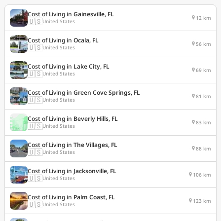
Cost of Living in
Gainesville, FL
12 km
🇺🇸
United States
Cost of Living in
Ocala, FL
56 km
🇺🇸
United States
Cost of Living in
Lake City, FL
69 km
🇺🇸
United States
Cost of Living in
Green Cove Springs, FL
81 km
🇺🇸
United States
Cost of Living in
Beverly Hills, FL
83 km
🇺🇸
United States
Cost of Living in
The Villages, FL
88 km
🇺🇸
United States
Cost of Living in
Jacksonville, FL
106 km
🇺🇸
United States
Cost of Living in
Palm Coast, FL
123 km
🇺🇸
United States