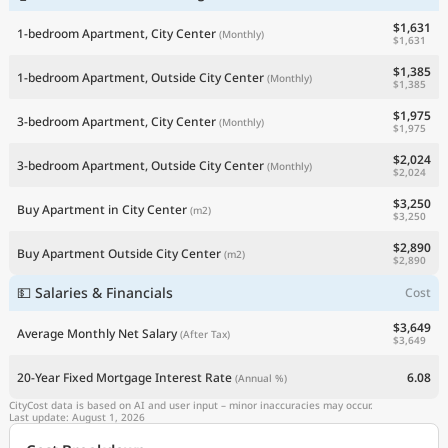
$1,631
1-bedroom Apartment, City Center
(Monthly)
$1,631
$1,385
1-bedroom Apartment, Outside City Center
(Monthly)
$1,385
$1,975
3-bedroom Apartment, City Center
(Monthly)
$1,975
$2,024
3-bedroom Apartment, Outside City Center
(Monthly)
$2,024
$3,250
Buy Apartment in City Center
(m2)
$3,250
$2,890
Buy Apartment Outside City Center
(m2)
$2,890
💵 Salaries & Financials
Cost
$3,649
Average Monthly Net Salary
(After Tax)
$3,649
20-Year Fixed Mortgage Interest Rate
6.08
(Annual %)
CityCost data is based on AI and user input – minor inaccuracies may occur.
Last update: August 1, 2026