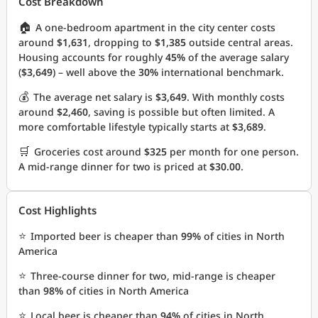
Cost Breakdown
🏠
A one-bedroom apartment in the city center costs
around
$1,631
, dropping to
$1,385
outside central areas.
Housing accounts for roughly
45%
of the average salary
(
$3,649
) – well above the
30%
international benchmark.
💰
The average net salary is
$3,649
. With monthly costs
around
$2,460
, saving is possible but often limited. A
more comfortable lifestyle typically starts at
$3,689
.
🛒
Groceries cost around
$325
per month for one person.
A mid-range dinner for two is priced at
$30.00
.
Cost Highlights
⭐
Imported beer is cheaper than
99%
of cities in North
America
⭐
Three-course dinner for two, mid-range is cheaper
than
98%
of cities in North America
⭐
Local beer is cheaper than
94%
of cities in North