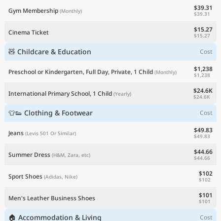
$39.31
Gym Membership
(Monthly)
$39.31
$15.27
Cinema Ticket
$15.27
🧸 Childcare & Education
Cost
$1,238
Preschool or Kindergarten, Full Day, Private, 1 Child
(Monthly)
$1,238
$24.6K
International Primary School, 1 Child
(Yearly)
$24.6K
👕👟 Clothing & Footwear
Cost
$49.83
Jeans
(Levis 501 Or Similar)
$49.83
$44.66
Summer Dress
(H&M, Zara, etc)
$44.66
$102
Sport Shoes
(Adidas, Nike)
$102
$101
Men's Leather Business Shoes
$101
🏠 Accommodation & Living
Cost