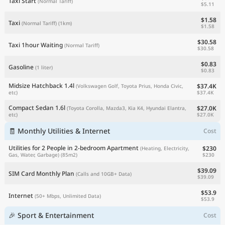
Taxi Start
(Normal Tariff)
$5.11
$1.58
Taxi
(Normal Tariff)
(1km)
$1.58
$30.58
Taxi 1hour Waiting
(Normal Tariff)
$30.58
$0.83
Gasoline
(1 liter)
$0.83
Midsize Hatchback 1.4l
$37.4K
(Volkswagen Golf, Toyota Prius, Honda Civic,
$37.4K
etc)
Compact Sedan 1.6l
$27.0K
(Toyota Corolla, Mazda3, Kia K4, Hyundai Elantra,
$27.0K
etc)
🧾 Monthly Utilities & Internet
Cost
Utilities for 2 People in 2-bedroom Apartment
$230
(Heating, Electricity,
$230
Gas, Water, Garbage)
(85m2)
$39.09
SIM Card Monthly Plan
(Calls and 10GB+ Data)
$39.09
$53.9
Internet
(50+ Mbps, Unlimited Data)
$53.9
🎉 Sport & Entertainment
Cost