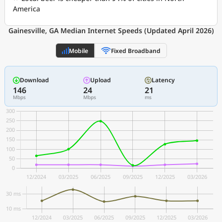
America
Gainesville, GA Median Internet Speeds (Updated April 2026)
Mobile
Fixed Broadband
Download
Upload
Latency
146
24
21
Mbps
Mbps
ms