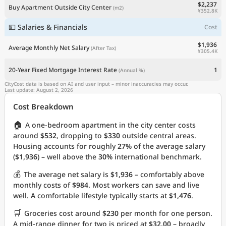
$2,237
Buy Apartment Outside City Center
(m2)
¥352.8K
💵 Salaries & Financials
Cost
$1,936
Average Monthly Net Salary
(After Tax)
¥305.4K
20-Year Fixed Mortgage Interest Rate
1
(Annual %)
CityCost data is based on AI and user input – minor inaccuracies may occur.
Last update: August 2, 2026
Cost Breakdown
🏠
A one-bedroom apartment in the city center costs
around
$532
, dropping to
$330
outside central areas.
Housing accounts for roughly
27%
of the average salary
(
$1,936
) – well above the
30%
international benchmark.
💰
The average net salary is
$1,936
– comfortably above
monthly costs of
$984
. Most workers can save and live
well. A comfortable lifestyle typically starts at
$1,476
.
🛒
Groceries cost around
$230
per month for one person.
A mid-range dinner for two is priced at
$32.00
– broadly