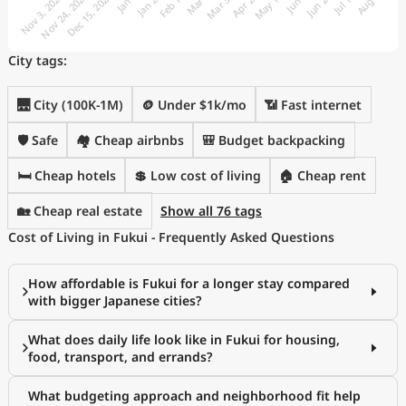
City tags:
🌉 City (100K-1M)
🪙 Under $1k/mo
📶 Fast internet
🛡️ Safe
🏘️ Cheap airbnbs
🎒 Budget backpacking
🛏️ Cheap hotels
💲 Low cost of living
🏠 Cheap rent
🏡 Cheap real estate
Show all 76 tags
Cost of Living in Fukui - Frequently Asked Questions
How affordable is Fukui for a longer stay compared
with bigger Japanese cities?
What does daily life look like in Fukui for housing,
food, transport, and errands?
What budgeting approach and neighborhood fit help