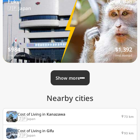
Fukui
Ubud, Bali
🇯🇵 Japan
🇮🇩 Indonesia
$984
$1,392
/mo nomad
/mo nomad
Show more
Nearby cities
Cost of Living in
Kanazawa
73 km
🇯🇵
Japan
Cost of Living in
Gifu
93 km
🇯🇵
Japan