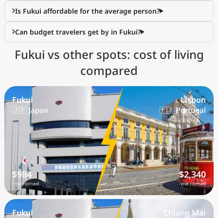
Is Fukui affordable for the average person?
Can budget travelers get by in Fukui?
Fukui vs other spots: cost of living
compared
Fukui
Lisbon
🇯🇵 Japan
🇵🇹 Portugal
$984
$2,340
/mo nomad
/mo nomad
Fukui
Chiang Mai