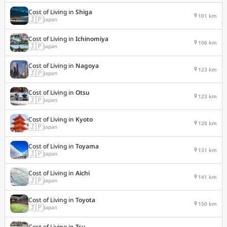
Cost of Living in
Shiga
101 km
🇯🇵
Japan
Cost of Living in
Ichinomiya
106 km
🇯🇵
Japan
Cost of Living in
Nagoya
123 km
🇯🇵
Japan
Cost of Living in
Otsu
123 km
🇯🇵
Japan
Cost of Living in
Kyoto
128 km
🇯🇵
Japan
Cost of Living in
Toyama
131 km
🇯🇵
Japan
Cost of Living in
Aichi
141 km
🇯🇵
Japan
Cost of Living in
Toyota
150 km
🇯🇵
Japan
Cost of Living in
Tsu