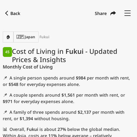
Back
Share
Find a city
Compare
Preferred currency
Preferred language
Currency
Language
Back
🏠
🇯🇵 Japan
Fukui
Language
English
Cost of Living in
Fukui
- Updated
45
Prices & Insights
with
Currency
United States Dollar
USD
Monthly Cost of Living
Measurement units
📌
A single person spends around
$984
per month with rent,
Cost of Living Index
or
$548
for everyday expenses alone.
📌
A couple spends around
$1,561
per month with rent, or
Most Popular Cities
$971
for everyday expenses alone.
📌
A family of three spends around
$2,137
per month with
Affordable Cities by Size
rent, or
$1,394
without housing.
Current Prices by City
📊
Overall,
Fukui
is about
27%
below the global median.
Within Asia, costs are
11%
below average – relatively