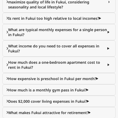
maximize quality of life in Fukui, considering
seasonality and local lifestyle?
Is rent in Fukui too high relative to local incomes?
What are typical monthly expenses for a single person
in Fukui?
What income do you need to cover all expenses in
Fukui?
How much does a one-bedroom apartment cost to
rent in Fukui?
How expensive is preschool in Fukui per month?
How much is a monthly gym pass in Fukui?
Does $2,000 cover living expenses in Fukui?
What makes Fukui attractive for retirement?