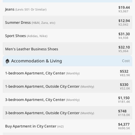
$19.44
Jeans
(Levis 501 Or Similar)
¥3,067
$12.94
Summer Dress
(H&M, Zara, etc)
¥2,042
$31.30
Sport Shoes
(Adidas, Nike)
¥4,938
$32.10
Men's Leather Business Shoes
¥5,064
🏠 Accommodation & Living
Cost
$532
1-bedroom Apartment, City Center
(Monthly)
¥83.9K
$330
1-bedroom Apartment, Outside City Center
(Monthly)
¥52.0K
$1,150
3-bedroom Apartment, City Center
(Monthly)
¥181.4K
$748
3-bedroom Apartment, Outside City Center
(Monthly)
¥118.0K
$4,377
Buy Apartment in City Center
(m2)
¥690.5K