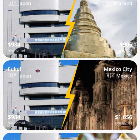
🇯🇵 Japan
🇹🇭 Thailand
$984
$905
/mo nomad
/mo nomad
Fukui
Mexico City
🇯🇵 Japan
🇲🇽 Mexico
$984
$1,656
/mo nomad
/mo nomad