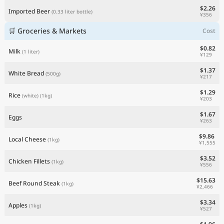
$2.26
Imported Beer
(0.33 liter bottle)
¥356
🛒 Groceries & Markets
Cost
$0.82
Milk
(1 liter)
¥129
$1.37
White Bread
(500g)
¥217
$1.29
Rice
(white)
(1kg)
¥203
$1.67
Eggs
¥263
$9.86
Local Cheese
(1kg)
¥1,555
$3.52
Chicken Fillets
(1kg)
¥556
$15.63
Beef Round Steak
(1kg)
¥2,466
$3.34
Apples
(1kg)
¥527