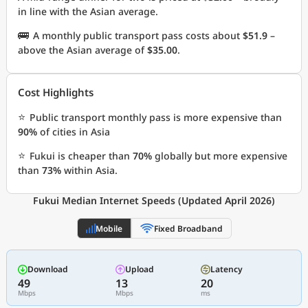
in line with the Asian average.
🚌
A monthly public transport pass costs about
$51.9
–
above the Asian average of
$35.00
.
Cost Highlights
⭐
Public transport monthly pass is more expensive than
90%
of cities in Asia
⭐
Fukui is cheaper than
70%
globally but more expensive
than
73%
within Asia.
Fukui Median Internet Speeds (Updated April 2026)
Mobile
Fixed Broadband
Download
Upload
Latency
49
13
20
Mbps
Mbps
ms