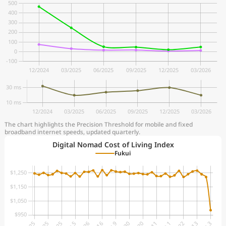
The chart highlights the Precision Threshold for mobile and fixed
broadband internet speeds, updated quarterly.
Digital Nomad Cost of Living Index
Fukui