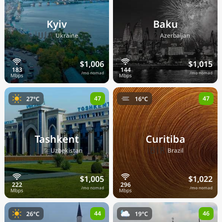
Kyiv
Baku
🇺🇦
🇦🇿
Ukraine
Azerbaijan
$1,006
$1,015
/mo nomad
/mo nomad
47
47
27°C
16°C
Tashkent
Curitiba
🇺🇿
🇧🇷
Uzbekistan
Brazil
$1,005
$1,022
/mo nomad
/mo nomad
44
46
26°C
19°C