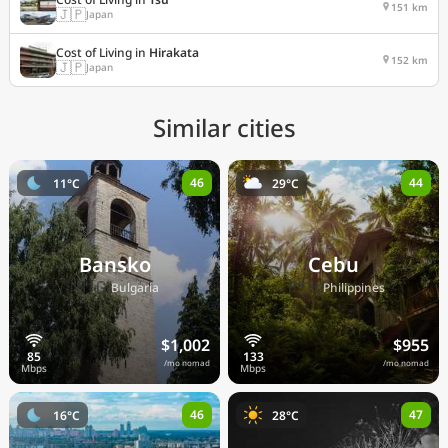
151 km
🇯🇵
Japan
Cost of Living in
Hirakata
152 km
🇯🇵
Japan
Similar cities
46
44
11°C
29°C
Bansko
Cebu
🇧🇬
🇵🇭
Bulgaria
Philippines
$1,002
$955
/mo nomad
/mo nomad
46
47
16°C
28°C