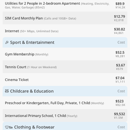
Utilities for 2 People in 2-bedroom Apartment
$89.9
(Heating, Electricity,
¥14.2K
Gas, Water, Garbage)
(85m2)
$12.79
SIM Card Monthly Plan
(Calls and 10GB+ Data)
¥2,018
$30.82
Internet
(50+ Mbps, Unlimited Data)
¥4,861
🎉 Sport & Entertainment
Cost
$52.5
Gym Membership
(Monthly)
¥8,281
$3.67
Tennis Court
(1 Hour on Weekend)
¥579
$7.04
Cinema Ticket
¥1,111
🧸 Childcare & Education
Cost
$523
Preschool or Kindergarten, Full Day, Private, 1 Child
(Monthly)
¥82.5K
$9,532
International Primary School, 1 Child
(Yearly)
¥1.5M
👕👟 Clothing & Footwear
Cost