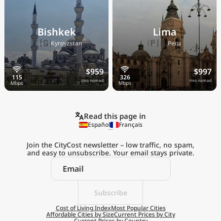
Bishkek
Lima
🇰🇬
🇵🇪
Kyrgyzstan
Peru
$959
$997
/mo nomad
/mo nomad
Read this page in
Español
Français
Join the CityCost newsletter – low traffic, no spam,
and easy to unsubscribe. Your email stays private.
Explore the
Real Cost of Living
on the Go
Subscribe
Cost of Living Index
Most Popular Cities
Affordable Cities by Size
Current Prices by City
Get App
Current Prices by Country