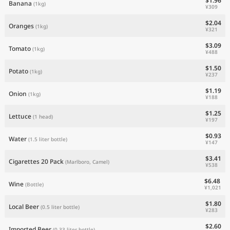
$1.96
Banana
(1kg)
¥309
$2.04
Oranges
(1kg)
¥321
$3.09
Tomato
(1kg)
¥488
$1.50
Potato
(1kg)
¥237
$1.19
Onion
(1kg)
¥188
$1.25
Lettuce
(1 head)
¥197
$0.93
Water
(1.5 liter bottle)
¥147
$3.41
Cigarettes 20 Pack
(Marlboro, Camel)
¥538
$6.48
Wine
(Bottle)
¥1,021
$1.80
Local Beer
(0.5 liter bottle)
¥283
$2.60
Imported Beer
(0.33 liter bottle)