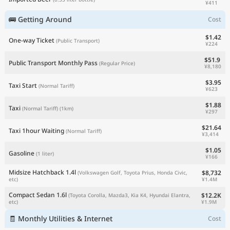
¥411
🚌 Getting Around
Cost
$1.42
One-way Ticket
(Public Transport)
¥224
$51.9
Public Transport Monthly Pass
(Regular Price)
¥8,180
$3.95
Taxi Start
(Normal Tariff)
¥623
$1.88
Taxi
(Normal Tariff)
(1km)
¥297
$21.64
Taxi 1hour Waiting
(Normal Tariff)
¥3,414
$1.05
Gasoline
(1 liter)
¥166
Midsize Hatchback 1.4l
$8,732
(Volkswagen Golf, Toyota Prius, Honda Civic,
¥1.4M
etc)
Compact Sedan 1.6l
$12.2K
(Toyota Corolla, Mazda3, Kia K4, Hyundai Elantra,
¥1.9M
etc)
🧾 Monthly Utilities & Internet
Cost