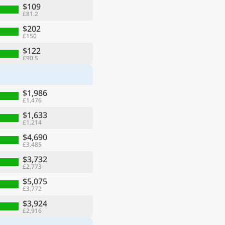
$109
£81.2
$202
£150
$122
£90.5
$1,986
£1,476
$1,633
£1,214
$4,690
£3,485
$3,732
£2,773
$5,075
£3,772
$3,924
£2,916