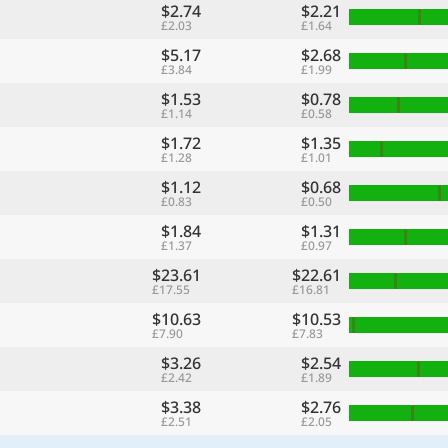
$2.74
$2.21
£2.03
£1.64
$5.17
$2.68
£3.84
£1.99
$1.53
$0.78
£1.14
£0.58
$1.72
$1.35
£1.28
£1.01
$1.12
$0.68
£0.83
£0.50
$1.84
$1.31
£1.37
£0.97
$23.61
$22.61
£17.55
£16.81
$10.63
$10.53
£7.90
£7.83
$3.26
$2.54
£2.42
£1.89
$3.38
$2.76
£2.51
£2.05