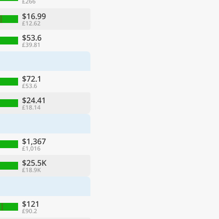
£266
$16.99
£12.62
$53.6
£39.81
$72.1
£53.6
$24.41
£18.14
$1,367
£1,016
$25.5K
£18.9K
$121
£90.2