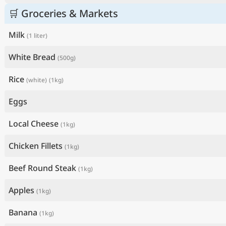
🛒 Groceries & Markets
Milk
(1 liter)
White Bread
(500g)
Rice
(white)
(1kg)
Eggs
Local Cheese
(1kg)
Chicken Fillets
(1kg)
Beef Round Steak
(1kg)
Apples
(1kg)
Banana
(1kg)