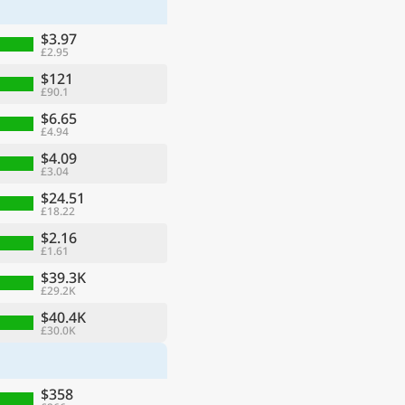
$3.97
£2.95
$121
£90.1
$6.65
£4.94
$4.09
£3.04
$24.51
£18.22
$2.16
£1.61
ge
$39.3K
£29.2K
$40.4K
£30.0K
$358