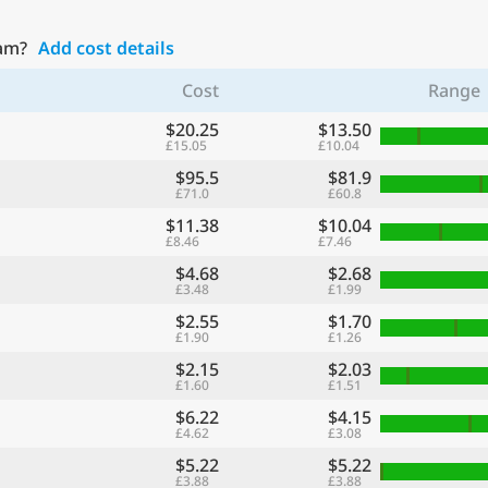
ham?
Add cost details
Cost
Range
$20.25
$13.50
£15.05
£10.04
$95.5
$81.9
£71.0
£60.8
$11.38
$10.04
£8.46
£7.46
$4.68
$2.68
£3.48
£1.99
$2.55
$1.70
£1.90
£1.26
$2.15
$2.03
£1.60
£1.51
$6.22
$4.15
£4.62
£3.08
$5.22
$5.22
£3.88
£3.88