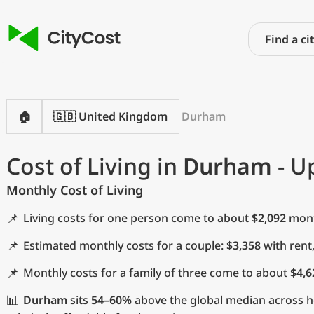
🏠
🇬🇧 United Kingdom
Durham
Cost of Living in
Durham
- U
Monthly Cost of Living
📌
Living costs for one person come to about
$2,092
month
📌
Estimated monthly costs for a couple:
$3,358
with rent
📌
Monthly costs for a family of three come to about
$4,6
📊
Durham
sits
54–60%
above the global median across ho