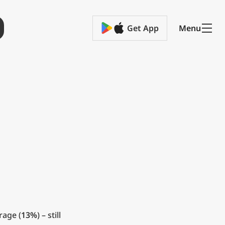
Get App
Menu
rage (
13%
) – still