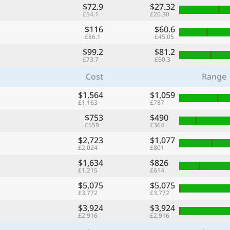
$72.9
$27.32
£54.1
£20.30
$116
$60.6
£86.1
£45.05
$99.2
$81.2
£73.7
£60.3
Cost
Range
$1,564
$1,059
£1,163
£787
$753
$490
£559
£364
$2,723
$1,077
£2,024
£801
$1,634
$826
£1,215
£614
$5,075
$5,075
£3,772
£3,772
$3,924
$3,924
£2,916
£2,916