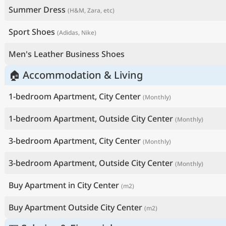
Summer Dress
(H&M, Zara, etc)
Sport Shoes
(Adidas, Nike)
Men's Leather Business Shoes
🏠 Accommodation & Living
1-bedroom Apartment, City Center
(Monthly)
1-bedroom Apartment, Outside City Center
(Monthly)
3-bedroom Apartment, City Center
(Monthly)
3-bedroom Apartment, Outside City Center
(Monthly)
Buy Apartment in City Center
(m2)
Buy Apartment Outside City Center
(m2)