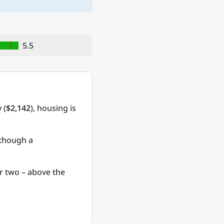
5.5
 (
$2,142
), housing is
 though a
r two – above the