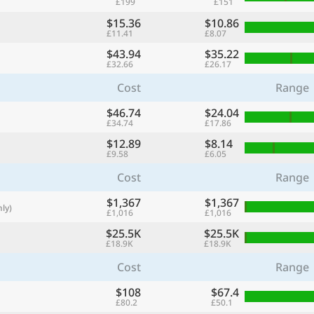
£199
£151
with
$15.36
$10.86
🌏
£11.41
£8.07
$43.94
$35.22
🌏
£32.66
£26.17
+ Add city
Cost
Range
$46.74
$24.04
£34.74
£17.86
Continue
$12.89
$8.14
£9.58
£6.05
Cost
Range
$1,367
$1,367
ly)
£1,016
£1,016
$25.5K
$25.5K
£18.9K
£18.9K
Cost
Range
$108
$67.4
£80.2
£50.1