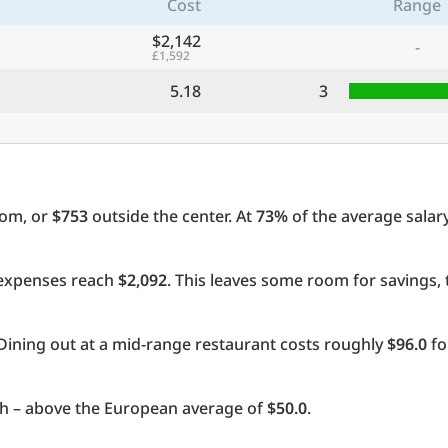
Cost
Range
$2,142
-
£1,592
5.18
3
oom, or
$753
outside the center. At
73%
of the average salary
l expenses reach
$2,092
. This leaves some room for savings,
Dining out at a mid-range restaurant costs roughly
$96.0
fo
 – above the European average of
$50.0
.