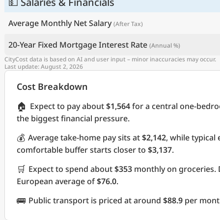
💵 Salaries & Financials
Average Monthly Net Salary
(After Tax)
20-Year Fixed Mortgage Interest Rate
(Annual %)
CityCost data is based on AI and user input – minor inaccuracies may occur.
Last update: August 2, 2026
Cost Breakdown
🏠
Expect to pay about
$1,564
for a central one-bedr
the biggest financial pressure.
💰
Average take-home pay sits at
$2,142
, while typica
comfortable buffer starts closer to
$3,137
.
🛒
Expect to spend about
$353
monthly on groceries. 
European average of
$76.0
.
🚌
Public transport is priced at around
$88.9
per month