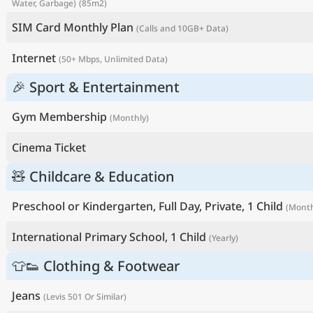
Water, Garbage)
(85m2)
SIM Card Monthly Plan
(Calls and 10GB+ Data)
Internet
(50+ Mbps, Unlimited Data)
🎉 Sport & Entertainment
Gym Membership
(Monthly)
Cinema Ticket
🧸 Childcare & Education
Preschool or Kindergarten, Full Day, Private, 1 Child
(Month
International Primary School, 1 Child
(Yearly)
👕👟 Clothing & Footwear
Jeans
(Levis 501 Or Similar)