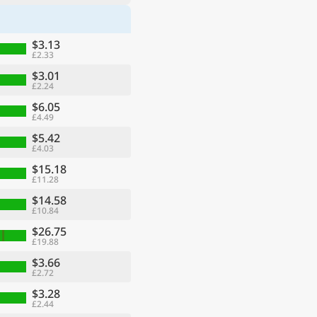
$3.13
£2.33
$3.01
£2.24
$6.05
£4.49
$5.42
£4.03
$15.18
£11.28
$14.58
£10.84
$26.75
£19.88
$3.66
£2.72
$3.28
£2.44