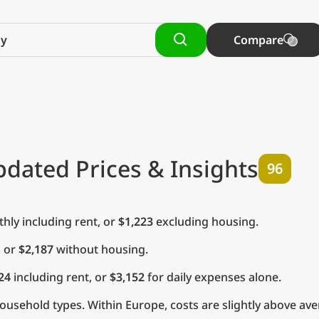
Compare
pdated Prices & Insights
96
ly including rent, or
$1,223
excluding housing.
, or
$2,187
without housing.
24
including rent, or
$3,152
for daily expenses alone.
usehold types. Within Europe, costs are slightly above ave