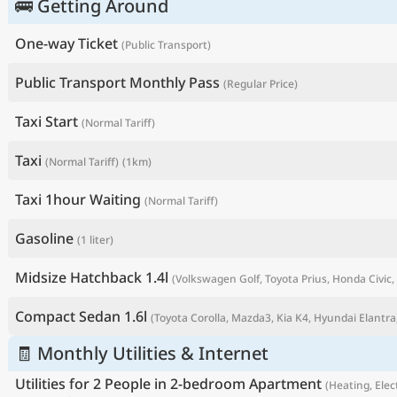
🚌 Getting Around
One-way Ticket
(Public Transport)
Public Transport Monthly Pass
(Regular Price)
Taxi Start
(Normal Tariff)
Taxi
(Normal Tariff)
(1km)
Taxi 1hour Waiting
(Normal Tariff)
Gasoline
(1 liter)
P
Midsize Hatchback 1.4l
(Volkswagen Golf, Toyota Prius, Honda Civic, 
Compact Sedan 1.6l
(Toyota Corolla, Mazda3, Kia K4, Hyundai Elantra,
🧾 Monthly Utilities & Internet
Utilities for 2 People in 2-bedroom Apartment
(Heating, Elect