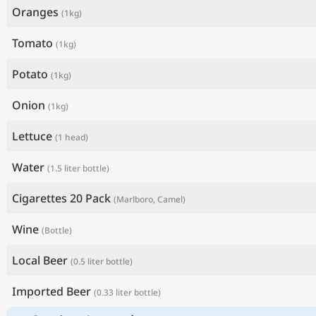
Oranges
(1kg)
Tomato
(1kg)
Potato
(1kg)
Onion
(1kg)
Lettuce
(1 head)
Water
(1.5 liter bottle)
Cigarettes 20 Pack
(Marlboro, Camel)
Wine
(Bottle)
Local Beer
(0.5 liter bottle)
Imported Beer
(0.33 liter bottle)