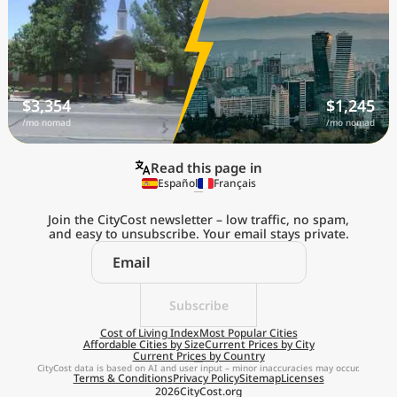
$3,354
$1,245
/mo nomad
/mo nomad
Read this page in
Español
Français
Join the CityCost newsletter – low traffic, no spam,
and easy to unsubscribe. Your email stays private.
Subscribe
Cost of Living Index
Most Popular Cities
Affordable Cities by Size
Current Prices by City
Current Prices by Country
CityCost data is based on AI and user input – minor inaccuracies may occur.
Terms & Conditions
Privacy Policy
Sitemap
Licenses
2026
CityCost.org