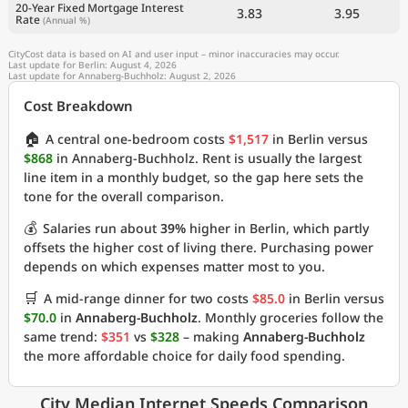
20-Year Fixed Mortgage Interest
3.83
3.95
Rate
(Annual %)
CityCost data is based on AI and user input – minor inaccuracies may occur.
Last update for Berlin: August 4, 2026
Last update for Annaberg-Buchholz: August 2, 2026
Cost Breakdown
🏠
A central one-bedroom costs
$1,517
in Berlin versus
$868
in Annaberg-Buchholz. Rent is usually the largest
line item in a monthly budget, so the gap here sets the
tone for the overall comparison.
💰
Salaries run about
39%
higher in Berlin, which partly
offsets the higher cost of living there. Purchasing power
depends on which expenses matter most to you.
🛒
A mid-range dinner for two costs
$85.0
in Berlin versus
$70.0
in
Annaberg-Buchholz
. Monthly groceries follow the
same trend:
$351
vs
$328
– making
Annaberg-Buchholz
the more affordable choice for daily food spending.
City Median Internet Speeds Comparison