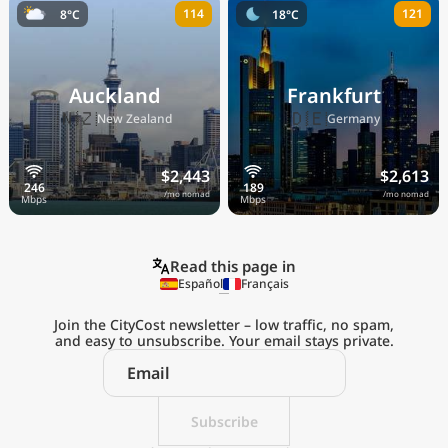
114
121
8°C
18°C
Auckland
Frankfurt
🇳🇿
🇩🇪
New Zealand
Germany
$2,443
$2,613
/mo nomad
/mo nomad
Read this page in
Español
Français
Join the CityCost newsletter – low traffic, no spam,
and easy to unsubscribe. Your email stays private.
Explore the
Real Cost of Living
on the Go
Subscribe