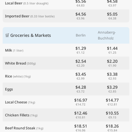
$5.56
$4.58
Local Beer
(0.5 liter draught)
€4.83
€3.97
$4.56
$5.05
Imported Beer
(0.33 liter bottle)
€3.96
€4.38
Annaberg-
🛒 Groceries & Markets
Berlin
Buchholz
$1.29
$1.44
Milk
(1 liter)
€1.12
€1.25
$2.54
$2.20
White Bread
(500g)
€2.20
€1.90
$3.45
$3.38
Rice
(white)
(1kg)
€2.99
€2.93
$4.28
$3.29
Eggs
€3.72
€2.85
$16.97
$14.77
Local Cheese
(1kg)
€14.72
€12.81
$12.46
$10.55
Chicken Fillets
(1kg)
€10.81
€9.15
$18.51
$18.26
Beef Round Steak
(1kg)
€16.06
€15.84