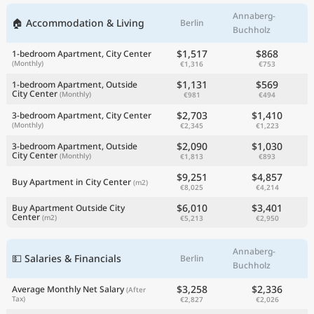
Annaberg-
🏠 Accommodation & Living
Berlin
Buchholz
$1,517
$868
1-bedroom Apartment, City Center
(Monthly)
€1,316
€753
$1,131
$569
1-bedroom Apartment, Outside
City Center
(Monthly)
€981
€494
$2,703
$1,410
3-bedroom Apartment, City Center
(Monthly)
€2,345
€1,223
$2,090
$1,030
3-bedroom Apartment, Outside
City Center
(Monthly)
€1,813
€893
$9,251
$4,857
Buy Apartment in City Center
(m2)
€8,025
€4,214
$6,010
$3,401
Buy Apartment Outside City
Center
(m2)
€5,213
€2,950
Annaberg-
💵 Salaries & Financials
Berlin
Buchholz
$3,258
$2,336
Average Monthly Net Salary
(After
Tax)
€2,827
€2,026