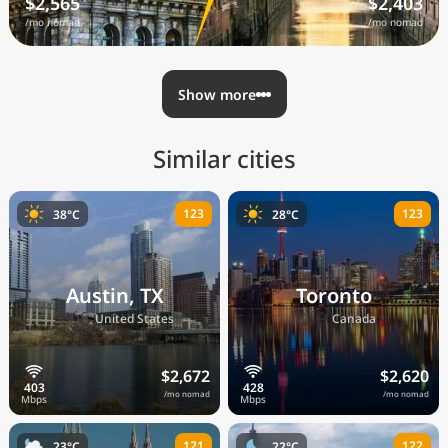
$2,565
$2,403
/mo nomad
/mo nomad
Show more
Similar cities
123
123
38°C
28°C
Austin, TX
Toronto
🇺🇸
🇨🇦
United States
Canada
$2,672
$2,620
/mo nomad
/mo nomad
121
122
23°C
22°C