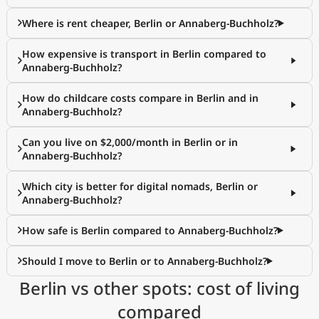
Where is rent cheaper, Berlin or Annaberg-Buchholz?
How expensive is transport in Berlin compared to
Annaberg-Buchholz?
How do childcare costs compare in Berlin and in
Annaberg-Buchholz?
Can you live on $2,000/month in Berlin or in
Annaberg-Buchholz?
Which city is better for digital nomads, Berlin or
Annaberg-Buchholz?
How safe is Berlin compared to Annaberg-Buchholz?
Should I move to Berlin or to Annaberg-Buchholz?
Berlin vs other spots: cost of living
compared