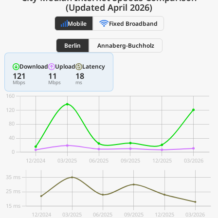
(Updated April 2026)
Mobile
Fixed Broadband
Berlin
Annaberg-Buchholz
Download
Upload
Latency
121
11
18
Mbps
Mbps
ms