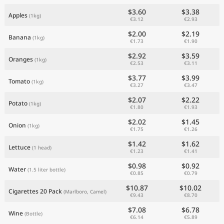
$3.60
$3.38
Apples
(1kg)
€3.12
€2.93
$2.00
$2.19
Banana
(1kg)
€1.73
€1.90
$2.92
$3.59
Oranges
(1kg)
€2.53
€3.11
$3.77
$3.99
Tomato
(1kg)
€3.27
€3.47
$2.07
$2.22
Potato
(1kg)
€1.80
€1.93
$2.02
$1.45
Onion
(1kg)
€1.75
€1.26
$1.42
$1.62
Lettuce
(1 head)
€1.23
€1.41
$0.98
$0.92
Water
(1.5 liter bottle)
€0.85
€0.79
$10.87
$10.02
Cigarettes 20 Pack
(Marlboro, Camel)
€9.43
€8.70
$7.08
$6.78
Wine
(Bottle)
€6.14
€5.89