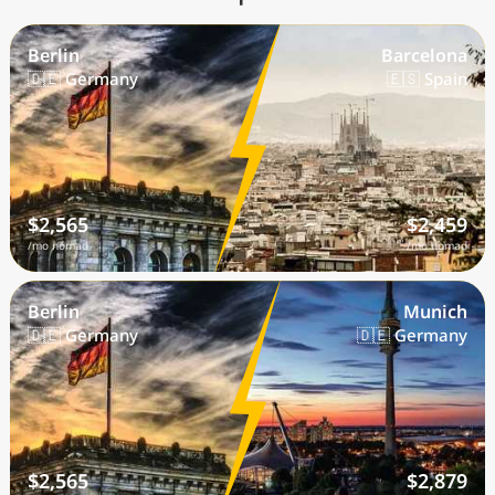
Berlin
Barcelona
🇩🇪 Germany
🇪🇸 Spain
$2,565
$2,459
/mo nomad
/mo nomad
Berlin
Munich
🇩🇪 Germany
🇩🇪 Germany
$2,565
$2,879