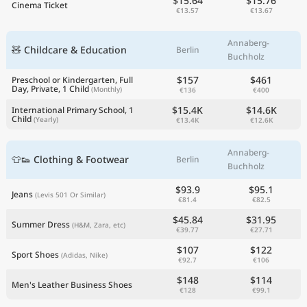
$15.64
$15.76
Cinema Ticket
€13.57
€13.67
Annaberg-
🧸 Childcare & Education
Berlin
Buchholz
$157
$461
Preschool or Kindergarten, Full
Day, Private, 1 Child
(Monthly)
€136
€400
$15.4K
$14.6K
International Primary School, 1
Child
(Yearly)
€13.4K
€12.6K
Annaberg-
👕👟 Clothing & Footwear
Berlin
Buchholz
$93.9
$95.1
Jeans
(Levis 501 Or Similar)
€81.4
€82.5
$45.84
$31.95
Summer Dress
(H&M, Zara, etc)
€39.77
€27.71
$107
$122
Sport Shoes
(Adidas, Nike)
€92.7
€106
$148
$114
Men's Leather Business Shoes
€128
€99.1