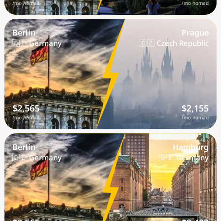
/mo nomad
/mo nomad
Berlin
Prague
🇩🇪 Germany
🇨🇿 Czech Republic
$2,565
$2,155
/mo nomad
/mo nomad
Berlin
Hamburg
🇩🇪 Germany
🇩🇪 Germany