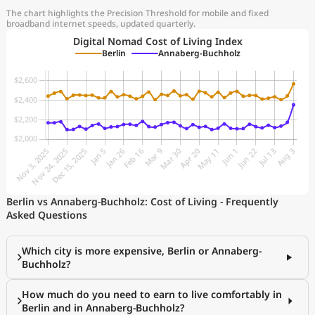
The chart highlights the Precision Threshold for mobile and fixed
broadband internet speeds, updated quarterly.
Digital Nomad Cost of Living Index
Berlin
Annaberg-Buchholz
Berlin vs Annaberg-Buchholz: Cost of Living - Frequently
Asked Questions
Which city is more expensive, Berlin or Annaberg-
Buchholz?
How much do you need to earn to live comfortably in
Berlin and in Annaberg-Buchholz?