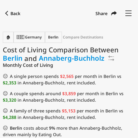
Back
Share
Find a city
Compare
Preferred currency
Preferred language
Currency
Language
Back
🏠
🇩🇪 Germany
Berlin
Compare Destinations
Cost of Living Comparison Between
Language
English
Berlin
and
Annaberg-Buchholz
with
Currency
United States Dollar
USD
Monthly Cost of Living
Measurement units
😐
A single person spends
$2,565
per month in Berlin vs
$2,353
in Annaberg-Buchholz, rent included.
Cost of Living Index
😐
A couple spends around
$3,859
per month in Berlin vs
Most Popular Cities
$3,320
in Annaberg-Buchholz, rent included.
😐
A family of three spends
$5,153
per month in Berlin vs
Affordable Cities by Size
$4,288
in Annaberg-Buchholz, rent included.
😐
Berlin
costs about
9%
more than Annaberg-Buchholz,
Current Prices by City
driven mainly by Eating Out.