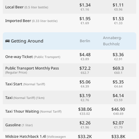
$1.34
$1.11
Local Beer
(0.5 liter bottle)
€1.16
€0.96
$1.95
$1.53
Imported Beer
(0.33 liter bottle)
€1.69
€1.33
Annaberg-
🚌 Getting Around
Berlin
Buchholz
$4.48
$3.36
One-way Ticket
(Public Transport)
€3.89
€2.91
$72.2
$69.3
Public Transport Monthly Pass
(Regular Price)
€62.7
€60.1
$5.06
$5.35
Taxi Start
(Normal Tariff)
€4.39
€4.64
$3.19
$4.14
Taxi
(Normal Tariff)
(1km)
€2.76
€3.59
$38.06
$46.90
Taxi 1hour Waiting
(Normal Tariff)
€33.02
€40.69
$2.26
$2.07
Gasoline
(1 liter)
€1.96
€1.79
$33.2K
$33.8K
Midsize Hatchback 1.4l
(Volkswagen