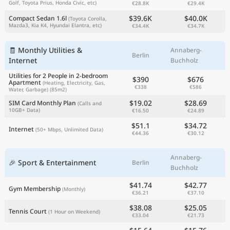
Golf, Toyota Prius, Honda Civic, etc)
€28.8K
€29.4K
$39.6K
$40.0K
Compact Sedan 1.6l
(Toyota Corolla,
Mazda3, Kia K4, Hyundai Elantra, etc)
€34.4K
€34.7K
🧾 Monthly Utilities &
Annaberg-
Berlin
Internet
Buchholz
Utilities for 2 People in 2-bedroom
$390
$676
Apartment
(Heating, Electricity, Gas,
€338
€586
Water, Garbage)
(85m2)
$19.02
$28.69
SIM Card Monthly Plan
(Calls and
10GB+ Data)
€16.50
€24.89
$51.1
$34.72
Internet
(50+ Mbps, Unlimited Data)
€44.36
€30.12
Annaberg-
🎉 Sport & Entertainment
Berlin
Buchholz
$41.74
$42.77
Gym Membership
(Monthly)
€36.21
€37.10
$38.08
$25.05
Tennis Court
(1 Hour on Weekend)
€33.04
€21.73