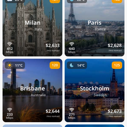
Milan
Paris
🇮🇹
🇫🇷
Italy
France
$2,633
$2,628
/mo nomad
/mo nomad
120
125
11°C
14°C
Brisbane
Stockholm
🇦🇺
🇸🇪
Australia
Sweden
$2,644
$2,673
/mo nomad
/mo nomad