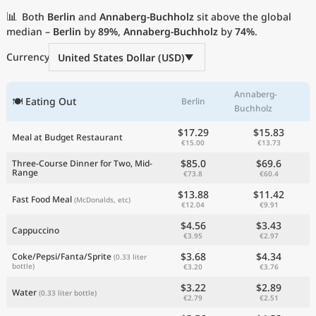
Current Prices by Country
📊
Both
Berlin
and
Annaberg-Buchholz
sit above the global
median –
Berlin
by
89%
,
Annaberg-Buchholz
by
74%
.
Currency
United States Dollar (USD)
Annaberg-
🍽 Eating Out
Berlin
Buchholz
$17.29
$15.83
Meal at Budget Restaurant
€15.00
€13.73
$85.0
$69.6
Three-Course Dinner for Two, Mid-
Range
€73.8
€60.4
$13.88
$11.42
Fast Food Meal
(McDonalds, etc)
€12.04
€9.91
$4.56
$3.43
Cappuccino
€3.95
€2.97
$3.68
$4.34
Coke/Pepsi/Fanta/Sprite
(0.33 liter
bottle)
€3.20
€3.76
$3.22
$2.89
Water
(0.33 liter bottle)
€2.79
€2.51