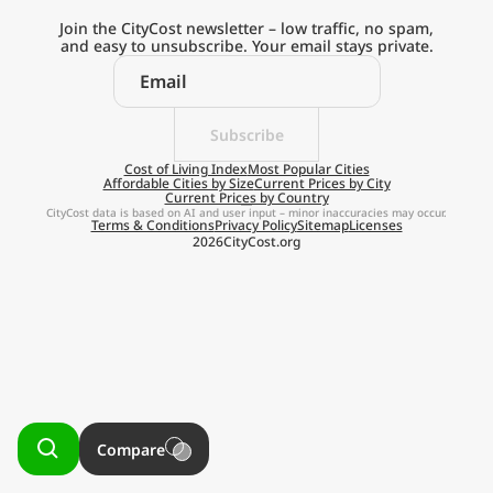
Current Prices by Country
Join the CityCost newsletter – low traffic, no spam,
and easy to unsubscribe. Your email stays private.
Subscribe
Explore the
Cost of Living Index
Most Popular Cities
Affordable Cities by Size
Current Prices by City
Current Prices by Country
Real Cost of Living
CityCost data is based on AI and user input – minor inaccuracies may occur.
Terms & Conditions
Privacy Policy
Sitemap
Licenses
2026
CityCost.org
on the Go
Get App
Remind me later
Compare