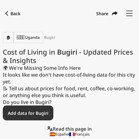
Back
Share
Find a city
Compare
Preferred currency
Preferred language
Currency
Language
Back
🏠
🇺🇬 Uganda
Bugiri
Language
English
Cost of Living in
Bugiri
- Updated Prices
& Insights
with
Currency
United States Dollar
USD
🌍 We're Missing Some Info Here
Measurement units
It looks like we don't have cost-of-living data for this city
yet.
Cost of Living Index
📝 Tell us about prices for food, rent, coffee, co-working,
or anything else you think is useful.
Most Popular Cities
Do you live in Bugiri?
Add data for Bugiri
Affordable Cities by Size
Read this page in
Current Prices by City
Español
Français