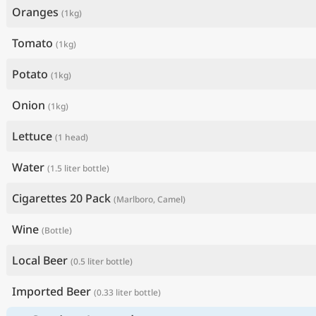
Oranges
(1kg)
Tomato
(1kg)
Potato
(1kg)
Onion
(1kg)
Lettuce
(1 head)
Water
(1.5 liter bottle)
Cigarettes 20 Pack
(Marlboro, Camel)
Wine
(Bottle)
Local Beer
(0.5 liter bottle)
Imported Beer
(0.33 liter bottle)