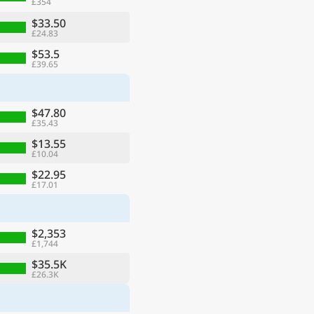
£354
$33.50
£24.83
$53.5
£39.65
$47.80
£35.43
$13.55
£10.04
$22.95
£17.01
$2,353
£1,744
$35.5K
£26.3K