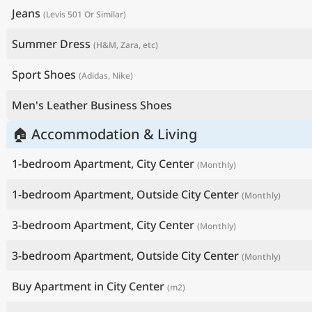
Jeans
(Levis 501 Or Similar)
Summer Dress
(H&M, Zara, etc)
Sport Shoes
(Adidas, Nike)
Men's Leather Business Shoes
🏠 Accommodation & Living
1-bedroom Apartment, City Center
(Monthly)
1-bedroom Apartment, Outside City Center
(Monthly)
3-bedroom Apartment, City Center
(Monthly)
3-bedroom Apartment, Outside City Center
(Monthly)
Buy Apartment in City Center
(m2)