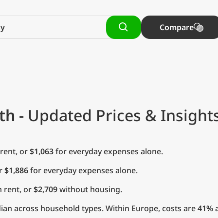
Compare
th
- Updated Prices & Insight
rent, or
$1,063
for everyday expenses alone.
or
$1,886
for everyday expenses alone.
 rent, or
$2,709
without housing.
ian across household types. Within Europe, costs are
41%
a