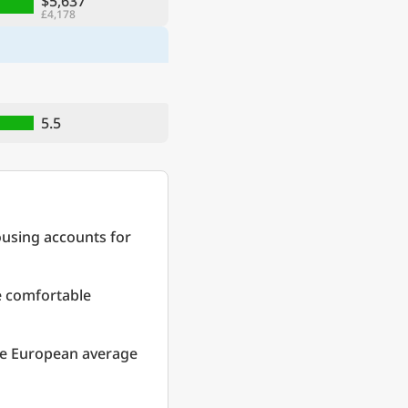
$5,637
£4,178
5.5
ousing accounts for
re comfortable
he European average