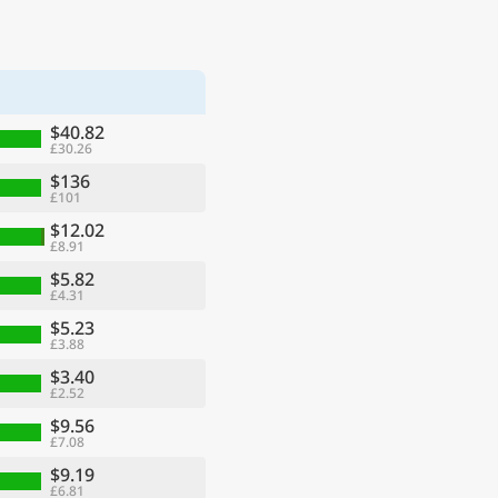
$40.82
£30.26
$136
£101
$12.02
£8.91
$5.82
£4.31
$5.23
£3.88
$3.40
£2.52
$9.56
£7.08
$9.19
£6.81