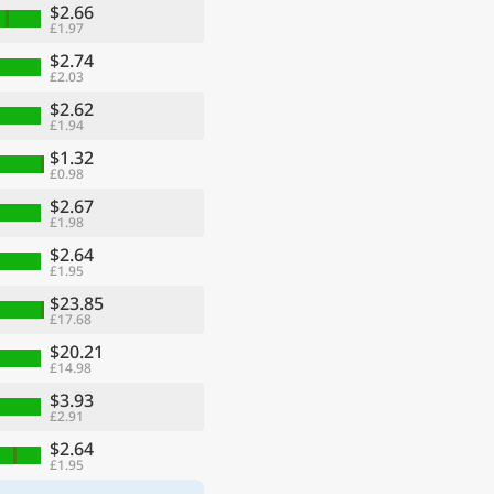
$2.66
£1.97
$2.74
£2.03
$2.62
£1.94
$1.32
£0.98
$2.67
£1.98
$2.64
£1.95
$23.85
£17.68
$20.21
£14.98
$3.93
£2.91
$2.64
£1.95