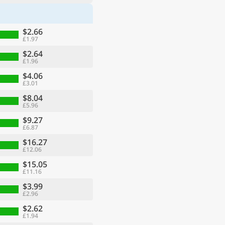
$2.66
£1.97
$2.64
£1.96
$4.06
£3.01
$8.04
£5.96
$9.27
£6.87
$16.27
£12.06
$15.05
£11.16
$3.99
£2.96
$2.62
£1.94