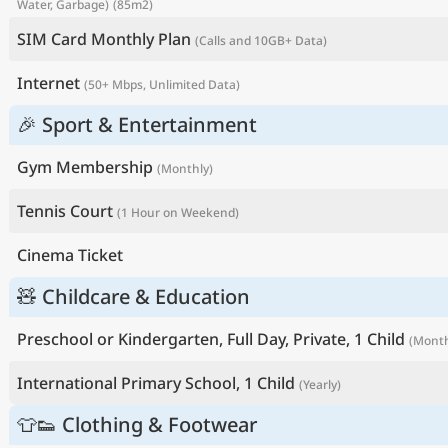
Water, Garbage)
(85m2)
SIM Card Monthly Plan
(Calls and 10GB+ Data)
Internet
(50+ Mbps, Unlimited Data)
🎉 Sport & Entertainment
Gym Membership
(Monthly)
Tennis Court
(1 Hour on Weekend)
Cinema Ticket
🧸 Childcare & Education
Preschool or Kindergarten, Full Day, Private, 1 Child
(Month
International Primary School, 1 Child
(Yearly)
👕👟 Clothing & Footwear