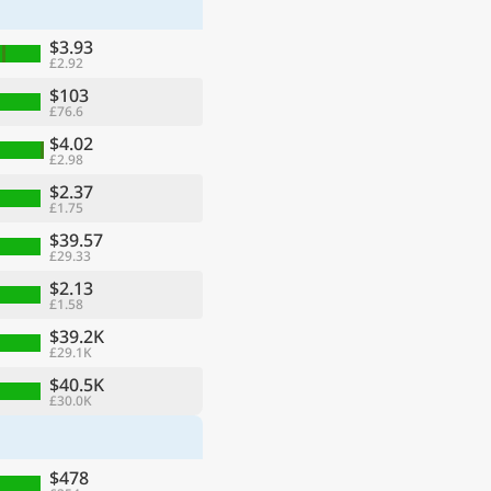
$3.93
£2.92
$103
£76.6
$4.02
£2.98
$2.37
£1.75
$39.57
£29.33
$2.13
£1.58
ge
$39.2K
£29.1K
$40.5K
£30.0K
$478