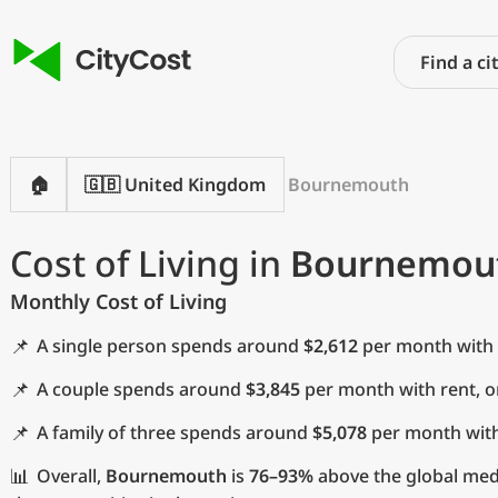
🏠
🇬🇧 United Kingdom
Bournemouth
Cost of Living in
Bournemou
Monthly Cost of Living
📌
A single person spends around
$2,612
per month with 
📌
A couple spends around
$3,845
per month with rent, 
📌
A family of three spends around
$5,078
per month with
📊
Overall,
Bournemouth
is
76–93%
above the global med