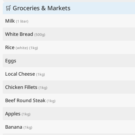
🛒 Groceries & Markets
Milk
(1 liter)
White Bread
(500g)
Rice
(white)
(1kg)
Eggs
Local Cheese
(1kg)
Chicken Fillets
(1kg)
Beef Round Steak
(1kg)
Apples
(1kg)
Banana
(1kg)