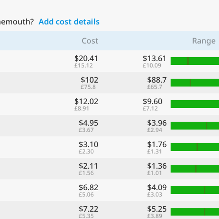
rnemouth?
Add cost details
Cost
Range
$20.41
$13.61
£15.12
£10.09
$102
$88.7
£75.8
£65.7
$12.02
$9.60
£8.91
£7.12
$4.95
$3.96
£3.67
£2.94
$3.10
$1.76
£2.30
£1.31
$2.11
$1.36
£1.56
£1.01
$6.82
$4.09
£5.06
£3.03
$7.22
$5.25
£5.35
£3.89