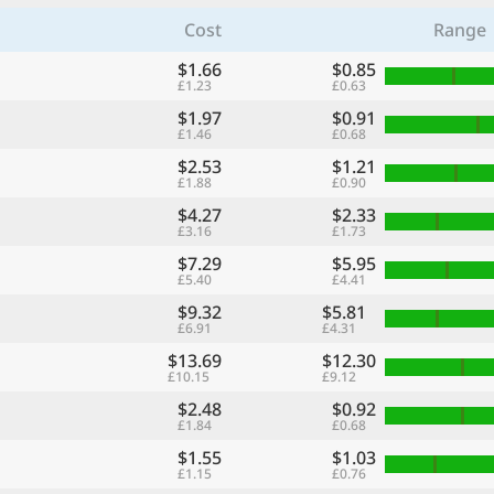
Cost
Range
$1.66
$0.85
£1.23
£0.63
$1.97
$0.91
£1.46
£0.68
$2.53
$1.21
£1.88
£0.90
$4.27
$2.33
£3.16
£1.73
$7.29
$5.95
£5.40
£4.41
$9.32
$5.81
£6.91
£4.31
$13.69
$12.30
£10.15
£9.12
$2.48
$0.92
£1.84
£0.68
$1.55
$1.03
£1.15
£0.76