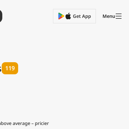
Get App
Menu
s
119
bove average – pricier