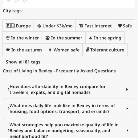
City tags:
🇪🇺 Europe
💲 Under $3k/mo
📶 Fast internet
🛡️ Safe
☃️ In the winter
🏖 In the summer
🌷 In the spring
🍁 In the autumn
👩 Women safe
✌️ Tolerant culture
Show all 81 tags
Cost of Living in Bexley - Frequently Asked Questions
How does affordability in Bexley compare for
travelers, expats, and digital nomads?
What does daily life look like in Bexley in terms of
housing, food options, transport, and errands?
What strategies help you maximize quality of life in
Bexley and balance budgeting, seasonality, and
neighborhood fit?