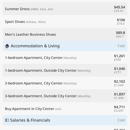
$45.54
Summer Dress
(H&M, Zara, etc)
£33.81
$106
Sport Shoes
(Adidas, Nike)
£78.5
$89.8
Men's Leather Business Shoes
£66.7
🏠 Accommodation & Living
Cost
$1,261
1-bedroom Apartment, City Center
(Monthly)
£936
$1,046
1-bedroom Apartment, Outside City Center
(Monthly)
£777
$2,102
3-bedroom Apartment, City Center
(Monthly)
£1,560
$1,897
3-bedroom Apartment, Outside City Center
(Monthly)
£1,408
$4,711
Buy Apartment in City Center
(m2)
£3,497
💵 Salaries & Financials
Cost