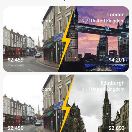
Bexley
London
🇬🇧 United Kingdom
🇬🇧 United Kingdom
$2,459
$4,201
/mo nomad
/mo nomad
Bexley
Edinburgh
🇬🇧 United Kingdom
🇬🇧 United Kingdom
$2,459
$2,693