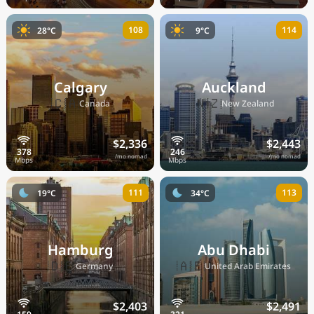
108
114
28°C
9°C
Calgary
Auckland
🇨🇦
🇳🇿
Canada
New Zealand
$2,336
$2,443
/mo nomad
/mo nomad
111
113
19°C
34°C
Hamburg
Abu Dhabi
🇩🇪
🇦🇪
Germany
United Arab Emirates
$2,403
$2,491