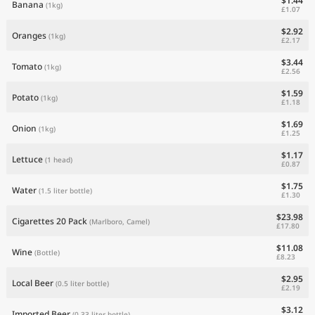
$1.44
Banana
(1kg)
£1.07
$2.92
Oranges
(1kg)
£2.17
$3.44
Tomato
(1kg)
£2.56
$1.59
Potato
(1kg)
£1.18
$1.69
Onion
(1kg)
£1.25
$1.17
Lettuce
(1 head)
£0.87
$1.75
Water
(1.5 liter bottle)
£1.30
$23.98
Cigarettes 20 Pack
(Marlboro, Camel)
£17.80
$11.08
Wine
(Bottle)
£8.23
$2.95
Local Beer
(0.5 liter bottle)
£2.19
$3.12
Imported Beer
(0.33 liter bottle)