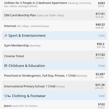
Utilities for 2 People in 2-bedroom Apartment
$283
(Heating, Electricity,
£210
Gas, Water, Garbage)
(85m2)
$17.01
SIM Card Monthly Plan
(Calls and 10GB+ Data)
£12.63
$40.52
Internet
(50+ Mbps, Unlimited Data)
£30.08
🎉 Sport & Entertainment
Cost
$50.2
Gym Membership
(Monthly)
£37.26
$17.82
Cinema Ticket
£13.23
🧸 Childcare & Education
Cost
$2,087
Preschool or Kindergarten, Full Day, Private, 1 Child
(Monthly)
£1,550
$31.2K
International Primary School, 1 Child
(Yearly)
£23.2K
👕👟 Clothing & Footwear
Cost
$102
Jeans
(Levis 501 Or Similar)
£75.5