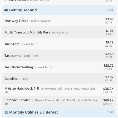
£2.32
🚌 Getting Around
Cost
$3.68
One-way Ticket
(Public Transport)
£2.73
$101
Public Transport Monthly Pass
(Regular Price)
£74.6
$5.12
Taxi Start
(Normal Tariff)
£3.80
$2.68
Taxi
(Normal Tariff)
(1km)
£1.99
$23.72
Taxi 1hour Waiting
(Normal Tariff)
£17.61
$2.07
Gasoline
(1 liter)
£1.53
Midsize Hatchback 1.4l
$38.2K
(Volkswagen Golf, Toyota Prius, Honda Civic,
£28.3K
etc)
Compact Sedan 1.6l
$40.9K
(Toyota Corolla, Mazda3, Kia K4, Hyundai Elantra,
£30.4K
etc)
🧾 Monthly Utilities & Internet
Cost