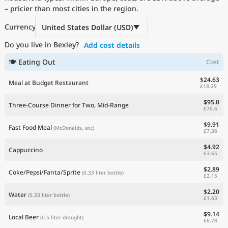
– pricier than most cities in the region.
Current Prices by Country
Currency
United States Dollar (USD)
Do you live in Bexley?
Add cost details
🍽 Eating Out
Cost
$24.63
Meal at Budget Restaurant
£18.29
$95.0
Three-Course Dinner for Two, Mid-Range
£70.6
$9.91
Fast Food Meal
(McDonalds, etc)
£7.36
$4.92
Cappuccino
£3.65
$2.89
Coke/Pepsi/Fanta/Sprite
(0.33 liter bottle)
£2.15
$2.20
Water
(0.33 liter bottle)
£1.63
$9.14
Local Beer
(0.5 liter draught)
£6.78