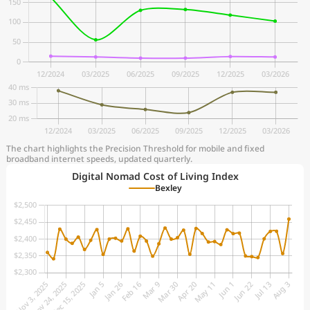
The chart highlights the Precision Threshold for mobile and fixed
broadband internet speeds, updated quarterly.
Digital Nomad Cost of Living Index
Bexley