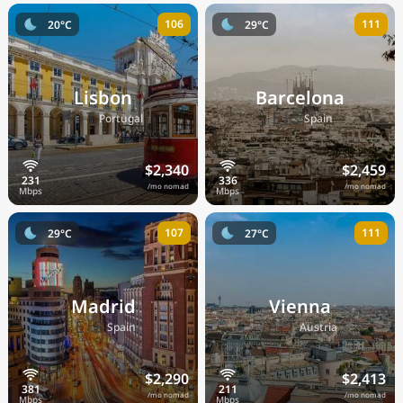
106
111
20°C
29°C
Lisbon
Barcelona
🇵🇹
🇪🇸
Portugal
Spain
$2,340
$2,459
/mo nomad
/mo nomad
107
111
29°C
27°C
Madrid
Vienna
🇪🇸
🇦🇹
Spain
Austria
$2,290
$2,413
/mo nomad
/mo nomad