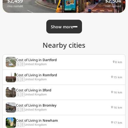
$2,459
$2,504
/mo nomad
/mo nomad
Show more
Nearby cities
Cost of Living in
Dartford
8 km
🇬🇧
United Kingdom
Cost of Living in
Romford
15 km
🇬🇧
United Kingdom
Cost of Living in
Ilford
16 km
🇬🇧
United Kingdom
Cost of Living in
Bromley
16 km
🇬🇧
United Kingdom
Cost of Living in
Newham
17 km
🇬🇧
United Kingdom