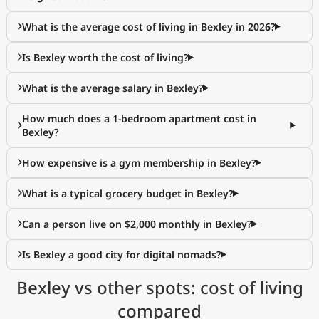
What is the average cost of living in Bexley in 2026?
Is Bexley worth the cost of living?
What is the average salary in Bexley?
How much does a 1-bedroom apartment cost in
Bexley?
How expensive is a gym membership in Bexley?
What is a typical grocery budget in Bexley?
Can a person live on $2,000 monthly in Bexley?
Is Bexley a good city for digital nomads?
Bexley vs other spots: cost of living
compared