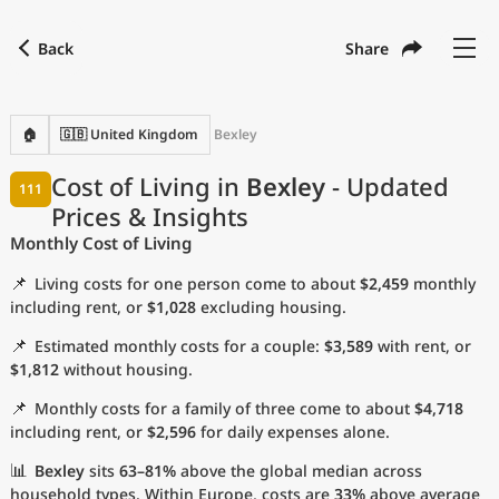
Back
Share
Find a city
Compare
Preferred currency
Preferred language
Currency
Language
Back
🏠
🇬🇧 United Kingdom
Bexley
Language
English
Cost of Living in
Bexley
- Updated
111
Prices & Insights
with
Currency
United States Dollar
USD
Monthly Cost of Living
Measurement units
📌
Living costs for one person come to about
$2,459
monthly
Cost of Living Index
including rent, or
$1,028
excluding housing.
📌
Estimated monthly costs for a couple:
$3,589
with rent, or
Most Popular Cities
$1,812
without housing.
📌
Monthly costs for a family of three come to about
$4,718
Affordable Cities by Size
including rent, or
$2,596
for daily expenses alone.
Current Prices by City
📊
Bexley
sits
63–81%
above the global median across
household types. Within Europe, costs are
33%
above average