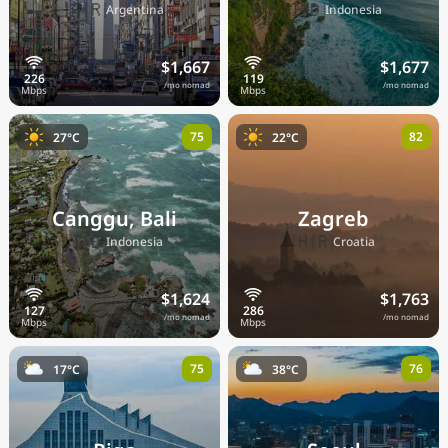
🇦🇷
🇮🇩
Argentina
Indonesia
$1,667
$1,677
/mo nomad
/mo nomad
75
82
27°C
22°C
Canggu, Bali
Zagreb
🇮🇩
🇭🇷
Indonesia
Croatia
$1,624
$1,763
/mo nomad
/mo nomad
75
76
17°C
38°C