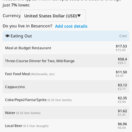
just
Current Prices by Country
7%
lower.
Currency
United States Dollar (USD)
Do you live in Besancon?
Add cost details
🍽 Eating Out
Cost
$17.53
Meal at Budget Restaurant
€15.20
$58.4
Three-Course Dinner for Two, Mid-Range
€50.7
$11.50
Fast Food Meal
(McDonalds, etc)
€9.97
$3.12
Cappuccino
€2.71
$2.35
Coke/Pepsi/Fanta/Sprite
(0.33 liter bottle)
€2.04
$1.62
Water
(0.33 liter bottle)
€1.41
$6.96
Local Beer
(0.5 liter draught)
€6.04