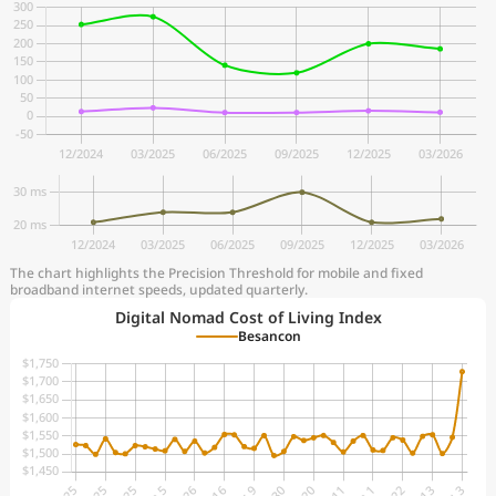
The chart highlights the Precision Threshold for mobile and fixed
broadband internet speeds, updated quarterly.
Digital Nomad Cost of Living Index
Besancon