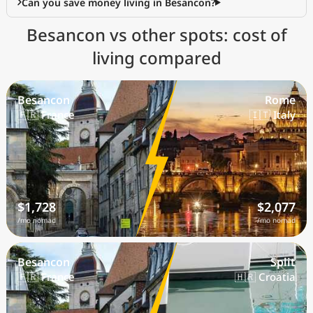
Can you save money living in Besancon?
Besancon vs other spots: cost of
living compared
Besancon
Rome
🇫🇷 France
🇮🇹 Italy
$1,728
$2,077
/mo nomad
/mo nomad
Besancon
Split
🇫🇷 France
🇭🇷 Croatia