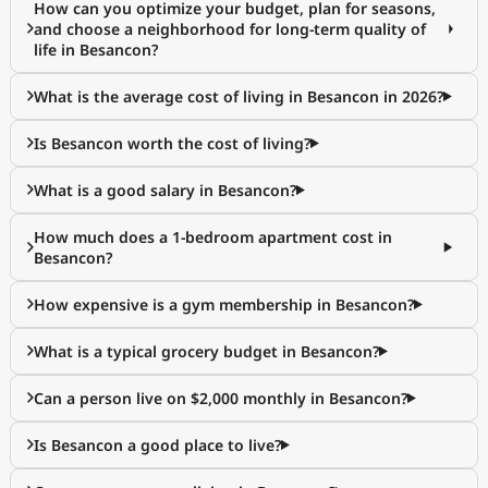
How can you optimize your budget, plan for seasons,
and choose a neighborhood for long-term quality of
life in Besancon?
What is the average cost of living in Besancon in 2026?
Is Besancon worth the cost of living?
What is a good salary in Besancon?
How much does a 1-bedroom apartment cost in
Besancon?
How expensive is a gym membership in Besancon?
What is a typical grocery budget in Besancon?
Can a person live on $2,000 monthly in Besancon?
Is Besancon a good place to live?