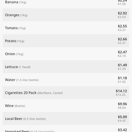
$2.24
Banana
(1kg)
€1.95
$2.92
Oranges
(1kg)
€2.53
$2.55
Tomato
(1kg)
€2.21
$2.66
Potato
(1kg)
€2.31
$2.47
Onion
(1kg)
€2.14
$1.49
Lettuce
(1 head)
€1.29
$1.18
Water
(1.5 liter bottle)
€1.02
$14.12
Cigarettes 20 Pack
(Marlboro, Camel)
€12.25
$9.96
Wine
(Bottle)
€8.64
$5.09
Local Beer
(0.5 liter bottle)
€4.42
$3.42
Imported Beer
(0.33 liter bottle)