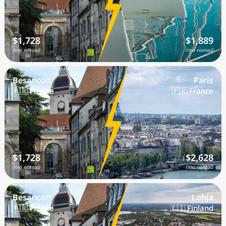
$1,728
$1,889
/mo nomad
/mo nomad
Besancon
Paris
🇫🇷 France
🇫🇷 France
$1,728
$2,628
/mo nomad
/mo nomad
Besancon
Lohja
🇫🇷 France
🇫🇮 Finland