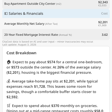
$2,343
Buy Apartment Outside City Center
(m2)
€2,033
💵 Salaries & Financials
Cost
$2,201
Average Monthly Net Salary
(After Tax)
€1,909
20-Year Fixed Mortgage Interest Rate
3.62
(Annual %)
CityCost data is based on AI and user input – minor inaccuracies may occur.
Last update: August 3, 2026
Cost Breakdown
🏠
Expect to pay about
$574
for a central one-bedroom,
or
$573
outside the center. At
26%
of the average salary
(
$2,201
), housing is the biggest financial pressure.
💰
Average take-home pay sits at
$2,201
, while typical
expenses reach
$1,728
. This leaves some room for
savings, though a comfortable buffer starts closer to
$2,592
.
🛒
Expect to spend about
$370
monthly on groceries.
Dining out at a mid-range restaurant costs roughly
$58.0