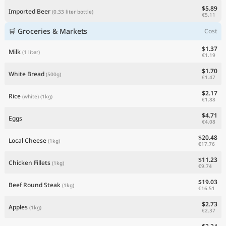
$5.89
Imported Beer
(0.33 liter bottle)
€5.11
🛒 Groceries & Markets
Cost
$1.37
Milk
(1 liter)
€1.19
$1.70
White Bread
(500g)
€1.47
$2.17
Rice
(white)
(1kg)
€1.88
$4.71
Eggs
€4.08
$20.48
Local Cheese
(1kg)
€17.76
$11.23
Chicken Fillets
(1kg)
€9.74
$19.03
Beef Round Steak
(1kg)
€16.51
$2.73
Apples
(1kg)
€2.37