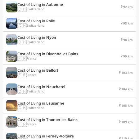
Cost of Living in
Aubonne
92 km
🇨🇭
Switzerland
Cost of Living in
Rolle
93 km
🇨🇭
Switzerland
Cost of Living in
Nyon
98 km
🇨🇭
Switzerland
Cost of Living in
Divonne les Bains
99 km
🇫🇷
France
Cost of Living in
Belfort
103 km
🇫🇷
France
Cost of Living in
Neuchatel
104 km
🇨🇭
Switzerland
Cost of Living in
Lausanne
105 km
🇨🇭
Switzerland
Cost of Living in
Thonon-les-Bains
109 km
🇫🇷
France
Cost of Living in
Ferney-Voltaire
110 km