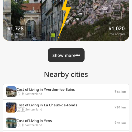
$1,728
$1,020
/mo nomad
/mo nomad
Show more
Nearby cities
Cost of Living in
Yverdon-les-Bains
86 km
🇨🇭
Switzerland
Cost of Living in
La Chaux-de-Fonds
91 km
🇨🇭
Switzerland
Cost of Living in
Yens
91 km
🇨🇭
Switzerland