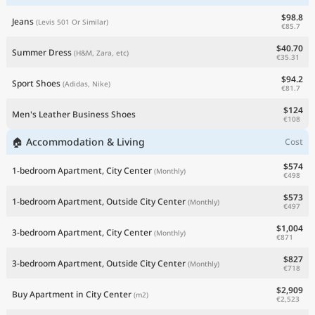
$98.8
Jeans
(Levis 501 Or Similar)
€85.7
$40.70
Summer Dress
(H&M, Zara, etc)
€35.31
$94.2
Sport Shoes
(Adidas, Nike)
€81.7
$124
Men's Leather Business Shoes
€108
🏠 Accommodation & Living
Cost
$574
1-bedroom Apartment, City Center
(Monthly)
€498
$573
1-bedroom Apartment, Outside City Center
(Monthly)
€497
$1,004
3-bedroom Apartment, City Center
(Monthly)
€871
$827
3-bedroom Apartment, Outside City Center
(Monthly)
€718
$2,909
Buy Apartment in City Center
(m2)
€2,523