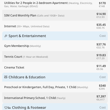
Utilities for 2 People in 2-bedroom Apartment
$170
(Heating, Electricity,
€148
Gas, Water, Garbage)
(85m2)
$14.90
SIM Card Monthly Plan
(Calls and 10GB+ Data)
€12.93
$35.45
Internet
(50+ Mbps, Unlimited Data)
€30.75
🎉 Sport & Entertainment
Cost
$37.76
Gym Membership
(Monthly)
€32.76
$19.83
Tennis Court
(1 Hour on Weekend)
€17.20
$11.49
Cinema Ticket
€9.96
🧸 Childcare & Education
Cost
$340
Preschool or Kindergarten, Full Day, Private, 1 Child
(Monthly)
€295
$7,397
International Primary School, 1 Child
(Yearly)
€6,417
👕👟 Clothing & Footwear
Cost