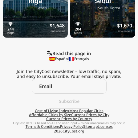
Riga
Seoul
🇱🇻
🇰🇷
Latvia
South Korea
$1,648
$1,670
/mo nomad
/mo nomad
Read this page in
Español
Français
Join the CityCost newsletter – low traffic, no spam,
and easy to unsubscribe. Your email stays private.
Explore the
Real Cost of Living
on the Go
Subscribe
Cost of Living Index
Most Popular Cities
Affordable Cities by Size
Current Prices by City
Get App
Current Prices by Country
CityCost data is based on AI and user input – minor inaccuracies may occur.
Terms & Conditions
Privacy Policy
Sitemap
Licenses
Remind me later
2026
CityCost.org