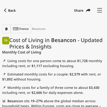
Back
Share
Find a city
Compare
Preferred currency
Preferred language
Currency
Language
Back
🏠
🇫🇷 France
Besancon
Language
English
Cost of Living in
Besancon
- Updated
79
Prices & Insights
with
Currency
United States Dollar
USD
Monthly Cost of Living
Measurement units
📌
Living costs for one person come to about
$1,728
monthly
Cost of Living Index
including rent, or
$1,117
excluding housing.
📌
Estimated monthly costs for a couple:
$2,579
with rent, or
Most Popular Cities
$1,892
without housing.
📌
Monthly costs for a family of three come to about
$3,430
Affordable Cities by Size
including rent, or
$2,666
for daily expenses alone.
Current Prices by City
📊
Besancon
sits
19–27%
above the global median across
household types. Within Europe, costs are close to average –