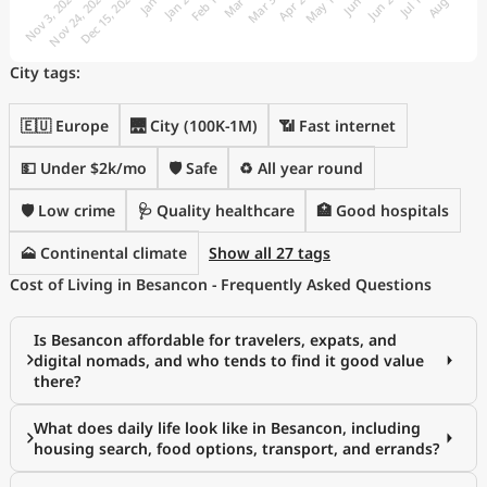
City tags:
🇪🇺 Europe
🌉 City (100K-1M)
📶 Fast internet
💵 Under $2k/mo
🛡️ Safe
♻️ All year round
🛡️ Low crime
🩺 Quality healthcare
🏥 Good hospitals
🗻 Continental climate
Show all 27 tags
Cost of Living in Besancon - Frequently Asked Questions
Is Besancon affordable for travelers, expats, and
digital nomads, and who tends to find it good value
there?
What does daily life look like in Besancon, including
housing search, food options, transport, and errands?