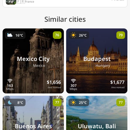
🇫🇷
France
Similar cities
76
79
16°C
26°C
Mexico City
Budapest
🇲🇽
🇭🇺
Mexico
Hungary
$1,656
$1,677
/mo nomad
/mo nomad
77
77
8°C
25°C
Buenos Aires
Uluwatu, Bali