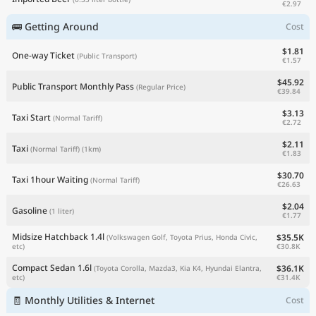
€2.97
🚌 Getting Around
Cost
$1.81
One-way Ticket
(Public Transport)
€1.57
$45.92
Public Transport Monthly Pass
(Regular Price)
€39.84
$3.13
Taxi Start
(Normal Tariff)
€2.72
$2.11
Taxi
(Normal Tariff)
(1km)
€1.83
$30.70
Taxi 1hour Waiting
(Normal Tariff)
€26.63
$2.04
Gasoline
(1 liter)
€1.77
Midsize Hatchback 1.4l
$35.5K
(Volkswagen Golf, Toyota Prius, Honda Civic,
€30.8K
etc)
Compact Sedan 1.6l
$36.1K
(Toyota Corolla, Mazda3, Kia K4, Hyundai Elantra,
€31.4K
etc)
🧾 Monthly Utilities & Internet
Cost