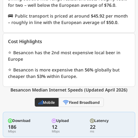
for two – well below the European average of
$76.0
.
🚌
Public transport is priced at around
$45.92
per month
– roughly in line with the European average of
$50.0
.
Cost Highlights
⭐
Besancon has the 2nd most expensive local beer in
Europe
⭐
Besancon is more expensive than
56%
globally but
cheaper than
53%
within Europe.
Besancon Median Internet Speeds (Updated April 2026)
Mobile
Fixed Broadband
Download
Upload
Latency
186
12
22
Mbps
Mbps
ms