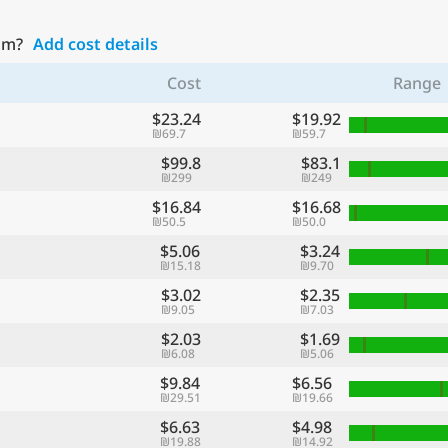
Yam?
Add cost details
Cost
Range
$23.24
$19.92
₪69.7
₪59.7
$99.8
$83.1
₪299
₪249
$16.84
$16.68
₪50.5
₪50.0
$5.06
$3.24
₪15.18
₪9.70
$3.02
$2.35
₪9.05
₪7.03
$2.03
$1.69
₪6.08
₪5.06
$9.84
$6.56
₪29.51
₪19.66
$6.63
$4.98
₪19.88
₪14.92