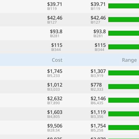
$39.71
$39.71
₪119
₪119
$42.46
$42.46
₪127
₪127
$93.8
$93.8
₪281
₪281
$115
$115
₪344
₪344
Cost
Range
$1,745
$1,307
₪5,233
₪3,919
$1,012
$778
₪3,033
₪2,333
$2,632
$2,146
₪7,890
₪6,435
$1,603
$1,119
₪4,805
₪3,356
$9,506
$1,754
₪28.5K
₪5,258