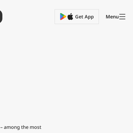
Get App
Menu
 – among the most