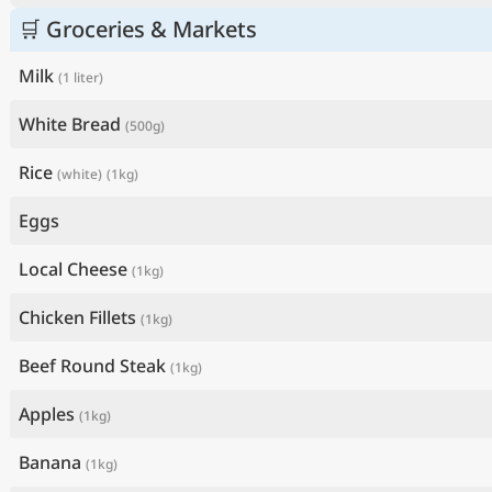
🛒 Groceries & Markets
Milk
(1 liter)
White Bread
(500g)
Rice
(white)
(1kg)
Eggs
Local Cheese
(1kg)
Chicken Fillets
(1kg)
Beef Round Steak
(1kg)
Apples
(1kg)
Banana
(1kg)