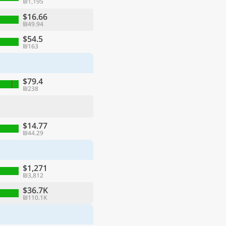
₪1,195
$16.66
₪49.94
$54.5
₪163
$79.4
₪238
$14.77
₪44.29
$1,271
₪3,812
$36.7K
₪110.1K