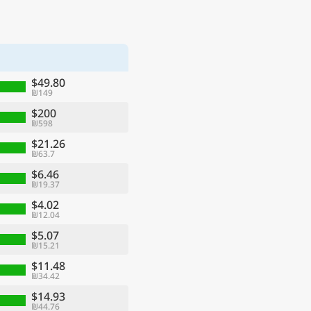
$49.80
₪149
$200
₪598
$21.26
₪63.7
$6.46
₪19.37
$4.02
₪12.04
$5.07
₪15.21
$11.48
₪34.42
$14.93
₪44.76