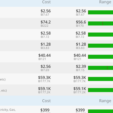
Cost
Range
$2.56
$2.56
₪7.67
₪7.67
$74.2
$56.6
₪222
₪170
$2.58
$2.58
₪7.72
₪7.72
$1.28
$1.28
₪3.83
₪3.83
$40.44
$40.44
₪121
₪121
$2.56
$2.39
referred currency
Preferred language
₪7.69
₪7.15
Currency
Langua
$59.3K
$59.3K
etc)
₪177.7K
₪177.7K
Compare
$59.1K
$59.1K
 etc)
₪177.2K
₪177.2K
Cost
Range
🌏
$399
$399
Find a city
ricity, Gas,