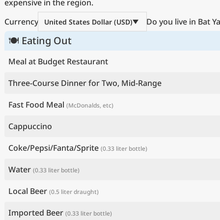
expensive in the region.
Currency
Do you live in Bat 
United States Dollar (USD)
🍽 Eating Out
Meal at Budget Restaurant
Three-Course Dinner for Two, Mid-Range
Fast Food Meal
(McDonalds, etc)
Cappuccino
Coke/Pepsi/Fanta/Sprite
(0.33 liter bottle)
Water
(0.33 liter bottle)
Local Beer
(0.5 liter draught)
Imported Beer
(0.33 liter bottle)