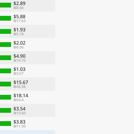
$2.89
₪8.66
$5.88
₪17.63
$1.93
₪5.78
$2.02
₪6.06
$4.90
₪14.70
$1.03
₪3.07
$15.67
₪46.98
$18.14
₪54.4
$3.54
₪10.60
$3.83
₪11.50