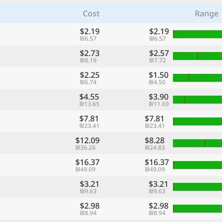
Cost
Range
$2.19
$2.19
₪6.57
₪6.57
$2.73
$2.57
₪8.19
₪7.72
$2.25
$1.50
₪6.74
₪4.50
$4.55
$3.90
₪13.65
₪11.69
$7.81
$7.81
₪23.41
₪23.41
$12.09
$8.28
₪36.26
₪24.83
$16.37
$16.37
₪49.09
₪49.09
$3.21
$3.21
₪9.63
₪9.63
$2.98
$2.98
₪8.94
₪8.94