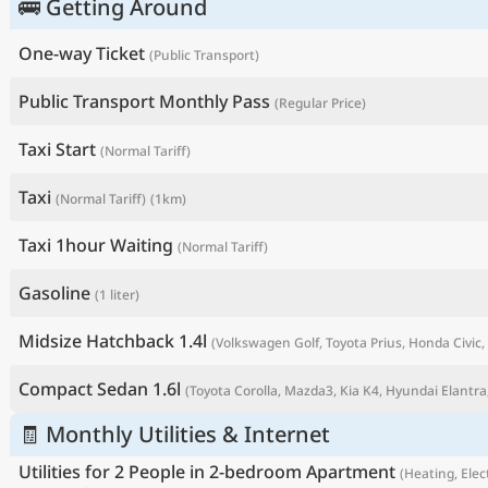
🚌 Getting Around
One-way Ticket
(Public Transport)
Public Transport Monthly Pass
(Regular Price)
Taxi Start
(Normal Tariff)
Taxi
(Normal Tariff)
(1km)
Taxi 1hour Waiting
(Normal Tariff)
Gasoline
(1 liter)
P
Midsize Hatchback 1.4l
(Volkswagen Golf, Toyota Prius, Honda Civic, 
Compact Sedan 1.6l
(Toyota Corolla, Mazda3, Kia K4, Hyundai Elantra,
🧾 Monthly Utilities & Internet
Utilities for 2 People in 2-bedroom Apartment
(Heating, Elect