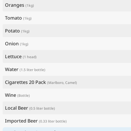
Oranges
(1kg)
Tomato
(1kg)
Potato
(1kg)
Onion
(1kg)
Lettuce
(1 head)
Water
(1.5 liter bottle)
Cigarettes 20 Pack
(Marlboro, Camel)
Wine
(Bottle)
Local Beer
(0.5 liter bottle)
Imported Beer
(0.33 liter bottle)