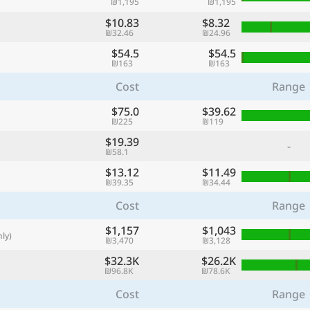
₪1,195
₪1,195
with
$10.83
$8.32
🌏
₪32.46
₪24.96
$54.5
$54.5
🌏
₪163
₪163
+ Add city
Cost
Range
$75.0
$39.62
₪225
₪119
Continue
$19.39
-
₪58.1
$13.12
$11.49
₪39.35
₪34.44
Cost
Range
$1,157
$1,043
ly)
₪3,470
₪3,128
$32.3K
$26.2K
₪96.8K
₪78.6K
Cost
Range