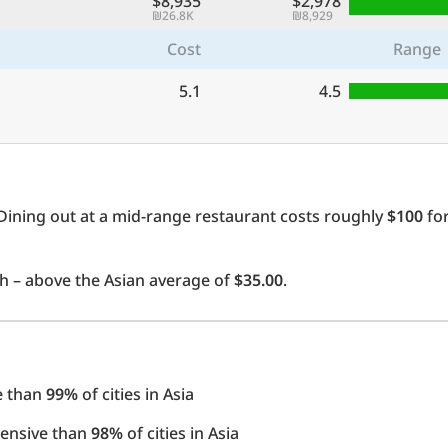
$8,935
$2,978
₪26.8K
₪8,929
Cost
Range
5.1
4.5
Dining out at a mid-range restaurant costs roughly
$100
for
 – above the Asian average of
$35.00
.
e than
99%
of cities in Asia
pensive than
98%
of cities in Asia