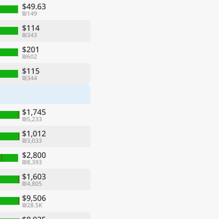
$49.63
₪149
$114
₪343
$201
₪602
$115
₪344
$1,745
₪5,233
$1,012
₪3,033
$2,800
₪8,393
$1,603
₪4,805
$9,506
₪28.5K