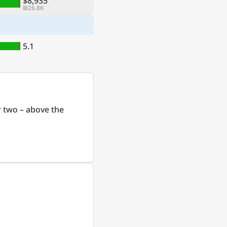
$8,935
₪26.8K
5.1
 two – above the