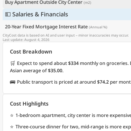
Buy Apartment Outside City Center
(m2)
💵 Salaries & Financials
20-Year Fixed Mortgage Interest Rate
(Annual %)
CityCost data is based on AI and user input – minor inaccuracies may occur.
Last update: August 4, 2026
Cost Breakdown
🛒
Expect to spend about
$334
monthly on groceries. 
Asian average of
$35.00
.
🚌
Public transport is priced at around
$74.2
per month
Cost Highlights
⭐
1-bedroom apartment, city center is more expensiv
⭐
Three-course dinner for two, mid-range is more ex