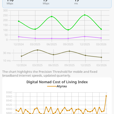
Mbps
Mbps
ms
The chart highlights the Precision Threshold for mobile and fixed
broadband internet speeds, updated quarterly.
Digital Nomad Cost of Living Index
Atyrau