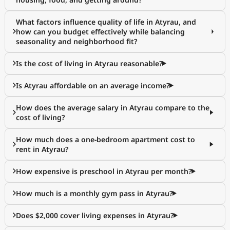
What factors influence quality of life in Atyrau, and
how can you budget effectively while balancing
seasonality and neighborhood fit?
Is the cost of living in Atyrau reasonable?
Is Atyrau affordable on an average income?
How does the average salary in Atyrau compare to the
cost of living?
How much does a one-bedroom apartment cost to
rent in Atyrau?
How expensive is preschool in Atyrau per month?
How much is a monthly gym pass in Atyrau?
Does $2,000 cover living expenses in Atyrau?