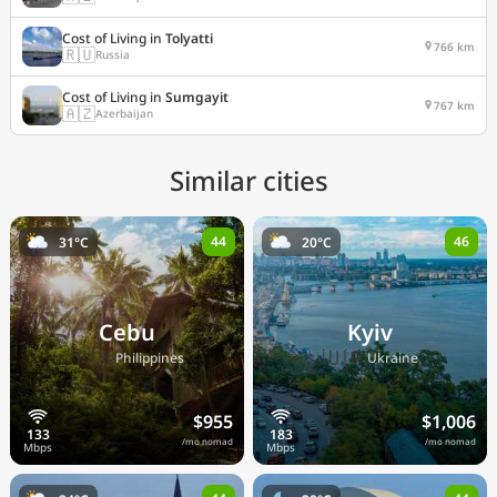
Cost of Living in
Tolyatti
766 km
🇷🇺
Russia
Cost of Living in
Sumgayit
767 km
🇦🇿
Azerbaijan
Similar cities
44
46
31°C
20°C
Cebu
Kyiv
🇵🇭
🇺🇦
Philippines
Ukraine
$955
$1,006
/mo nomad
/mo nomad