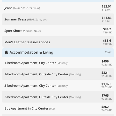
$32.01
Jeans
(Levis 501 Or Similar)
₸15.0K
$41.86
Summer Dress
(H&M, Zara, etc)
₸19.6K
$84.2
Sport Shoes
(Adidas, Nike)
₸39.4K
$85.6
Men's Leather Business Shoes
₸40.0K
🏠 Accommodation & Living
Cost
$499
1-bedroom Apartment, City Center
(Monthly)
₸233.5K
$321
1-bedroom Apartment, Outside City Center
(Monthly)
₸150.3K
$1,073
3-bedroom Apartment, City Center
(Monthly)
₸502.0K
$765
3-bedroom Apartment, Outside City Center
(Monthly)
₸358.2K
$862
Buy Apartment in City Center
(m2)
₸403.4K