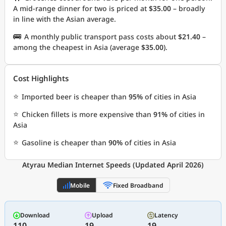
A mid-range dinner for two is priced at
$35.00
– broadly
in line with the Asian average.
🚌
A monthly public transport pass costs about
$21.40
–
among the cheapest in Asia (average
$35.00
).
Cost Highlights
⭐
Imported beer is cheaper than
95%
of cities in Asia
⭐
Chicken fillets is more expensive than
91%
of cities in
Asia
⭐
Gasoline is cheaper than
90%
of cities in Asia
Atyrau Median Internet Speeds (Updated April 2026)
Mobile
Fixed Broadband
Download
Upload
Latency
110
19
19