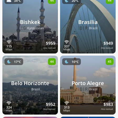
44
44
34°C
20°C
Bishkek
Brasilia
🇰🇬
🇧🇷
Kyrgyzstan
Brazil
$959
$949
/mo nomad
/mo nomad
44
45
17°C
10°C
Belo Horizonte
Porto Alegre
🇧🇷
🇧🇷
Brazil
Brazil
$952
$983
/mo nomad
/mo nomad