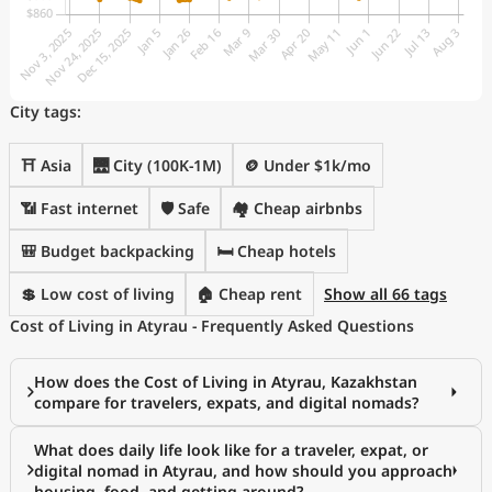
City tags:
⛩️ Asia
🌉 City (100K-1M)
🪙 Under $1k/mo
📶 Fast internet
🛡️ Safe
🏘️ Cheap airbnbs
🎒 Budget backpacking
🛏️ Cheap hotels
💲 Low cost of living
🏠 Cheap rent
Show all 66 tags
Cost of Living in Atyrau - Frequently Asked Questions
How does the Cost of Living in Atyrau, Kazakhstan
compare for travelers, expats, and digital nomads?
What does daily life look like for a traveler, expat, or
digital nomad in Atyrau, and how should you approach
housing, food, and getting around?