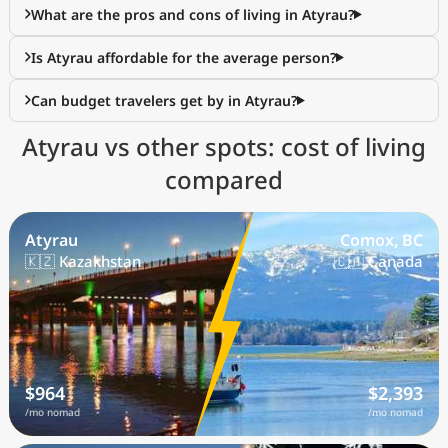
What are the pros and cons of living in Atyrau?
Is Atyrau affordable for the average person?
Can budget travelers get by in Atyrau?
Atyrau vs other spots: cost of living
compared
Atyrau
Comox, BC
🇰🇿 Kazakhstan
🇨🇦 Canada
$964
$2,393
/mo nomad
/mo nomad