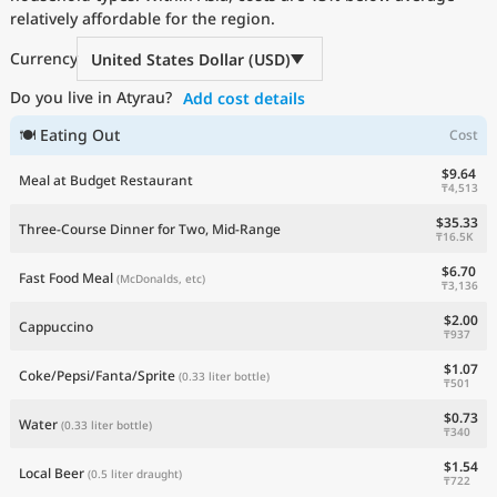
relatively affordable for the region.
Current Prices by Country
Currency
United States Dollar (USD)
Do you live in Atyrau?
Add cost details
🍽 Eating Out
Cost
$9.64
Meal at Budget Restaurant
₸4,513
$35.33
Three-Course Dinner for Two, Mid-Range
₸16.5K
$6.70
Fast Food Meal
(McDonalds, etc)
₸3,136
$2.00
Cappuccino
₸937
$1.07
Coke/Pepsi/Fanta/Sprite
(0.33 liter bottle)
₸501
$0.73
Water
(0.33 liter bottle)
₸340
$1.54
Local Beer
(0.5 liter draught)
₸722