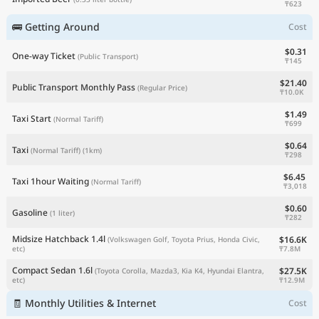
₸623
🚌 Getting Around
Cost
$0.31
One-way Ticket
(Public Transport)
₸145
$21.40
Public Transport Monthly Pass
(Regular Price)
₸10.0K
$1.49
Taxi Start
(Normal Tariff)
₸699
$0.64
Taxi
(Normal Tariff)
(1km)
₸298
$6.45
Taxi 1hour Waiting
(Normal Tariff)
₸3,018
$0.60
Gasoline
(1 liter)
₸282
Midsize Hatchback 1.4l
$16.6K
(Volkswagen Golf, Toyota Prius, Honda Civic,
₸7.8M
etc)
Compact Sedan 1.6l
$27.5K
(Toyota Corolla, Mazda3, Kia K4, Hyundai Elantra,
₸12.9M
etc)
🧾 Monthly Utilities & Internet
Cost