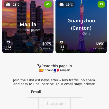
45
43
28°C
39°C
Guangzhou
Manila
(Canton)
🇵🇭
Philippines
🇨🇳
China
$975
$950
/mo nomad
/mo nomad
Read this page in
Español
Français
Join the CityCost newsletter – low traffic, no spam,
and easy to unsubscribe. Your email stays private.
Explore the
Real Cost of Living
on the Go
Subscribe