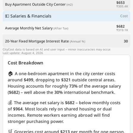
$653
Buy Apartment Outside City Center
(m2)
₸305.4K
💵 Salaries & Financials
Cost
$682
Average Monthly Net Salary
(After Tax)
₸319.1K
20-Year Fixed Mortgage Interest Rate
30
(Annual %)
CityCost data is based on AI and user input – minor inaccuracies may occur.
Last update: August 4, 2026
Cost Breakdown
🏠
A one-bedroom apartment in the city center costs
around
$499
, dropping to
$321
outside central areas.
Housing accounts for roughly
73%
of the average salary
(
$682
) – well above the
30%
international benchmark.
💰
The average net salary is
$682
– below monthly costs
of
$964
. Most locals rely on shared housing or dual
incomes. Remote workers earning abroad will find
stronger purchasing power.
🛒
Groceries cost around
$213
per month for one person.