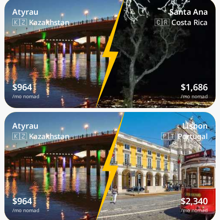
Atyrau
Santa Ana
🇰🇿 Kazakhstan
🇨🇷 Costa Rica
$964
$1,686
/mo nomad
/mo nomad
Atyrau
Lisbon
🇰🇿 Kazakhstan
🇵🇹 Portugal
$964
$2,340
/mo nomad
/mo nomad