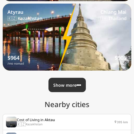
Atyrau
Chiang Mai
🇰🇿 Kazakhstan
🇹🇭 Thailand
$964
$905
/mo nomad
/mo nomad
Show more
Nearby cities
Cost of Living in
Aktau
395 km
🇰🇿
Kazakhstan