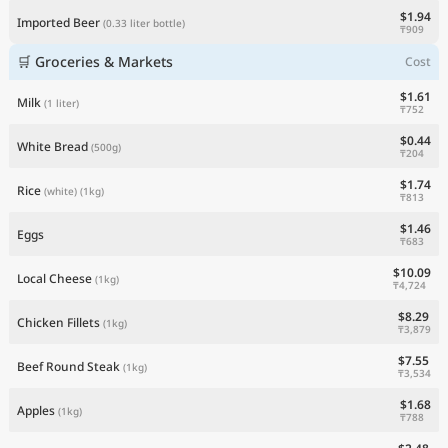
$1.94
Imported Beer
(0.33 liter bottle)
₸909
🛒 Groceries & Markets
Cost
$1.61
Milk
(1 liter)
₸752
$0.44
White Bread
(500g)
₸204
$1.74
Rice
(white)
(1kg)
₸813
$1.46
Eggs
₸683
$10.09
Local Cheese
(1kg)
₸4,724
$8.29
Chicken Fillets
(1kg)
₸3,879
$7.55
Beef Round Steak
(1kg)
₸3,534
$1.68
Apples
(1kg)
₸788