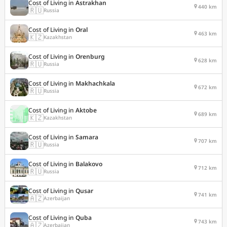
Cost of Living in
Astrakhan
440 km
🇷🇺
Russia
Cost of Living in
Oral
463 km
🇰🇿
Kazakhstan
Cost of Living in
Orenburg
628 km
🇷🇺
Russia
Cost of Living in
Makhachkala
672 km
🇷🇺
Russia
Cost of Living in
Aktobe
689 km
🇰🇿
Kazakhstan
Cost of Living in
Samara
707 km
🇷🇺
Russia
Cost of Living in
Balakovo
712 km
🇷🇺
Russia
Cost of Living in
Qusar
741 km
🇦🇿
Azerbaijan
Cost of Living in
Quba
743 km
🇦🇿
Azerbaijan