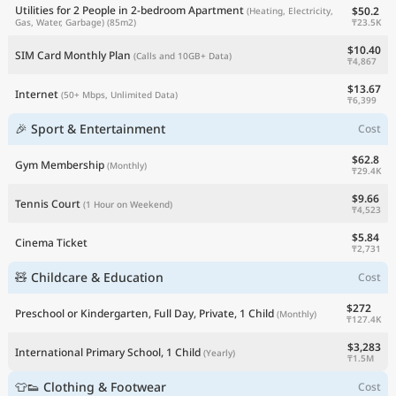
Utilities for 2 People in 2-bedroom Apartment
$50.2
(Heating, Electricity,
₸23.5K
Gas, Water, Garbage)
(85m2)
$10.40
SIM Card Monthly Plan
(Calls and 10GB+ Data)
₸4,867
$13.67
Internet
(50+ Mbps, Unlimited Data)
₸6,399
🎉 Sport & Entertainment
Cost
$62.8
Gym Membership
(Monthly)
₸29.4K
$9.66
Tennis Court
(1 Hour on Weekend)
₸4,523
$5.84
Cinema Ticket
₸2,731
🧸 Childcare & Education
Cost
$272
Preschool or Kindergarten, Full Day, Private, 1 Child
(Monthly)
₸127.4K
$3,283
International Primary School, 1 Child
(Yearly)
₸1.5M
👕👟 Clothing & Footwear
Cost