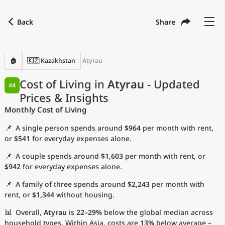
Back
Share
Find a city
Compare
Preferred currency
Preferred language
Currency
Language
Back
🏠
🇰🇿 Kazakhstan
Atyrau
Language
English
Cost of Living in
Atyrau
- Updated
44
Prices & Insights
with
Currency
United States Dollar
USD
Monthly Cost of Living
Measurement units
📌
A single person spends around
$964
per month with rent,
Cost of Living Index
or
$541
for everyday expenses alone.
📌
A couple spends around
$1,603
per month with rent, or
Most Popular Cities
$942
for everyday expenses alone.
📌
A family of three spends around
$2,243
per month with
Affordable Cities by Size
rent, or
$1,344
without housing.
Current Prices by City
📊
Overall,
Atyrau
is
22–29%
below the global median across
household types. Within Asia, costs are
13%
below average –