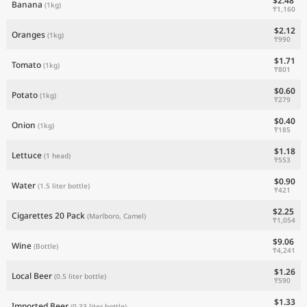
$2.48
Banana
(1kg)
₸1,160
$2.12
Oranges
(1kg)
₸990
$1.71
Tomato
(1kg)
₸801
$0.60
Potato
(1kg)
₸279
$0.40
Onion
(1kg)
₸185
$1.18
Lettuce
(1 head)
₸553
$0.90
Water
(1.5 liter bottle)
₸421
$2.25
Cigarettes 20 Pack
(Marlboro, Camel)
₸1,054
$9.06
Wine
(Bottle)
₸4,241
$1.26
Local Beer
(0.5 liter bottle)
₸590
$1.33
Imported Beer
(0.33 liter bottle)