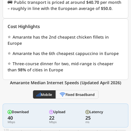
🚌
Public transport is priced at around
$40.70
per month
– roughly in line with the European average of
$50.0
.
Cost Highlights
⭐
Amarante has the 2nd cheapest chicken fillets in
Europe
⭐
Amarante has the 6th cheapest cappuccino in Europe
⭐
Three-course dinner for two, mid-range is cheaper
than
98%
of cities in Europe
Amarante Median Internet Speeds (Updated April 2026)
Mobile
Fixed Broadband
Download
Upload
Latency
40
22
25
Mbps
Mbps
ms