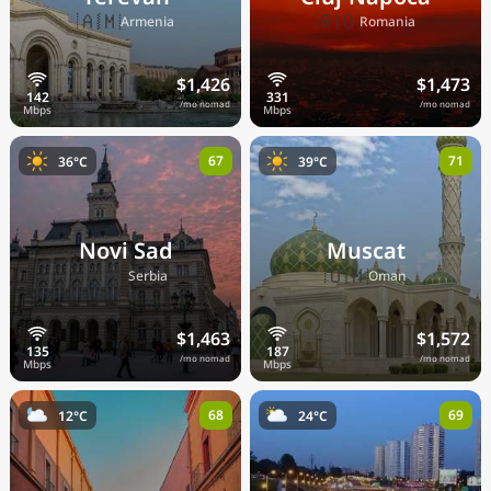
🇦🇲
🇷🇴
Armenia
Romania
$1,426
$1,473
/mo nomad
/mo nomad
67
71
36°C
39°C
Novi Sad
Muscat
🇷🇸
🇴🇲
Serbia
Oman
$1,463
$1,572
/mo nomad
/mo nomad
68
69
12°C
24°C