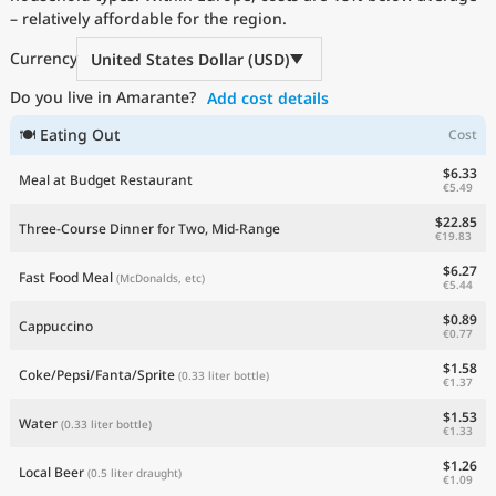
– relatively affordable for the region.
Current Prices by Country
Currency
United States Dollar (USD)
Do you live in Amarante?
Add cost details
🍽 Eating Out
Cost
$6.33
Meal at Budget Restaurant
€5.49
$22.85
Three-Course Dinner for Two, Mid-Range
€19.83
$6.27
Fast Food Meal
(McDonalds, etc)
€5.44
$0.89
Cappuccino
€0.77
$1.58
Coke/Pepsi/Fanta/Sprite
(0.33 liter bottle)
€1.37
$1.53
Water
(0.33 liter bottle)
€1.33
$1.26
Local Beer
(0.5 liter draught)
€1.09