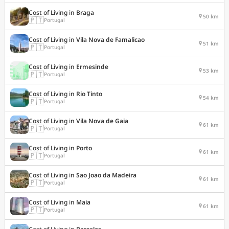
Cost of Living in
Braga
50 km
🇵🇹
Portugal
Cost of Living in
Vila Nova de Famalicao
51 km
🇵🇹
Portugal
Cost of Living in
Ermesinde
53 km
🇵🇹
Portugal
Cost of Living in
Rio Tinto
54 km
🇵🇹
Portugal
Cost of Living in
Vila Nova de Gaia
61 km
🇵🇹
Portugal
Cost of Living in
Porto
61 km
🇵🇹
Portugal
Cost of Living in
Sao Joao da Madeira
61 km
🇵🇹
Portugal
Cost of Living in
Maia
61 km
🇵🇹
Portugal