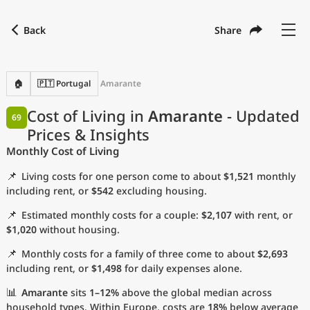
Back
Share
Find a city
Compare
Preferred currency
Preferred language
Currency
Language
Back
🏠
🇵🇹 Portugal
Amarante
Language
English
Cost of Living in
Amarante
- Updated
69
Prices & Insights
with
Currency
United States Dollar
USD
Monthly Cost of Living
Measurement units
📌
Living costs for one person come to about
$1,521
monthly
Cost of Living Index
including rent, or
$542
excluding housing.
📌
Estimated monthly costs for a couple:
$2,107
with rent, or
Most Popular Cities
$1,020
without housing.
📌
Monthly costs for a family of three come to about
$2,693
Affordable Cities by Size
including rent, or
$1,498
for daily expenses alone.
Current Prices by City
📊
Amarante
sits
1–12%
above the global median across
household types. Within Europe, costs are
18%
below average