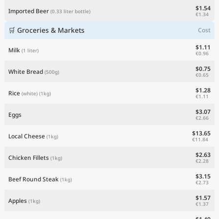
$1.54
Imported Beer
(0.33 liter bottle)
€1.34
🛒 Groceries & Markets
Cost
$1.11
Milk
(1 liter)
€0.96
$0.75
White Bread
(500g)
€0.65
$1.28
Rice
(white)
(1kg)
€1.11
$3.07
Eggs
€2.66
$13.65
Local Cheese
(1kg)
€11.84
$2.63
Chicken Fillets
(1kg)
€2.28
$3.15
Beef Round Steak
(1kg)
€2.73
$1.57
Apples
(1kg)
€1.37