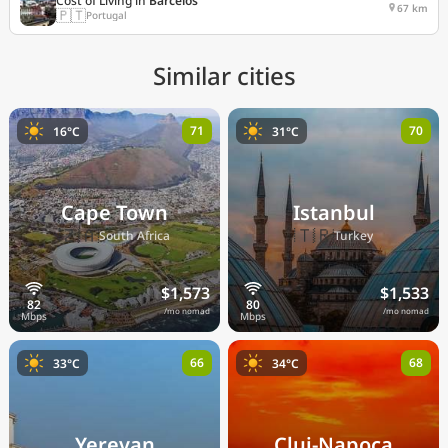
Cost of Living in
Barcelos
67 km
🇵🇹
Portugal
Similar cities
71
70
16°C
31°C
Cape Town
Istanbul
🇿🇦
🇹🇷
South Africa
Turkey
$1,573
$1,533
/mo nomad
/mo nomad
66
68
33°C
34°C
Yerevan
Cluj-Napoca