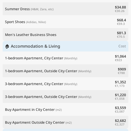
$34.88
Summer Dress
(H&M, Zara, etc)
€30.26
$68.4
Sport Shoes
(Adidas, Nike)
€59.3
$81.3
Men's Leather Business Shoes
€70.5
🏠 Accommodation & Living
Cost
$1,064
1-bedroom Apartment, City Center
(Monthly)
€923
$909
1-bedroom Apartment, Outside City Center
(Monthly)
€788
$1,352
3-bedroom Apartment, City Center
(Monthly)
€1,173
$1,220
3-bedroom Apartment, Outside City Center
(Monthly)
€1,058
$3,559
Buy Apartment in City Center
(m2)
€3,087
$2,682
Buy Apartment Outside City Center
(m2)
€2,327