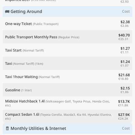
€2.93
🚌 Getting Around
Cost
$2.38
One-way Ticket
(Public Transport)
€2.06
$40.70
Public Transport Monthly Pass
(Regular Price)
€35.31
$1.27
Taxi Start
(Normal Tariff)
€1.11
$1.24
Taxi
(Normal Tariff)
(1km)
€1.07
$21.68
Taxi 1hour Waiting
(Normal Tariff)
€18.80
$2.15
Gasoline
(1 liter)
€1.86
Midsize Hatchback 1.4l
$13.7K
(Volkswagen Golf, Toyota Prius, Honda Civic,
€11.8K
etc)
Compact Sedan 1.6l
$27.9K
(Toyota Corolla, Mazda3, Kia K4, Hyundai Elantra,
€24.2K
etc)
🧾 Monthly Utilities & Internet
Cost