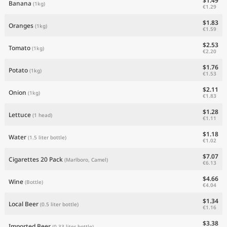
$1.49
Banana
(1kg)
€1.29
$1.83
Oranges
(1kg)
€1.59
$2.53
Tomato
(1kg)
€2.20
$1.76
Potato
(1kg)
€1.53
$2.11
Onion
(1kg)
€1.83
$1.28
Lettuce
(1 head)
€1.11
$1.18
Water
(1.5 liter bottle)
€1.02
$7.07
Cigarettes 20 Pack
(Marlboro, Camel)
€6.13
$4.66
Wine
(Bottle)
€4.04
$1.34
Local Beer
(0.5 liter bottle)
€1.16
$3.38
Imported Beer
(0.33 liter bottle)