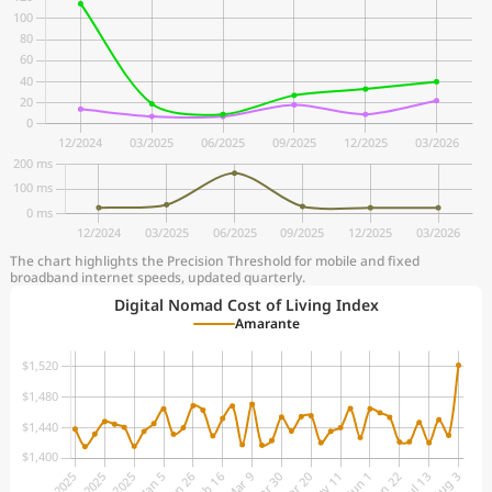
The chart highlights the Precision Threshold for mobile and fixed
broadband internet speeds, updated quarterly.
Digital Nomad Cost of Living Index
Amarante