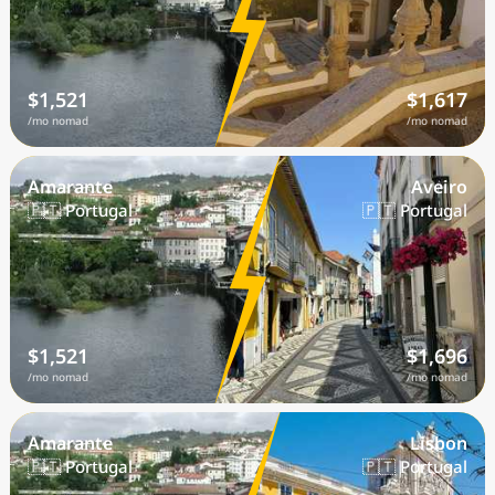
$1,521
$1,617
/mo nomad
/mo nomad
Amarante
Aveiro
🇵🇹 Portugal
🇵🇹 Portugal
$1,521
$1,696
/mo nomad
/mo nomad
Amarante
Lisbon
🇵🇹 Portugal
🇵🇹 Portugal