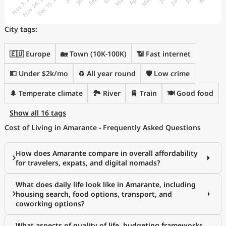
City tags:
🇪🇺 Europe
🏡 Town (10K-100K)
📶 Fast internet
💵 Under $2k/mo
♻️ All year round
🛡️ Low crime
🌲 Temperate climate
🏞️ River
🚆 Train
🍽️ Good food
Show all 16 tags
Cost of Living in Amarante - Frequently Asked Questions
How does Amarante compare in overall affordability
for travelers, expats, and digital nomads?
What does daily life look like in Amarante, including
housing search, food options, transport, and
coworking options?
What aspects of quality of life, budgeting frameworks,