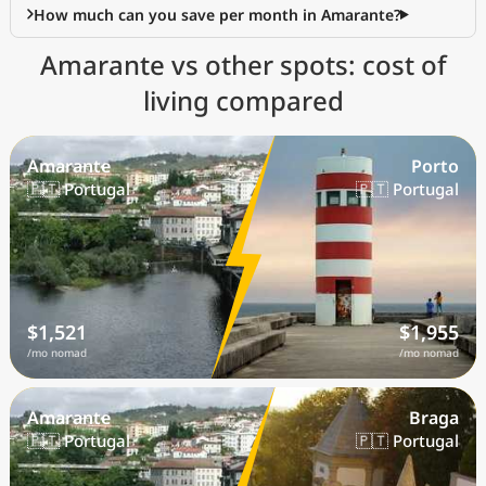
How much can you save per month in Amarante?
Amarante vs other spots: cost of
living compared
Amarante
Porto
🇵🇹 Portugal
🇵🇹 Portugal
$1,521
$1,955
/mo nomad
/mo nomad
Amarante
Braga
🇵🇹 Portugal
🇵🇹 Portugal