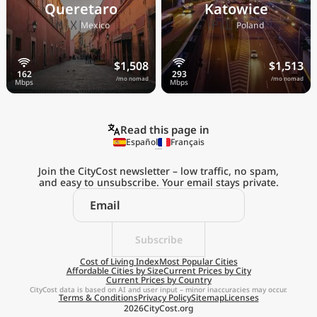
Queretaro
Katowice
🇲🇽
🇵🇱
Mexico
Poland
$1,508
$1,513
/mo nomad
/mo nomad
Read this page in
Español
Français
Join the CityCost newsletter – low traffic, no spam,
and easy to unsubscribe. Your email stays private.
Explore the
Real Cost of Living
on the Go
Subscribe
Cost of Living Index
Most Popular Cities
Affordable Cities by Size
Current Prices by City
Get App
Current Prices by Country
CityCost data is based on AI and user input – minor inaccuracies may occur.
Terms & Conditions
Privacy Policy
Sitemap
Licenses
Remind me later
2026
CityCost.org