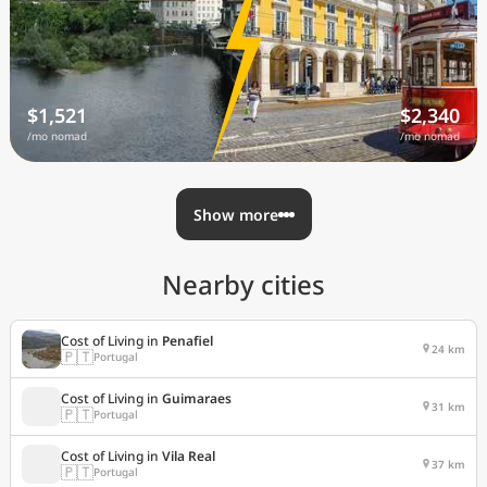
$1,521
$2,340
/mo nomad
/mo nomad
Show more
Nearby cities
Cost of Living in
Penafiel
24 km
🇵🇹
Portugal
Cost of Living in
Guimaraes
31 km
🇵🇹
Portugal
Cost of Living in
Vila Real
37 km
🇵🇹
Portugal