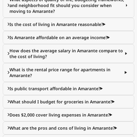
and neighborhood fit should you consider when
moving to Amarante?
Is the cost of living in Amarante reasonable?
Is Amarante affordable on an average income?
How does the average salary in Amarante compare to
the cost of living?
What is the rental price range for apartments in
Amarante?
Is public transport affordable in Amarante?
What should I budget for groceries in Amarante?
Does $2,000 cover living expenses in Amarante?
What are the pros and cons of living in Amarante?