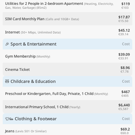
Utilities for 2 People in 2-bedroom Apartment
$119
(Heating, Electricity,
€103
Gas, Water, Garbage)
(85m2)
$17.87
SIM Card Monthly Plan
(Calls and 10GB+ Data)
€15.50
$45.12
Internet
(50+ Mbps, Unlimited Data)
€39.14
🎉 Sport & Entertainment
Cost
$39.09
Gym Membership
(Monthly)
€33.91
$8.96
Cinema Ticket
€7.78
🧸 Childcare & Education
Cost
$467
Preschool or Kindergarten, Full Day, Private, 1 Child
(Monthly)
€405
$6,440
International Primary School, 1 Child
(Yearly)
€5,587
👕👟 Clothing & Footwear
Cost
$69.2
Jeans
(Levis 501 Or Similar)
€60.0