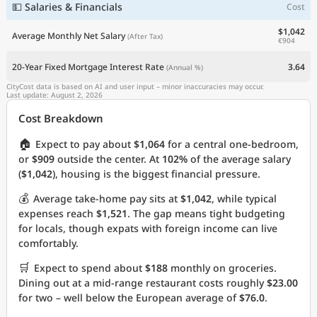
💵 Salaries & Financials
Cost
$1,042
Average Monthly Net Salary
(After Tax)
€904
20-Year Fixed Mortgage Interest Rate
3.64
(Annual %)
CityCost data is based on AI and user input – minor inaccuracies may occur.
Last update: August 2, 2026
Cost Breakdown
🏠
Expect to pay about
$1,064
for a central one-bedroom,
or
$909
outside the center. At
102%
of the average salary
(
$1,042
), housing is the biggest financial pressure.
💰
Average take-home pay sits at
$1,042
, while typical
expenses reach
$1,521
. The gap means tight budgeting
for locals, though expats with foreign income can live
comfortably.
🛒
Expect to spend about
$188
monthly on groceries.
Dining out at a mid-range restaurant costs roughly
$23.00
for two – well below the European average of
$76.0
.