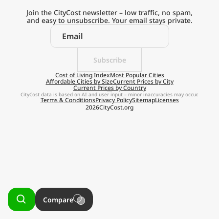
Current Prices by Country
Join the CityCost newsletter – low traffic, no spam,
and easy to unsubscribe. Your email stays private.
Subscribe
Explore the
Cost of Living Index
Most Popular Cities
Affordable Cities by Size
Current Prices by City
Current Prices by Country
Real Cost of Living
CityCost data is based on AI and user input – minor inaccuracies may occur.
Terms & Conditions
Privacy Policy
Sitemap
Licenses
2026
CityCost.org
on the Go
Get App
Remind me later
Compare