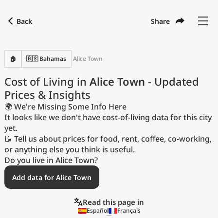
Back
Share
Find a city
Compare
Preferred currency
Preferred language
Currency
Language
Back
🏠
🇧🇸 Bahamas
Alice Town
Language
English
Cost of Living in
Alice Town
- Updated
Prices & Insights
with
Currency
United States Dollar
USD
🌍 We're Missing Some Info Here
Measurement units
It looks like we don't have cost-of-living data for this city
yet.
Cost of Living Index
📝 Tell us about prices for food, rent, coffee, co-working,
or anything else you think is useful.
Most Popular Cities
Do you live in Alice Town?
Add data for Alice Town
Affordable Cities by Size
Read this page in
Current Prices by City
Español
Français