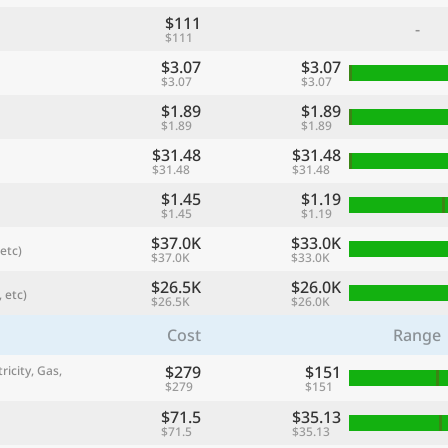
$111
-
$111
$3.07
$3.07
$3.07
$3.07
$1.89
$1.89
$1.89
$1.89
$31.48
$31.48
$31.48
$31.48
$1.45
$1.19
$1.45
$1.19
$37.0K
$33.0K
etc)
$37.0K
$33.0K
referred currency
Preferred language
Currency
Langua
$26.5K
$26.0K
 etc)
$26.5K
$26.0K
Cost
Range
Compare
$279
$151
ricity, Gas,
$279
$151
$71.5
$35.13
🌏
$71.5
$35.13
Find a city