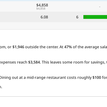
$4,858
-
$4,858
6.08
6
oom, or
$1,946
outside the center. At
47%
of the average sala
l expenses reach
$3,584
. This leaves some room for savings,
Dining out at a mid-range restaurant costs roughly
$100
for
h.