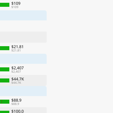
$109
$109
$21.81
$21.81
$2,407
$2,407
$44.7K
$44.7K
$88.9
$88.9
$100.0