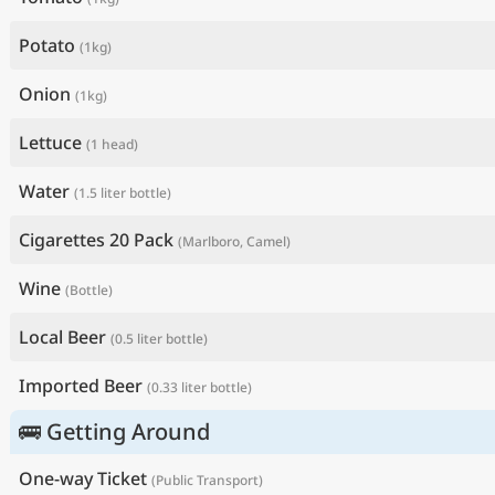
Potato
(1kg)
Onion
(1kg)
Lettuce
(1 head)
Water
(1.5 liter bottle)
Cigarettes 20 Pack
(Marlboro, Camel)
Wine
(Bottle)
Local Beer
(0.5 liter bottle)
Imported Beer
(0.33 liter bottle)
🚌 Getting Around
One-way Ticket
(Public Transport)