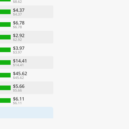
$8.62
$4.37
$4.37
$6.78
$6.78
$2.92
$2.92
$3.97
$3.97
$14.41
$14.41
$45.62
$45.62
$5.66
$5.66
$6.11
$6.11