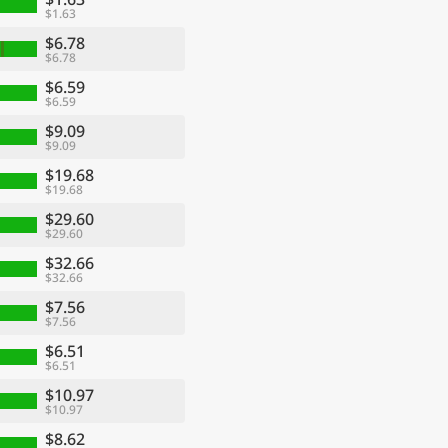
$1.63
$6.78
$6.78
$6.59
$6.59
$9.09
$9.09
$19.68
$19.68
$29.60
$29.60
$32.66
$32.66
$7.56
$7.56
$6.51
$6.51
$10.97
$10.97
$8.62