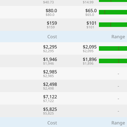
$40.73
$14.99
$80.0
$65.0
$80.0
$65.0
$159
$101
$159
$101
Cost
Range
$2,295
$2,095
$2,295
$2,095
$1,946
$1,896
$1,946
$1,896
$2,985
-
$2,985
$2,498
-
$2,498
$7,122
-
$7,122
$5,825
-
$5,825
Cost
Range