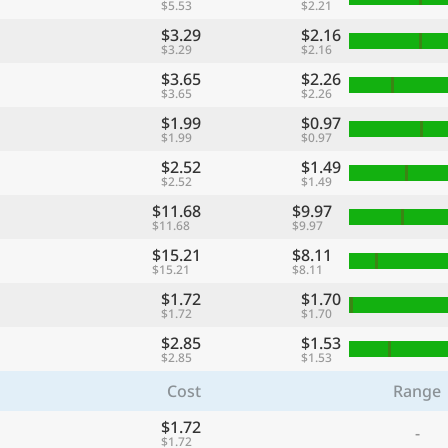
$5.53
$2.21
$3.29
$2.16
$3.29
$2.16
$3.65
$2.26
$3.65
$2.26
$1.99
$0.97
$1.99
$0.97
$2.52
$1.49
$2.52
$1.49
$11.68
$9.97
$11.68
$9.97
$15.21
$8.11
$15.21
$8.11
$1.72
$1.70
$1.72
$1.70
$2.85
$1.53
$2.85
$1.53
Cost
Range
$1.72
-
$1.72