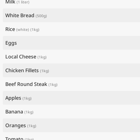
Milk
(1 liter)
White Bread
(500g)
Rice
(white)
(1kg)
Eggs
Local Cheese
(1kg)
Chicken Fillets
(1kg)
Beef Round Steak
(1kg)
Apples
(1kg)
Banana
(1kg)
Oranges
(1kg)
Tomato
(1kg)