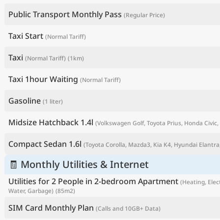
Public Transport Monthly Pass
(Regular Price)
Taxi Start
(Normal Tariff)
Taxi
(Normal Tariff)
(1km)
Taxi 1hour Waiting
(Normal Tariff)
Gasoline
(1 liter)
Midsize Hatchback 1.4l
(Volkswagen Golf, Toyota Prius, Honda Civic, 
P
Compact Sedan 1.6l
(Toyota Corolla, Mazda3, Kia K4, Hyundai Elantra,
🧾 Monthly Utilities & Internet
Utilities for 2 People in 2-bedroom Apartment
(Heating, Elect
Water, Garbage)
(85m2)
SIM Card Monthly Plan
(Calls and 10GB+ Data)