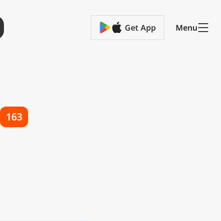
Get App
Menu
163