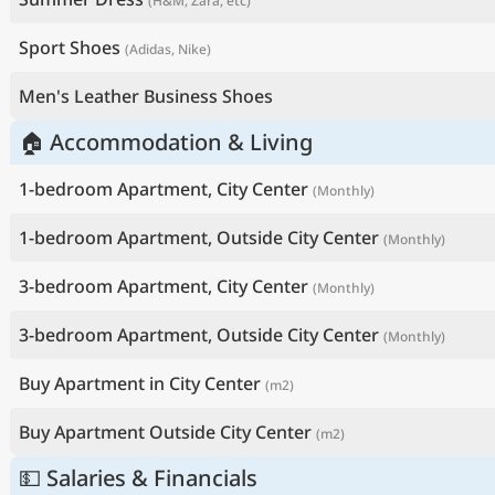
(H&M, Zara, etc)
Sport Shoes
(Adidas, Nike)
Men's Leather Business Shoes
🏠 Accommodation & Living
1-bedroom Apartment, City Center
(Monthly)
1-bedroom Apartment, Outside City Center
(Monthly)
3-bedroom Apartment, City Center
(Monthly)
3-bedroom Apartment, Outside City Center
(Monthly)
Buy Apartment in City Center
(m2)
Buy Apartment Outside City Center
(m2)
💵 Salaries & Financials