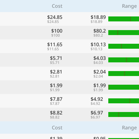
Cost
Range
$24.85
$18.89
$24.85
$18.89
$100
$80.2
$100
$80.2
$11.65
$10.13
$11.65
$10.13
$5.71
$4.03
$5.71
$4.03
$2.81
$2.04
$2.81
$2.04
$1.99
$1.99
$1.99
$1.99
$7.87
$4.92
$7.87
$4.92
$8.82
$6.97
$8.82
$6.97
Cost
Range
$1.39
$0.95