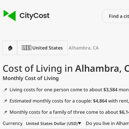
🏠
🇺🇸 United States
Alhambra, CA
Cost of Living in
Alhambra, 
Monthly Cost of Living
📌
Living costs for one person come to about
$3,584
month
📌
Estimated monthly costs for a couple:
$4,864
with rent
📌
Monthly costs for a family of three come to about
$6,1
Currency
Do you live in Alha
United States Dollar (USD)