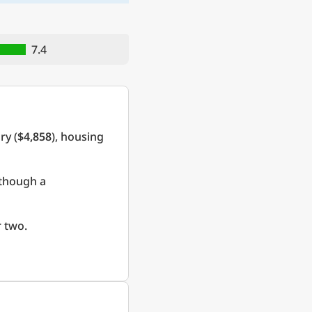
7.4
ry (
$4,858
), housing
 though a
 two.