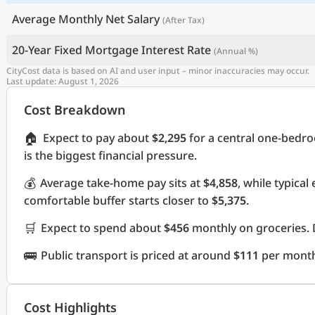
Average Monthly Net Salary
(After Tax)
20-Year Fixed Mortgage Interest Rate
(Annual %)
CityCost data is based on AI and user input – minor inaccuracies may occur.
Last update: August 1, 2026
Cost Breakdown
🏠
Expect to pay about
$2,295
for a central one-bedr
is the biggest financial pressure.
💰
Average take-home pay sits at
$4,858
, while typica
comfortable buffer starts closer to
$5,375
.
🛒
Expect to spend about
$456
monthly on groceries. 
🚌
Public transport is priced at around
$111
per mont
Cost Highlights