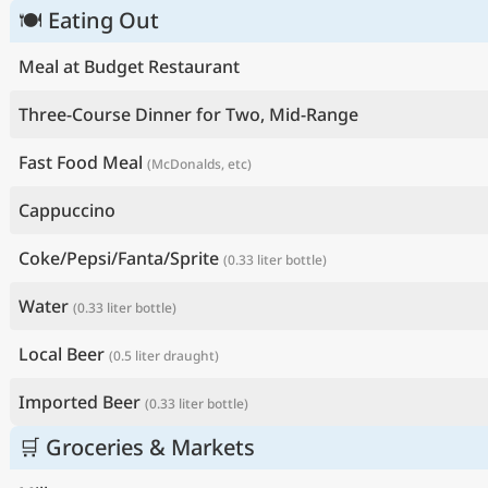
🍽 Eating Out
Meal at Budget Restaurant
Three-Course Dinner for Two, Mid-Range
Fast Food Meal
(McDonalds, etc)
Cappuccino
Coke/Pepsi/Fanta/Sprite
(0.33 liter bottle)
Water
(0.33 liter bottle)
Local Beer
(0.5 liter draught)
Imported Beer
(0.33 liter bottle)
🛒 Groceries & Markets