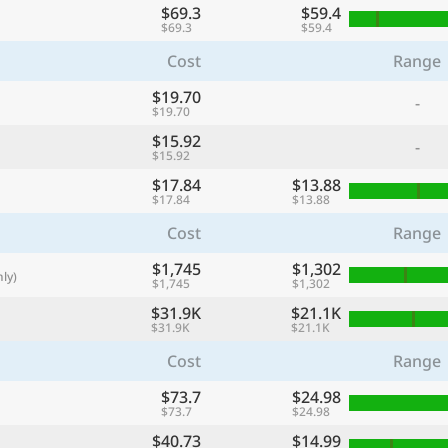
$69.3
$59.4
with
$69.3
$59.4
🌏
Cost
Range
🌏
$19.70
-
+ Add city
$19.70
$15.92
-
$15.92
Continue
$17.84
$13.88
$17.84
$13.88
Cost
Range
$1,745
$1,302
ly)
$1,745
$1,302
$31.9K
$21.1K
$31.9K
$21.1K
Cost
Range
$73.7
$24.98
$73.7
$24.98
$40.73
$14.99