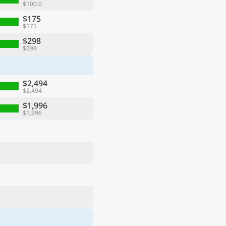
$100.0
$175
$175
$298
$298
$2,494
$2,494
$1,996
$1,996