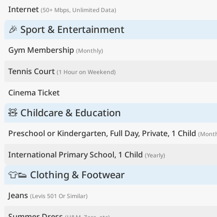
Internet
(50+ Mbps, Unlimited Data)
🎉 Sport & Entertainment
Gym Membership
(Monthly)
Tennis Court
(1 Hour on Weekend)
Cinema Ticket
🧸 Childcare & Education
Preschool or Kindergarten, Full Day, Private, 1 Child
(Month
International Primary School, 1 Child
(Yearly)
👕👟 Clothing & Footwear
Jeans
(Levis 501 Or Similar)
Summer Dress