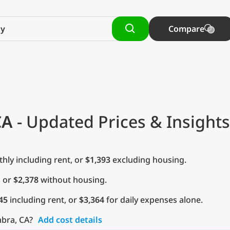
Compare
CA
- Updated Prices & Insights
ly including rent, or
$1,393
excluding housing.
, or
$2,378
without housing.
45
including rent, or
$3,364
for daily expenses alone.
mbra, CA?
Add cost details