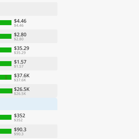
$4.46
$4.46
$2.80
$2.80
$35.29
$35.29
$1.57
$1.57
$37.6K
$37.6K
ge
$26.5K
$26.5K
$352
$352
$90.3
$90.3