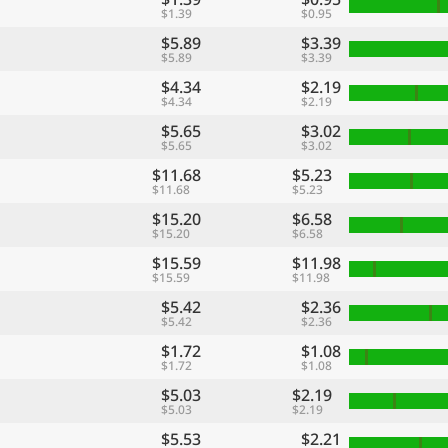
$1.39
$0.95
$5.89
$3.39
$5.89
$3.39
$4.34
$2.19
$4.34
$2.19
$5.65
$3.02
$5.65
$3.02
$11.68
$5.23
$11.68
$5.23
$15.20
$6.58
$15.20
$6.58
$15.59
$11.98
$15.59
$11.98
$5.42
$2.36
$5.42
$2.36
$1.72
$1.08
$1.72
$1.08
$5.03
$2.19
$5.03
$2.19
$5.53
$2.21