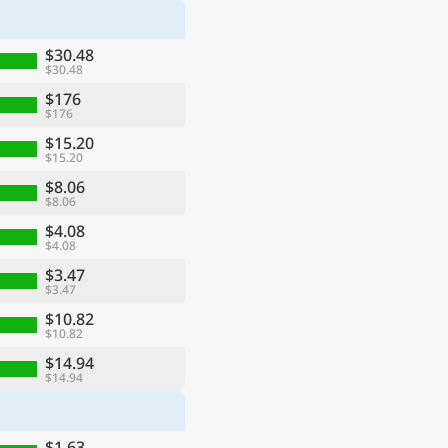
$30.48
$30.48
$176
$176
$15.20
$15.20
$8.06
$8.06
$4.08
$4.08
$3.47
$3.47
$10.82
$10.82
$14.94
$14.94
$1.63