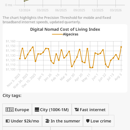
The chart highlights the Precision Threshold for mobile and fixed
broadband internet speeds, updated quarterly.
Digital Nomad Cost of Living Index
Algeciras
City tags:
🇪🇺 Europe
🌉 City (100K-1M)
📶 Fast internet
💵 Under $2k/mo
🏖 In the summer
🛡️ Low crime