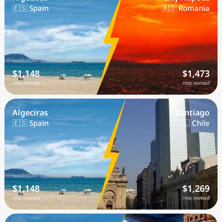
🇪🇸 Spain
🇷🇴 Romania
$1,148
$1,473
/mo nomad
/mo nomad
Algeciras
Santiago
🇪🇸 Spain
🇨🇱 Chile
$1,148
$1,269
/mo nomad
/mo nomad