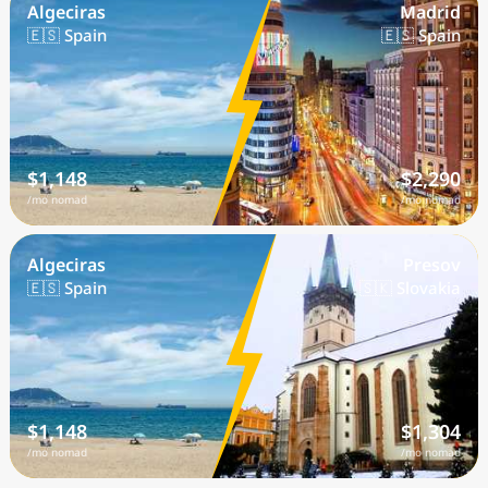
Algeciras
Madrid
🇪🇸 Spain
🇪🇸 Spain
$1,148
$2,290
/mo nomad
/mo nomad
Algeciras
Presov
🇪🇸 Spain
🇸🇰 Slovakia
$1,148
$1,304
/mo nomad
/mo nomad