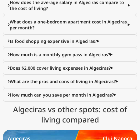
How does the average salary in Algeciras compare to
the cost of living?
What does a one-bedroom apartment cost in Algeciras
per month?
Is food shopping expensive in Algeciras?
How much is a monthly gym pass in Algeciras?
Does $2,000 cover living expenses in Algeciras?
What are the pros and cons of living in Algeciras?
How much can you save per month in Algeciras?
Algeciras vs other spots: cost of
living compared
Algeciras
Cluj-Napoca