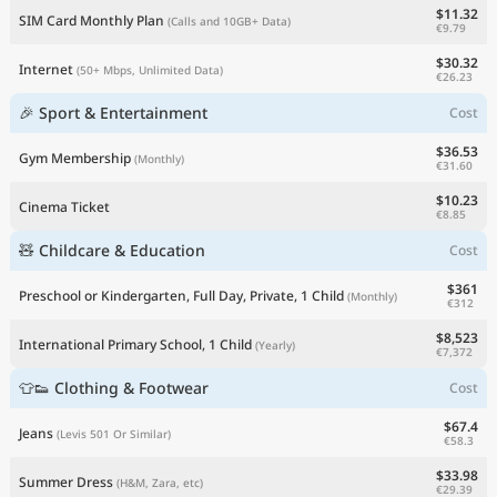
$11.32
SIM Card Monthly Plan
(Calls and 10GB+ Data)
€9.79
$30.32
Internet
(50+ Mbps, Unlimited Data)
€26.23
🎉 Sport & Entertainment
Cost
$36.53
Gym Membership
(Monthly)
€31.60
$10.23
Cinema Ticket
€8.85
🧸 Childcare & Education
Cost
$361
Preschool or Kindergarten, Full Day, Private, 1 Child
(Monthly)
€312
$8,523
International Primary School, 1 Child
(Yearly)
€7,372
👕👟 Clothing & Footwear
Cost
$67.4
Jeans
(Levis 501 Or Similar)
€58.3
$33.98
Summer Dress
(H&M, Zara, etc)
€29.39