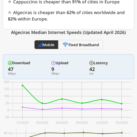
⭐
Cappuccino is cheaper than
91%
of cities in Europe
⭐
Algeciras is cheaper than
62%
of cities worldwide and
82%
within Europe.
Algeciras Median Internet Speeds (Updated April 2026)
Mobile
Fixed Broadband
Download
Upload
Latency
47
9
42
Mbps
Mbps
ms