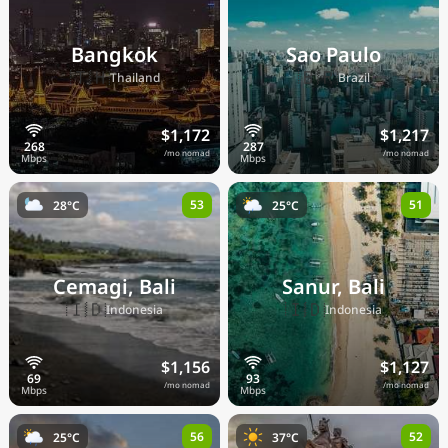
Bangkok
Sao Paulo
🇹🇭
🇧🇷
Thailand
Brazil
$1,172
$1,217
/mo nomad
/mo nomad
53
51
28°C
25°C
Cemagi, Bali
Sanur, Bali
🇮🇩
🇮🇩
Indonesia
Indonesia
$1,156
$1,127
/mo nomad
/mo nomad
56
52
25°C
37°C