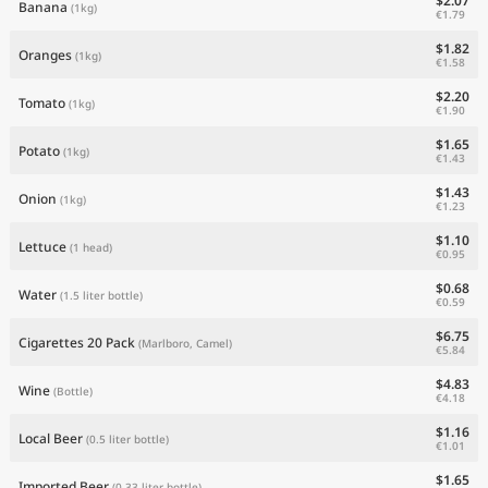
$2.07
Banana
(1kg)
€1.79
$1.82
Oranges
(1kg)
€1.58
$2.20
Tomato
(1kg)
€1.90
$1.65
Potato
(1kg)
€1.43
$1.43
Onion
(1kg)
€1.23
$1.10
Lettuce
(1 head)
€0.95
$0.68
Water
(1.5 liter bottle)
€0.59
$6.75
Cigarettes 20 Pack
(Marlboro, Camel)
€5.84
$4.83
Wine
(Bottle)
€4.18
$1.16
Local Beer
(0.5 liter bottle)
€1.01
$1.65
Imported Beer
(0.33 liter bottle)