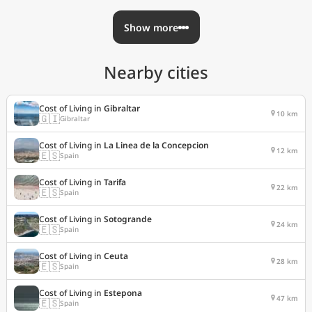
Show more
Nearby cities
Cost of Living in
Gibraltar
10 km
🇬🇮
Gibraltar
Cost of Living in
La Linea de la Concepcion
12 km
🇪🇸
Spain
Cost of Living in
Tarifa
22 km
🇪🇸
Spain
Cost of Living in
Sotogrande
24 km
🇪🇸
Spain
Cost of Living in
Ceuta
28 km
🇪🇸
Spain
Cost of Living in
Estepona
47 km
🇪🇸
Spain