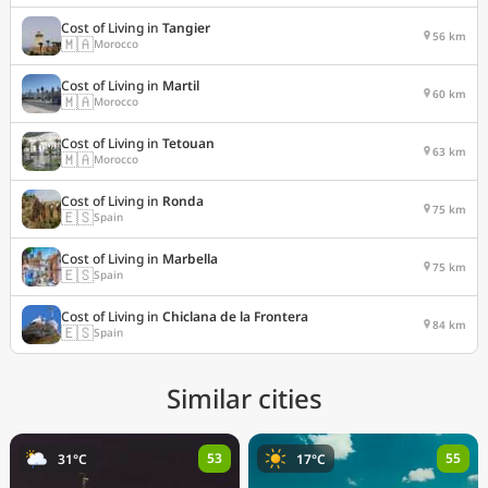
Cost of Living in
Tangier
56 km
🇲🇦
Morocco
Cost of Living in
Martil
60 km
🇲🇦
Morocco
Cost of Living in
Tetouan
63 km
🇲🇦
Morocco
Cost of Living in
Ronda
75 km
🇪🇸
Spain
Cost of Living in
Marbella
75 km
🇪🇸
Spain
Cost of Living in
Chiclana de la Frontera
84 km
🇪🇸
Spain
Similar cities
53
55
31°C
17°C