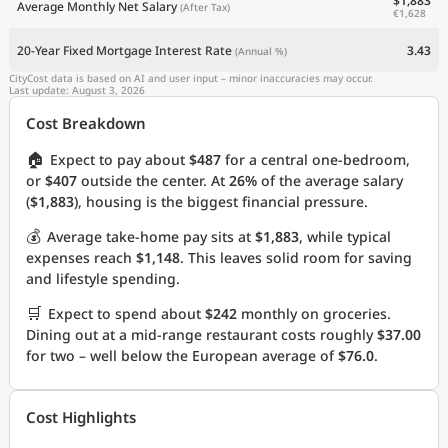
$1,883
Average Monthly Net Salary
(After Tax)
€1,628
20-Year Fixed Mortgage Interest Rate
3.43
(Annual %)
CityCost data is based on AI and user input – minor inaccuracies may occur.
Last update: August 3, 2026
Cost Breakdown
🏠
Expect to pay about
$487
for a central one-bedroom,
or
$407
outside the center. At
26%
of the average salary
(
$1,883
), housing is the biggest financial pressure.
💰
Average take-home pay sits at
$1,883
, while typical
expenses reach
$1,148
. This leaves solid room for saving
and lifestyle spending.
🛒
Expect to spend about
$242
monthly on groceries.
Dining out at a mid-range restaurant costs roughly
$37.00
for two – well below the European average of
$76.0
.
Cost Highlights