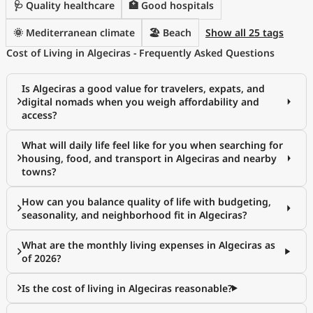
🩺 Quality healthcare
🏥 Good hospitals
🌞 Mediterranean climate
🏖️ Beach
Show all 25 tags
Cost of Living in Algeciras - Frequently Asked Questions
Is Algeciras a good value for travelers, expats, and
digital nomads when you weigh affordability and
access?
What will daily life feel like for you when searching for
housing, food, and transport in Algeciras and nearby
towns?
How can you balance quality of life with budgeting,
seasonality, and neighborhood fit in Algeciras?
What are the monthly living expenses in Algeciras as
of 2026?
Is the cost of living in Algeciras reasonable?