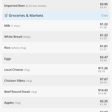
$3.95
Imported Beer
(0.33 liter bottle)
€3.41
🛒 Groceries & Markets
Cost
$1.22
Milk
(1 liter)
€1.06
$1.22
White Bread
(500g)
€1.05
$1.81
Rice
(white)
(1kg)
€1.57
$3.47
Eggs
€3.00
$11.26
Local Cheese
(1kg)
€9.74
$7.67
Chicken Fillets
(1kg)
€6.63
$14.43
Beef Round Steak
(1kg)
€12.48
$2.25
Apples
(1kg)
€1.95