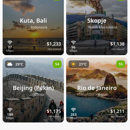
Kuta, Bali
Skopje
🇮🇩
🇲🇰
Indonesia
North Macedonia
$1,233
$1,138
/mo nomad
/mo nomad
54
55
29°C
21°C
Beijing (Pekin)
Rio de Janeiro
🇨🇳
🇧🇷
China
Brazil
$1,175
$1,211
/mo nomad
/mo nomad