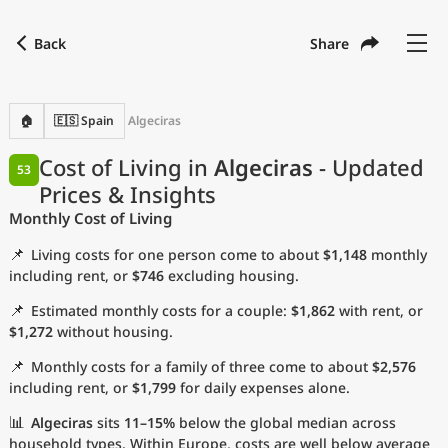
Back
Share
Find a city
Compare
Preferred currency
Preferred language
Currency
Language
Back
🏠
🇪🇸 Spain
Algeciras
Language
English
Cost of Living in
Algeciras
- Updated
53
Prices & Insights
with
Currency
United States Dollar
USD
Monthly Cost of Living
Measurement units
📌
Living costs for one person come to about
$1,148
monthly
Cost of Living Index
including rent, or
$746
excluding housing.
📌
Estimated monthly costs for a couple:
$1,862
with rent, or
Most Popular Cities
$1,272
without housing.
📌
Monthly costs for a family of three come to about
$2,576
Affordable Cities by Size
including rent, or
$1,799
for daily expenses alone.
Current Prices by City
📊
Algeciras
sits
11–15%
below the global median across
household types. Within Europe, costs are well below average