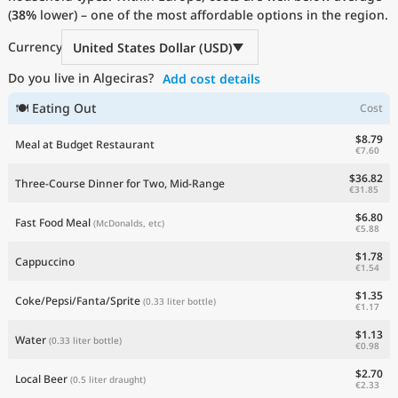
(
38%
Current Prices by Country
lower) – one of the most affordable options in the region.
Currency
United States Dollar (USD)
Do you live in Algeciras?
Add cost details
🍽 Eating Out
Cost
$8.79
Meal at Budget Restaurant
€7.60
$36.82
Three-Course Dinner for Two, Mid-Range
€31.85
$6.80
Fast Food Meal
(McDonalds, etc)
€5.88
$1.78
Cappuccino
€1.54
$1.35
Coke/Pepsi/Fanta/Sprite
(0.33 liter bottle)
€1.17
$1.13
Water
(0.33 liter bottle)
€0.98
$2.70
Local Beer
(0.5 liter draught)
€2.33