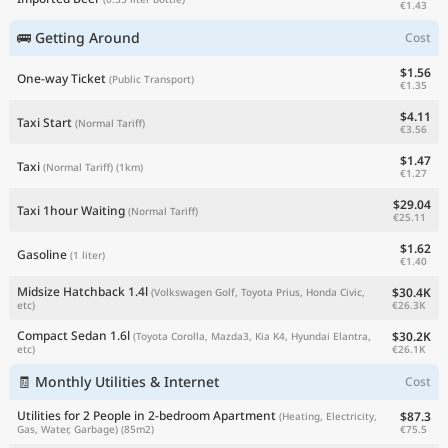
€1.43
🚌 Getting Around
Cost
$1.56
One-way Ticket
(Public Transport)
€1.35
$4.11
Taxi Start
(Normal Tariff)
€3.56
$1.47
Taxi
(Normal Tariff)
(1km)
€1.27
$29.04
Taxi 1hour Waiting
(Normal Tariff)
€25.11
$1.62
Gasoline
(1 liter)
€1.40
Midsize Hatchback 1.4l
$30.4K
(Volkswagen Golf, Toyota Prius, Honda Civic,
€26.3K
etc)
Compact Sedan 1.6l
$30.2K
(Toyota Corolla, Mazda3, Kia K4, Hyundai Elantra,
€26.1K
etc)
🧾 Monthly Utilities & Internet
Cost
Utilities for 2 People in 2-bedroom Apartment
$87.3
(Heating, Electricity,
€75.5
Gas, Water, Garbage)
(85m2)