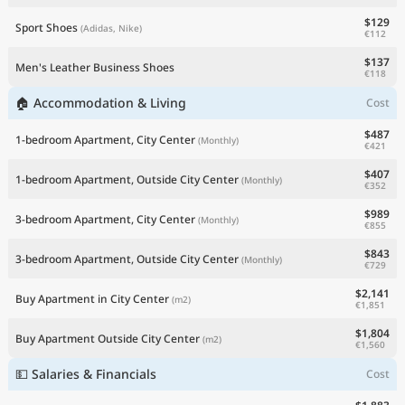
$129
Sport Shoes
(Adidas, Nike)
€112
$137
Men's Leather Business Shoes
€118
🏠 Accommodation & Living
Cost
$487
1-bedroom Apartment, City Center
(Monthly)
€421
$407
1-bedroom Apartment, Outside City Center
(Monthly)
€352
$989
3-bedroom Apartment, City Center
(Monthly)
€855
$843
3-bedroom Apartment, Outside City Center
(Monthly)
€729
$2,141
Buy Apartment in City Center
(m2)
€1,851
$1,804
Buy Apartment Outside City Center
(m2)
€1,560
💵 Salaries & Financials
Cost