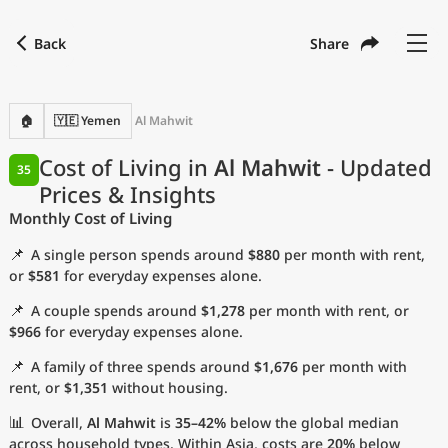
Back
Share
Find a city
Compare
Preferred currency
Preferred language
Currency
Language
Back
🏠
🇾🇪 Yemen
Al Mahwit
Language
English
Cost of Living in
Al Mahwit
- Updated
35
Prices & Insights
with
Currency
United States Dollar
USD
Monthly Cost of Living
Measurement units
📌
A single person spends around
$880
per month with rent,
Cost of Living Index
or
$581
for everyday expenses alone.
📌
A couple spends around
$1,278
per month with rent, or
Most Popular Cities
$966
for everyday expenses alone.
📌
A family of three spends around
$1,676
per month with
Affordable Cities by Size
rent, or
$1,351
without housing.
Current Prices by City
📊
Overall,
Al Mahwit
is
35–42%
below the global median
across household types. Within Asia, costs are
20%
below