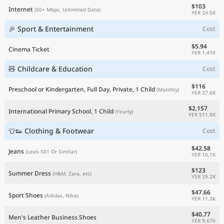
$103
Internet
(50+ Mbps, Unlimited Data)
YER 24.5K
🎉 Sport & Entertainment
Cost
$5.94
Cinema Ticket
YER 1,410
🧸 Childcare & Education
Cost
$116
Preschool or Kindergarten, Full Day, Private, 1 Child
(Monthly)
YER 27.6K
$2,157
International Primary School, 1 Child
(Yearly)
YER 511.8K
👕👟 Clothing & Footwear
Cost
$42.58
Jeans
(Levis 501 Or Similar)
YER 10.1K
$123
Summer Dress
(H&M, Zara, etc)
YER 29.2K
$47.66
Sport Shoes
(Adidas, Nike)
YER 11.3K
$40.77
Men's Leather Business Shoes
YER 9,676