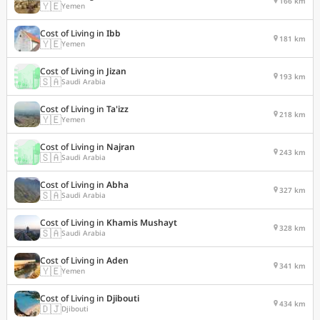
166 km
🇾🇪
Yemen
Cost of Living in
Ibb
181 km
🇾🇪
Yemen
Cost of Living in
Jizan
193 km
🇸🇦
Saudi Arabia
Cost of Living in
Ta'izz
218 km
🇾🇪
Yemen
Cost of Living in
Najran
243 km
🇸🇦
Saudi Arabia
Cost of Living in
Abha
327 km
🇸🇦
Saudi Arabia
Cost of Living in
Khamis Mushayt
328 km
🇸🇦
Saudi Arabia
Cost of Living in
Aden
341 km
🇾🇪
Yemen
Cost of Living in
Djibouti
434 km
🇩🇯
Djibouti