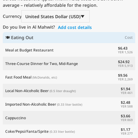
average – relatively affordable for the region.
Current Prices by Country
Currency
United States Dollar (USD)
Do you live in Al Mahwit?
Add cost details
🍽 Eating Out
Cost
$6.43
Meal at Budget Restaurant
YER 1,526
$24.92
Three-Course Dinner for Two, Mid-Range
YER 5,913
$9.56
Fast Food Meal
(McDonalds, etc)
YER 2,269
$1.94
Local Non-Alcoholic Beer
(0.5 liter draught)
YER 461
$2.48
Imported Non-Alcoholic Beer
(0.33 liter bottle)
YER 588
$3.66
Cappuccino
YER 869
$1.17
Coke/Pepsi/Fanta/Sprite
(0.33 liter bottle)
YER 277