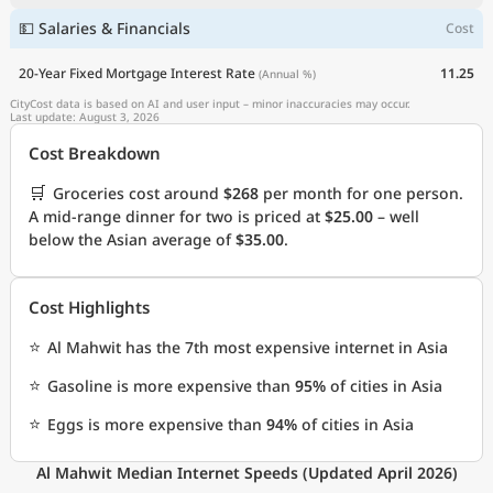
💵 Salaries & Financials
Cost
20-Year Fixed Mortgage Interest Rate
11.25
(Annual %)
CityCost data is based on AI and user input – minor inaccuracies may occur.
Last update: August 3, 2026
Cost Breakdown
🛒
Groceries cost around
$268
per month for one person.
A mid-range dinner for two is priced at
$25.00
– well
below the Asian average of
$35.00
.
Cost Highlights
⭐
Al Mahwit has the 7th most expensive internet in Asia
⭐
Gasoline is more expensive than
95%
of cities in Asia
⭐
Eggs is more expensive than
94%
of cities in Asia
Al Mahwit Median Internet Speeds (Updated April 2026)