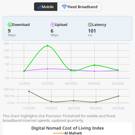
Mobile
Fixed Broadband
Download
Upload
Latency
9
6
101
Mbps
Mbps
ms
The chart highlights the Precision Threshold for mobile and fixed
broadband internet speeds, updated quarterly.
Digital Nomad Cost of Living Index
Al Mahwit