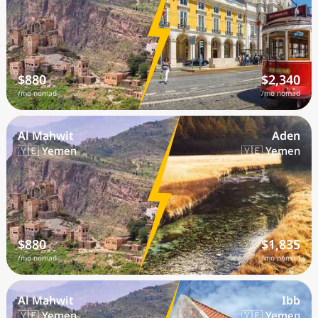
$880
$2,340
/mo nomad
/mo nomad
Al Mahwit
Aden
🇾🇪 Yemen
🇾🇪 Yemen
$880
$1,835
/mo nomad
/mo nomad
Al Mahwit
Ibb
🇾🇪 Yemen
🇾🇪 Yemen