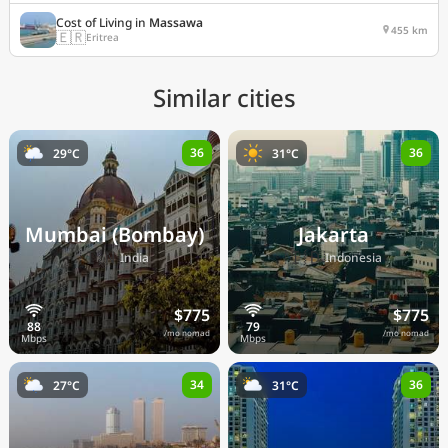
Cost of Living in
Massawa
455 km
🇪🇷
Eritrea
Similar cities
36
36
29°C
31°C
Mumbai (Bombay)
Jakarta
🇮🇳
🇮🇩
India
Indonesia
$775
$775
/mo nomad
/mo nomad
34
36
27°C
31°C