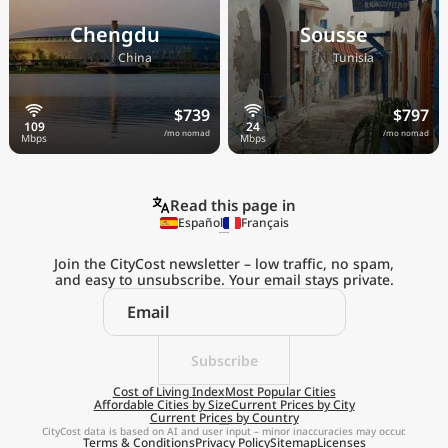
Chengdu
Sousse
🇨🇳
🇹🇳
China
Tunisia
$739
$797
/mo nomad
/mo nomad
Read this page in
Español
Français
Join the CityCost newsletter – low traffic, no spam,
and easy to unsubscribe. Your email stays private.
Explore the
Real Cost of Living
on the Go
Subscribe
Cost of Living Index
Most Popular Cities
Affordable Cities by Size
Current Prices by City
Get App
Current Prices by Country
CityCost data is based on AI and user input – minor inaccuracies may occur.
Terms & Conditions
Privacy Policy
Sitemap
Licenses
Remind me later