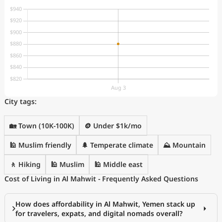
City tags:
🏡 Town (10K-100K)
🪙 Under $1k/mo
🕌 Muslim friendly
🌲 Temperate climate
⛰️ Mountain
🚶 Hiking
🕌 Muslim
🕌 Middle east
Cost of Living in Al Mahwit - Frequently Asked Questions
How does affordability in Al Mahwit, Yemen stack up
for travelers, expats, and digital nomads overall?