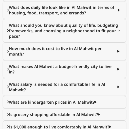
What does daily life look like in Al Mahwit in terms of
housing, food, transport, and errands?
What should you know about quality of life, budgeting
frameworks, and choosing a neighborhood to fit your
pace?
How much does it cost to live in Al Mahwit per
month?
What makes Al Mahwit a budget-friendly city to live
in?
What salary is needed for a comfortable life in Al
Mahwit?
What are kindergarten prices in Al Mahwit?
Is grocery shopping affordable in Al Mahwit?
Is $1,000 enough to live comfortably in Al Mahwit?