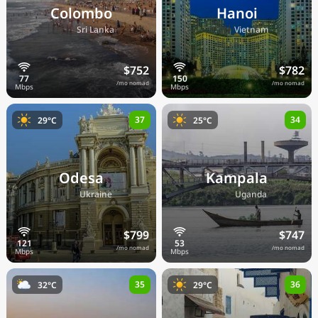
Colombo
Hanoi
🇱🇰
🇻🇳
Sri Lanka
Vietnam
$752
$782
/mo nomad
/mo nomad
37
34
29°C
25°C
Odesa
Kampala
🇺🇦
🇺🇬
Ukraine
Uganda
$799
$747
/mo nomad
/mo nomad
35
36
32°C
29°C