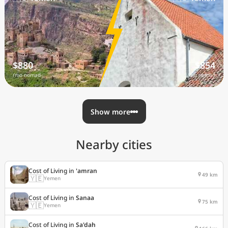
$880
$854
/mo nomad
/mo nomad
Show more
Nearby cities
Cost of Living in
'amran
49 km
🇾🇪
Yemen
Cost of Living in
Sanaa
75 km
🇾🇪
Yemen
Cost of Living in
Sa'dah