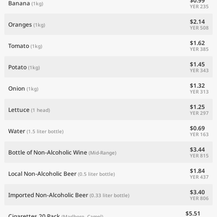
$0.99
Banana
(1kg)
YER 235
$2.14
Oranges
(1kg)
YER 508
$1.62
Tomato
(1kg)
YER 385
$1.45
Potato
(1kg)
YER 343
$1.32
Onion
(1kg)
YER 313
$1.25
Lettuce
(1 head)
YER 297
$0.69
Water
(1.5 liter bottle)
YER 163
$3.44
Bottle of Non-Alcoholic Wine
(Mid-Range)
YER 815
$1.84
Local Non-Alcoholic Beer
(0.5 liter bottle)
YER 437
$3.40
Imported Non-Alcoholic Beer
(0.33 liter bottle)
YER 806
$5.51
Cigarettes 20 Pack
(Marlboro, Camel)