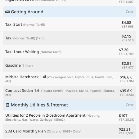
YER 1,307
🚌 Getting Around
Cost
$4.08
Taxi Start
(Normal Tariff)
YER 968
$2.15
Taxi
(Normal Tariff)
(1km)
YER 510
$7.20
Taxi 1hour Waiting
(Normal Tariff)
YER 1,709
$2.01
Gasoline
(1 liter)
YER 477
Midsize Hatchback 1.4l
$16.6K
(Volkswagen Golf, Toyota Prius, Honda Civic,
YER 3.9M
etc)
Compact Sedan 1.6l
$35.6K
(Toyota Corolla, Mazda3, Kia K4, Hyundai Elantra,
YER 8.5M
etc)
🧾 Monthly Utilities & Internet
Cost
Utilities for 2 People in 2-bedroom Apartment
$107
(Heating,
YER 25.3K
Electricity, Gas, Water, Garbage)
(85m2)
$23.31
SIM Card Monthly Plan
(Calls and 10GB+ Data)
YER 5,532