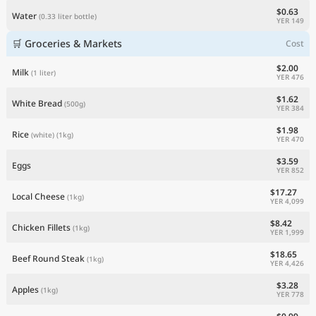
$0.63
Water
(0.33 liter bottle)
YER 149
🛒 Groceries & Markets
Cost
$2.00
Milk
(1 liter)
YER 476
$1.62
White Bread
(500g)
YER 384
$1.98
Rice
(white)
(1kg)
YER 470
$3.59
Eggs
YER 852
$17.27
Local Cheese
(1kg)
YER 4,099
$8.42
Chicken Fillets
(1kg)
YER 1,999
$18.65
Beef Round Steak
(1kg)
YER 4,426
$3.28
Apples
(1kg)
YER 778