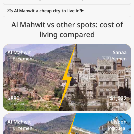
Is Al Mahwit a cheap city to live in?
Al Mahwit vs other spots: cost of
living compared
Al Mahwit
Sanaa
🇾🇪 Yemen
🇾🇪 Yemen
$880
$1,022
/mo nomad
/mo nomad
Al Mahwit
Lisbon
🇾🇪 Yemen
🇵🇹 Portugal