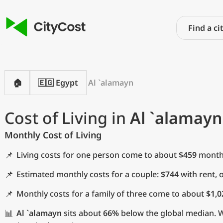
🏠
🇪🇬 Egypt
Al `alamayn
Cost of Living in
Al `alamayn
Monthly Cost of Living
📌
Living costs for one person come to about
$459
monthl
📌
Estimated monthly costs for a couple:
$744
with rent, 
📌
Monthly costs for a family of three come to about
$1,0
📊
Al `alamayn
sits about
66%
below the global median. Wi