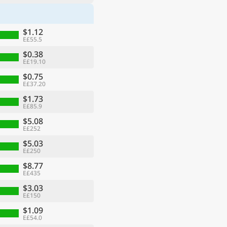
$1.12
E£55.5
$0.38
E£19.10
$0.75
E£37.20
$1.73
E£85.9
$5.08
E£252
$5.03
E£250
$8.77
E£435
$3.03
E£150
$1.09
E£54.0