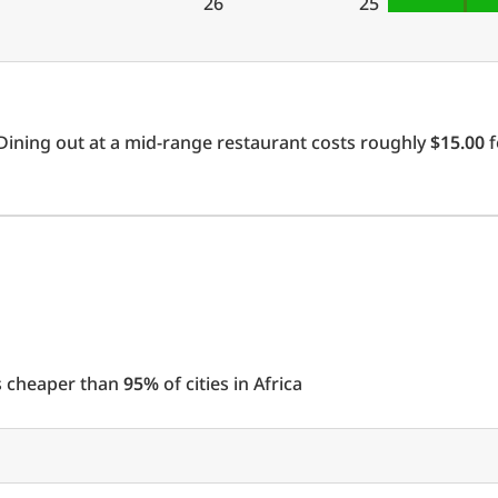
26
25
Dining out at a mid-range restaurant costs roughly
$15.00
f
 is cheaper than
95%
of cities in Africa