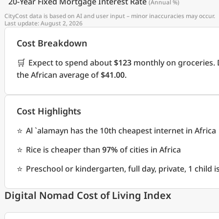
20-Year Fixed Mortgage Interest Rate
(Annual %)
CityCost data is based on AI and user input – minor inaccuracies may occur.
Last update: August 2, 2026
Cost Breakdown
🛒
Expect to spend about
$123
monthly on groceries. 
the African average of
$41.00
.
Cost Highlights
⭐
Al `alamayn has the 10th cheapest internet in Africa
⭐
Rice is cheaper than
97%
of cities in Africa
⭐
Preschool or kindergarten, full day, private, 1 child
Digital Nomad Cost of Living Index