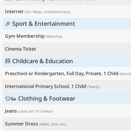
Internet
(50+ Mbps, Unlimited Data)
🎉 Sport & Entertainment
Gym Membership
(Monthly)
Cinema Ticket
🧸 Childcare & Education
Preschool or Kindergarten, Full Day, Private, 1 Child
(Month
International Primary School, 1 Child
(Yearly)
👕👟 Clothing & Footwear
Jeans
(Levis 501 Or Similar)
Summer Dress
(H&M, Zara, etc)