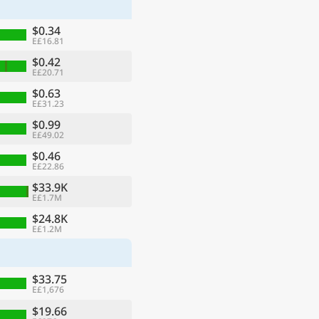
$0.34
E£16.81
$0.42
E£20.71
$0.63
E£31.23
$0.99
E£49.02
$0.46
E£22.86
$33.9K
E£1.7M
ge
$24.8K
E£1.2M
$33.75
E£1,676
$19.66