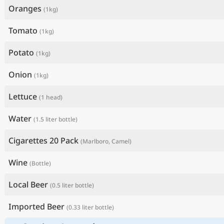
Oranges
(1kg)
Tomato
(1kg)
Potato
(1kg)
Onion
(1kg)
Lettuce
(1 head)
Water
(1.5 liter bottle)
Cigarettes 20 Pack
(Marlboro, Camel)
Wine
(Bottle)
Local Beer
(0.5 liter bottle)
Imported Beer
(0.33 liter bottle)