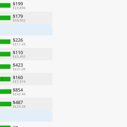
$199
E£9,896
$179
E£8,902
$226
E£11.2K
$110
E£5,465
$423
E£21.0K
$160
E£7,919
$854
E£42.4K
$487
E£24.2K