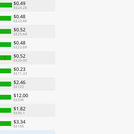
$0.49
E£24.28
$0.48
E£23.88
$0.52
E£25.64
$0.48
E£23.69
$0.52
E£26.00
$0.23
E£11.33
$2.46
E£122
$12.00
E£596
$1.82
E£90.1
$3.34
E£166