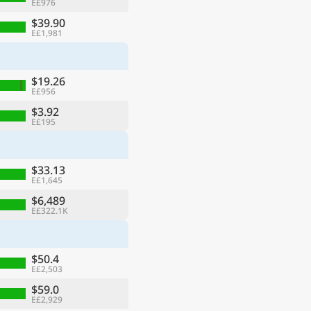
E£976
$39.90
E£1,981
$19.26
E£956
$3.92
E£195
$33.13
E£1,645
$6,489
E£322.1K
$50.4
E£2,503
$59.0
E£2,929