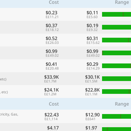
Cost
Range
$0.23
$0.11
E£11.21
E£5.60
$0.37
$0.19
E£18.12
E£9.32
$0.52
$0.31
E£26.03
E£15.62
$0.99
$0.99
E£49.02
E£49.02
$0.41
$0.29
E£20.48
E£14.29
$33.9K
$30.1K
etc)
referred currency
Preferred language
E£1.7M
E£1.5M
Currency
Langua
$24.1K
$22.8K
 etc)
E£1.2M
E£1.1M
Compare
Cost
Range
$22.43
$12.90
ricity, Gas,
E£1,114
E£641
🌏
Find a city
$4.17
$1.97