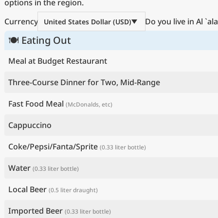
options in the region.
Currency
Do you live in Al `a
United States Dollar (USD)
🍽 Eating Out
Meal at Budget Restaurant
Three-Course Dinner for Two, Mid-Range
Fast Food Meal
(McDonalds, etc)
Cappuccino
Coke/Pepsi/Fanta/Sprite
(0.33 liter bottle)
Water
(0.33 liter bottle)
Local Beer
(0.5 liter draught)
Imported Beer
(0.33 liter bottle)