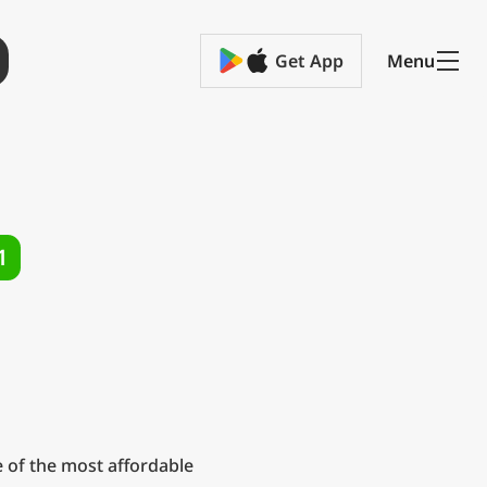
Get App
Menu
1
 of the most affordable