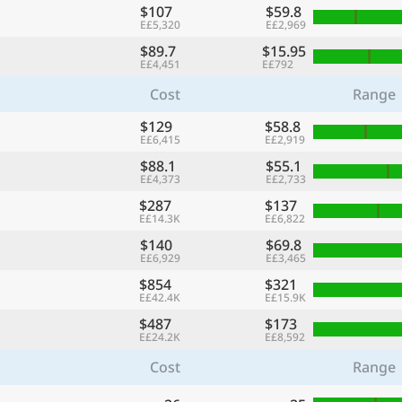
$107
$59.8
E£5,320
E£2,969
$89.7
$15.95
E£4,451
E£792
Cost
Range
$129
$58.8
E£6,415
E£2,919
$88.1
$55.1
E£4,373
E£2,733
$287
$137
E£14.3K
E£6,822
$140
$69.8
E£6,929
E£3,465
$854
$321
E£42.4K
E£15.9K
$487
$173
E£24.2K
E£8,592
Cost
Range