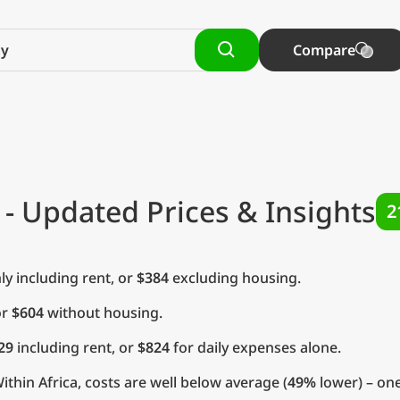
Compare
- Updated Prices & Insights
2
y including rent, or
$384
excluding housing.
or
$604
without housing.
29
including rent, or
$824
for daily expenses alone.
thin Africa, costs are well below average (
49%
lower) – one