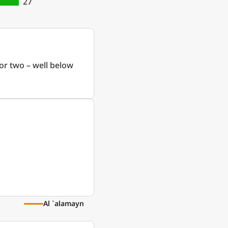
27
or two – well below
Al `alamayn