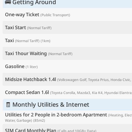
🚌 Getting Around
One-way Ticket
(Public Transport)
Taxi Start
(Normal Tariff)
Taxi
(Normal Tariff)
(1km)
Taxi 1hour Waiting
(Normal Tariff)
Gasoline
(1 liter)
Midsize Hatchback 1.4l
(Volkswagen Golf, Toyota Prius, Honda Civic, 
P
Compact Sedan 1.6l
(Toyota Corolla, Mazda3, Kia K4, Hyundai Elantra,
🧾 Monthly Utilities & Internet
Utilities for 2 People in 2-bedroom Apartment
(Heating, Elect
Water, Garbage)
(85m2)
SIM Card Monthly Plan
(Calls and 10GB+ Data)