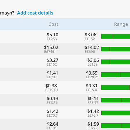
lamayn?
Add cost details
Cost
Range
$5.10
$3.06
E£253
E£152
$15.02
$14.02
E£746
E£696
$3.27
$3.06
E£162
E£152
$1.41
$0.59
E£70.1
E£29.21
$0.38
$0.31
E£19.01
E£15.41
$0.13
$0.11
E£6.56
E£5.47
$1.42
$1.42
E£70.7
E£70.7
$2.64
$1.59
E£131
E£79.0