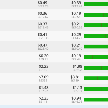
$0.49
$0.39
E£24.28
E£19.42
$0.36
$0.19
E£17.67
E£9.55
$0.37
$0.21
E£18.46
E£10.26
$0.41
$0.29
E£20.38
E£14.22
$0.47
$0.21
E£23.40
E£10.40
$0.20
$0.19
E£9.91
E£9.44
$2.23
$1.98
E£110
E£98.2
$7.09
$3.81
E£352
E£189
$1.48
$1.13
E£73.2
E£56.3
$2.23
$0.94
E£111
E£46.76