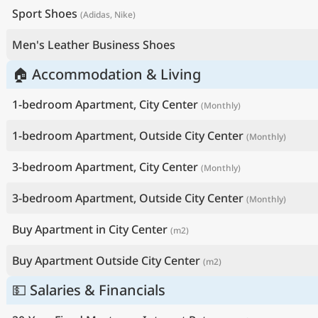
Sport Shoes
(Adidas, Nike)
Men's Leather Business Shoes
🏠 Accommodation & Living
1-bedroom Apartment, City Center
(Monthly)
1-bedroom Apartment, Outside City Center
(Monthly)
3-bedroom Apartment, City Center
(Monthly)
3-bedroom Apartment, Outside City Center
(Monthly)
Buy Apartment in City Center
(m2)
Buy Apartment Outside City Center
(m2)
💵 Salaries & Financials