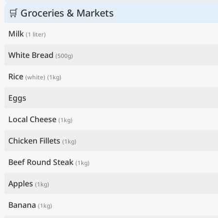
🛒 Groceries & Markets
Milk
(1 liter)
White Bread
(500g)
Rice
(white)
(1kg)
Eggs
Local Cheese
(1kg)
Chicken Fillets
(1kg)
Beef Round Steak
(1kg)
Apples
(1kg)
Banana
(1kg)