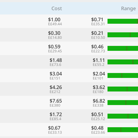
Cost
Range
$1.00
$0.71
E£49.44
E£35.31
$0.30
$0.21
E£14.80
E£10.50
$0.59
$0.46
E£29.45
E£22.73
$1.48
$1.11
E£73.6
E£55.2
$3.04
$2.04
E£151
E£101
$4.26
$3.62
E£212
E£180
$7.65
$6.82
E£380
E£338
$1.72
$0.51
E£85.4
E£25.12
$0.67
$0.48
E£33.13
E£23.66