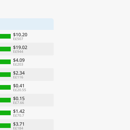
$10.20
E£507
$19.02
E£944
$4.09
E£203
$2.34
E£116
$0.41
E£20.55
$0.15
E£7.66
$1.42
E£70.7
$3.71
E£184