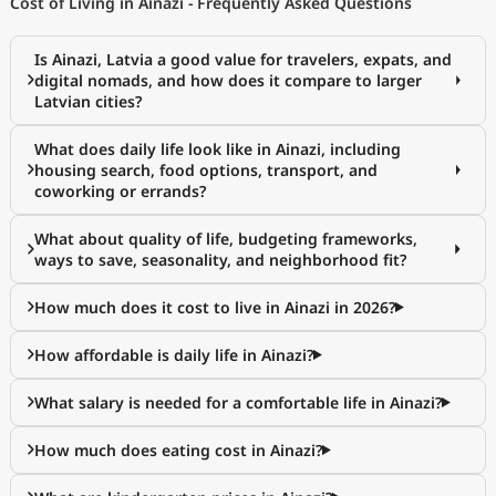
Cost of Living in Ainazi - Frequently Asked Questions
Is Ainazi, Latvia a good value for travelers, expats, and
digital nomads, and how does it compare to larger
Latvian cities?
What does daily life look like in Ainazi, including
housing search, food options, transport, and
coworking or errands?
What about quality of life, budgeting frameworks,
ways to save, seasonality, and neighborhood fit?
How much does it cost to live in Ainazi in 2026?
How affordable is daily life in Ainazi?
What salary is needed for a comfortable life in Ainazi?
How much does eating cost in Ainazi?