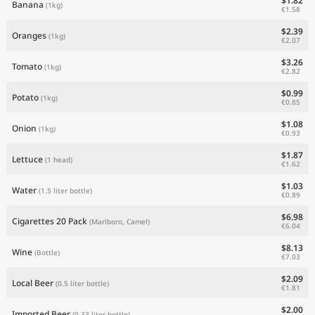
$1.82
Banana
(1kg)
€1.58
$2.39
Oranges
(1kg)
€2.07
$3.26
Tomato
(1kg)
€2.82
$0.99
Potato
(1kg)
€0.85
$1.08
Onion
(1kg)
€0.93
$1.87
Lettuce
(1 head)
€1.62
$1.03
Water
(1.5 liter bottle)
€0.89
$6.98
Cigarettes 20 Pack
(Marlboro, Camel)
€6.04
$8.13
Wine
(Bottle)
€7.03
$2.09
Local Beer
(0.5 liter bottle)
€1.81
$2.00
Imported Beer
(0.33 liter bottle)