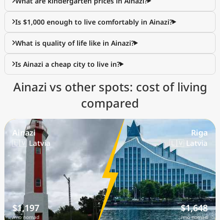
What are kindergarten prices in Ainazi?
Is $1,000 enough to live comfortably in Ainazi?
What is quality of life like in Ainazi?
Is Ainazi a cheap city to live in?
Ainazi vs other spots: cost of living
compared
Ainazi
Riga
🇱🇻 Latvia
🇱🇻 Latvia
$1,197
$1,648
/mo nomad
/mo nomad