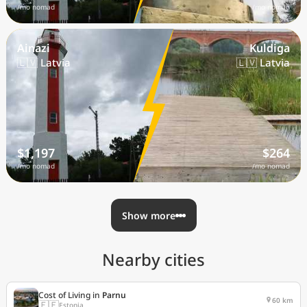
/mo nomad
/mo nomad
Ainazi
Kuldiga
🇱🇻 Latvia
🇱🇻 Latvia
$1,197
$264
/mo nomad
/mo nomad
Show more
Nearby cities
Cost of Living in
Parnu
60 km
🇪🇪
Estonia