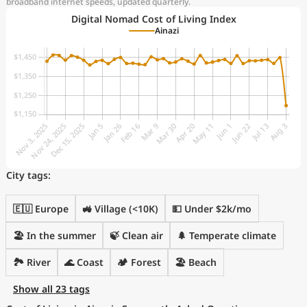
broadband internet speeds, updated quarterly.
Digital Nomad Cost of Living Index
Ainazi
City tags:
🇪🇺 Europe
🚜 Village (<10K)
💵 Under $2k/mo
🏖 In the summer
🍃 Clean air
🌲 Temperate climate
🏞️ River
🌊 Coast
🏕️ Forest
🏖️ Beach
Show all 23 tags