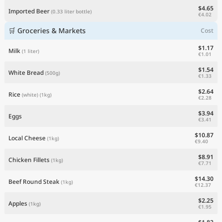
$4.65
Imported Beer
(0.33 liter bottle)
€4.02
🛒 Groceries & Markets
Cost
$1.17
Milk
(1 liter)
€1.01
$1.54
White Bread
(500g)
€1.33
$2.64
Rice
(white)
(1kg)
€2.28
$3.94
Eggs
€3.41
$10.87
Local Cheese
(1kg)
€9.40
$8.91
Chicken Fillets
(1kg)
€7.71
$14.30
Beef Round Steak
(1kg)
€12.37
$2.25
Apples
(1kg)
€1.95