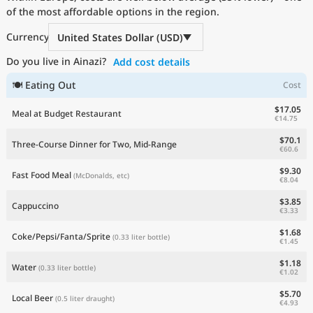
of the most affordable options in the region.
Current Prices by Country
Currency
United States Dollar (USD)
Do you live in Ainazi?
Add cost details
🍽 Eating Out
Cost
$17.05
Meal at Budget Restaurant
€14.75
$70.1
Three-Course Dinner for Two, Mid-Range
€60.6
$9.30
Fast Food Meal
(McDonalds, etc)
€8.04
$3.85
Cappuccino
€3.33
$1.68
Coke/Pepsi/Fanta/Sprite
(0.33 liter bottle)
€1.45
$1.18
Water
(0.33 liter bottle)
€1.02
$5.70
Local Beer
(0.5 liter draught)
€4.93