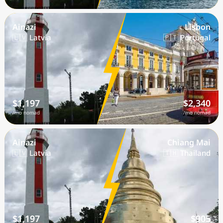
Ainazi
Lisbon
🇱🇻 Latvia
🇵🇹 Portugal
$1,197
$2,340
/mo nomad
/mo nomad
Ainazi
Chiang Mai
🇱🇻 Latvia
🇹🇭 Thailand
$1,197
$905