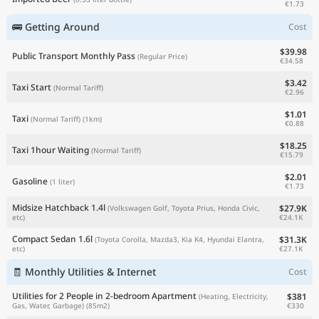
€1.73
🚌 Getting Around
Cost
$39.98
Public Transport Monthly Pass
(Regular Price)
€34.58
$3.42
Taxi Start
(Normal Tariff)
€2.96
$1.01
Taxi
(Normal Tariff)
(1km)
€0.88
$18.25
Taxi 1hour Waiting
(Normal Tariff)
€15.79
$2.01
Gasoline
(1 liter)
€1.73
Midsize Hatchback 1.4l
$27.9K
(Volkswagen Golf, Toyota Prius, Honda Civic,
€24.1K
etc)
Compact Sedan 1.6l
$31.3K
(Toyota Corolla, Mazda3, Kia K4, Hyundai Elantra,
€27.1K
etc)
🧾 Monthly Utilities & Internet
Cost
Utilities for 2 People in 2-bedroom Apartment
$381
(Heating, Electricity,
€330
Gas, Water, Garbage)
(85m2)