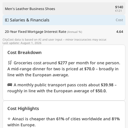
$140
Men's Leather Business Shoes
€121
💵 Salaries & Financials
Cost
20-Year Fixed Mortgage Interest Rate
4.64
(Annual %)
CityCost data is based on AI and user input – minor inaccuracies may occur.
Last update: August 1, 2026
Cost Breakdown
🛒
Groceries cost around
$277
per month for one person.
A mid-range dinner for two is priced at
$70.0
– broadly in
line with the European average.
🚌
A monthly public transport pass costs about
$39.98
–
roughly in line with the European average of
$50.0
.
Cost Highlights
⭐
Ainazi is cheaper than
61%
of cities worldwide and
81%
within Europe.