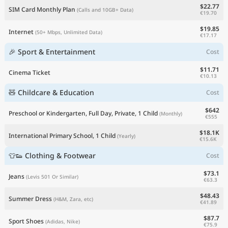
$22.77
SIM Card Monthly Plan
(Calls and 10GB+ Data)
€19.70
$19.85
Internet
(50+ Mbps, Unlimited Data)
€17.17
🎉 Sport & Entertainment
Cost
$11.71
Cinema Ticket
€10.13
🧸 Childcare & Education
Cost
$642
Preschool or Kindergarten, Full Day, Private, 1 Child
(Monthly)
€555
$18.1K
International Primary School, 1 Child
(Yearly)
€15.6K
👕👟 Clothing & Footwear
Cost
$73.1
Jeans
(Levis 501 Or Similar)
€63.3
$48.43
Summer Dress
(H&M, Zara, etc)
€41.89
$87.7
Sport Shoes
(Adidas, Nike)
€75.9