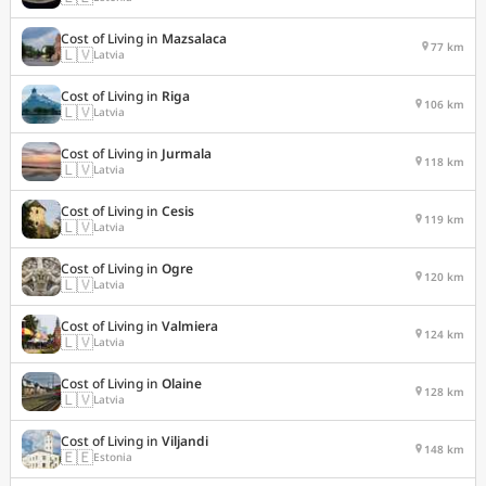
Cost of Living in
Mazsalaca
77 km
🇱🇻
Latvia
Cost of Living in
Riga
106 km
🇱🇻
Latvia
Cost of Living in
Jurmala
118 km
🇱🇻
Latvia
Cost of Living in
Cesis
119 km
🇱🇻
Latvia
Cost of Living in
Ogre
120 km
🇱🇻
Latvia
Cost of Living in
Valmiera
124 km
🇱🇻
Latvia
Cost of Living in
Olaine
128 km
🇱🇻
Latvia
Cost of Living in
Viljandi
148 km
🇪🇪
Estonia