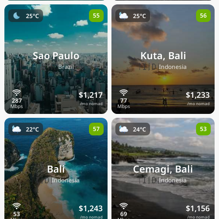
55
56
25°C
25°C
Sao Paulo
Kuta, Bali
🇧🇷
🇮🇩
Brazil
Indonesia
$1,217
$1,233
/mo nomad
/mo nomad
57
53
22°C
24°C
Bali
Cemagi, Bali
🇮🇩
🇮🇩
Indonesia
Indonesia
$1,243
$1,156
/mo nomad
/mo nomad