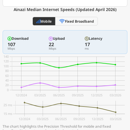
Ainazi Median Internet Speeds (Updated April 2026)
Mobile
Fixed Broadband
Download
Upload
Latency
107
22
17
Mbps
Mbps
ms
The chart highlights the Precision Threshold for mobile and fixed