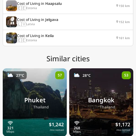
Cost of Living in
Haapsalu
150 km
🇪🇪
Estonia
Cost of Living in
Jelgava
152 km
🇱🇻
Latvia
Cost of Living in
Keila
161 km
🇪🇪
Estonia
Similar cities
57
53
27°C
28°C
Phuket
Bangkok
🇹🇭
🇹🇭
Thailand
Thailand
$1,242
$1,172
/mo nomad
/mo nomad