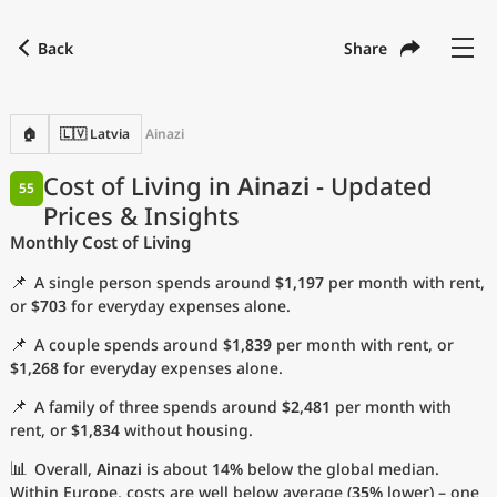
Back
Share
Find a city
Compare
Preferred currency
Preferred language
Currency
Language
Back
🏠
🇱🇻 Latvia
Ainazi
Language
English
Cost of Living in
Ainazi
- Updated
55
Prices & Insights
with
Currency
United States Dollar
USD
Monthly Cost of Living
Measurement units
📌
A single person spends around
$1,197
per month with rent,
Cost of Living Index
or
$703
for everyday expenses alone.
📌
A couple spends around
$1,839
per month with rent, or
Most Popular Cities
$1,268
for everyday expenses alone.
📌
A family of three spends around
$2,481
per month with
Affordable Cities by Size
rent, or
$1,834
without housing.
Current Prices by City
📊
Overall,
Ainazi
is about
14%
below the global median.
Within Europe, costs are well below average (
35%
lower) – one