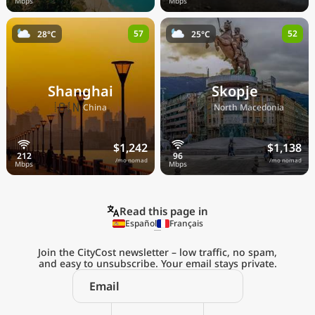
57
52
28°C
25°C
Shanghai
Skopje
🇨🇳
🇲🇰
China
North Macedonia
$1,242
$1,138
/mo nomad
/mo nomad
Read this page in
Español
Français
Join the CityCost newsletter – low traffic, no spam,
and easy to unsubscribe. Your email stays private.
Explore the
Real Cost of Living