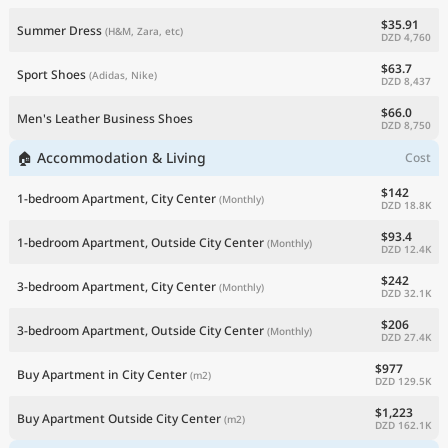
$35.91
Summer Dress
(H&M, Zara, etc)
DZD 4,760
$63.7
Sport Shoes
(Adidas, Nike)
DZD 8,437
$66.0
Men's Leather Business Shoes
DZD 8,750
🏠 Accommodation & Living
Cost
$142
1-bedroom Apartment, City Center
(Monthly)
DZD 18.8K
$93.4
1-bedroom Apartment, Outside City Center
(Monthly)
DZD 12.4K
$242
3-bedroom Apartment, City Center
(Monthly)
DZD 32.1K
$206
3-bedroom Apartment, Outside City Center
(Monthly)
DZD 27.4K
$977
Buy Apartment in City Center
(m2)
DZD 129.5K
$1,223
Buy Apartment Outside City Center
(m2)
DZD 162.1K