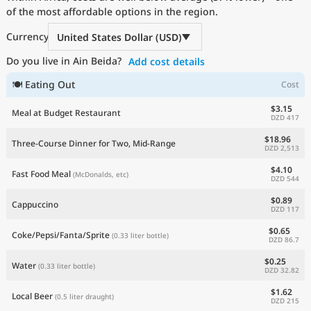
of the most affordable options in the region.
Current Prices by Country
Currency
United States Dollar (USD)
Do you live in Ain Beida?
Add cost details
🍽 Eating Out
Cost
$3.15
Meal at Budget Restaurant
DZD 417
$18.96
Three-Course Dinner for Two, Mid-Range
DZD 2,513
$4.10
Fast Food Meal
(McDonalds, etc)
DZD 544
$0.89
Cappuccino
DZD 117
$0.65
Coke/Pepsi/Fanta/Sprite
(0.33 liter bottle)
DZD 86.7
$0.25
Water
(0.33 liter bottle)
DZD 32.82
$1.62
Local Beer
(0.5 liter draught)
DZD 215