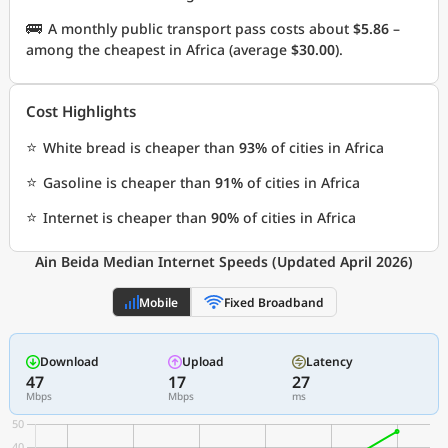
🚌
A monthly public transport pass costs about
$5.86
–
among the cheapest in Africa (average
$30.00
).
Cost Highlights
⭐
White bread is cheaper than
93%
of cities in Africa
⭐
Gasoline is cheaper than
91%
of cities in Africa
⭐
Internet is cheaper than
90%
of cities in Africa
Ain Beida Median Internet Speeds (Updated April 2026)
Mobile
Fixed Broadband
Download
Upload
Latency
47
17
27
Mbps
Mbps
ms