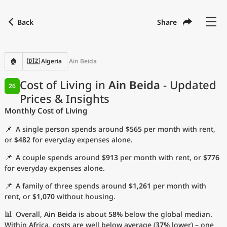
Back
Share
Find a city
Compare
Preferred currency
Preferred language
Currency
Language
Back
🏠
🇩🇿 Algeria
Ain Beida
Language
English
Cost of Living in
Ain Beida
- Updated
26
Prices & Insights
with
Currency
United States Dollar
USD
Monthly Cost of Living
Measurement units
📌
A single person spends around
$565
per month with rent,
Cost of Living Index
or
$482
for everyday expenses alone.
📌
A couple spends around
$913
per month with rent, or
$776
Most Popular Cities
for everyday expenses alone.
📌
A family of three spends around
$1,261
per month with
Affordable Cities by Size
rent, or
$1,070
without housing.
Current Prices by City
📊
Overall,
Ain Beida
is about
58%
below the global median.
Within Africa, costs are well below average (
37%
lower) – one