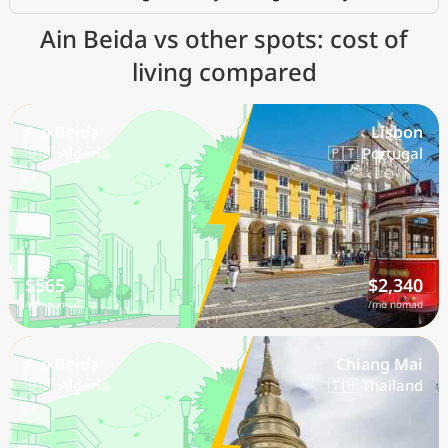
Ain Beida vs other spots: cost of
living compared
Ain Beida
Lisbon
🇩🇿 Algeria
🇵🇹 Portugal
$565
$2,340
/mo nomad
/mo nomad
Ain Beida
Chiang Mai
🇩🇿 Algeria
🇹🇭 Thailand