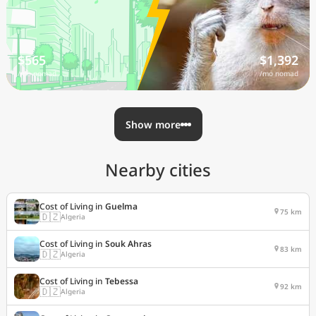
$565
$1,392
/mo nomad
/mo nomad
Show more
Nearby cities
Cost of Living in
Guelma
75 km
🇩🇿
Algeria
Cost of Living in
Souk Ahras
83 km
🇩🇿
Algeria
Cost of Living in
Tebessa
92 km
🇩🇿
Algeria