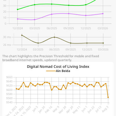
The chart highlights the Precision Threshold for mobile and fixed
broadband internet speeds, updated quarterly.
Digital Nomad Cost of Living Index
Ain Beida