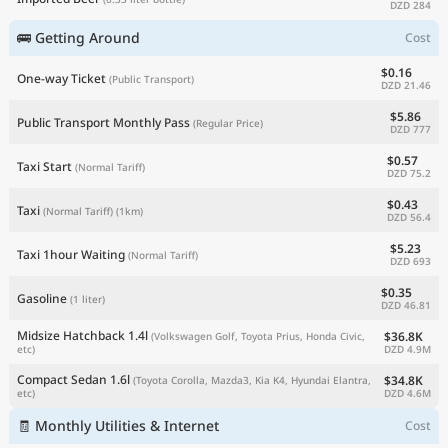
DZD 284
🚌 Getting Around
Cost
$0.16
One-way Ticket
(Public Transport)
DZD 21.46
$5.86
Public Transport Monthly Pass
(Regular Price)
DZD 777
$0.57
Taxi Start
(Normal Tariff)
DZD 75.2
$0.43
Taxi
(Normal Tariff)
(1km)
DZD 56.4
$5.23
Taxi 1hour Waiting
(Normal Tariff)
DZD 693
$0.35
Gasoline
(1 liter)
DZD 46.81
Midsize Hatchback 1.4l
$36.8K
(Volkswagen Golf, Toyota Prius, Honda Civic,
DZD 4.9M
etc)
Compact Sedan 1.6l
$34.8K
(Toyota Corolla, Mazda3, Kia K4, Hyundai Elantra,
DZD 4.6M
etc)
🧾 Monthly Utilities & Internet
Cost