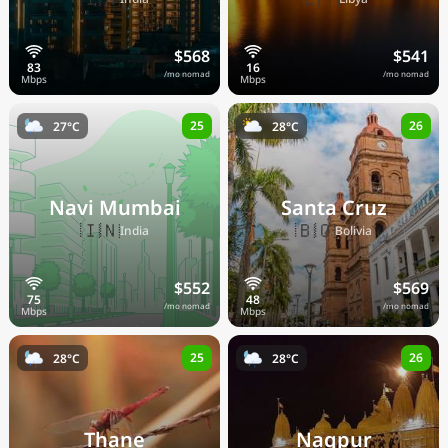
$568
$541
/mo nomad
/mo nomad
25
26
27°C
28°C
Navi Mumbai
Santa Cruz
🇮🇳
🇧🇴
India
Bolivia
$552
$569
/mo nomad
/mo nomad
25
26
28°C
28°C
Thane
Nagpur