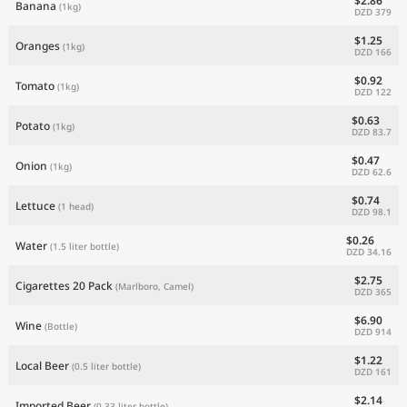
$2.86
Banana
(1kg)
DZD 379
$1.25
Oranges
(1kg)
DZD 166
$0.92
Tomato
(1kg)
DZD 122
$0.63
Potato
(1kg)
DZD 83.7
$0.47
Onion
(1kg)
DZD 62.6
$0.74
Lettuce
(1 head)
DZD 98.1
$0.26
Water
(1.5 liter bottle)
DZD 34.16
$2.75
Cigarettes 20 Pack
(Marlboro, Camel)
DZD 365
$6.90
Wine
(Bottle)
DZD 914
$1.22
Local Beer
(0.5 liter bottle)
DZD 161
$2.14
Imported Beer
(0.33 liter bottle)