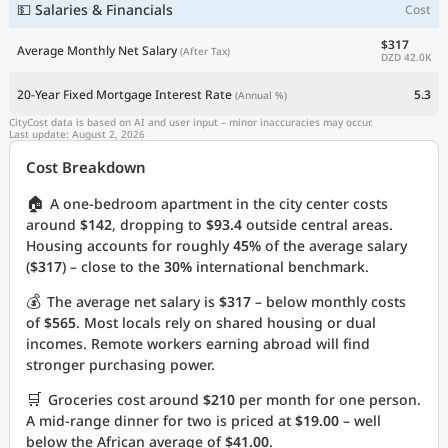
💵 Salaries & Financials
Cost
$317
Average Monthly Net Salary
(After Tax)
DZD 42.0K
20-Year Fixed Mortgage Interest Rate
5.3
(Annual %)
CityCost data is based on AI and user input – minor inaccuracies may occur.
Last update: August 2, 2026
Cost Breakdown
🏠
A one-bedroom apartment in the city center costs
around
$142
, dropping to
$93.4
outside central areas.
Housing accounts for roughly
45%
of the average salary
(
$317
) – close to the
30%
international benchmark.
💰
The average net salary is
$317
– below monthly costs
of
$565
. Most locals rely on shared housing or dual
incomes. Remote workers earning abroad will find
stronger purchasing power.
🛒
Groceries cost around
$210
per month for one person.
A mid-range dinner for two is priced at
$19.00
– well
below the African average of
$41.00
.