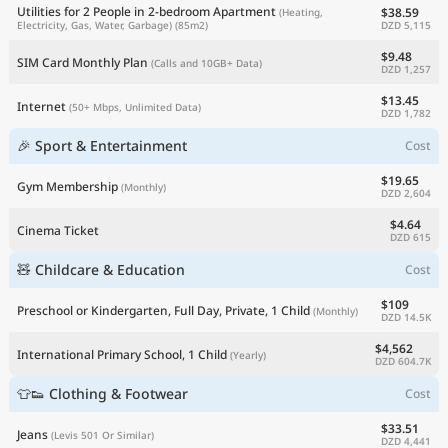
Utilities for 2 People in 2-bedroom Apartment
$38.59
(Heating,
DZD 5,115
Electricity, Gas, Water, Garbage)
(85m2)
$9.48
SIM Card Monthly Plan
(Calls and 10GB+ Data)
DZD 1,257
$13.45
Internet
(50+ Mbps, Unlimited Data)
DZD 1,782
🎉 Sport & Entertainment
Cost
$19.65
Gym Membership
(Monthly)
DZD 2,604
$4.64
Cinema Ticket
DZD 615
🧸 Childcare & Education
Cost
$109
Preschool or Kindergarten, Full Day, Private, 1 Child
(Monthly)
DZD 14.5K
$4,562
International Primary School, 1 Child
(Yearly)
DZD 604.7K
👕👟 Clothing & Footwear
Cost
$33.51
Jeans
(Levis 501 Or Similar)
DZD 4,441