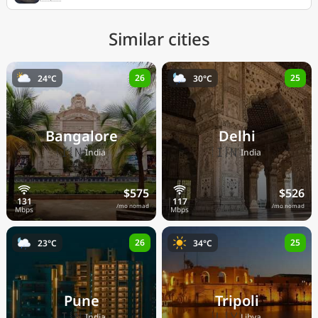
Similar cities
26
25
24°C
30°C
Bangalore
Delhi
🇮🇳
🇮🇳
India
India
$575
$526
/mo nomad
/mo nomad
26
25
23°C
34°C
Pune
Tripoli
🇮🇳
🇱🇾
India
Libya