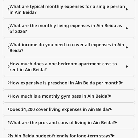
What are typical monthly expenses for a single person
in Ain Beida?
What are the monthly living expenses in Ain Beida as
of 2026?
What income do you need to cover all expenses in Ain
Beida?
How much does a one-bedroom apartment cost to
rent in Ain Beida?
How expensive is preschool in Ain Beida per month?
How much is a monthly gym pass in Ain Beida?
Does $1,200 cover living expenses in Ain Beida?
What are the pros and cons of living in Ain Beida?
Is Ain Beida budget-friendly for long-term stays?