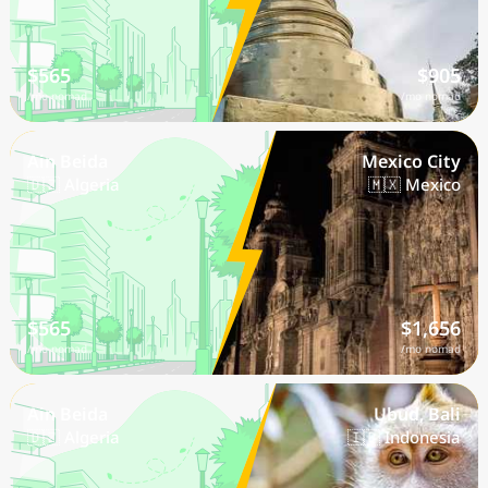
$565
$905
/mo nomad
/mo nomad
Ain Beida
Mexico City
🇩🇿 Algeria
🇲🇽 Mexico
$565
$1,656
/mo nomad
/mo nomad
Ain Beida
Ubud, Bali
🇩🇿 Algeria
🇮🇩 Indonesia