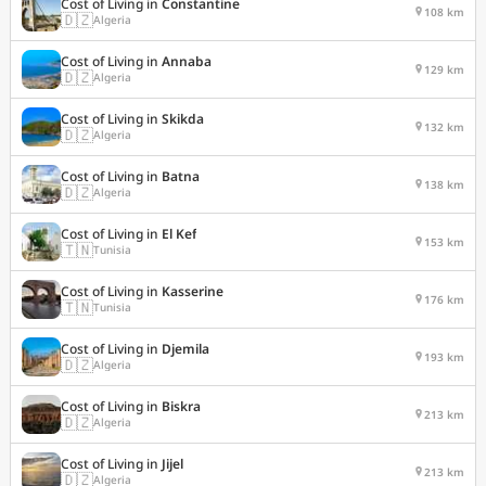
Cost of Living in
Constantine
108 km
🇩🇿
Algeria
Cost of Living in
Annaba
129 km
🇩🇿
Algeria
Cost of Living in
Skikda
132 km
🇩🇿
Algeria
Cost of Living in
Batna
138 km
🇩🇿
Algeria
Cost of Living in
El Kef
153 km
🇹🇳
Tunisia
Cost of Living in
Kasserine
176 km
🇹🇳
Tunisia
Cost of Living in
Djemila
193 km
🇩🇿
Algeria
Cost of Living in
Biskra
213 km
🇩🇿
Algeria
Cost of Living in
Jijel
213 km
🇩🇿
Algeria