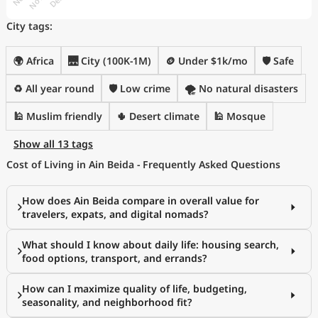
City tags:
🌍 Africa
🌉 City (100K-1M)
🪙 Under $1k/mo
🛡️ Safe
♻️ All year round
🛡️ Low crime
🌪️ No natural disasters
🕌 Muslim friendly
🌵 Desert climate
🕌 Mosque
Show all 13 tags
Cost of Living in Ain Beida - Frequently Asked Questions
How does Ain Beida compare in overall value for
travelers, expats, and digital nomads?
What should I know about daily life: housing search,
food options, transport, and errands?
How can I maximize quality of life, budgeting,
seasonality, and neighborhood fit?