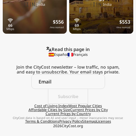
🇮🇳
🇮🇳
India
India
$556
$553
/mo nomad
/mo nomad
Read this page in
Español
Français
Join the CityCost newsletter – low traffic, no spam,
and easy to unsubscribe. Your email stays private.
Explore the
Real Cost of Living
on the Go
Subscribe
Cost of Living Index
Most Popular Cities
Affordable Cities by Size
Current Prices by City
Get App
Current Prices by Country
CityCost data is based on AI and user input – minor inaccuracies may occur.
Terms & Conditions
Privacy Policy
Sitemap
Licenses
Remind me later
2026
CityCost.org