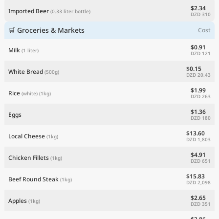
$2.34
Imported Beer
(0.33 liter bottle)
DZD 310
🛒 Groceries & Markets
Cost
$0.91
Milk
(1 liter)
DZD 121
$0.15
White Bread
(500g)
DZD 20.43
$1.99
Rice
(white)
(1kg)
DZD 263
$1.36
Eggs
DZD 180
$13.60
Local Cheese
(1kg)
DZD 1,803
$4.91
Chicken Fillets
(1kg)
DZD 651
$15.83
Beef Round Steak
(1kg)
DZD 2,098
$2.65
Apples
(1kg)
DZD 351